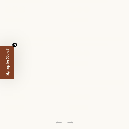
Sign up for $50 off