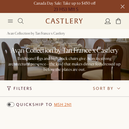
Canada Day Sale: Take up to $450 off
23 H
53 M
11 S
New this spring: Elevated Essentials​
Avan Collection by Tan France x Castlery
Avan Collection by Tan France x Castlery
Bold panel legs and high-back chairs give Avan its strong
architectural presence—the kind that makes dinner feel dressed up
before the plates are out.
FILTERS
SORT BY
QUICKSHIP TO
M5H 2N1