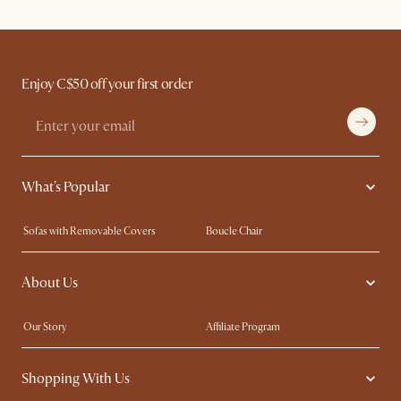
Enjoy C$50 off your first order
What's Popular
Sofas with Removable Covers
Boucle Chair
Wood Coffee Tables
Queen Size Bed
About Us
Extendable Dining Tables
King Size Bed
Our Story
Affiliate Program
Contact Us
Careers
Shopping With Us
Trade Program
Blog