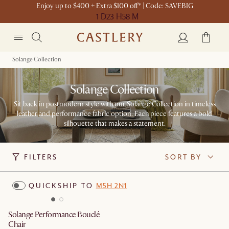
Enjoy up to $400 + Extra $100 off* | Code: SAVEBIG
1 D
23 H
58 M
Solange Collection
Solange Collection
Sit back in postmodern style with our Solange Collection in timeless
leather and performance fabric option. Each piece features a bold
silhouette that makes a statement.
FILTERS
SORT BY
QUICKSHIP TO
M5H 2N1
Solange Performance Bouclé
Chair