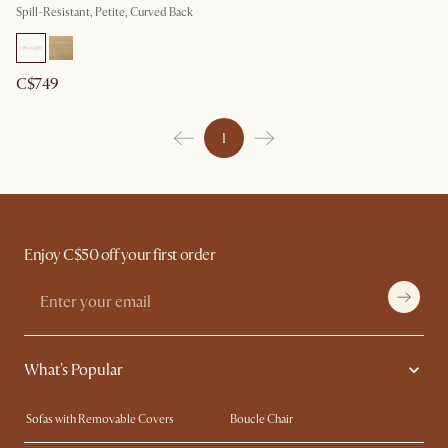
Spill-Resistant, Petite, Curved Back
C$749
1
Enjoy C$50 off your first order
What's Popular
Sofas with Removable Covers
Boucle Chair
Wood Coffee Tables
Queen Size Bed