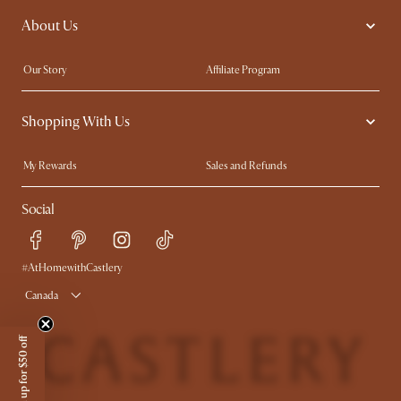
About Us
Extendable Dining Tables
King Size Bed
Our Story
Affiliate Program
Contact Us
Careers
Shopping With Us
Sustainability
Blog
Trade Program
In The Press
My Rewards​
Sales and Refunds
Ambassador Program
Refer a Friend
Help Center
Social
Free Swatches
Try Web AR
Delivery
Accessibility Tool
Product Warranty
#AtHomewithCastlery
Canada
Sign up for $50 off