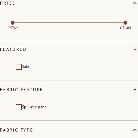
PRICE
C$749
C$1,419
FEATURED
Sale
FABRIC FEATURE
Spill-resistant
FABRIC TYPE