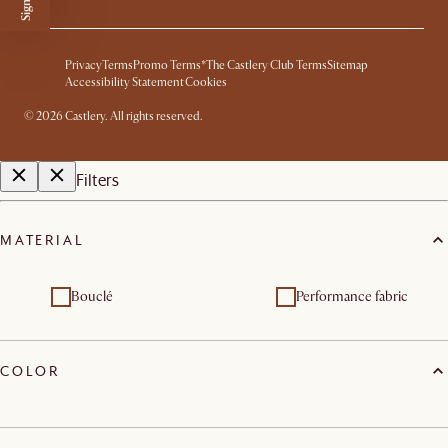
Privacy
Terms
Promo Terms*
The Castlery Club Terms
Sitemap
Accessibility Statement
Cookies
©
2026
Castlery. All rights reserved.
Filters
MATERIAL
Bouclé
Performance fabric
COLOR