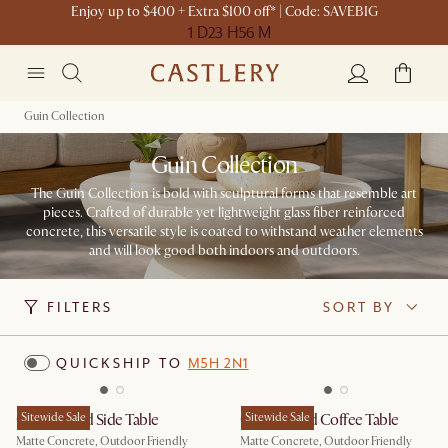
Enjoy up to $400 + Extra $100 off* | Code: SAVEBIG
1 D
23 H
56 M
Guin Collection
Guin Collection
The Guin Collection is bold with sculptural forms that resemble art
pieces. Crafted of durable yet lightweight glass fiber reinforced
concrete, this versatile style is coated to withstand weather elements
and will look good both indoors and outdoors.​
FILTERS
SORT BY
QUICKSHIP TO
M5H 2N1
Guin Round Side Table
Sitewide Sale
Guin Round Coffee Table
Sitewide Sale
Matte Concrete, Outdoor Friendly
Matte Concrete, Outdoor Friendly