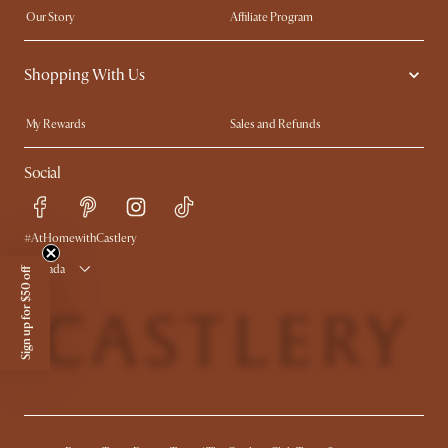
Our Story
Affiliate Program
Contact Us
Careers
Shopping With Us
Sustainability
Blog
Trade Program
In The Press
My Rewards​
Sales and Refunds
Ambassador Program
Refer a Friend
Help Center
Social
Free Swatches
Try Web AR
Delivery
Accessibility Tool
Product Warranty
#AtHomewithCastlery
Canada
Sign up for $50 off