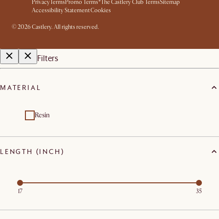
Privacy
Terms
Promo Terms*
The Castlery Club Terms
Sitemap
Accessibility Statement
Cookies
©
2026
Castlery. All rights reserved.
Filters
MATERIAL
Resin
LENGTH (INCH)
17
35