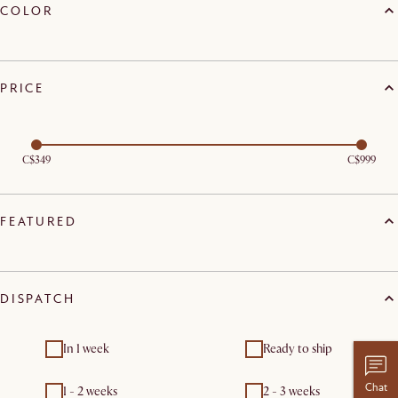
COLOR
PRICE
C$349
C$999
FEATURED
DISPATCH
In 1 week
Ready to ship
Chat
1 - 2 weeks
2 - 3 weeks