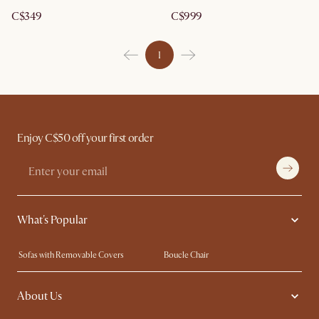
C$349
C$999
1
Enjoy C$50 off your first order
What's Popular
Sofas with Removable Covers
Boucle Chair
Wood Coffee Tables
Queen Size Bed
About Us
Extendable Dining Tables
King Size Bed