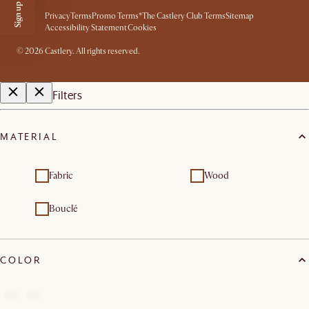
Privacy
Terms
Promo Terms*
The Castlery Club Terms
Sitemap
Accessibility Statement
Cookies
©
2026
Castlery. All rights reserved.
Filters
MATERIAL
Fabric
Wood
Bouclé
COLOR