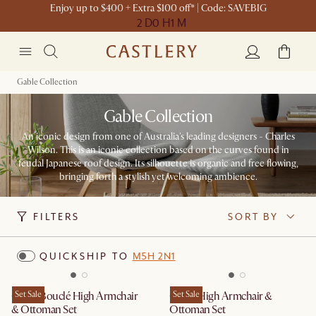
Enjoy up to $400 + Extra $100 off* | Code: SAVEBIG
2 D
0 H
1 M
Gable Collection
Gable Collection
An iconic design from one of Australia's leading designers - Charles
Wilson. This is an iconic collection based on the curves found in
feudal Japanese roof design. Its silhouette is organic and free flowing,
bringing forth a stylish yet welcoming ambience.
FILTERS
SORT BY
QUICKSHIP TO
M5H 2N1
Gable Bouclé High Armchair
Set Sale
Gable High Armchair &
Set Sale
& Ottoman Set
Ottoman Set