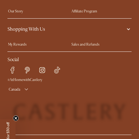
Our Story
Affiliate Program
Contact Us
Careers
Shopping With Us
Sustainability
Blog
Trade Program
In The Press
My Rewards​
Sales and Refunds
Ambassador Program
Refer a Friend
Help Center
Social
Free Swatches
Try Web AR
Delivery
Accessibility Tool
Product Warranty
#AtHomewithCastlery
Canada
Sign up for $50 off