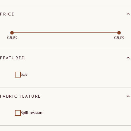
PRICE
C$1,139
C$1,199
FEATURED
Sale
FABRIC FEATURE
Spill-resistant