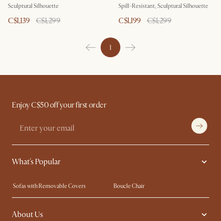
Sculptural Silhouette
Spill-Resistant, Sculptural Silhouette
C$1,139
C$1,299
C$1,199
C$1,299
1
Enjoy C$50 off your first order
What's Popular
Sofas with Removable Covers
Boucle Chair
Wood Coffee Tables
Queen Size Bed
About Us
Extendable Dining Tables
King Size Bed