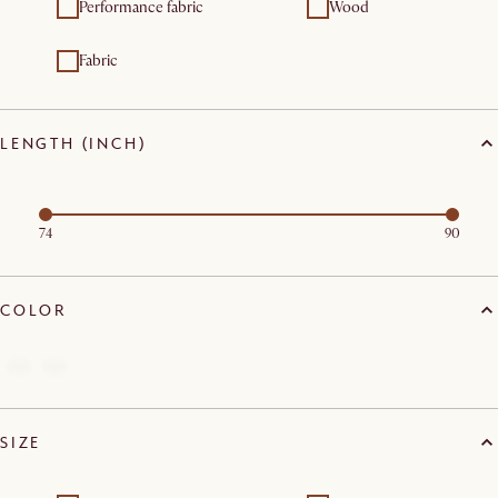
Performance fabric
Wood
Fabric
LENGTH (INCH)
74
90
COLOR
SIZE