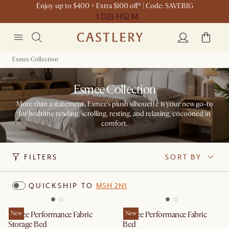
Enjoy up to $400 + Extra $100 off* | Code: SAVEBIG
1 D
23 H
52 M
Esmee Collection
Esmee Collection
More than a statement, Esmee's plush silhouette is your new go-to
for bedtime reading, scrolling, resting, and relaxing, cocooned in
comfort.
FILTERS
SORT BY
QUICKSHIP TO
M5H 2N1
Esmee Performance Fabric
New
Esmee Performance Fabric
New
Storage Bed
Bed