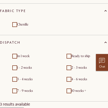
FABRIC TYPE
Chenille
DISPATCH
In 1 week
Ready to ship
Chat
1 - 2 weeks
2 - 3 weeks
3 - 4 weeks
4 - 6 weeks
7 - 9 weeks
10 weeks +
3 results available