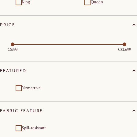
King
Queen
PRICE
C$399
C$2,699
FEATURED
New arrival
FABRIC FEATURE
Spill-resistant