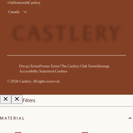
Product Warranty
#AtHomewithCastlery
Canada
Privacy
Terms
Promo Terms*
The Castlery Club Terms
Sitemap
Accessibility Statement
Cookies
©
2026
Castlery. All rights reserved.
Filters
MATERIAL