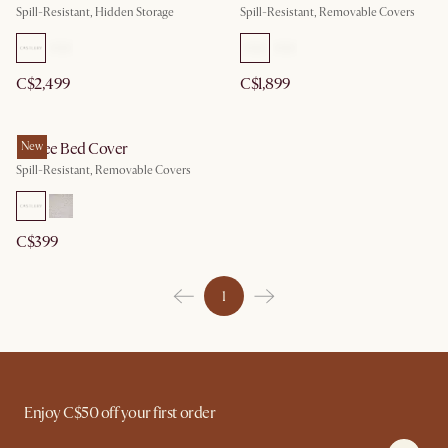
Spill-Resistant, Hidden Storage
Spill-Resistant, Removable Covers
C$2,499
C$1,899
Esmee Bed Cover
New
Spill-Resistant, Removable Covers
C$399
1
Enjoy C$50 off your first order