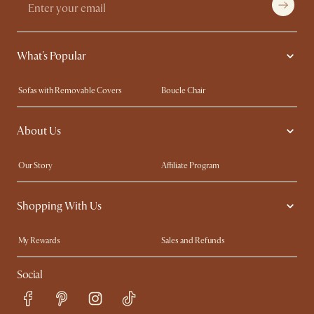
What's Popular
Sofas with Removable Covers
Boucle Chair
Wood Coffee Tables
Queen Size Bed
About Us
Extendable Dining Tables
King Size Bed
Our Story
Affiliate Program
Contact Us
Careers
Shopping With Us
Sustainability
Blog
Trade Program
In The Press
My Rewards​
Sales and Refunds
Ambassador Program
Refer a Friend
Help Center
Social
Free Swatches
Try Web AR
Delivery
Accessibility Tool