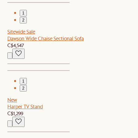
1
2
Sitewide Sale
Dawson Wide Chaise Sectional Sofa
C$4,547
1
2
New
Harper TV Stand
C$1,299