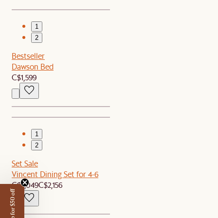
1
2
Bestseller
Dawson Bed
C$1,599
1
2
Set Sale
Vincent Dining Set for 4-6
C$2,049
C$2,156
Sign up for $50 off