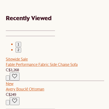
Recently Viewed
1
2
Sitewide Sale
Fable Performance Fabric Side Chaise Sofa
C$3,268
New
Avery Bouclé Ottoman
C$249