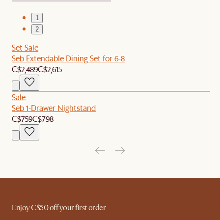
1
2
Set Sale
Seb Extendable Dining Set for 6-8
C$2,489
C$2,615
Sale
Seb 1-Drawer Nightstand
C$759
C$798
Enjoy C$50 off your first order