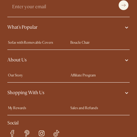
What's Popular
Sofas with Removable Covers
Boucle Chair
Wood Coffee Tables
Queen Size Bed
About Us
Extendable Dining Tables
King Size Bed
Our Story
Affiliate Program
Contact Us
Careers
Shopping With Us
Sustainability
Blog
Trade Program
In The Press
My Rewards​
Sales and Refunds
Ambassador Program
Refer a Friend
Help Center
Social
Free Swatches
Try Web AR
Delivery
Accessibility Tool