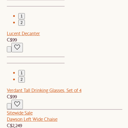
1
2
Lucent Decanter
C$99
1
2
Verdant Tall Drinking Glasses, Set of 4
C$99
Sitewide Sale
Dawson Left Wide Chaise
C$2,249