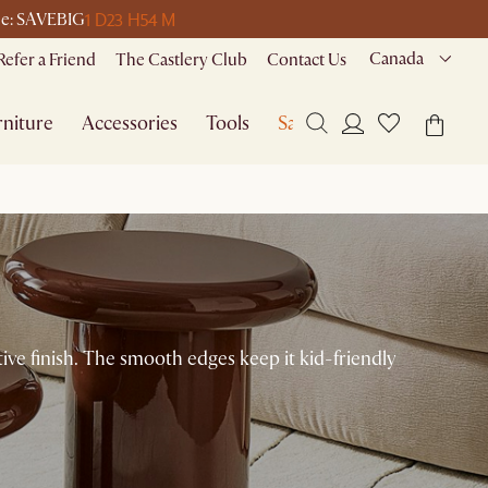
1 D
23 H
54 M
ode: SAVEBIG
Canada
Refer a Friend
The Castlery Club
Contact Us
niture
Accessories
Tools
Sale
ctive finish. The smooth edges keep it kid-friendly