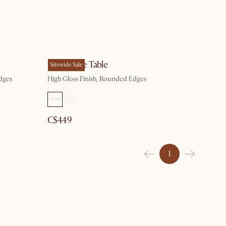
Bruno Side Table
Sitewide Sale
dges
High Gloss Finish, Rounded Edges
C$449
1