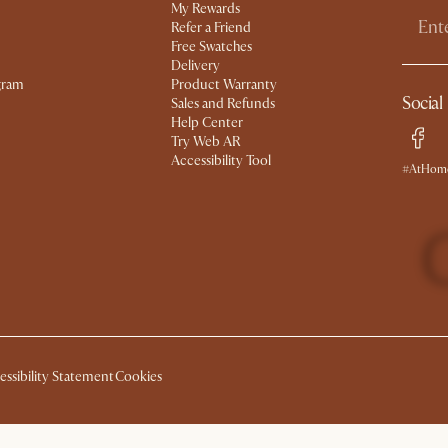
My Rewards​
Refer a Friend
Free Swatches
Delivery
gram
Product Warranty
Social
Sales and Refunds
Help Center
Try Web AR
Accessibility Tool
#AtHome
essibility Statement
Cookies