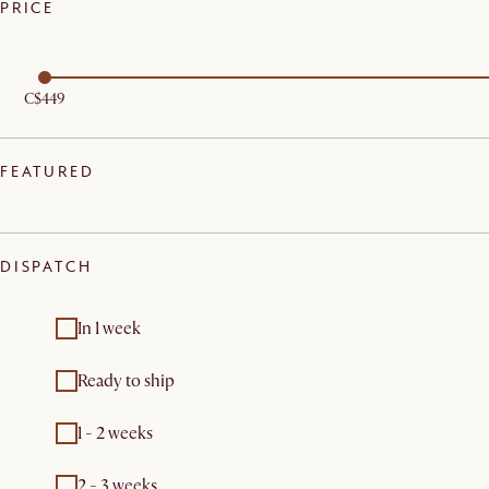
PRICE
C$449
FEATURED
DISPATCH
In 1 week
Ready to ship
1 - 2 weeks
2 - 3 weeks