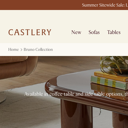
Summer Sitewide Sale: L
New
Sofas
Tables
Home
Bruno Collection
Available in coffee table and side table options, 