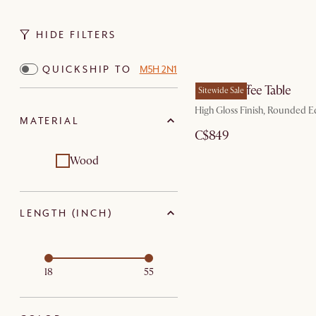
HIDE FILTERS
QUICKSHIP TO
M5H 2N1
Bruno Coffee Table
Sitewide Sale
High Gloss Finish, Rounded E
MATERIAL
C$849
Wood
LENGTH (INCH)
18
55