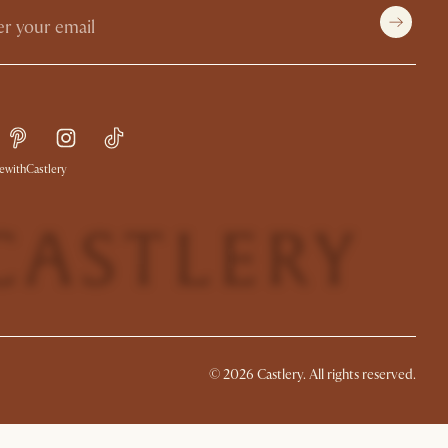
withCastlery
©
2026
Castlery. All rights reserved.