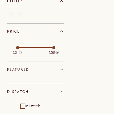
COLOR
PRICE
C$449
C$849
FEATURED
DISPATCH
In 1 week