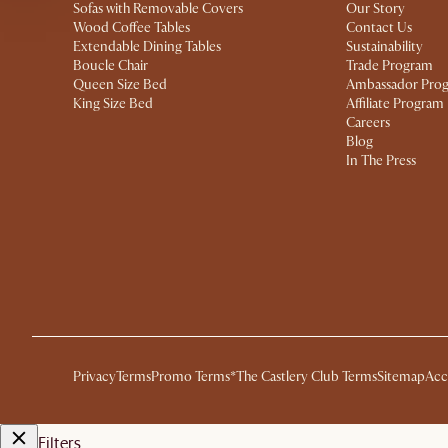
Sofas with Removable Covers
Our Story
Wood Coffee Tables
Contact Us
Extendable Dining Tables
Sustainability
Boucle Chair
Trade Program
Queen Size Bed
Ambassador Pro
King Size Bed
Affiliate Program
Careers
Blog
In The Press
Privacy
Terms
Promo Terms*
The Castlery Club Terms
Sitemap
Acc
Filters