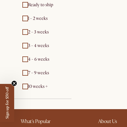
Ready to ship
1 - 2 weeks
2 - 3 weeks
3 - 4 weeks
4 - 6 weeks
7 - 9 weeks
10 weeks +
Sign up for $50 off
What's Popular
About Us