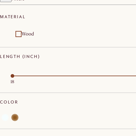
MATERIAL
Wood
LENGTH (INCH)
18
COLOR