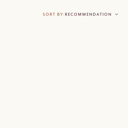
SORT BY:
RECOMMENDATION