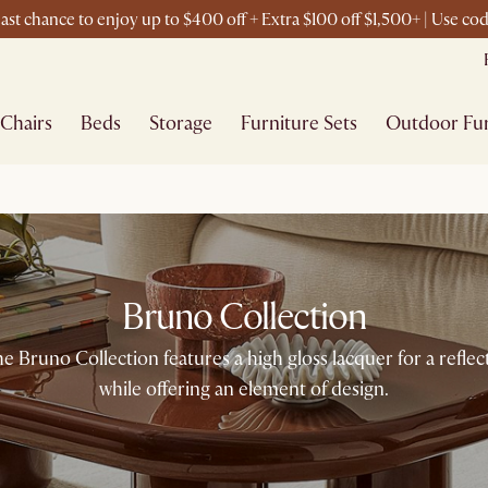
ast chance to enjoy up to $400 off + Extra $100 off $1,500+ | Use c
Chairs
Beds
Storage
Furniture Sets
Outdoor Fur
Bruno Collection
the Bruno Collection features a high gloss lacquer for a refle
while offering an element of design.