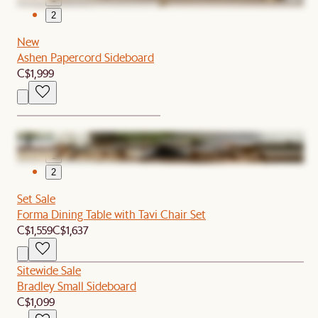
2
New
Ashen Papercord Sideboard
C$1,999
1
2
Set Sale
Forma Dining Table with Tavi Chair Set
C$1,559
C$1,637
Sitewide Sale
Bradley Small Sideboard
C$1,099