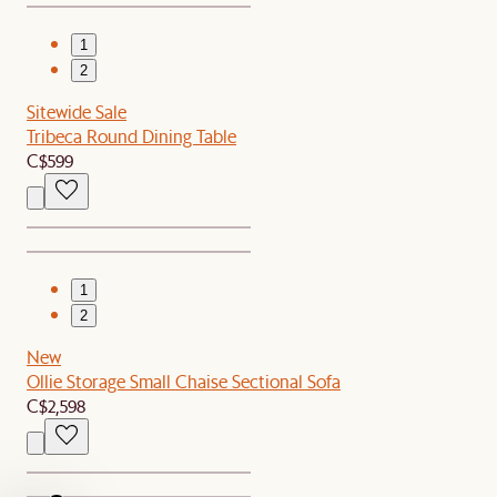
1
2
Sitewide Sale
Tribeca Round Dining Table
C$599
1
2
New
Ollie Storage Small Chaise Sectional Sofa
C$2,598