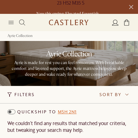
New this spring: Elevated Essentials​
Ayrie Collection
Ayrie Collection
Ayrie is made for rest you can feel tomorrow. With breathable
comfort and layered support, the Ayrie mattress helps you sleep
deeper and wake ready for whatever comes next.
FILTERS
SORT BY
QUICKSHIP TO
M5H 2N1
We couldn't find any results that matched your criteria,
but tweaking your search may help.