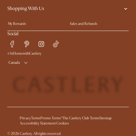
Shopping With Us
Trade Program
Blog
Ambassador Program
In The Press
My Rewards​
Sales and Refunds
Refer a Friend
Help Center
Social
Free Swatches
Try Web AR
Delivery
Accessibility Tool
#AtHomewithCastlery
Product Warranty
Canada
Privacy
Terms
Promo Terms*
The Castlery Club Terms
Sitemap
Accessibility Statement
Cookies
©
2026
Castlery. All rights reserved.