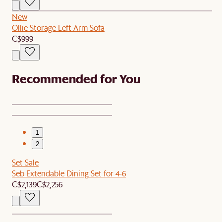
New
Ollie Storage Left Arm Sofa
C$999
Recommended for You
1
2
Set Sale
Seb Extendable Dining Set for 4-6
C$2,139
C$2,256