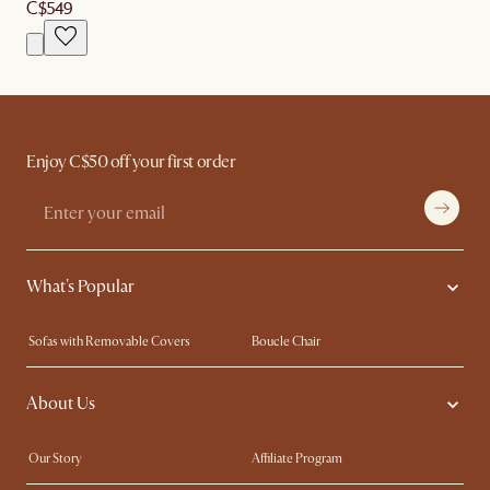
C$549
Enjoy C$50 off your first order
What's Popular
Sofas with Removable Covers
Boucle Chair
Wood Coffee Tables
Queen Size Bed
About Us
Extendable Dining Tables
King Size Bed
Our Story
Affiliate Program
Contact Us
Careers