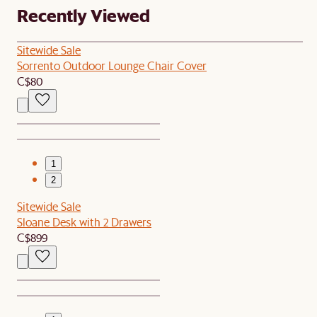
Recently Viewed
Sitewide Sale
Sorrento Outdoor Lounge Chair Cover
C$80
1
2
Sitewide Sale
Sloane Desk with 2 Drawers
C$899