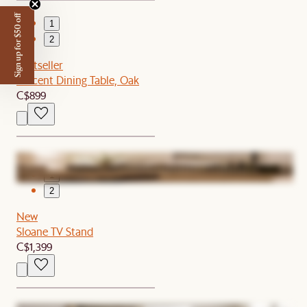
Sign up for $50 off
1
2
Bestseller
Vincent Dining Table, Oak
C$899
1
2
New
Sloane TV Stand
C$1,399