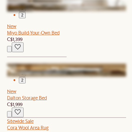
1
2
New
Miyo Build-Your-Own Bed
C$1,399
1
2
New
Dalton Storage Bed
C$1,999
Sitewide Sale
Cora Wool Area Rug