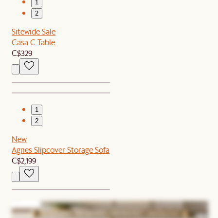
1
2
Sitewide Sale
Casa C Table
C$329
1
2
New
Agnes Slipcover Storage Sofa
C$2,199
1