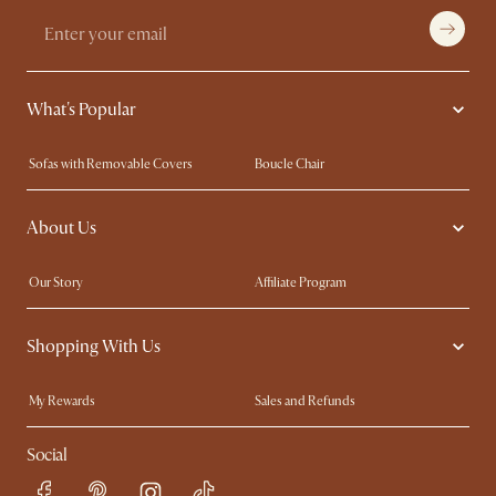
What's Popular
Sofas with Removable Covers
Boucle Chair
Wood Coffee Tables
Queen Size Bed
About Us
Extendable Dining Tables
King Size Bed
Our Story
Affiliate Program
Contact Us
Careers
Shopping With Us
Sustainability
Blog
Trade Program
In The Press
My Rewards​
Sales and Refunds
Ambassador Program
Refer a Friend
Help Center
Social
Free Swatches
Try Web AR
Delivery
Accessibility Tool