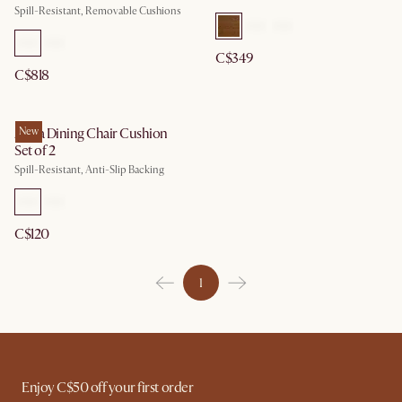
Spill-Resistant, Removable Cushions
C$349
C$818
Anya Dining Chair Cushion
New
Set of 2
Spill-Resistant, Anti-Slip Backing
C$120
1
Enjoy C$50 off your first order