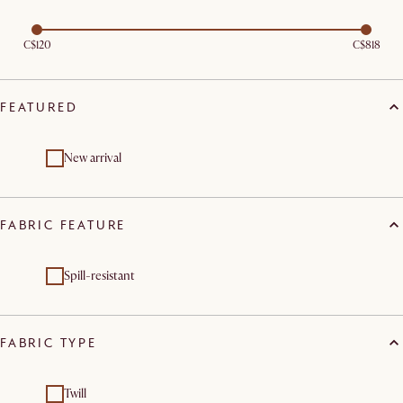
C$120
C$818
FEATURED
New arrival
FABRIC FEATURE
Spill-resistant
FABRIC TYPE
Twill