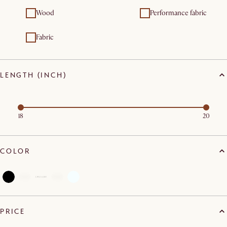
Wood
Performance fabric
Fabric
LENGTH (INCH)
18
20
COLOR
PRICE