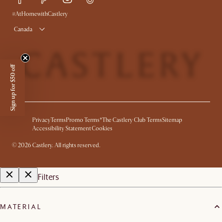
Product Warranty
#AtHomewithCastlery
Canada
Sign up for $50 off
Privacy
Terms
Promo Terms*
The Castlery Club Terms
Sitemap
Accessibility Statement
Cookies
©
2026
Castlery. All rights reserved.
Filters
MATERIAL