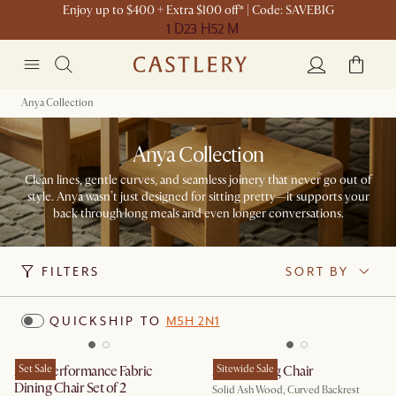
Enjoy up to $400 + Extra $100 off* | Code: SAVEBIG
1 D
23 H
52 M
Anya Collection
Anya Collection
Clean lines, gentle curves, and seamless joinery that never go out of
style. Anya wasn’t just designed for sitting pretty—it supports your
back through long meals and even longer conversations.
FILTERS
SORT BY
QUICKSHIP TO
M5H 2N1
Anya Performance Fabric
Set Sale
Anya Dining Chair
Sitewide Sale
Dining Chair Set of 2
Solid Ash Wood, Curved Backrest