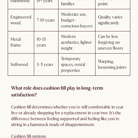
Hardwood
15+ years
families
point
Moderate use,
Engineered
Quality varies
7-10 years
budget-
wood
significantly
conscious buyers
Modern
Can be less
Metal
10-15
aesthetics, lighter
forgiving on
frame
years
weight
uneven floors
Temporary
Warping,
Softwood
3-5 years
spaces, rental
loosening joints
properties
What role does cushion fill play in long-term
satisfaction?
Cushion fill determines whether you're still comfortable in year
five or already shopping for a replacement in year two. It's the
difference between feeling supported and feeling like you're
sitting in a hammock made of disappointment.
Cushion fill options: