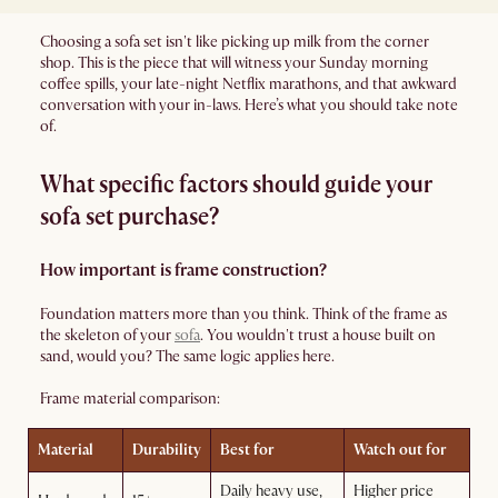
Choosing a sofa set isn't like picking up milk from the corner
shop. This is the piece that will witness your Sunday morning
coffee spills, your late-night Netflix marathons, and that awkward
conversation with your in-laws. Here’s what you should take note
of.
What specific factors should guide your
sofa set purchase?
How important is frame construction?
Foundation matters more than you think. Think of the frame as
the skeleton of your
sofa
. You wouldn't trust a house built on
sand, would you? The same logic applies here.
Frame material comparison:
Material
Durability
Best for
Watch out for
Daily heavy use,
Higher price