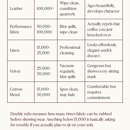
Wipe clean,
Ages beautifully,
Leather
100,000+
condition
develops character
quarterly
Actually repels that
Performance
50,000-
Blot spills,
coffee you just
fabric
100,000
wipe clean
knocked over
Looks effortlessly
15,000-
Professional
Linen
elegant until it
25,000
cleaning
doesn't
Vacuum
Gorgeous but
25,000-
Velvet
regularly,
shows every sitting
50,000
blot spills
mark
Comfortable but
Cotton
15,000-
Spot clean,
requires
blend
30,000
may fade
commitment
Double rubs measure how many times fabric can be rubbed
before showing wear. Anything below 15,000 is basically asking
for trouble if you actually plan to sit on your sofa.