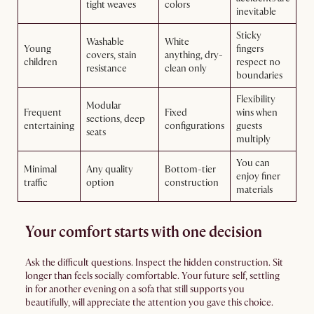
tight weaves
colors
inevitable
Sticky
Washable
White
Young
fingers
covers, stain
anything, dry-
children
respect no
resistance
clean only
boundaries
Flexibility
Modular
Frequent
Fixed
wins when
sections, deep
entertaining
configurations
guests
seats
multiply
You can
Minimal
Any quality
Bottom-tier
enjoy finer
traffic
option
construction
materials
Your comfort starts with one decision
Ask the difficult questions. Inspect the hidden construction. Sit
longer than feels socially comfortable. Your future self, settling
in for another evening on a sofa that still supports you
beautifully, will appreciate the attention you gave this choice.