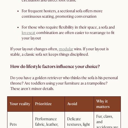
circulation and direct foot traffic
For frequent hosters, a sectional sofa offers more
continuous seating, promoting conversation
For those who require flexibility in their space, a sofa and
loveseat
combination are often easier to rearrange to fit
your layout
If your layout changes often,
modular
wins. If your layout is
stable, a classic sofa set keeps things disciplined.
How do lifestyle factors influence your choice?
Do you have a golden retriever who thinks the sofa is his personal
throne? Are toddlers using your furniture as a trampoline?
These aren't minor details.
Why it
Your reality
Prioritize
Avoid
matters
Fur, claws,
Performance
Delicate
and
Pets
fabric, leather,
textures, light
accidents are