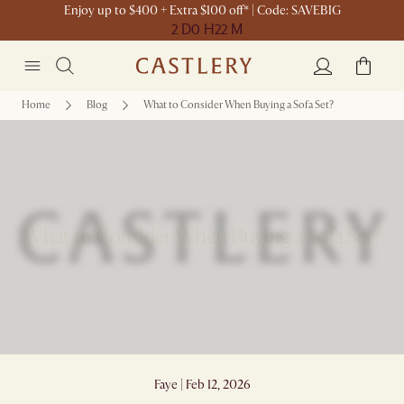
Enjoy up to $400 + Extra $100 off* | Code: SAVEBIG
2 D
0 H
22 M
Home
Blog
What to Consider When Buying a Sofa Set?
What to Consider When Buying a Sofa Set?
Faye | Feb 12, 2026