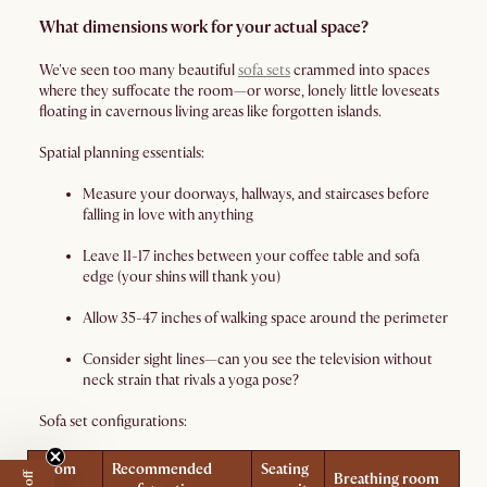
What dimensions work for your actual space?
We've seen too many beautiful
sofa sets
crammed into spaces
where they suffocate the room—or worse, lonely little loveseats
floating in cavernous living areas like forgotten islands.
Spatial planning essentials:
Measure your doorways, hallways, and staircases before
falling in love with anything
Leave 11-17 inches between your coffee table and sofa
edge (your shins will thank you)
Allow 35-47 inches of walking space around the perimeter
Consider sight lines—can you see the television without
neck strain that rivals a yoga pose?
Sofa set configurations:
Room
Recommended
Seating
Breathing room