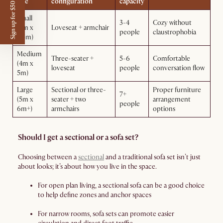
Sign up for $50 off
size
configuration
capacity
Small
3-4
Cozy without
(3m x
Loveseat + armchair
people
claustrophobia
3.5m)
Medium
Three-seater +
5-6
Comfortable
(4m x
loveseat
people
conversation flow
5m)
Large
Sectional or three-
Proper furniture
7+
(5m x
seater + two
arrangement
people
6m+)
armchairs
options
Should I get a sectional or a sofa set?
Choosing between a
sectional
and a traditional sofa set isn’t just
about looks; it’s about how you live in the space.
For open plan living, a sectional sofa can be a good choice
to help define zones and anchor spaces
For narrow rooms, sofa sets can promote easier