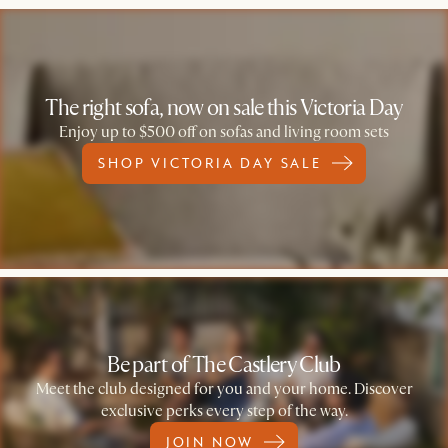
The right sofa, now on sale this Victoria Day
Enjoy up to $500 off on sofas and living room sets
SHOP VICTORIA DAY SALE
Be part of The Castlery Club
Meet the club designed for you and your home. Discover
exclusive perks every step of the way.
JOIN NOW