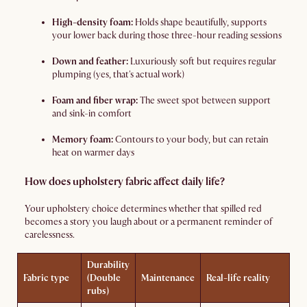
High-density foam:
Holds shape beautifully, supports
your lower back during those three-hour reading sessions
Down and feather:
Luxuriously soft but requires regular
plumping (yes, that's actual work)
Foam and fiber wrap:
The sweet spot between support
and sink-in comfort
Memory foam:
Contours to your body, but can retain
heat on warmer days
How does upholstery fabric affect daily life?
Your upholstery choice determines whether that spilled red
becomes a story you laugh about or a permanent reminder of
carelessness.
Durability
Fabric type
(Double
Maintenance
Real-life reality
rubs)