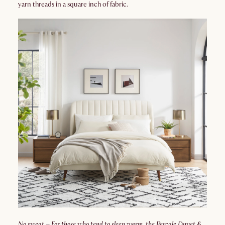
yarn threads in a square inch of fabric.
No sweat – For those who tend to sleep warm, the Percale Duvet &