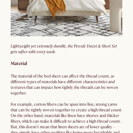
Lightweight yet extremely durable, the Percale Duvet & Sheet Set
gets softer with every wash.
Material
The material of the bed sheet can affect the thread count, as
different types of materials have different characteristics and
textures that can impact how tightly the threads can be woven
together.
For example, cotton fibers can be spun into fine, strong yarns
that can be tightly woven together to create a high thread count.
On the other hand, materials like linen have shorter and thicker
fibers, which can make it difficult to achieve a high thread count.
But, this doesn’t mean that linen sheets are of lower quality -
they simply have other qualities like being more breathable and