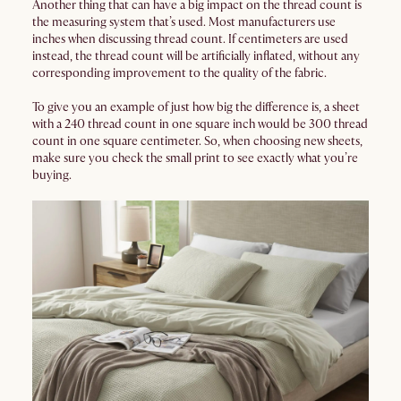
Another thing that can have a big impact on the thread count is
the measuring system that’s used. Most manufacturers use
inches when discussing thread count. If centimeters are used
instead, the thread count will be artificially inflated, without any
corresponding improvement to the quality of the fabric.
To give you an example of just how big the difference is, a sheet
with a 240 thread count in one square inch would be 300 thread
count in one square centimeter. So, when choosing new sheets,
make sure you check the small print to see exactly what you’re
buying.