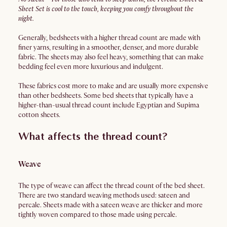
Sheet Set is cool to the touch, keeping you comfy throughout the
night.
Generally, bedsheets with a higher thread count are made with
finer yarns, resulting in a smoother, denser, and more durable
fabric. The sheets may also feel heavy, something that can make
bedding feel even more luxurious and indulgent.
These fabrics cost more to make and are usually more expensive
than other bedsheets. Some bed sheets that typically have a
higher-than-usual thread count include Egyptian and Supima
cotton sheets.
What affects the thread count?
Weave
The type of weave can affect the thread count of the bed sheet.
There are two standard weaving methods used: sateen and
percale. Sheets made with a sateen weave are thicker and more
tightly woven compared to those made using percale.