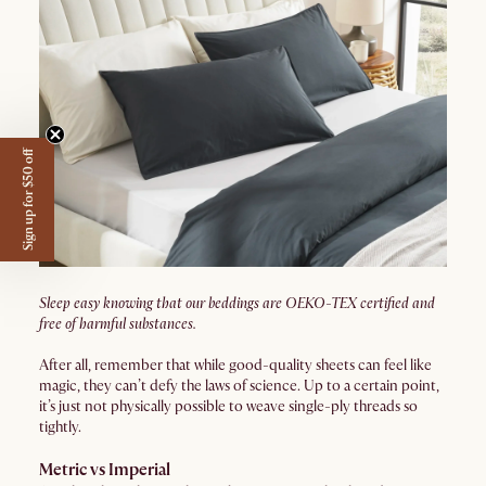
Sign up for $50 off
Sleep easy knowing that our beddings are OEKO-TEX certified and
free of harmful substances.
After all, remember that while good-quality sheets can feel like
magic, they can’t defy the laws of science. Up to a certain point,
it’s just not physically possible to weave single-ply threads so
tightly.
Metric vs Imperial