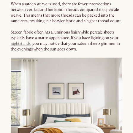
When a sateen weave is used, there are fewer intersections
between vertical and horizontal threads compared to a percale
weave. This means that more threads can be packed into the
same area, resulting in a heavier fabric and a higher thread count.
Sateen fabric often has a luminous finish while percale sheets
typically have a matte appearance. If you have lighting on your
nightstands
, you may notice that your sateen sheets glimmer in
the evenings when the sun goes down.