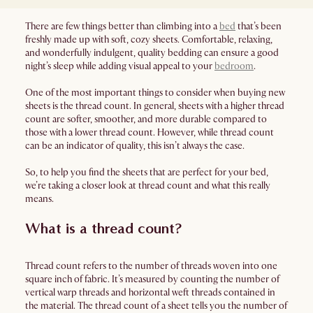
There are few things better than climbing into a
bed
that’s been
freshly made up with soft, cozy sheets. Comfortable, relaxing,
and wonderfully indulgent, quality bedding can ensure a good
night’s sleep while adding visual appeal to your
bedroom
.
One of the most important things to consider when buying new
sheets is the thread count. In general, sheets with a higher thread
count are softer, smoother, and more durable compared to
those with a lower thread count. However, while thread count
can be an indicator of quality, this isn’t always the case.
So, to help you find the sheets that are perfect for your bed,
we’re taking a closer look at thread count and what this really
means.
What is a thread count?
Thread count refers to the number of threads woven into one
square inch of fabric. It’s measured by counting the number of
vertical warp threads and horizontal weft threads contained in
the material. The thread count of a sheet tells you the number of