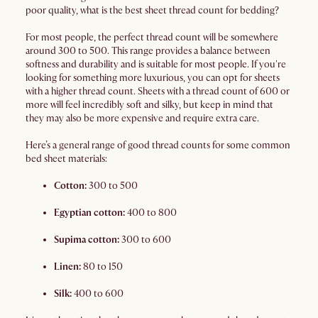
poor quality, what is the best sheet thread count for bedding?
For most people, the perfect thread count will be somewhere
around 300 to 500. This range provides a balance between
softness and durability and is suitable for most people. If you're
looking for something more luxurious, you can opt for sheets
with a higher thread count. Sheets with a thread count of 600 or
more will feel incredibly soft and silky, but keep in mind that
they may also be more expensive and require extra care.
Here’s a general range of good thread counts for some common
bed sheet materials:
Cotton:
300 to 500
Egyptian cotton:
400 to 800
Supima cotton:
300 to 600
Linen:
80 to 150
Silk:
400 to 600