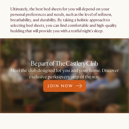
Ultimately, the best bed sheets for you will depend on your
personal preferences and needs, such as the level of softness,
breathability, and durability. By taking a holistic approach to
selecting bed sheets, you can find comfortable and high-quality
bedding that will provide you with a restful night's sleep.
Be part of The Castlery Club
Meet the club designed for you and your home. Discover
exclusive perks every step of the way.
JOIN NOW