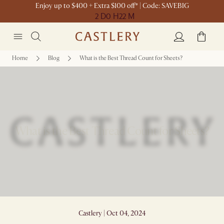
Enjoy up to $400 + Extra $100 off* | Code: SAVEBIG
2 D
0 H
22 M
Home
Blog
What is the Best Thread Count for Sheets?
What is the Best Thread Count for Sheets?
Castlery | Oct 04, 2024