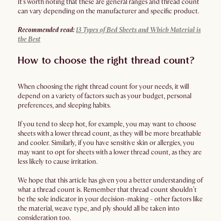
It's worth noting that these are general ranges and thread count
can vary depending on the manufacturer and specific product.
Recommended read:
13 Types of Bed Sheets and Which Material is
the Best
How to choose the right thread count?
When choosing the right thread count for your needs, it will
depend on a variety of factors such as your budget, personal
preferences, and sleeping habits.
If you tend to sleep hot, for example, you may want to choose
sheets with a lower thread count, as they will be more breathable
and cooler. Similarly, if you have sensitive skin or allergies, you
may want to opt for sheets with a lower thread count, as they are
less likely to cause irritation.
We hope that this article has given you a better understanding of
what a thread count is. Remember that thread count shouldn’t
be the sole indicator in your decision-making - other factors like
the material, weave type, and ply should all be taken into
consideration too.