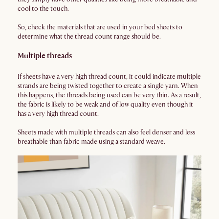
cool to the touch.
So, check the materials that are used in your bed sheets to
determine what the thread count range should be.
Multiple threads
If sheets have a very high thread count, it could indicate multiple
strands are being twisted together to create a single yarn. When
this happens, the threads being used can be very thin. As a result,
the fabric is likely to be weak and of low quality even though it
has a very high thread count.
Sheets made with multiple threads can also feel denser and less
breathable than fabric made using a standard weave.