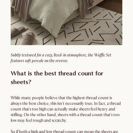
Subtly textured for a cozy, lived-in atmosphere, the Waffle Set
features soft percale on the reverse.
What is the best thread count for
sheets?
While many people believe that the highest thread count is
always the best choice, this isn't necessarily true. In fact, a thread
count that's too high can actually make sheets feel heavy and
stifling. On the other hand, sheets with a thread count that's too
low may feel rough and scratchy.
So if both a high and low thread count can mean the sheets are