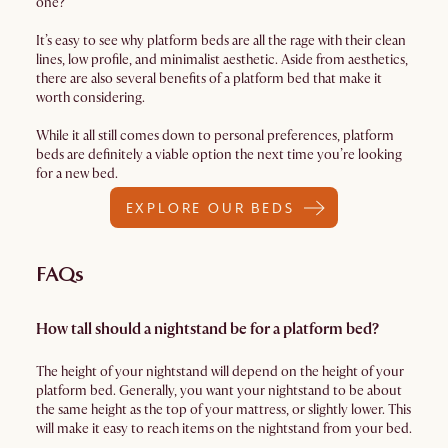
one?
It’s easy to see why platform beds are all the rage with their clean
lines, low profile, and minimalist aesthetic. Aside from aesthetics,
there are also several benefits of a platform bed that make it
worth considering.
While it all still comes down to personal preferences, platform
beds are definitely a viable option the next time you’re looking
for a new bed.
EXPLORE OUR BEDS
FAQs
How tall should a nightstand be for a platform bed?
The height of your nightstand will depend on the height of your
platform bed. Generally, you want your nightstand to be about
the same height as the top of your mattress, or slightly lower. This
will make it easy to reach items on the nightstand from your bed.