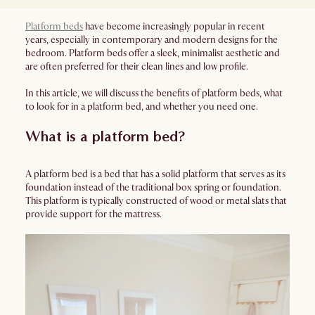
Platform beds
have become increasingly popular in recent
years, especially in contemporary and modern designs for the
bedroom. Platform beds offer a sleek, minimalist aesthetic and
are often preferred for their clean lines and low profile.
In this article, we will discuss the benefits of platform beds, what
to look for in a platform bed, and whether you need one.
What is a platform bed?
A platform bed is a bed that has a solid platform that serves as its
foundation instead of the traditional box spring or foundation.
This platform is typically constructed of wood or metal slats that
provide support for the mattress.