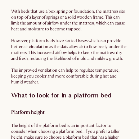
With beds that use a box spring or foundation, the mattress sits
on top of a layer of springs or a solid wooden frame. This can
limit the amount of airflow under the mattress, which can cause
heat and moisture to become trapped.
However, platform beds have slatted bases which can provide
better air circulation as the slats allow air to flow freely under the
mattress. This increased airflow helps to keep the mattress dry
and fresh, reducing the likelihood of mold and mildew growth.
The improved ventilation can help to regulate temperature,
keeping you cooler and more comfortable during hot and
humid weather.
What to look for in a platform bed
Platform height
The height of the platform bed is an important factor to
consider when choosing a platform bed. If you prefer a taller
height, make sure to choose a platform bed that has a higher