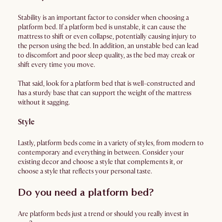
Stability is an important factor to consider when choosing a
platform bed. If a platform bed is unstable, it can cause the
mattress to shift or even collapse, potentially causing injury to
the person using the bed. In addition, an unstable bed can lead
to discomfort and poor sleep quality, as the bed may creak or
shift every time you move.
That said, look for a platform bed that is well-constructed and
has a sturdy base that can support the weight of the mattress
without it sagging.
Style
Lastly, platform beds come in a variety of styles, from modern to
contemporary and everything in between. Consider your
existing decor and choose a style that complements it, or
choose a style that reflects your personal taste.
Do you need a platform bed?
Are platform beds just a trend or should you really invest in