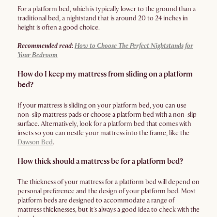
For a platform bed, which is typically lower to the ground than a
traditional bed, a nightstand that is around 20 to 24 inches in
height is often a good choice.
Recommended read:
How to Choose The Perfect Nightstands for
Your Bedroom
How do I keep my mattress from sliding on a platform
bed?
If your mattress is sliding on your platform bed, you can use
non-slip mattress pads or choose a platform bed with a non-slip
surface. Alternatively, look for a platform bed that comes with
insets so you can nestle your mattress into the frame, like the
Dawson Bed
.
How thick should a mattress be for a platform bed?
The thickness of your mattress for a platform bed will depend on
personal preference and the design of your platform bed. Most
platform beds are designed to accommodate a range of
mattress thicknesses, but it's always a good idea to check with the