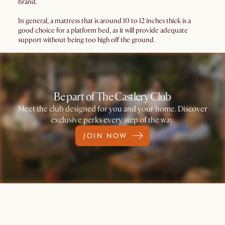
brand.
In general, a mattress that is around 10 to 12 inches thick is a
good choice for a platform bed, as it will provide adequate
support without being too high off the ground.
Be part of The Castlery Club
Meet the club designed for you and your home. Discover
exclusive perks every step of the way.
JOIN NOW