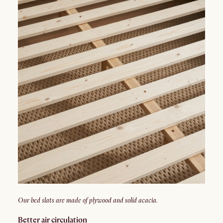
Our bed slats are made of plywood and solid acacia.
Better air circulation