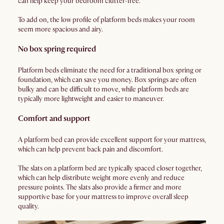
can help keep your bedroom clutter-free.
To add on, the low profile of platform beds makes your room
seem more spacious and airy.
No box spring required
Platform beds eliminate the need for a traditional box spring or
foundation, which can save you money. Box springs are often
bulky and can be difficult to move, while platform beds are
typically more lightweight and easier to maneuver.
Comfort and support
A platform bed can provide excellent support for your mattress,
which can help prevent back pain and discomfort.
The slats on a platform bed are typically spaced closer together,
which can help distribute weight more evenly and reduce
pressure points. The slats also provide a firmer and more
supportive base for your mattress to improve overall sleep
quality.