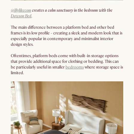
@lilylikecom
creates a calm sanctuary in the bedroom with the
Dawson Bed
.
The main difference between a platform bed and other bed
frames is its low profile - creating a sleek and modern look that is
especially popular in contemporary and minimalist interior
design styles.
Oftentimes, platform beds come with built-in storage options
that provide additional space for clothing or bedding. This can
be particularly useful in smaller
bedrooms
where storage space is
limited.