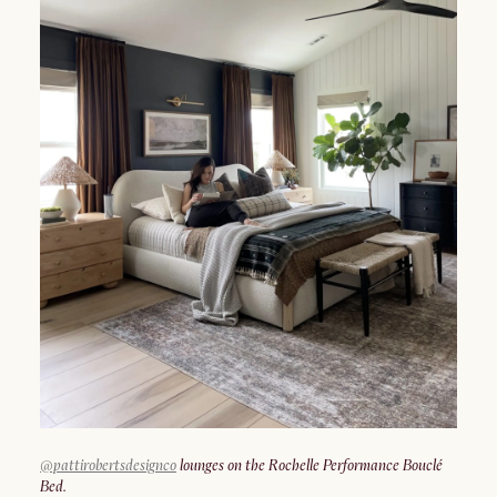
@pattirobertsdesignco
lounges on the Rochelle Performance Bouclé
Bed.