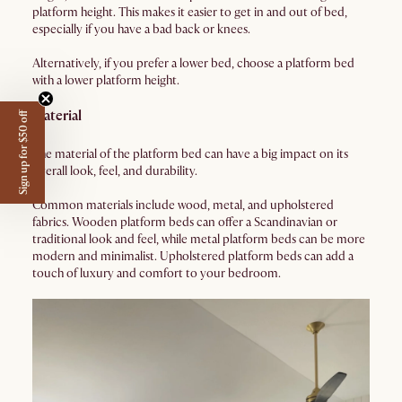
platform height. This makes it easier to get in and out of bed,
especially if you have a bad back or knees.
Alternatively, if you prefer a lower bed, choose a platform bed
with a lower platform height.
Material
Sign up for $50 off
The material of the platform bed can have a big impact on its
overall look, feel, and durability.
Common materials include wood, metal, and upholstered
fabrics. Wooden platform beds can offer a Scandinavian or
traditional look and feel, while metal platform beds can be more
modern and minimalist. Upholstered platform beds can add a
touch of luxury and comfort to your bedroom.