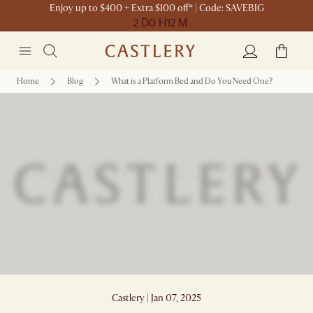
Enjoy up to $400 + Extra $100 off* | Code: SAVEBIG
2 D
0 H
12 M
Home
Blog
What is a Platform Bed and Do You Need One?
What is a Platform Bed and Do You Need
One?
Castlery | Jan 07, 2025