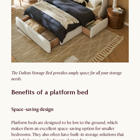
The Dalton Storage Bed provides ample space for all your storage
needs.
Benefits of a platform bed
Space-saving design
Platform beds are designed to be low to the ground, which
makes them an excellent space-saving option for smaller
bedrooms. They also often have built-in storage solutions that