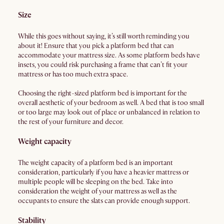
Size
While this goes without saying, it’s still worth reminding you
about it! Ensure that you pick a platform bed that can
accommodate your mattress size. As some platform beds have
insets, you could risk purchasing a frame that can’t fit your
mattress or has too much extra space.
Choosing the right-sized platform bed is important for the
overall aesthetic of your bedroom as well. A bed that is too small
or too large may look out of place or unbalanced in relation to
the rest of your furniture and decor.
Weight capacity
The weight capacity of a platform bed is an important
consideration, particularly if you have a heavier mattress or
multiple people will be sleeping on the bed. Take into
consideration the weight of your mattress as well as the
occupants to ensure the slats can provide enough support.
Stability