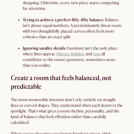
shopping. Otherwise, every new piece starts competing
for attention.
Trying to achieve a perfect fifty-fifty balance:
Balance
isn't about equal numbers. A predominantly linear room
with two thoughtfully placed curves often feels more
cohesive than an exact split.
Ignoring smaller details:
Furniture isn't the only place
where lines appear.
Mirrors
,
lighting
, and
rugs
all
contribute to the room's geometry, sometimes more
than you realize.
Create a room that feels balanced, not
predictable
The most memorable interiors don't rely entirely on straight
lines or curved shapes. They understand when each deserves the
spotlight. That's what gives a room rhythm, personality, and the
kind of balance that feels effortless rather than carefully
calculated.
When you're choosing your largest furniture pieces, think