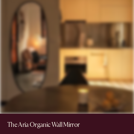
The Aria Organic Wall Mirror