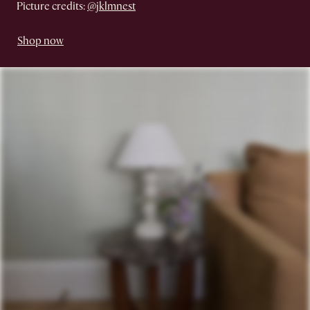
Picture credits:
@jklmnest
Shop now