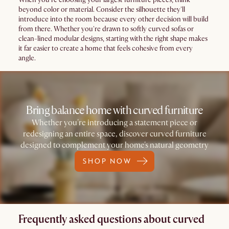
beyond color or material. Consider the silhouette they'll
introduce into the room because every other decision will build
from there. Whether you're drawn to softly curved sofas or
clean-lined modular designs, starting with the right shape makes
it far easier to create a home that feels cohesive from every
angle.
Bring balance home with curved furniture
Whether you're introducing a statement piece or
redesigning an entire space, discover curved furniture
designed to complement your home's natural geometry
SHOP NOW
Frequently asked questions about curved