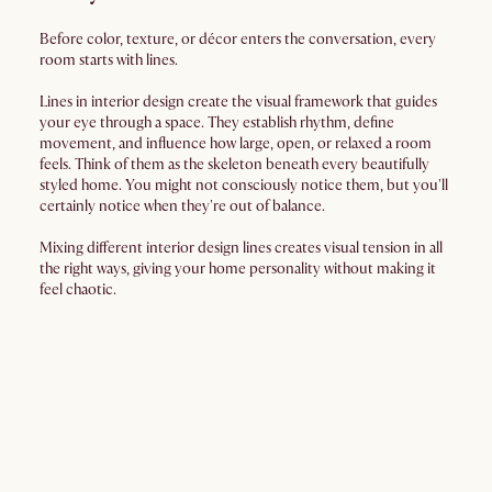
Before color, texture, or décor enters the conversation, every
room starts with lines.
Lines in interior design create the visual framework that guides
your eye through a space. They establish rhythm, define
movement, and influence how large, open, or relaxed a room
feels. Think of them as the skeleton beneath every beautifully
styled home. You might not consciously notice them, but you'll
certainly notice when they're out of balance.
Mixing different interior design lines creates visual tension in all
the right ways, giving your home personality without making it
feel chaotic.