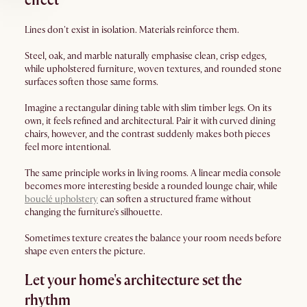
effect
Lines don't exist in isolation. Materials reinforce them.
Steel, oak, and marble naturally emphasise clean, crisp edges,
while upholstered furniture, woven textures, and rounded stone
surfaces soften those same forms.
Imagine a rectangular dining table with slim timber legs. On its
own, it feels refined and architectural. Pair it with curved dining
chairs, however, and the contrast suddenly makes both pieces
feel more intentional.
The same principle works in living rooms. A linear media console
becomes more interesting beside a rounded lounge chair, while
bouclé upholstery
can soften a structured frame without
changing the furniture's silhouette.
Sometimes texture creates the balance your room needs before
shape even enters the picture.
Let your home's architecture set the
rhythm