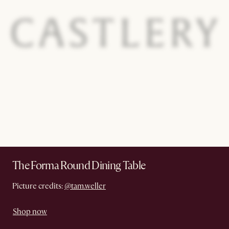
The Forma Round Dining Table
Picture credits:
@tam.weller
Shop now