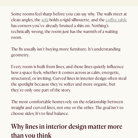
Some rooms feel sharp before you can say why. The walls meet at
clean angles, the
sofa
holds a rigid silhouette, and the
coffee table
has corners you’ve already bruised a shin on. Nothing’s
technically wrong; the room just has the warmth of a waiting
room.
The fix usually isn't buying more furniture. It's understanding
geometry.
Every room is built from lines, and those lines quietly influence
how a space feels, whether it comes across as calm, energetic,
structured, or inviting. Curved lines in interior design often steal
the spotlight because they're softer and more organic, but
they're only one part of the story.
The most comfortable homes rely on the relationship between
straight and curved lines, not one or the other. The goal isn't to
choose sides; It's to find balance.
Why lines in interior design matter more
than you think