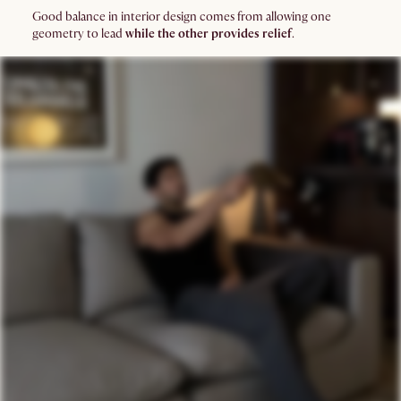
Good balance in interior design comes from allowing one
geometry to lead
while the other provides relief
.