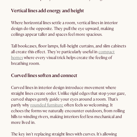
Vertical lines add energy and height
Where horizontal lines settle a room, vertical lines in interior
design do the opposite. They pull the eye upward, making
ceilings appear taller and spaces feel more spacious.
Tall bookcases, floor lamps, full-height curtains, and slim cabinets
all create this effect. They're particularly useful in
compact
homes
where every visual trick helps create the feeling of
breathing room.
Curved lines soften and connect
Curved lines in interior design introduce movement where
straight lines create order. Unlike rigid edges that stop your gaze,
curved shapes gently guide your eyes around a room. That's
partly why
rounded furniture
often feels so welcoming. It
echoes the forms we naturally encounter outdoors, from rolling
hills to winding rivers, making interiors feel less mechanical and
more lived in.
The key isn't replacing straight lines with curves. It's allowing