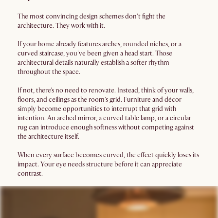
The most convincing design schemes don't fight the
architecture. They work with it.
If your home already features arches, rounded niches, or a
curved staircase, you've been given a head start. Those
architectural details naturally establish a softer rhythm
throughout the space.
If not, there's no need to renovate. Instead, think of your walls,
floors, and ceilings as the room's grid. Furniture and décor
simply become opportunities to interrupt that grid with
intention. An arched mirror, a curved table lamp, or a circular
rug can introduce enough softness without competing against
the architecture itself.
When every surface becomes curved, the effect quickly loses its
impact. Your eye needs structure before it can appreciate
contrast.