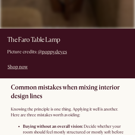
The Faro Table Lamp
Picture credits:
@poppydeyes
Shop now
Common mistakes when mixing interior
design lines
Knowing the principle is one thing. Applying it well is another.
Here are three mistakes worth avoiding:
Buying without an overall vision:
Decide whether your
room should feel mostly structured or mostly soft before