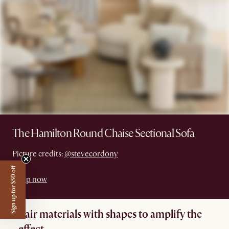
The Hamilton Round Chaise Sectional Sofa
Picture credits:
@stevecordony
Sign up for $50 off
Shop now
Pair materials with shapes to amplify the