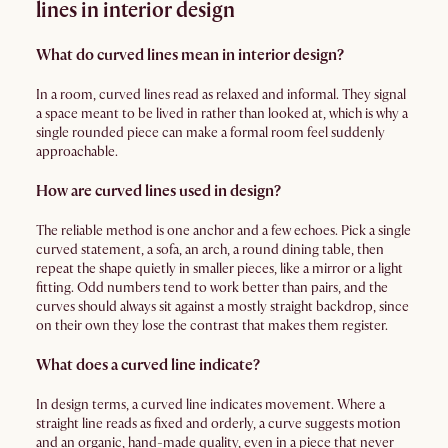
lines in interior design
What do curved lines mean in interior design?
In a room, curved lines read as relaxed and informal. They signal
a space meant to be lived in rather than looked at, which is why a
single rounded piece can make a formal room feel suddenly
approachable.
How are curved lines used in design?
The reliable method is one anchor and a few echoes. Pick a single
curved statement, a sofa, an arch, a round dining table, then
repeat the shape quietly in smaller pieces, like a mirror or a light
fitting. Odd numbers tend to work better than pairs, and the
curves should always sit against a mostly straight backdrop, since
on their own they lose the contrast that makes them register.
What does a curved line indicate?
In design terms, a curved line indicates movement. Where a
straight line reads as fixed and orderly, a curve suggests motion
and an organic, hand-made quality, even in a piece that never