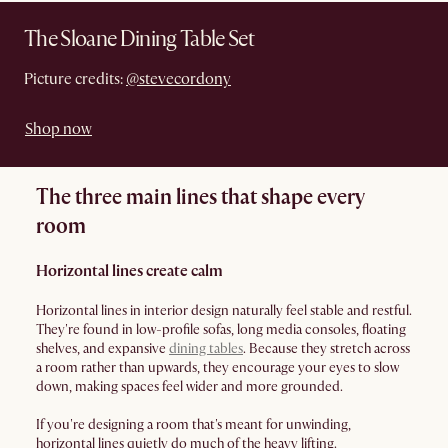
The Sloane Dining Table Set
Picture credits:
@stevecordony
Shop now
The three main lines that shape every
room
Horizontal lines create calm
Horizontal lines in interior design naturally feel stable and restful.
They're found in low-profile sofas, long media consoles, floating
shelves, and expansive
dining tables
. Because they stretch across
a room rather than upwards, they encourage your eyes to slow
down, making spaces feel wider and more grounded.
If you're designing a room that's meant for unwinding,
horizontal lines quietly do much of the heavy lifting.