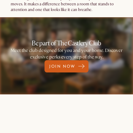
moves. It makes a difference between a room that stands to
attention and one that looks like it can breathe.
Be part of The Castlery Club
Meet the club designed for you and your home. Discover
exclusive perks every step of the way.
JOIN NOW