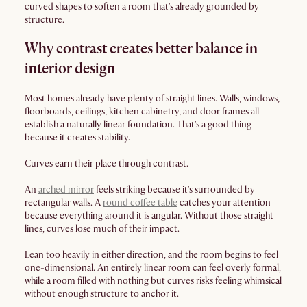
curved shapes to soften a room that's already grounded by
structure.
Why contrast creates better balance in
interior design
Most homes already have plenty of straight lines. Walls, windows,
floorboards, ceilings, kitchen cabinetry, and door frames all
establish a naturally linear foundation. That's a good thing
because it creates stability.
Curves earn their place through contrast.
An
arched mirror
feels striking because it's surrounded by
rectangular walls. A
round coffee table
catches your attention
because everything around it is angular. Without those straight
lines, curves lose much of their impact.
Lean too heavily in either direction, and the room begins to feel
one-dimensional. An entirely linear room can feel overly formal,
while a room filled with nothing but curves risks feeling whimsical
without enough structure to anchor it.