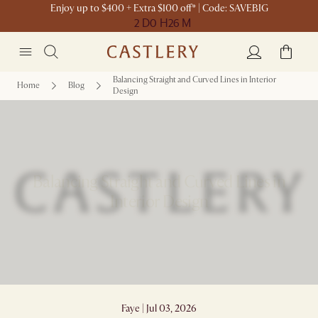
Enjoy up to $400 + Extra $100 off* | Code: SAVEBIG
2 D
0 H
26 M
Balancing Straight and Curved Lines in Interior
Home
Blog
Design
Balancing Straight and Curved Lines in
Interior Design
Faye | Jul 03, 2026