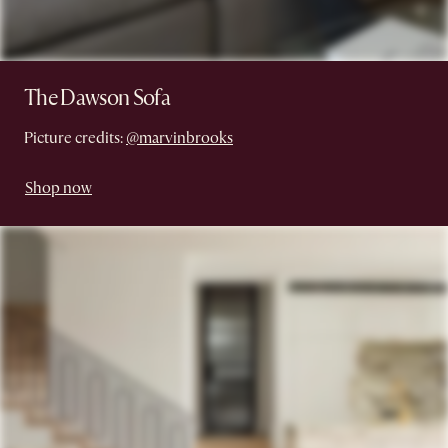
The Dawson Sofa
Picture credits:
@marvinbrooks
Shop now