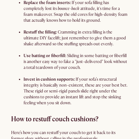
Replace the foam inserts:
If your sofa filling has
completely lost its
bounce-back
attitude, it's time for a
foam makeover. Swap the old cores for high-density foam
that actually knows how to hold its ground.
Restuff the filling:
Cramming in extra filling is the
ultimate DIY facelift; just remember to give them a good
shake afterward so the stuffing spreads out evenly.
Use batting or fiberfill:
Sliding in some batting or fiberfill
is another easy way to fake a "just-delivered" look without
a total teardown of your couch.
Invest in cushion supports:
If your sofa’s structural
integrity is basically non-existent, these are your best bet.
These rigid or semi-rigid panels slide right under the
cushions to provide an instant lift and stop the sinking
feeling when you sit down.
How to restuff couch cushions?
Here’s how you can restuff your couch to get it back to its
former glory without calling in the professionals: