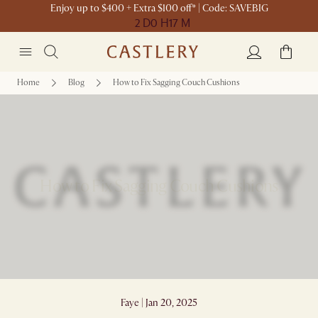
Enjoy up to $400 + Extra $100 off* | Code: SAVEBIG
2 D
0 H
17 M
Home
Blog
How to Fix Sagging Couch Cushions
How to Fix Sagging Couch Cushions
Faye | Jan 20, 2025