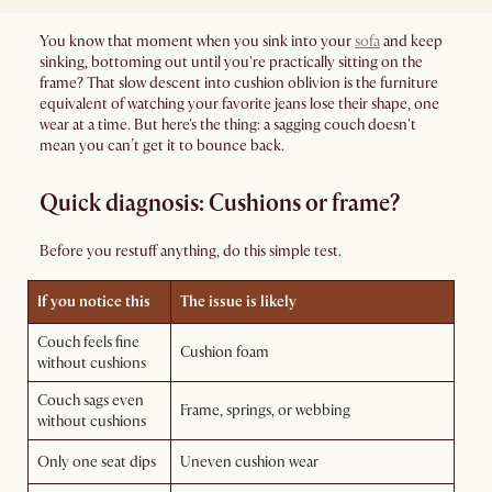
You know that moment when you sink into your
sofa
and keep
sinking, bottoming out until you're practically sitting on the
frame? That slow descent into cushion oblivion is the furniture
equivalent of watching your favorite jeans lose their shape, one
wear at a time. But here's the thing: a sagging couch doesn't
mean you can’t get it to bounce back.
Quick diagnosis: Cushions or frame?
Before you restuff anything, do this simple test.
If you notice this
The issue is likely
Couch feels fine
Cushion foam
without cushions
Couch sags even
Frame, springs, or webbing
without cushions
Only one seat dips
Uneven cushion wear