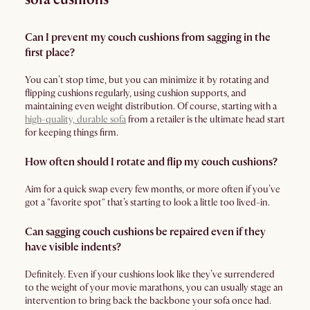
Can I prevent my couch cushions from sagging in the
first place?
You can’t stop time, but you can minimize it by rotating and
flipping cushions regularly, using cushion supports, and
maintaining even weight distribution. Of course, starting with a
high-quality, durable sofa
from a retailer is the ultimate head start
for keeping things firm.
How often should I rotate and flip my couch cushions?
Aim for a quick swap every few months, or more often if you’ve
got a "favorite spot" that’s starting to look a little too lived-in.
Can sagging couch cushions be repaired even if they
have visible indents?
Definitely. Even if your cushions look like they’ve surrendered
to the weight of your movie marathons, you can usually stage an
intervention to bring back the backbone your sofa once had.