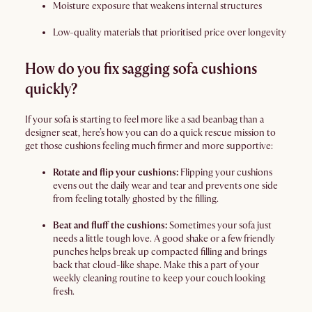
Moisture exposure that weakens internal structures
Low-quality materials that prioritised price over longevity
How do you fix sagging sofa cushions
quickly?
If your sofa is starting to feel more like a sad beanbag than a
designer seat, here’s how you can do a quick rescue mission to
get those cushions feeling much firmer and more supportive:
Rotate and flip your cushions:
Flipping your cushions
evens out the daily wear and tear and prevents one side
from feeling totally ghosted by the filling.
Beat and fluff the cushions:
Sometimes your sofa just
needs a little tough love. A good shake or a few friendly
punches helps break up compacted filling and brings
back that cloud-like shape. Make this a part of your
weekly cleaning routine to keep your couch looking
fresh.