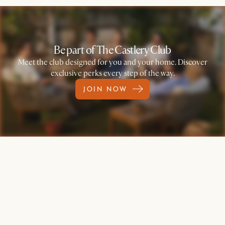
Be part of The Castlery Club
Meet the club designed for you and your home. Discover
exclusive perks every step of the way.
JOIN NOW