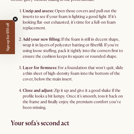
Unzip and assess:
Open those covers and pull out the
inserts to see if your foam is fighting a good fight. If it’s
looking flat-out exhausted, it’s time for a full-on foam
Sign up for $50 off
replacement.
Add your new filling:
If the foam is still in decent shape,
wrap it in layers of polyester batting or fiberfill. If you're
using loose stuffing, pack it tightly into the corners first to
ensure the cushion keeps its square or rounded shape.
Layer for firmness:
For a foundation that won't quit, slide
a thin sheet of high-density foam into the bottom of the
cover, below the main insert.
Close and adjust:
Zip it up and give it a good shake if the
profile looks a bit lumpy. Once it’s smooth, toss it back on
the frame and finally enjoy the premium comfort you’ve
been missing.
Your sofa's second act