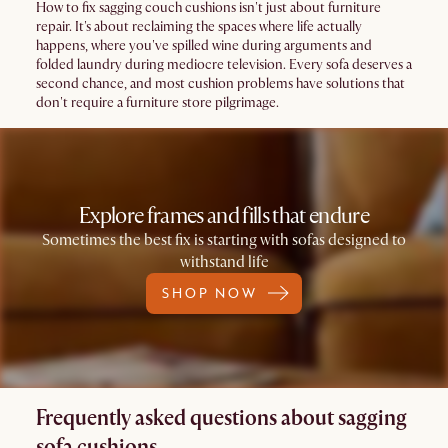
How to fix sagging couch cushions isn't just about furniture
repair. It's about reclaiming the spaces where life actually
happens, where you've spilled wine during arguments and
folded laundry during mediocre television. Every sofa deserves a
second chance, and most cushion problems have solutions that
don't require a furniture store pilgrimage.
Explore frames and fills that endure
Sometimes the best fix is starting with sofas designed to
withstand life
SHOP NOW
Frequently asked questions about sagging
sofa cushions