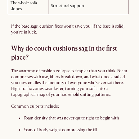
The whole sofa
Structural support
slopes
If the base sags, cushion fixes won’t save you. If the base is solid,
you’re in luck.
Why do couch cushions sag in the first
place?
The anatomy of cushion collapse is simpler than you think. Foam
compresses with use, fibers break down, and what once cradled
you now cradles the memory of everyone who's ever sat there.
High-traffic zones wear faster, turning your sofa into a
topographical map of your household's sitting patterns.
Common culprits include:
Foam density that was never quite right to begin with
Years of body weight compressing the fill