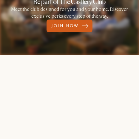
Be part of The Castlery Club
Meet the club designed for you and your home. Discover
exclusive perks every step of the way.
JOIN NOW