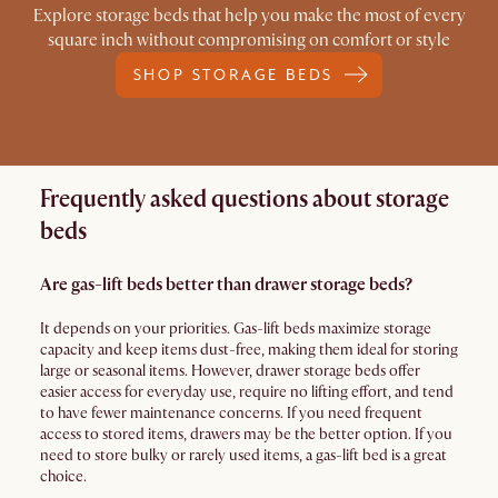
Explore storage beds that help you make the most of every
square inch without compromising on comfort or style
SHOP STORAGE BEDS
Frequently asked questions about storage
beds
Are gas-lift beds better than drawer storage beds?
It depends on your priorities. Gas-lift beds maximize storage
capacity and keep items dust-free, making them ideal for storing
large or seasonal items. However, drawer storage beds offer
easier access for everyday use, require no lifting effort, and tend
to have fewer maintenance concerns. If you need frequent
access to stored items, drawers may be the better option. If you
need to store bulky or rarely used items, a gas-lift bed is a great
choice.