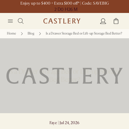
Enjoy up to $400 + Extra $100 off* | Code: SAVEBIG
2 D
0 H
26 M
Home
Blog
Is a Drawer Storage Bed or Lift-up Storage Bed Better?
Is a Drawer Storage Bed or Lift-up Storage
Bed Better?
Faye | Jul 24, 2026