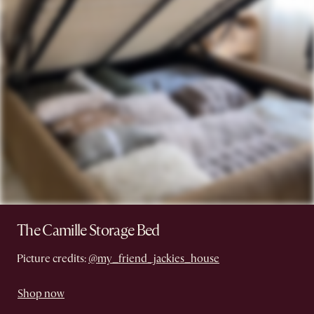
The Camille Storage Bed
Picture credits:
@my_friend_jackies_house
Shop now