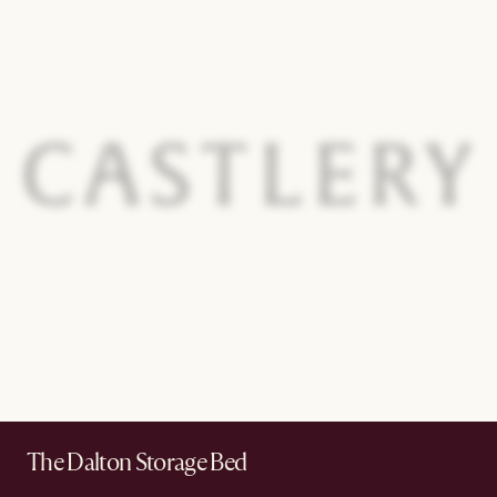
The Dalton Storage Bed