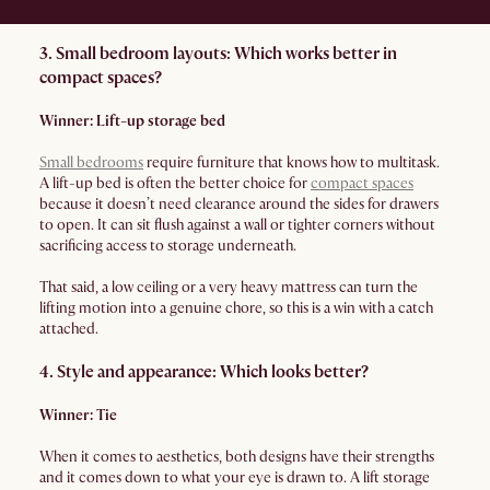
3. Small bedroom layouts: Which works better in
compact spaces?
Winner: Lift-up storage bed
Small bedrooms
require furniture that knows how to multitask.
A lift-up bed is often the better choice for
compact spaces
because it doesn’t need clearance around the sides for drawers
to open. It can sit flush against a wall or tighter corners without
sacrificing access to storage underneath.
That said, a low ceiling or a very heavy mattress can turn the
lifting motion into a genuine chore, so this is a win with a catch
attached.
4. Style and appearance: Which looks better?
Winner: Tie
When it comes to aesthetics, both designs have their strengths
and it comes down to what your eye is drawn to. A lift storage