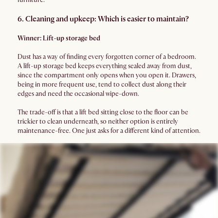
6. Cleaning and upkeep: Which is easier to maintain?
Winner: Lift-up storage bed
Dust has a way of finding every forgotten corner of a bedroom.
A lift-up storage bed keeps everything sealed away from dust,
since the compartment only opens when you open it. Drawers,
being in more frequent use, tend to collect dust along their
edges and need the occasional wipe-down.
The trade-off is that a lift bed sitting close to the floor can be
trickier to clean underneath, so neither option is entirely
maintenance-free. One just asks for a different kind of attention.