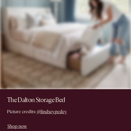
The Dalton Storage Bed
Picture credits:
@lindseypedey
Shop now