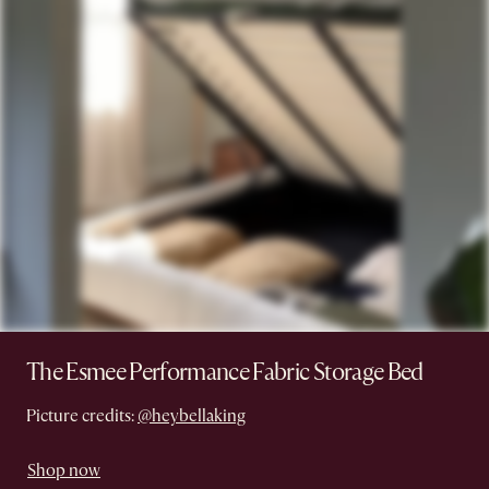
The Esmee Performance Fabric Storage Bed
Picture credits:
@heybellaking
Shop now