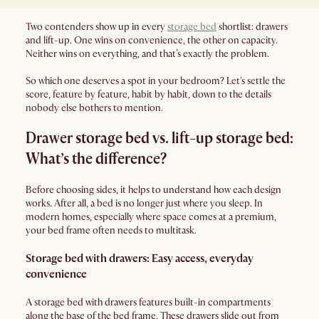
Two contenders show up in every
storage bed
shortlist: drawers
and lift-up. One wins on convenience, the other on capacity.
Neither wins on everything, and that’s exactly the problem.
So which one deserves a spot in your bedroom? Let's settle the
score, feature by feature, habit by habit, down to the details
nobody else bothers to mention.
Drawer storage bed vs. lift-up storage bed:
What’s the difference?
Before choosing sides, it helps to understand how each design
works. After all, a bed is no longer just where you sleep. In
modern homes, especially where space comes at a premium,
your bed frame often needs to multitask.
Storage bed with drawers: Easy access, everyday
convenience
A storage bed with drawers features built-in compartments
along the base of the bed frame. These drawers slide out from