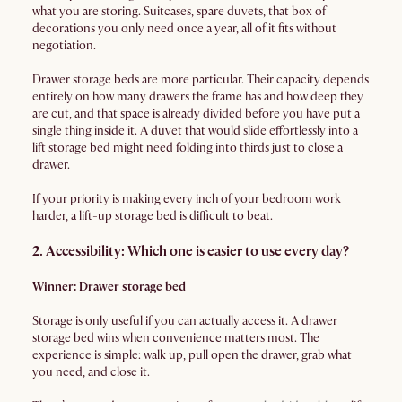
what you are storing. Suitcases, spare duvets, that box of
decorations you only need once a year, all of it fits without
negotiation.
Drawer storage beds are more particular. Their capacity depends
entirely on how many drawers the frame has and how deep they
are cut, and that space is already divided before you have put a
single thing inside it. A duvet that would slide effortlessly into a
lift storage bed might need folding into thirds just to close a
drawer.
If your priority is making every inch of your bedroom work
harder, a lift-up storage bed is difficult to beat.
2. Accessibility: Which one is easier to use every day?
Winner: Drawer storage bed
Storage is only useful if you can actually access it. A drawer
storage bed wins when convenience matters most. The
experience is simple: walk up, pull open the drawer, grab what
you need, and close it.