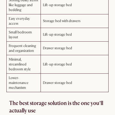
Storing bulky items
like luggage and
Lift-up storage bed
bedding
Easy everyday
Storage bed with drawers
access
Small bedroom
Lift-up storage bed
layout
Frequent cleaning
Drawer storage bed
and organization
Minimal,
streamlined
Lift-up storage bed
bedroom style
Lower-
maintenance
Drawer storage bed
mechanism
The best storage solution is the one you’ll
actually use