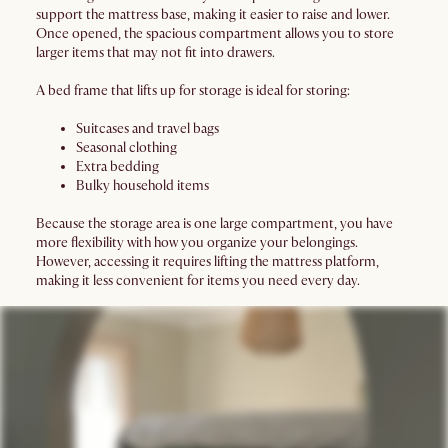
support the mattress base, making it easier to raise and lower.
Once opened, the spacious compartment allows you to store
larger items that may not fit into drawers.
A bed frame that lifts up for storage is ideal for storing:
Suitcases and travel bags
Seasonal clothing
Extra bedding
Bulky household items
Because the storage area is one large compartment, you have
more flexibility with how you organize your belongings.
However, accessing it requires lifting the mattress platform,
making it less convenient for items you need every day.