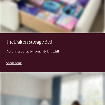
The Dalton Storage Bed
Picture credits:
@home.style.by.tiff
Shop now