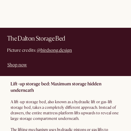
The Dalton Storage Bed
Picture credits:
@birdsong.design
Shop now
Lift-up storage bed: Maximum storage hidden
underneath
A lift-up storage bed, also known as a hydraulic lift or gas-lift
storage bed, takes a completely different approach. Instead of
drawers, the entire mattress platform lifts upwards to reveal one
large storage compartment underneath.
The lifting mechanism uses hydraulic pistons or gas lifts to