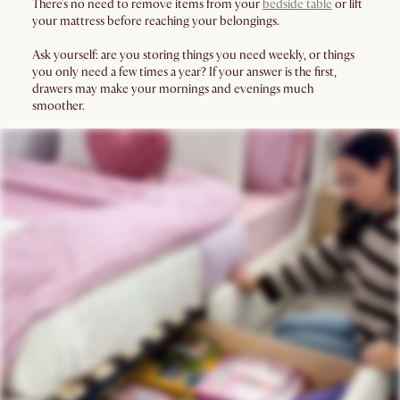
There’s no need to remove items from your
bedside table
or lift
your mattress before reaching your belongings.
Ask yourself: are you storing things you need weekly, or things
you only need a few times a year? If your answer is the first,
drawers may make your mornings and evenings much
smoother.