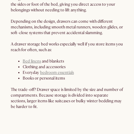
the sides or foot of the bed, giving you direct access to your
belongings without needing to lift anything.
Depending on the design, drawers can come with different
mechanisms, including smooth metal runners, wooden glides, or
soft-close systems that prevent accidental slamming.
A drawer storage bed works especially well if you store items you
reach for often, such as:
Bed linens
and blankets
Clothing and accessories
Everyday
bedroom essentials
Books or personal items
The trade-off? Drawer space is limited by the size and number of
compartments. Because storage is divided into separate
sections, larger items like suitcases or bulky winter bedding may
be harder to fit.