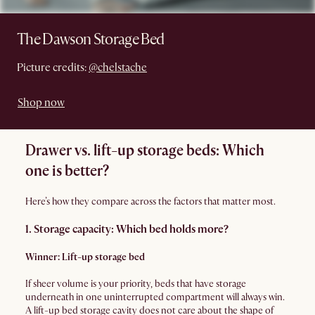
The Dawson Storage Bed
Picture credits:
@chelstache
Shop now
Drawer vs. lift-up storage beds: Which
one is better?
Here’s how they compare across the factors that matter most.
1. Storage capacity: Which bed holds more?
Winner: Lift-up storage bed
If sheer volume is your priority, beds that have storage
underneath in one uninterrupted compartment will always win.
A lift-up bed storage cavity does not care about the shape of