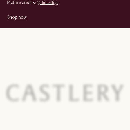
Picture credits:
@dinasdigs
Shop now