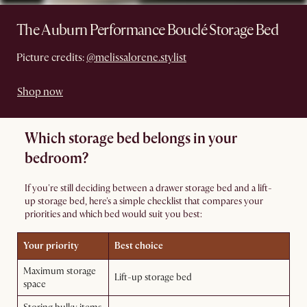
The Auburn Performance Bouclé Storage Bed
Picture credits:
@melissalorene.stylist
Shop now
Which storage bed belongs in your
bedroom?
If you're still deciding between a drawer storage bed and a lift-
up storage bed, here's a simple checklist that compares your
priorities and which bed would suit you best:
Your priority
Best choice
Maximum storage
Lift-up storage bed
space