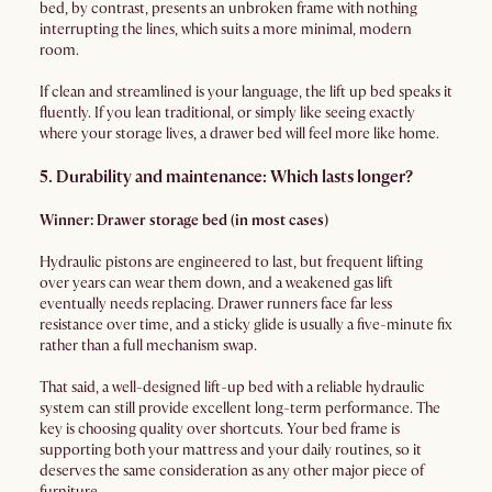
bed, by contrast, presents an unbroken frame with nothing
interrupting the lines, which suits a more minimal, modern
room.
If clean and streamlined is your language, the lift up bed speaks it
fluently. If you lean traditional, or simply like seeing exactly
where your storage lives, a drawer bed will feel more like home.
5. Durability and maintenance: Which lasts longer?
Winner: Drawer storage bed (in most cases)
Hydraulic pistons are engineered to last, but frequent lifting
over years can wear them down, and a weakened gas lift
eventually needs replacing. Drawer runners face far less
resistance over time, and a sticky glide is usually a five-minute fix
rather than a full mechanism swap.
That said, a well-designed lift-up bed with a reliable hydraulic
system can still provide excellent long-term performance. The
key is choosing quality over shortcuts. Your bed frame is
supporting both your mattress and your daily routines, so it
deserves the same consideration as any other major piece of
furniture.