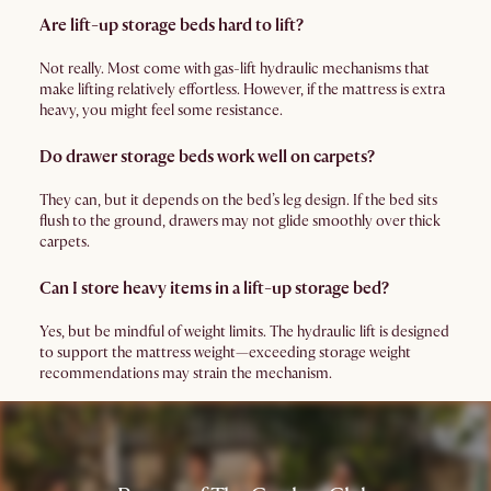
Are lift-up storage beds hard to lift?
Not really. Most come with gas-lift hydraulic mechanisms that
make lifting relatively effortless. However, if the mattress is extra
heavy, you might feel some resistance.
Do drawer storage beds work well on carpets?
They can, but it depends on the bed’s leg design. If the bed sits
flush to the ground, drawers may not glide smoothly over thick
carpets.
Can I store heavy items in a lift-up storage bed?
Yes, but be mindful of weight limits. The hydraulic lift is designed
to support the mattress weight—exceeding storage weight
recommendations may strain the mechanism.