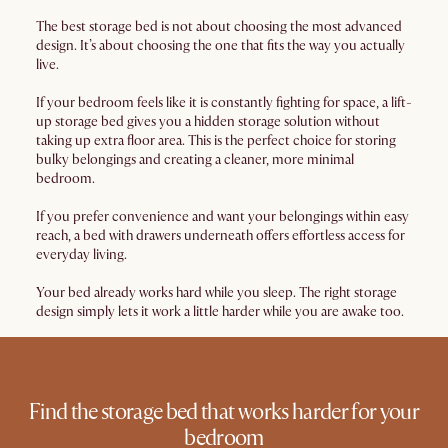
The best storage bed is not about choosing the most advanced
design. It’s about choosing the one that fits the way you actually
live.
If your bedroom feels like it is constantly fighting for space, a lift-
up storage bed gives you a hidden storage solution without
taking up extra floor area. This is the perfect choice for storing
bulky belongings and creating a cleaner, more minimal
bedroom.
If you prefer convenience and want your belongings within easy
reach, a bed with drawers underneath offers effortless access for
everyday living.
Your bed already works hard while you sleep. The right storage
design simply lets it work a little harder while you are awake too.
Find the storage bed that works harder for your
bedroom