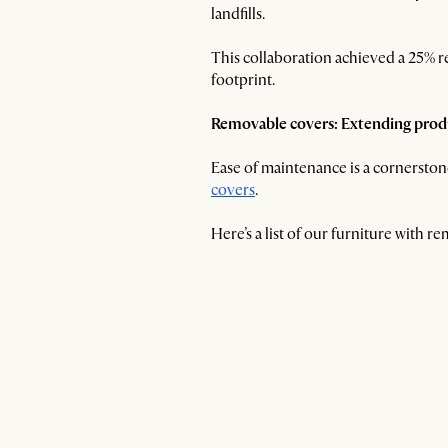
landfills.
This collaboration achieved a 25% r
footprint.
Removable covers: Extending produ
Ease of maintenance is a cornerstone
covers
.
Here’s a list of our furniture with 