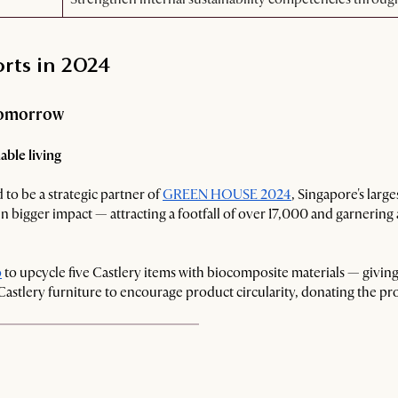
orts in 2024
 tomorrow
ble living
 to be a strategic partner of
GREEN HOUSE 2024
, Singapore's larg
n bigger impact — attracting a footfall of over 17,000 and garnering
o
to upcycle five Castlery items with biocomposite materials — giving
 Castlery furniture to encourage product circularity, donating the pro