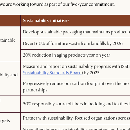
 we are working toward as part of our five-year commitment:
Sustainability initiatives
Develop sustainable packaging that maintains product p
tainable
Divert 60% of furniture waste from landfills by 2026
20% reduction in aging products year on year
Measure and report on sustainability progress with ISSB
Sustainability Standards Board
) by 2025
bility and
Progressively reduce our carbon footprint over the next
partnerships
d
50% responsibly sourced fibers in bedding and textiles
Partner with sustainability-focused organizations acros
argets
Strengthen internal sustainability competencies throu