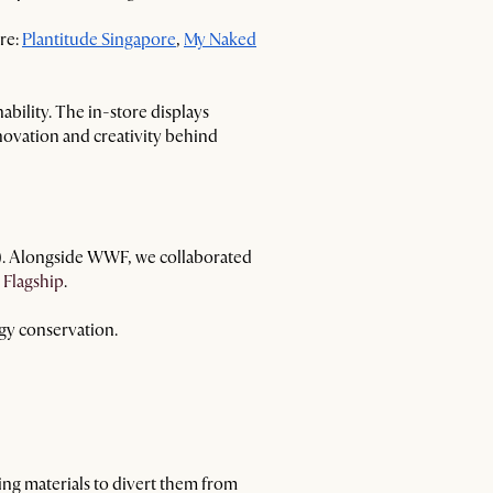
ore:
Plantitude Singapore
,
My Naked
bility. The in-store displays
novation and creativity behind
F). Alongside WWF, we collaborated
 Flagship
.
gy conservation.
ing materials to divert them from