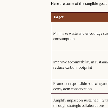
Here are some of the tangible goals
Target
Minimize waste and encourage sus
consumption
Improve accountability in sustaina
reduce carbon footprint
Promote responsible sourcing an
ecosystem conservation
Amplify impact on sustainability t
through strategic collaborations