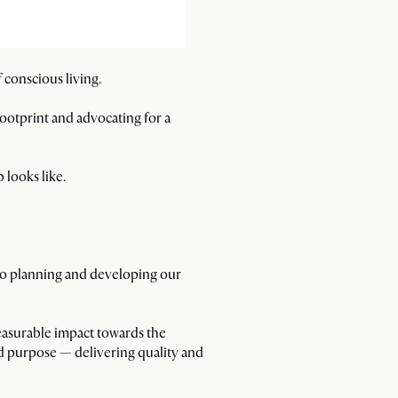
 conscious living.
otprint and advocating for a
 looks like.
 to planning and developing our
asurable impact towards the
red purpose — delivering quality and