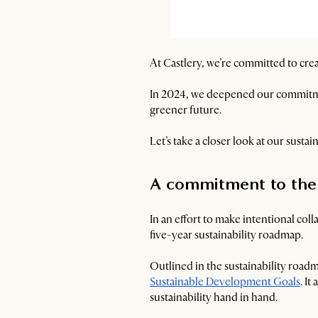
At Castlery, we’re committed to crea
In 2024, we deepened our commitmen
greener future.
Let’s take a closer look at our susta
A commitment to the
In an effort to make intentional co
five-year sustainability roadmap.
Outlined in the sustainability ro
Sustainable Development Goals
. I
sustainability hand in hand.