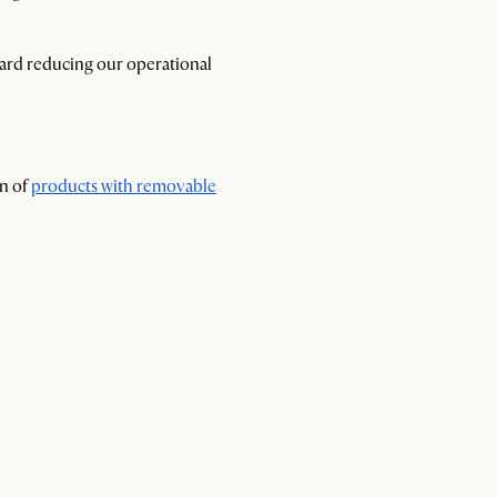
ward reducing our operational
on of
products with removable