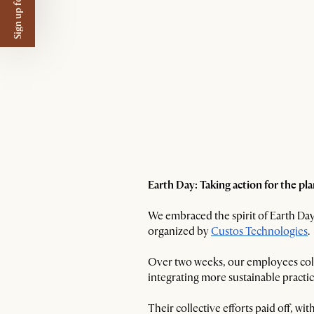
Sign up for $50 off
Earth Day: Taking action for the pl
We embraced the spirit of Earth Day 
organized by
Custos Technologies
.
Over two weeks, our employees coll
integrating more sustainable practic
Their collective efforts paid off, 