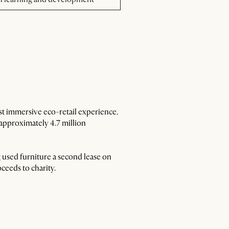
est immersive eco-retail experience.
 approximately 4.7 million
 used furniture a second lease on
ceeds to charity.