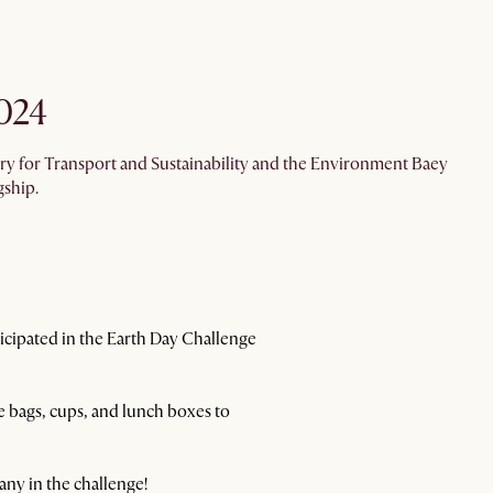
024
ry for Transport and Sustainability and the Environment Baey
gship.
rticipated in the Earth Day Challenge
 bags, cups, and lunch boxes to
any in the challenge!