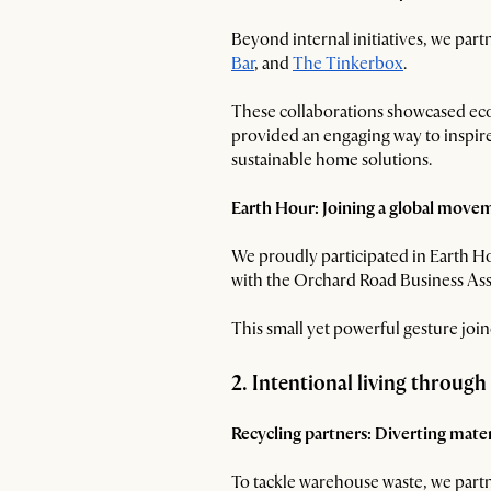
Beyond internal initiatives, we part
Bar
, and
The Tinkerbox
.
These collaborations showcased eco-c
provided an engaging way to inspire
sustainable home solutions.
Earth Hour: Joining a global move
We proudly participated in Earth H
with the Orchard Road Business Asso
This small yet powerful gesture jo
2. Intentional living through
Recycling partners: Diverting materi
To tackle warehouse waste, we partn