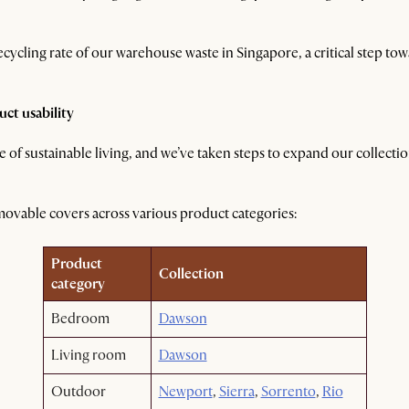
ecycling rate of our warehouse waste in Singapore, a critical step to
ct usability
 of sustainable living, and we’ve taken steps to expand our collecti
removable covers across various product categories:
Product
Collection
category
Bedroom
Dawson
Living room
Dawson
Outdoor
Newport
,
Sierra
,
Sorrento
,
Rio