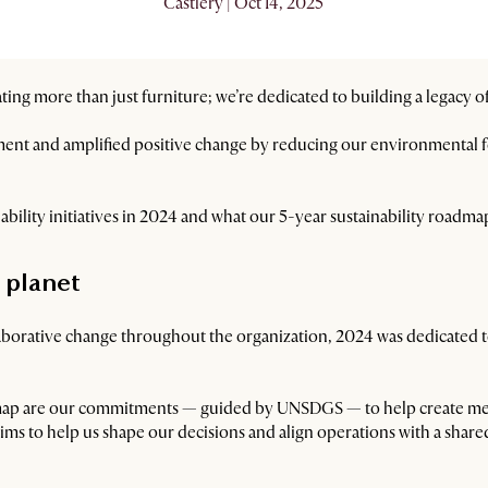
Castlery | Oct 14, 2025
ting more than just furniture; we’re dedicated to building a legacy of
t and amplified positive change by reducing our environmental fo
inability initiatives in 2024 and what our 5-year sustainability roadmap
 planet
llaborative change throughout the organization, 2024 was dedicated
admap are our commitments — guided by UNSDGS — to help create me
t aims to help us shape our decisions and align operations with a sha