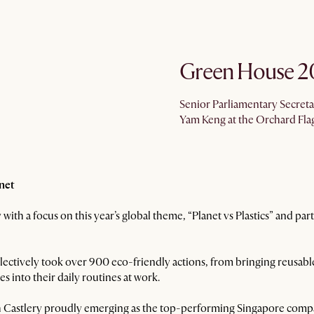
Green House 2
Senior Parliamentary Secreta
Yam Keng at the Orchard Fla
anet
with a focus on this year’s global theme, “Planet vs Plastics” and pa
ectively took over 900 eco-friendly actions, from bringing reusable
es into their daily routines at work.
with Castlery proudly emerging as the top-performing Singapore comp