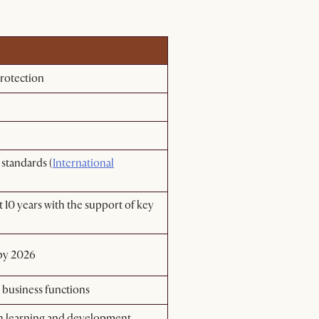
rotection​
 standards (
International
 10 years with the support of key
 by 2026
s business functions
gh learning and development