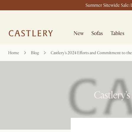
Summer Sitewide Sale: L
New
Sofas
Tables
Home
Blog
Castlery's 2024 Efforts and Commitment to th
Castlery'