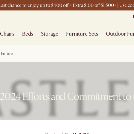
ast chance to enjoy up to $400 off + Extra $100 off $1,500+ | Use 
Chairs
Beds
Storage
Furniture Sets
Outdoor Fur
e Future
s 2024 Efforts and Commitment to 