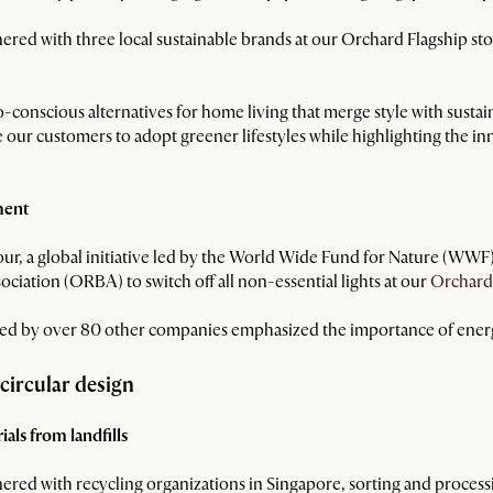
nered with three local sustainable brands at our Orchard Flagship st
onscious alternatives for home living that merge style with sustaina
 our customers to adopt greener lifestyles while highlighting the in
ment
our, a global initiative led by the World Wide Fund for Nature (WW
ciation (ORBA) to switch off all non-essential lights at our
Orchard
ined by over 80 other companies emphasized the importance of ener
 circular design
als from landfills
ered with recycling organizations in Singapore, sorting and process