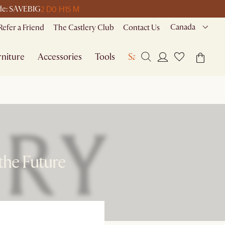
2 D
0 H
15 M
code: SAVEBIG
Canada
Refer a Friend
The Castlery Club
Contact Us
niture
Accessories
Tools
Sale
the Future