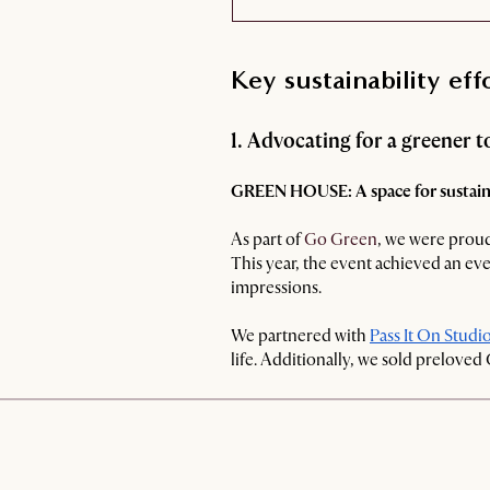
Key sustainability eff
1. Advocating for a greener
GREEN HOUSE: A space for sustaina
As part of
Go Green
, we were proud
This year, the event achieved an eve
impressions.
We partnered with
Pass It On Studi
life. Additionally, we sold preloved