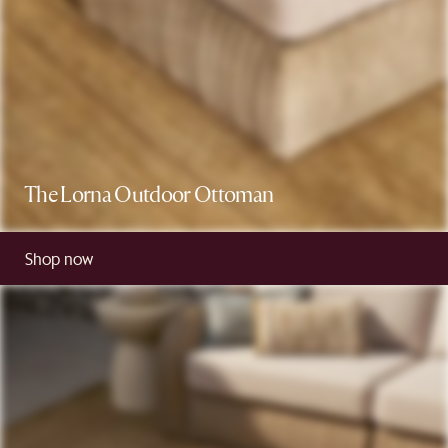
The Lorna Outdoor Ottoman
Shop now