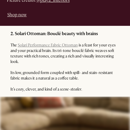
Picture credits:
@playa_interiors
Shop now
2. Solari Ottoman: Bouclé beauty with brains
The
Solari Performance Fabric Ottoman
is a feast for your eyes
and your practical brain. Its tri-tone bouclé fabric weaves soft
texture with rich tones, creating a rich and visually interesting
look.
Its low, grounded form coupled with spill- and stain-resistant
fabric makes it a natural as a coffee table.
It’s cozy, clever, and kind of a
scene-stealer
.