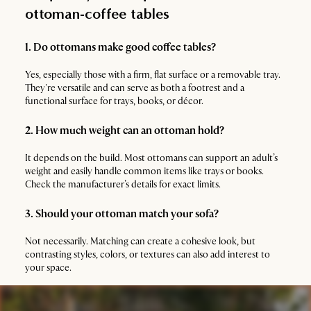
ottoman-coffee tables
1. Do ottomans make good coffee tables?
Yes, especially those with a firm, flat surface or a removable tray.
They're versatile and can serve as both a footrest and a
functional surface for trays, books, or décor.
2. How much weight can an ottoman hold?
It depends on the build. Most ottomans can support an adult’s
weight and easily handle common items like trays or books.
Check the manufacturer’s details for exact limits.
3. Should your ottoman match your sofa?
Not necessarily. Matching can create a cohesive look, but
contrasting styles, colors, or textures can also add interest to
your space.