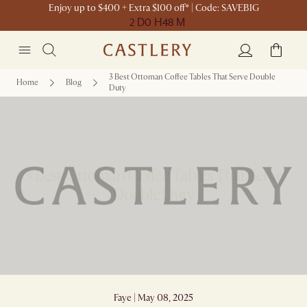
Enjoy up to $400 + Extra $100 off* | Code: SAVEBIG
2 D
0 H
48 M
3 Best Ottoman Coffee Tables That Serve Double
Home
Blog
Duty
3 Best Ottoman Coffee Tables That Serve
Double Duty
Faye | May 08, 2025