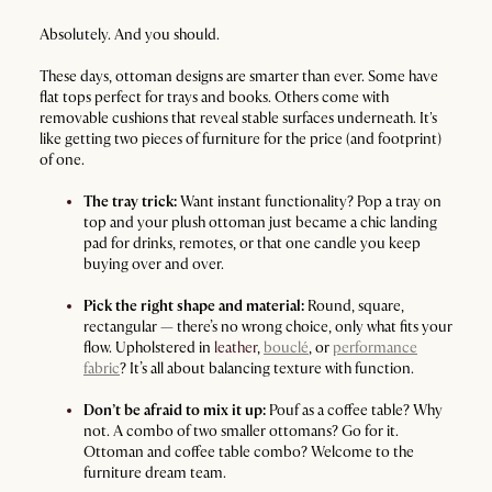
Absolutely. And you should.
These days, ottoman designs are smarter than ever. Some have
flat tops perfect for trays and books. Others come with
removable cushions that reveal stable surfaces underneath. It's
like getting two pieces of furniture for the price (and footprint)
of one.
The tray trick:
Want instant functionality? Pop a tray on
top and your plush ottoman just became a chic landing
pad for drinks, remotes, or that one candle you keep
buying over and over.
Pick the right shape and material:
Round, square,
rectangular — there’s no wrong choice, only what fits your
flow. Upholstered in
leather
,
bouclé
, or
performance
fabric
? It’s all about balancing texture with function.
Don’t be afraid to mix it up:
Pouf as a coffee table? Why
not. A combo of two smaller ottomans? Go for it.
Ottoman and coffee table combo? Welcome to the
furniture dream team.