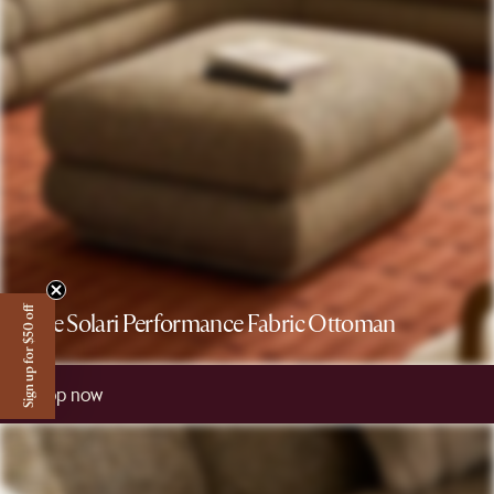
Sign up for $50 off
The Solari Performance Fabric Ottoman
Shop now