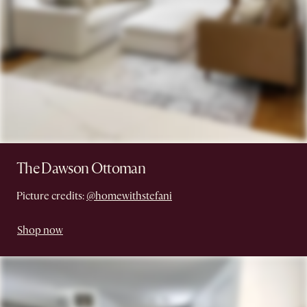
The Dawson Ottoman
Picture credits:
@homewithstefani
Shop now