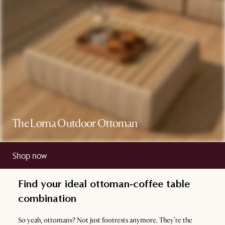
The Lorna Outdoor Ottoman
Shop now
Find your ideal ottoman-coffee table
combination
So yeah, ottomans? Not just footrests anymore. They’re the