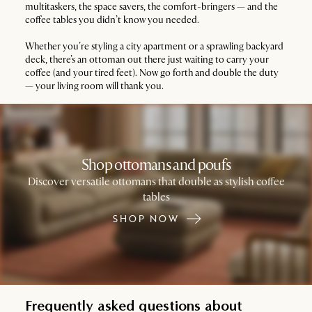
multitaskers, the space savers, the comfort-bringers — and the
coffee tables you didn’t know you needed.
Whether you’re styling a city apartment or a sprawling backyard
deck, there’s an ottoman out there just waiting to carry your
coffee (and your tired feet). Now go forth and double the duty
— your living room will thank you.
Shop ottomans and poufs
Discover versatile ottomans that double as stylish coffee
tables
SHOP NOW
Frequently asked questions about