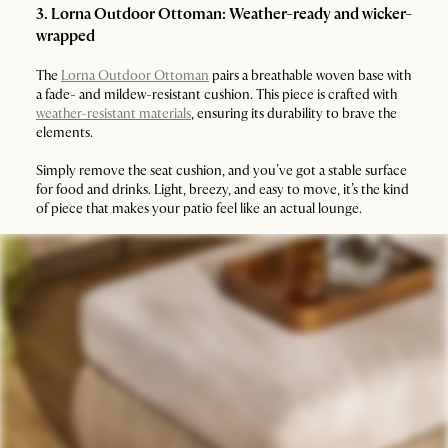
3. Lorna Outdoor Ottoman: Weather-ready and wicker-
wrapped
The
Lorna Outdoor Ottoman
pairs a breathable woven base with
a fade- and mildew-resistant cushion. This piece is crafted with
weather-resistant materials
, ensuring its durability to brave the
elements.
Simply remove the seat cushion, and you’ve got a stable surface
for food and drinks. Light, breezy, and easy to move, it’s the kind
of piece that makes your patio feel like an actual lounge.