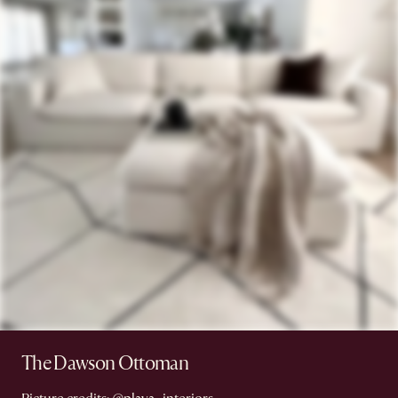
The Dawson Ottoman