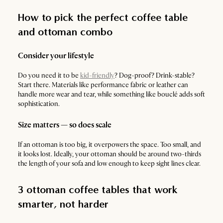
How to pick the perfect coffee table
and ottoman combo
Consider your lifestyle
Do you need it to be
kid-friendly
? Dog-proof? Drink-stable?
Start there. Materials like performance fabric or leather can
handle more wear and tear, while something like bouclé adds soft
sophistication.
Size matters — so does scale
If an ottoman is too big, it overpowers the space. Too small, and
it looks lost. Ideally, your ottoman should be around two-thirds
the length of your sofa and low enough to keep sight lines clear.
3 ottoman coffee tables that work
smarter, not harder