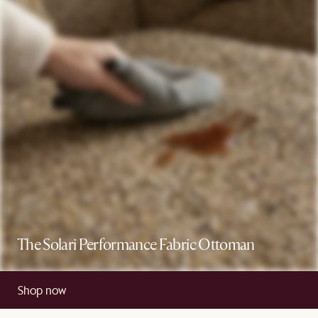
The Solari Performance Fabric Ottoman
Shop now