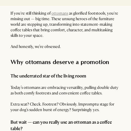
If you're still thinking of
ottomans
as glorified footstools, you're
missing out — big time. These unsung heroes of the furniture
world are stepping up, transforming into statement-making
coffee tables that bring comfort, character, and multitasking
skills to your space.
And honestly, we’re obsessed.
Why ottomans deserve a promotion
The underrated star of the living room
Today’s ottomans are embracing versatility, pulling double duty
as both comfy footrests and convenient coffee tables.
Extra seat? Check. Footrest? Obviously. Impromptu stage for
your dog’s sudden burst of energy? Surprisingly yes.
But wait — can you really use an ottoman as a coffee
table?