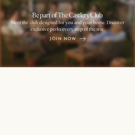
Be part of The Castlery Club
Meet the club designed for you and your home. Discover
exclusive perks every step of the way.
JOIN NOW