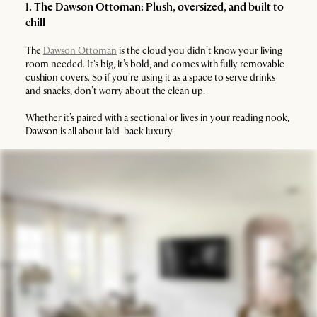
1. The Dawson Ottoman: Plush, oversized, and built to
chill
The
Dawson Ottoman
is the cloud you didn’t know your living
room needed. It's big, it’s bold, and comes with fully removable
cushion covers. So if you’re using it as a space to serve drinks
and snacks, don’t worry about the clean up.
Whether it’s paired with a sectional or lives in your reading nook,
Dawson is all about laid-back luxury.