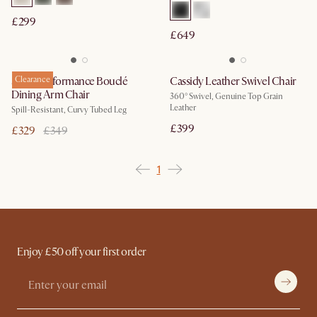
£299
£649
Sonia Performance Bouclé
Clearance
Cassidy Leather Swivel Chair
Dining Arm Chair
360° Swivel, Genuine Top Grain
Leather
Spill-Resistant, Curvy Tubed Leg
£399
£329
£349
1
Enjoy £50 off your first order