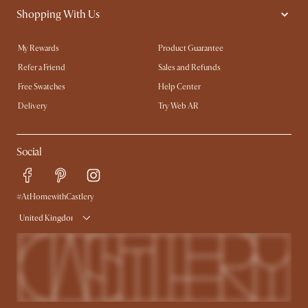
Shopping With Us
My Rewards​
Product Guarantee
Refer a Friend
Sales and Refunds
Free Swatches
Help Center
Delivery
Try Web AR
Social
#AtHomewithCastlery
United Kingdom