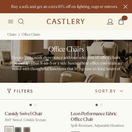
Buy a sofa and get an extra 10% off on lighting, rugs or mirrors.
New this spring: Elevated Essentials
Chairs
Office Chairs
Office Chairs
Elevate your work experience with our selection of office chairs.
Whether it’s your 9-to-5 or a side hustle, these office essentials are
fitted with thoughtful functions that bring ease to long hours of
sitting.
FILTERS
SORT BY
Cassidy Swivel Chair
Leon Performance Fabric
Office Chair
360° Swivel, Crinkle Texture
Spill-Resistant, Adjustable Headrest