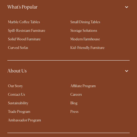
What's Popular
Marble Coffee Tables
Small Dining Tables
Spill-Resistant Furniture
Storage Solutions
Solid Wood Furniture
Modern Farmhouse
Curved Sofas
Kid-Friendly Furniture
About Us
Our Story
Affiliate Program
Contact Us
Careers
Sustainability
Blog
Trade Program
Press
Ambassador Program