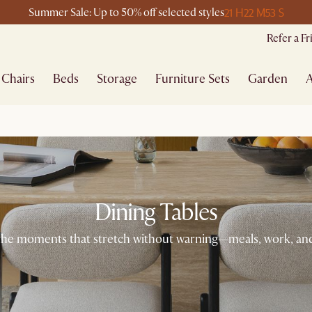
21 H
22 M
53 S
Summer Sale: Up to 50% off selected styles
Refer a F
Chairs
Beds
Storage
Furniture Sets
Garden
A
Dining Tables
 the moments that stretch without warning—meals, work, and