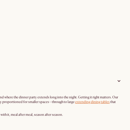
 where the dinner party extends long into the night. Getting it right matters. Our
ully proportioned for smaller spaces—through to large
extending dining tables
that
ith it, meal after meal, season after season.