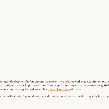
morning coffee happens before anyone has spoken, where homework migrates after school, and
d acacia designs that only improve with use. Sizes range from compact two-seaters—thoughtf
low matters; rectangular designs anchor
open-plan spaces
with ease.
ructurally steady. A good dining table doesn't compete with your life—it quietly keeps up w