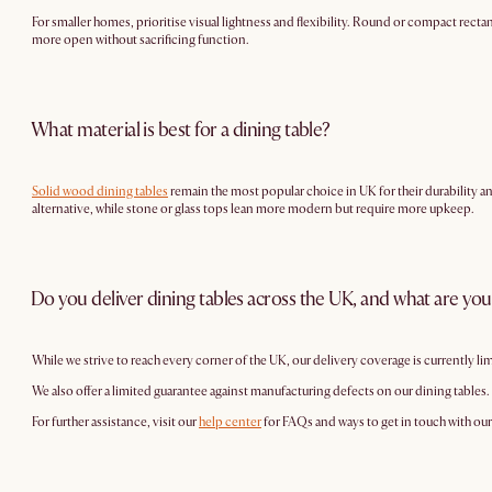
For smaller homes, prioritise visual lightness and flexibility. Round or compact rectang
more open without sacrificing function.
What material is best for a dining table?
Solid wood dining tables
remain the most popular choice in UK for their durability 
alternative, while stone or glass tops lean more modern but require more upkeep.
Do you deliver dining tables across the UK, and what are you
While we strive to reach every corner of the UK, our delivery coverage is currently li
We also offer a limited guarantee against manufacturing defects on our dining tables.
For further assistance, visit our
help center
for FAQs and ways to get in touch with ou