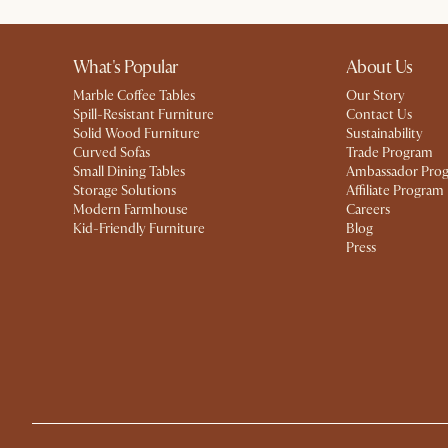
What's Popular
About Us
Marble Coffee Tables
Our Story
Spill-Resistant Furniture
Contact Us
Solid Wood Furniture
Sustainability
Curved Sofas
Trade Program
Small Dining Tables
Ambassador Pro
Storage Solutions
Affiliate Program
Modern Farmhouse
Careers
Kid-Friendly Furniture
Blog
Press