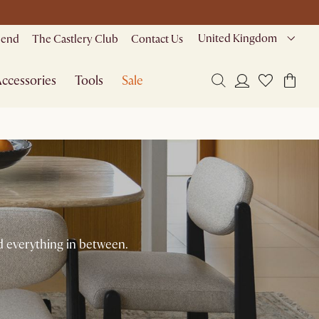
United Kingdom
riend
The Castlery Club
Contact Us
ccessories
Tools
Sale
 everything in between.