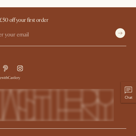
£50 off your first order
withCastlery
Chat