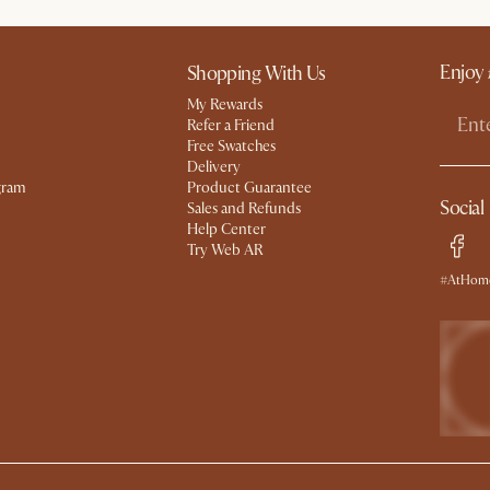
Enjoy 
Shopping With Us
My Rewards​
Refer a Friend
Free Swatches
Delivery
gram
Product Guarantee
Social
Sales and Refunds
Help Center
Try Web AR
#AtHome