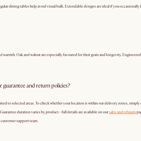
ular dining tables help avoid visual bulk. Extendable designs are ideal if you occasionally ho
and warmth. Oak and walnut are especially favoured for their grain and longevity. Engine
r guarantee and return policies?
mited to selected areas. To check whether your location is within our delivery zones, simply
 Guarantee duration varies by product—full details are available on our
sales and refunds
pa
r customer support team.