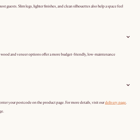
st guests. Slim legs, lighter finishes, and clean silhouettes also help a space feel
ered wood and veneer options offer a more budget-friendly, low-maintenance
 enter your postcode on the product page. For more details, visit our
delivery page
.
ge.