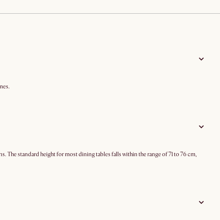
mes.
ns. The standard height for most dining tables falls within the range of 71 to 76 cm,