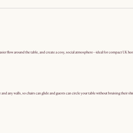
easier flow around the table, and create a cosy, social atmosphere—ideal for compact UK ho
and any walls, so chairs can glide and guests can circle your table without bruising their shi