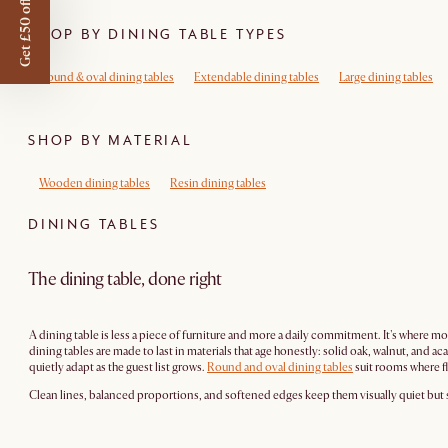
Get £50 off
SHOP BY DINING TABLE TYPES
Round & oval dining tables
Extendable dining tables
Large dining tables
SHOP BY MATERIAL
Wooden dining tables
Resin dining tables
DINING TABLES
The dining table, done right
A dining table is less a piece of furniture and more a daily commitment. It's where 
dining tables are made to last in materials that age honestly: solid oak, walnut, an
quietly adapt as the guest list grows.
Round and oval dining tables
suit rooms where f
Clean lines, balanced proportions, and softened edges keep them visually quiet but st