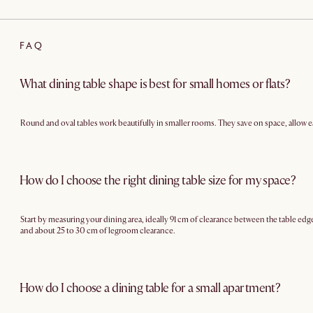
FAQ
What dining table shape is best for small homes or flats?
Round and oval tables work beautifully in smaller rooms. They save on space, allow 
How do I choose the right dining table size for my space?
Start by measuring your dining area, ideally 91 cm of clearance between the table edge 
and about 25 to 30 cm of legroom clearance.
How do I choose a dining table for a small apartment?