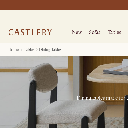
New
Sofas
Tables
Home
Tables
Dining Tables
Dining tables made for