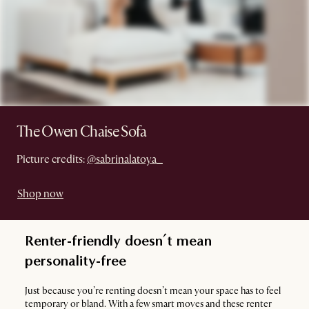
The Owen Chaise Sofa
Picture credits:
@sabrinalatoya_
Shop now
Renter-friendly doesn’t mean
personality-free
Just because you’re renting doesn’t mean your space has to feel
temporary or bland. With a few smart moves and these renter