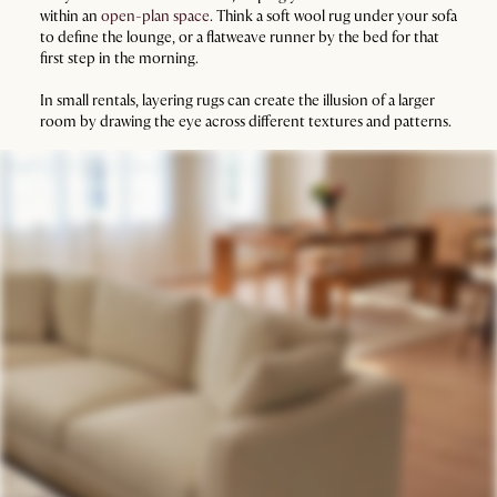
within an
open-plan space
. Think a soft wool rug under your sofa
to define the lounge, or a flatweave runner by the bed for that
first step in the morning.
In small rentals, layering rugs can create the illusion of a larger
room by drawing the eye across different textures and patterns.