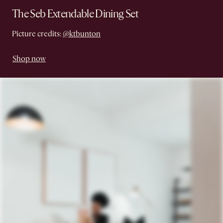
The Seb Extendable Dining Set
Picture credits:
@ktbunton
Shop now