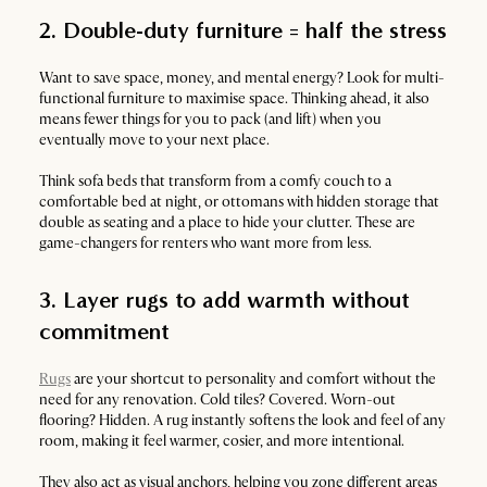
2. Double-duty furniture = half the stress
Want to save space, money, and mental energy? Look for multi-
functional furniture to maximise space. Thinking ahead, it also
means fewer things for you to pack (and lift) when you
eventually move to your next place.
Think sofa beds that transform from a comfy couch to a
comfortable bed at night, or ottomans with hidden storage that
double as seating and a place to hide your clutter. These are
game-changers for renters who want more from less.
3. Layer rugs to add warmth without
commitment
Rugs
are your shortcut to personality and comfort without the
need for any renovation. Cold tiles? Covered. Worn-out
flooring? Hidden. A rug instantly softens the look and feel of any
room, making it feel warmer, cosier, and more intentional.
They also act as visual anchors, helping you zone different areas