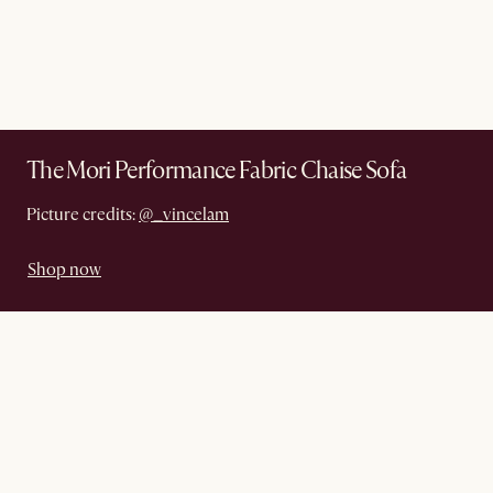
The Mori Performance Fabric Chaise Sofa
Picture credits:
@_vincelam
Shop now