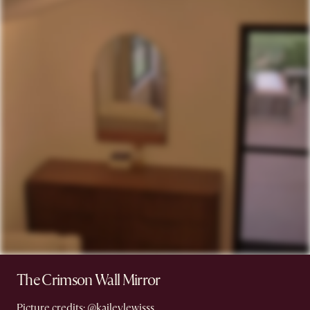
The Crimson Wall Mirror
Picture credits:
@kaileylewisss