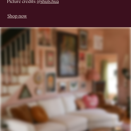
Picture credits:
@shuls.hua
Shop now