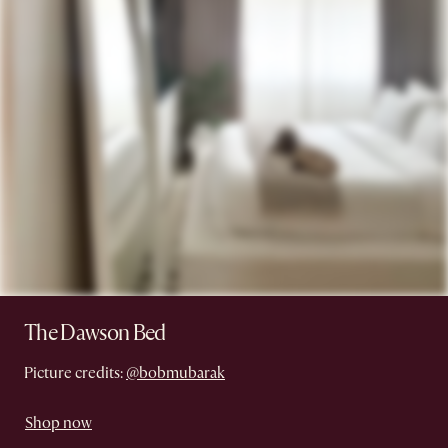
The Dawson Bed
Picture credits:
@bobmubarak
Shop now