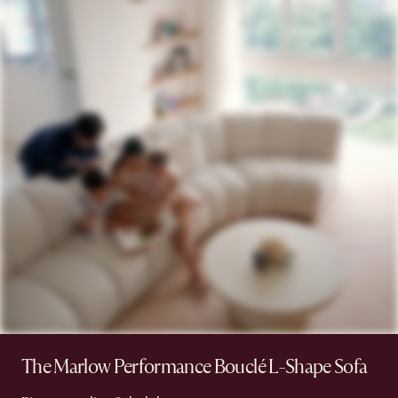
The Marlow Performance Bouclé L-Shape Sofa