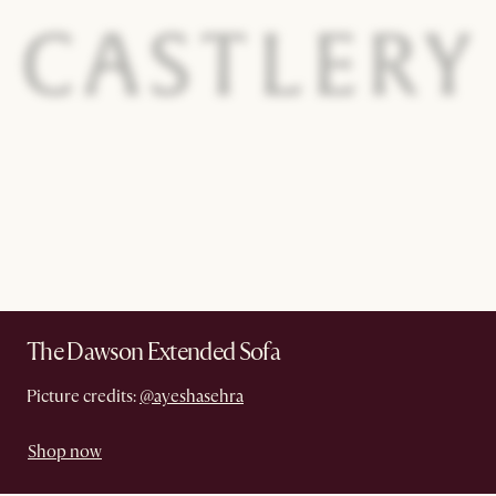
The Dawson Extended Sofa
Picture credits:
@ayeshasehra
Shop now