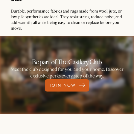
Durable, performance fabrics and rugs made from wool, jute, or
low‑pile synthetics are ideal. They resist stains, reduce noise, and
add warmth, all while being easy to clean or replace before you
move.
Be part of The Castlery Club
Meet the club designed for you and your home. Discover
exclusive perks every step of the way.
JOIN NOW