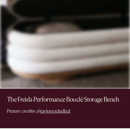
The Freida Performance Bouclé Storage Bench
Picture credits:
@taylorrochelled