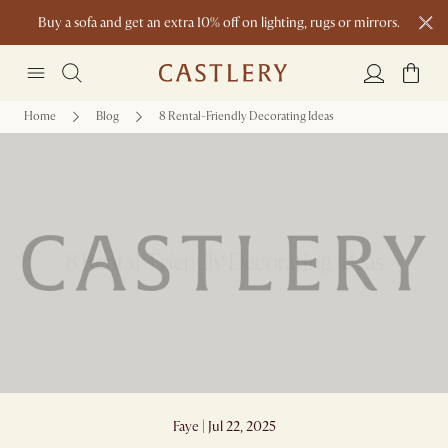
Buy a sofa and get an extra 10% off on lighting, rugs or mirrors.
New this spring: Elevated Essentials
Home
Blog
8 Rental-Friendly Decorating Ideas
8 Rental-Friendly Decorating Ideas
Faye | Jul 22, 2025