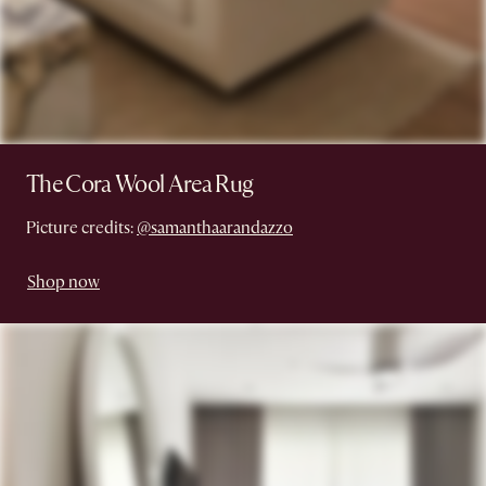
The Cora Wool Area Rug
Picture credits:
@samanthaarandazzo
Shop now