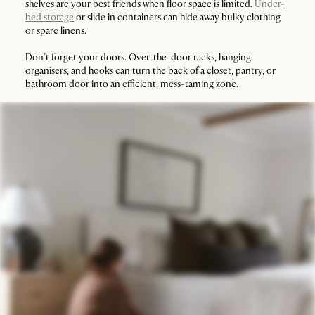
shelves are your best friends when floor space is limited.
Under-
bed storage
or slide in containers can hide away bulky clothing
or spare linens.
Don’t forget your doors. Over-the-door racks, hanging
organisers, and hooks can turn the back of a closet, pantry, or
bathroom door into an efficient, mess-taming zone.