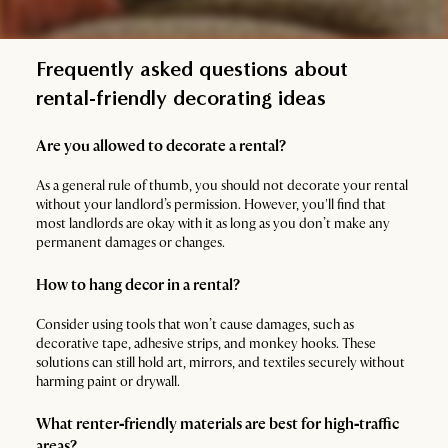
Frequently asked questions about
rental-friendly decorating ideas
Are you allowed to decorate a rental?
As a general rule of thumb, you should not decorate your rental
without your landlord’s permission. However, you'll find that
most landlords are okay with it as long as you don’t make any
permanent damages or changes.
How to hang decor in a rental?
Consider using tools that won’t cause damages, such as
decorative tape, adhesive strips, and monkey hooks. These
solutions can still hold art, mirrors, and textiles securely without
harming paint or drywall.
What renter‑friendly materials are best for high‑traffic
areas?