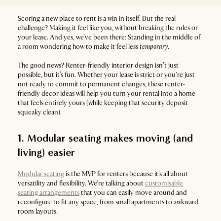
Scoring a new place to rent is a win in itself. But the real
challenge? Making it feel like you, without breaking the rules or
your lease. And yes, we’ve been there: Standing in the middle of
a room wondering how to make it feel less
temporary
.
The good news? Renter-friendly interior design isn’t just
possible, but it’s fun. Whether your lease is strict or you're just
not ready to commit to permanent changes, these renter-
friendly decor ideas will help you turn your rental into a home
that feels entirely yours (while keeping that security deposit
squeaky clean).
1. Modular seating makes moving (and
living) easier
Modular seating
is the MVP for renters because it's all about
versatility and flexibility. We're talking about
customisable
seating arrangements
that you can easily move around and
reconfigure to fit any space, from small apartments to awkward
room layouts.