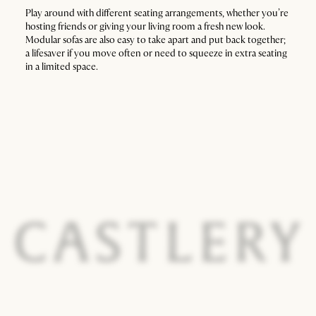
Play around with different seating arrangements, whether you’re
hosting friends or giving your living room a fresh new look.
Modular sofas are also easy to take apart and put back together;
a lifesaver if you move often or need to squeeze in extra seating
in a limited space.