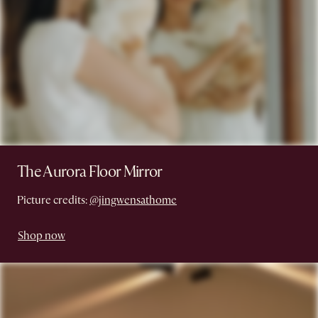
The Aurora Floor Mirror
Picture credits:
@jingwensathome
Shop now