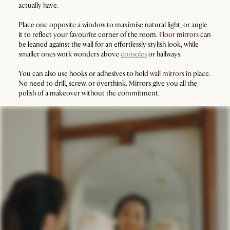
actually have.
Place one opposite a window to maximise natural light, or angle
it to reflect your favourite corner of the room.
Floor mirrors
can
be leaned against the wall for an effortlessly stylish look, while
smaller ones work wonders above
consoles
or hallways.
You can also use hooks or adhesives to hold
wall mirrors
in place.
No need to drill, screw, or overthink. Mirrors give you all the
polish of a makeover without the commitment.