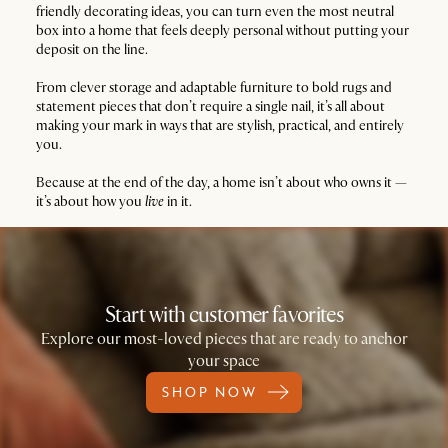
friendly decorating ideas, you can turn even the most neutral
box into a home that feels deeply personal without putting your
deposit on the line.
From clever storage and adaptable furniture to bold rugs and
statement pieces that don’t require a single nail, it’s all about
making your mark in ways that are stylish, practical, and entirely
you.
Because at the end of the day, a home isn’t about who owns it —
it’s about how you
live
in it.
Start with customer favorites
Explore our most-loved pieces that are ready to anchor
your space
SHOP NOW