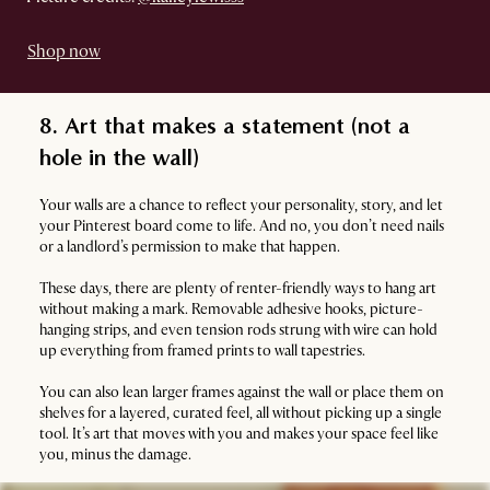
Shop now
8. Art that makes a statement (not a
hole in the wall)
Your walls are a chance to reflect your personality, story, and let
your Pinterest board come to life. And no, you don’t need nails
or a landlord’s permission to make that happen.
These days, there are plenty of renter-friendly ways to hang art
without making a mark. Removable adhesive hooks, picture-
hanging strips, and even tension rods strung with wire can hold
up everything from framed prints to wall tapestries.
You can also lean larger frames against the wall or place them on
shelves for a layered, curated feel, all without picking up a single
tool. It’s art that moves with you and makes your space feel like
you, minus the damage.