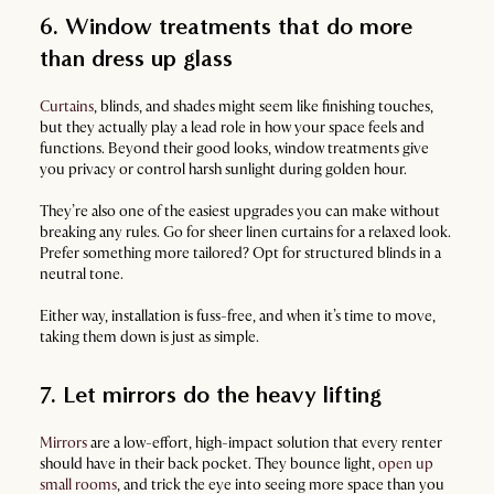
6. Window treatments that do more
than dress up glass
Curtains
, blinds, and shades might seem like finishing touches,
but they actually play a lead role in how your space feels and
functions. Beyond their good looks, window treatments give
you privacy or control harsh sunlight during golden hour.
They’re also one of the easiest upgrades you can make without
breaking any rules. Go for sheer linen curtains for a relaxed look.
Prefer something more tailored? Opt for structured blinds in a
neutral tone.
Either way, installation is fuss-free, and when it’s time to move,
taking them down is just as simple.
7. Let mirrors do the heavy lifting
Mirrors
are a low-effort, high-impact solution that every renter
should have in their back pocket. They bounce light,
open up
small rooms
, and trick the eye into seeing more space than you