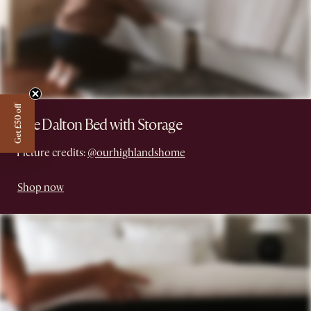
Get £50 off
The Dalton Bed with Storage
Picture credits:
@ourhighlandshome
Shop now