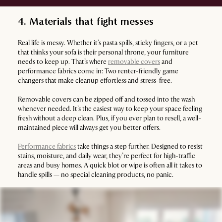
4. Materials that fight messes
Real life is messy. Whether it’s pasta spills, sticky fingers, or a pet
that thinks your sofa is their personal throne, your furniture
needs to keep up. That’s where
removable covers
and
performance fabrics come in: Two renter-friendly game
changers that make cleanup effortless and stress-free.
Removable covers can be zipped off and tossed into the wash
whenever needed. It’s the easiest way to keep your space feeling
fresh without a deep clean. Plus, if you ever plan to resell, a well-
maintained piece will always get you better offers.
Performance fabrics
take things a step further. Designed to resist
stains, moisture, and daily wear, they’re perfect for high-traffic
areas and busy homes. A quick blot or wipe is often all it takes to
handle spills — no special cleaning products, no panic.