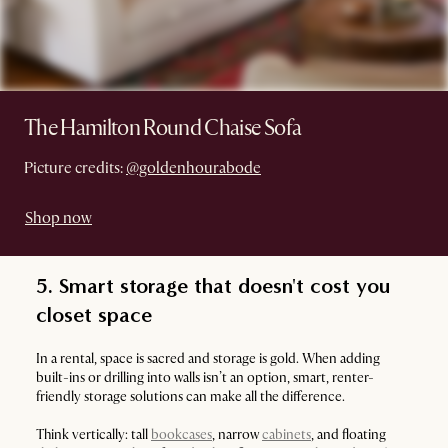
The Hamilton Round Chaise Sofa
Picture credits:
@goldenhourabode
Shop now
5. Smart storage that doesn't cost you
closet space
In a rental, space is sacred and storage is gold. When adding
built-ins or drilling into walls isn’t an option, smart, renter-
friendly storage solutions can make all the difference.
Think vertically: tall
bookcases
, narrow
cabinets
, and floating