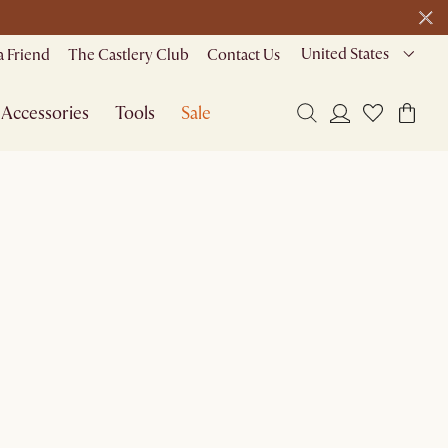
1 D
0 H
47 M
de
United States
a Friend
The Castlery Club
Contact Us
Accessories
Tools
Sale