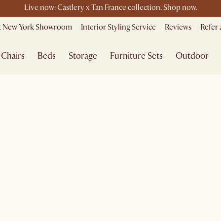
Live now: Castlery x Tan France collection. Shop now.
le ending soon - Save up to 50% Sale Picks + Up to $400 off storewi
it New York Showroom
Interior Styling Service
Reviews
Refer 
Free shipping on orders over $1399*
Chairs
Beds
Storage
Furniture Sets
Outdoor