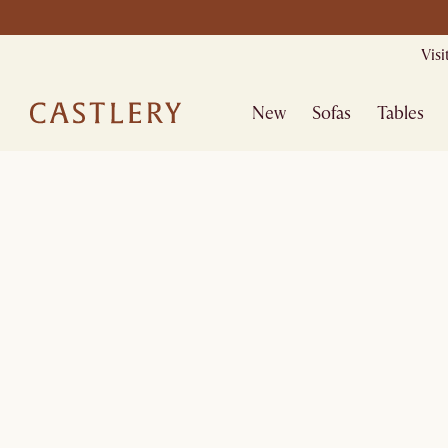
Mid Season Sa
Vis
New
Sofas
Tables