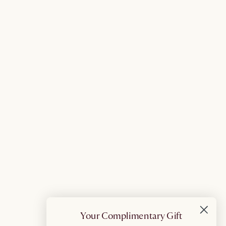
Your Complimentary Gift