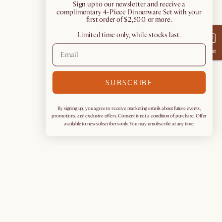
​Sign up to our newsletter and receive a
complimentary 4-Piece Dinnerware Set with your
first order of $2,500 or more.
Limited time only, while stocks last.
Chat
SUBSCRIBE
By signing up, you agree to receive marketing emails about future events,
promotions, and exclusive offers. Consent is not a condition of purchase. Offer
available to new subscribers only. You may unsubscribe at any time.