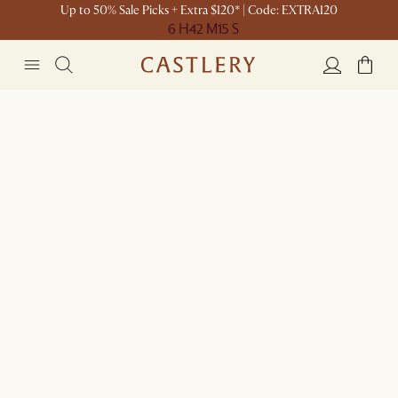
Up to 50% Sale Picks + Extra $120* | Code: EXTRA120
6 H
42 M
15 S