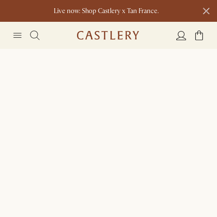
Live now: Shop Castlery x Tan France.
Ending soon: Up to 50% Sale Picks
1 D
0 H
47 M
Free shipping on orders over $1399*