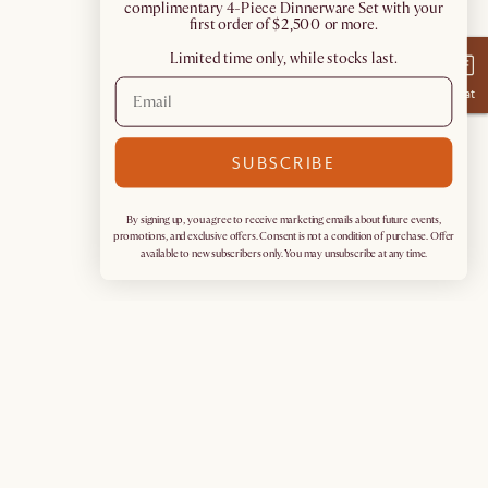
complimentary 4-Piece Dinnerware Set with your
first order of $2,500 or more.
Limited time only, while stocks last.
Chat
SUBSCRIBE
By signing up, you agree to receive marketing emails about future events,
promotions, and exclusive offers. Consent is not a condition of purchase. Offer
available to new subscribers only. You may unsubscribe at any time.
Sign up for exclusive access