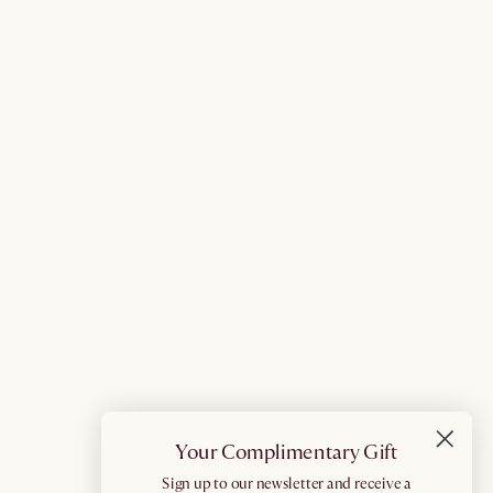
Your Complimentary Gift
​Sign up to our newsletter and receive a