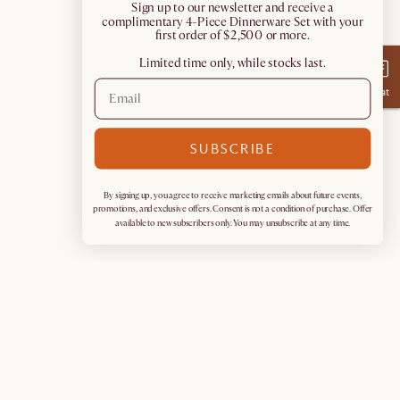
​Sign up to our newsletter and receive a
complimentary 4-Piece Dinnerware Set with your
first order of $2,500 or more.
Limited time only, while stocks last.
Chat
SUBSCRIBE
By signing up, you agree to receive marketing emails about future events,
promotions, and exclusive offers. Consent is not a condition of purchase. Offer
available to new subscribers only. You may unsubscribe at any time.