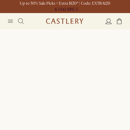
Up to 50% Sale Picks + Extra $120* | Code: EXTRA120
6 H
42 M
15 S