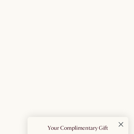
Your Complimentary Gift