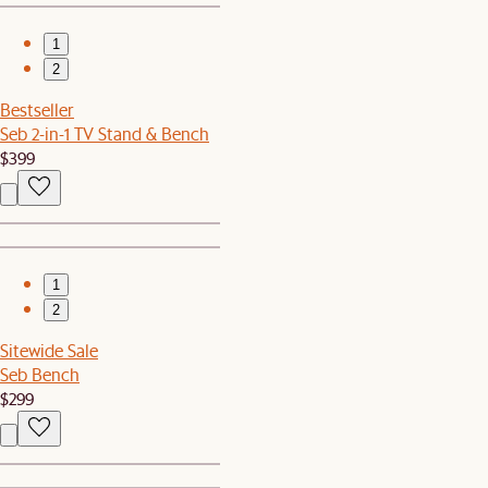
1
2
Bestseller
Seb 2-in-1 TV Stand & Bench
$399
1
2
Sitewide Sale
Seb Bench
$299