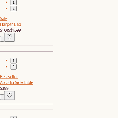
1
2
Sale
Harper Bed
$1,019
$1,699
1
2
Bestseller
Arcadia Side Table
$399