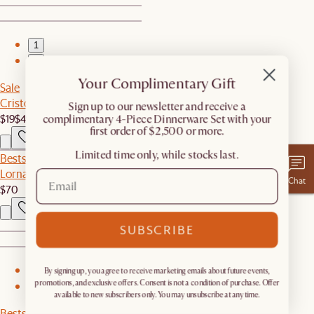
1
2
Your Complimentary Gift
Sale
Cristo Throw Pillow
​Sign up to our newsletter and receive a
$19
$49
complimentary 4-Piece Dinnerware Set with your
first order of $2,500 or more.
Limited time only, while stocks last.
Bestseller
Lorna Outdoor Dining Armchair Cover
Chat
$70
SUBSCRIBE
1
By signing up, you agree to receive marketing emails about future events,
promotions, and exclusive offers. Consent is not a condition of purchase. Offer
2
available to new subscribers only. You may unsubscribe at any time.
Bestseller