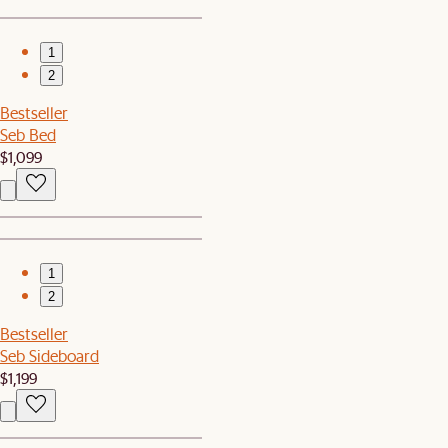
1
2
Bestseller
Seb Bed
$1,099
1
2
Bestseller
Seb Sideboard
$1,199