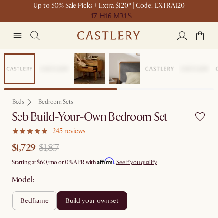
Up to 50% Sale Picks + Extra $120* | Code: EXTRA120
17 H
16 M
31 S
Set Sale
Beds
Bedroom Sets
Seb Build-Your-Own Bedroom Set
245 reviews
$1,729
$1,817
Affirm
Starting at
$60
/mo or 0% APR with
.
See if you qualify
Model:
bedframe
build your own set