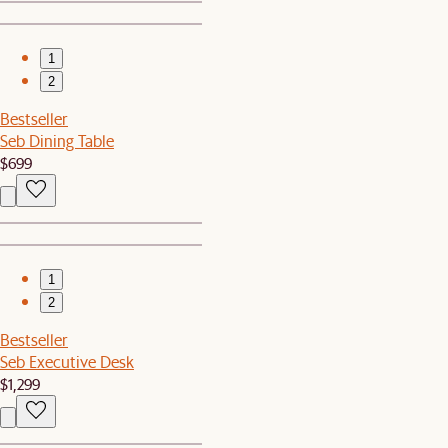
1
2
Bestseller
Seb Dining Table
$699
1
2
Bestseller
Seb Executive Desk
$1,299