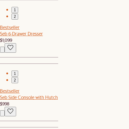
1
2
Bestseller
Seb 6-Drawer Dresser
$1,099
1
2
Bestseller
Seb Side Console with Hutch
$998