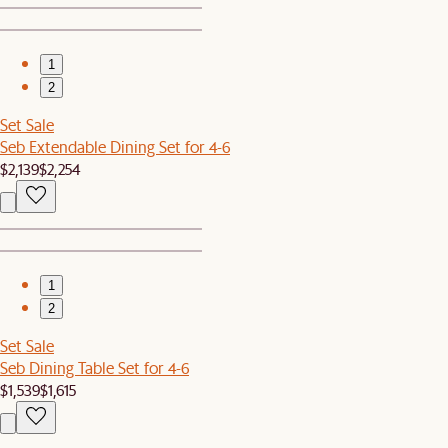
1
2
Set Sale
Seb Extendable Dining Set for 4-6
$2,139
$2,254
1
2
Set Sale
Seb Dining Table Set for 4-6
$1,539
$1,615