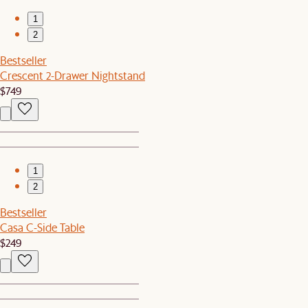
1
2
Bestseller
Crescent 2-Drawer Nightstand
$749
1
2
Bestseller
Casa C-Side Table
$249