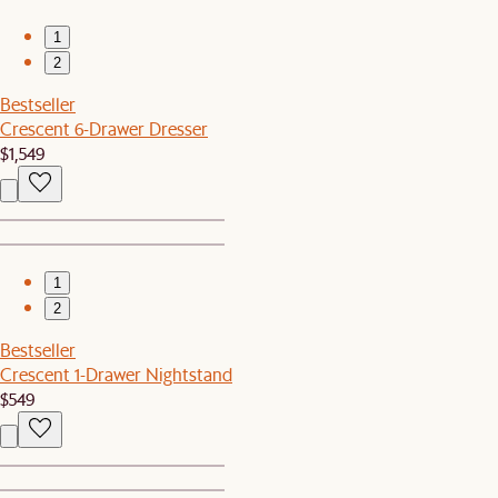
1
2
Bestseller
Crescent 6-Drawer Dresser
$1,549
1
2
Bestseller
Crescent 1-Drawer Nightstand
$549