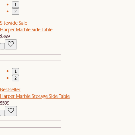
1
2
Sitewide Sale
Harper Marble Side Table
$399
1
2
Bestseller
Harper Marble Storage Side Table
$599