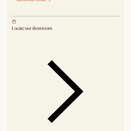
Ship from Los Angeles
Locate our showroom
Check nearby stores for availability