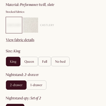
material
:
performance twill, slate
Stocked fabrics:
View fabric details
size
:
king
king
queen
full
no bed
nightstand
:
2-drawer
2-drawer
1-drawer
nightstand qty
:
set of 2