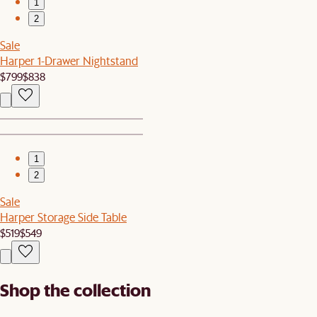
1
2
Sale
Harper 1-Drawer Nightstand
$799
$838
1
2
Sale
Harper Storage Side Table
$519
$549
Shop the collection