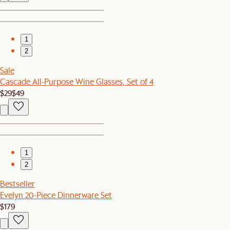
1
2
Sale
Cascade All-Purpose Wine Glasses, Set of 4
$29
$49
1
2
Bestseller
Evelyn 20-Piece Dinnerware Set
$179