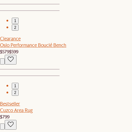
1
2
Clearance
Oslo Performance Bouclé Bench
$579
$599
1
2
Bestseller
Cuzco Area Rug
$799