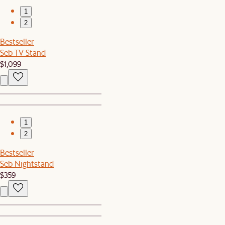
1
2
Bestseller
Seb TV Stand
$1,099
1
2
Bestseller
Seb Nightstand
$359