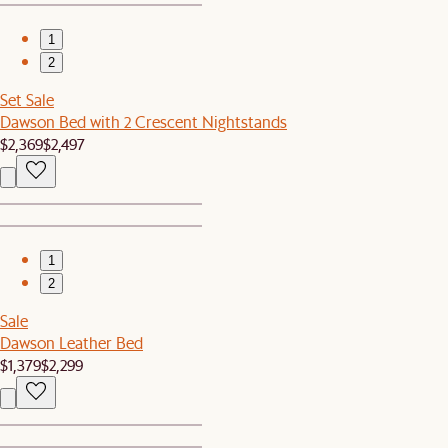
1
2
Set Sale
Dawson Bed with 2 Crescent Nightstands
$2,369
$2,497
1
2
Sale
Dawson Leather Bed
$1,379
$2,299