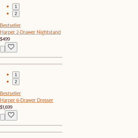
1
2
Bestseller
Harper 2-Drawer Nightstand
$499
1
2
Bestseller
Harper 6-Drawer Dresser
$1,699