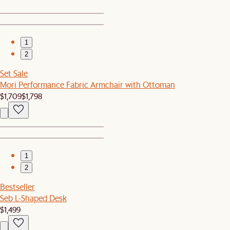
1
2
Set Sale
Mori Performance Fabric Armchair with Ottoman
$1,709
$1,798
1
2
Bestseller
Seb L-Shaped Desk
$1,499