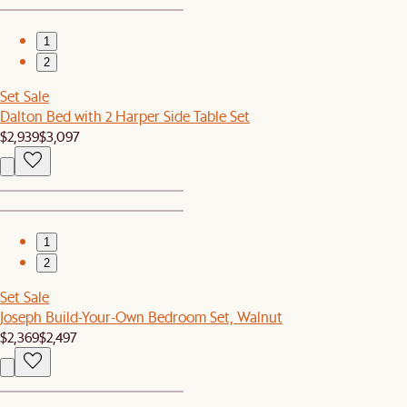
1
2
Set Sale
Dalton Bed with 2 Harper Side Table Set
$2,939
$3,097
1
2
Set Sale
Joseph Build-Your-Own Bedroom Set, Walnut
$2,369
$2,497