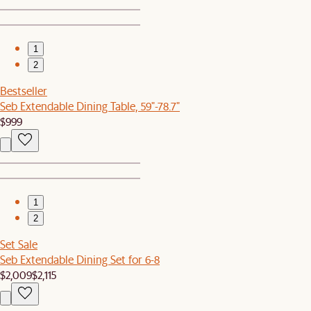
1
2
Bestseller
Seb Extendable Dining Table, 59"-78.7"
$999
1
2
Set Sale
Seb Extendable Dining Set for 6-8
$2,009
$2,115