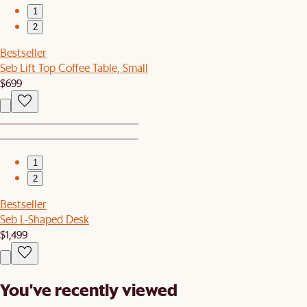
1
2
Bestseller
Seb Lift Top Coffee Table, Small
$699
1
2
Bestseller
Seb L-Shaped Desk
$1,499
You've recently viewed