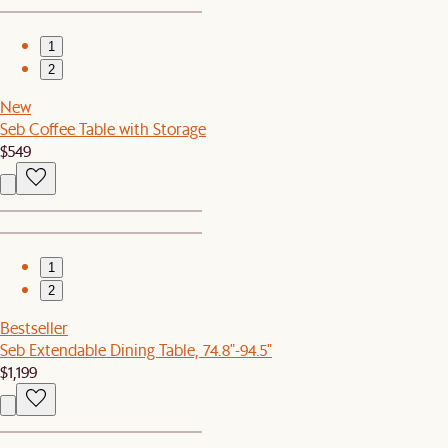
1
2
New
Seb Coffee Table with Storage
$549
1
2
Bestseller
Seb Extendable Dining Table, 74.8"-94.5"
$1,199