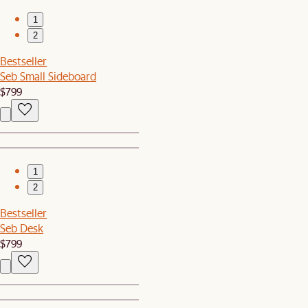
1
2
Bestseller
Seb Small Sideboard
$799
1
2
Bestseller
Seb Desk
$799