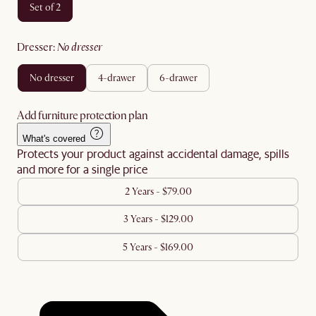
set of 2
dresser
:
no dresser
no dresser
4-drawer
6-drawer
Add furniture protection plan
What's covered
Protects your product against accidental damage, spills
and more for a single price
2 Years - $79.00
3 Years - $129.00
5 Years - $169.00