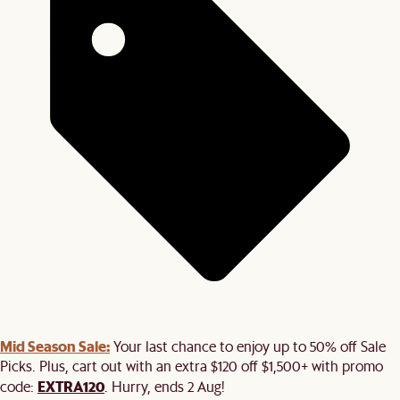
Mid Season Sale:
Your last chance to enjoy up to 50% off Sale
Picks. Plus, cart out with an extra $120 off $1,500+ with promo
EXTRA120
code:
. Hurry, ends 2 Aug!