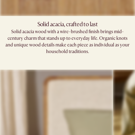
Solid acacia, crafted to last
Solid acacia wood with a wire-brushed finish brings mid-
century charm that stands up to everyday life. Organic knots
and unique wood details make each piece as individual as your
household traditions.