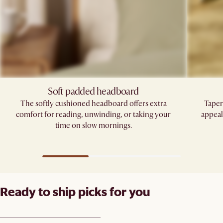
Soft padded headboard
The softly cushioned headboard offers extra
Taper
comfort for reading, unwinding, or taking your
appeal
time on slow mornings.
Ready to ship picks for you