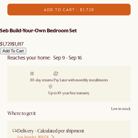
ADD TO CART - $1,729
Seb Build-Your-Own Bedroom Set
$1,729
$1,817
Add To Cart
Reaches your home: Sep 9 - Sep 16
30-day returns
Pay Later with monthly installments
Up to 10-year free warranty
Low in stock
Where to get it
Delivery - Calculated per shipment
Los Angeles, 90024