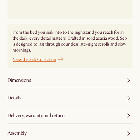
From the bed you sink into to the nightstand you reach for in
the dark, every detail matters. Crafted in solid acacia wood, Seb
is designed to last through countless late-night scrolls and slow
mornings.
View the Seb Collection
Dimensions
Details
Delivery, warranty and returns
Assembly