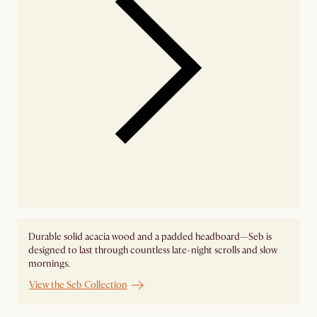
Durable solid acacia wood and a padded headboard—Seb is
designed to last through countless late-night scrolls and slow
mornings.
View the Seb Collection