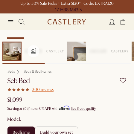
Up to 50% Sale Picks + Extra $120* | Code: EXTRA120
17 H
38 M
43 S
Bestseller
Beds
Beds & Bed Frames
Seb Bed
300 reviews
$1,099
Affirm
Starting at
$69
/mo or 0% APR with
.
See if you qualify
Model:
bedframe
build your own set