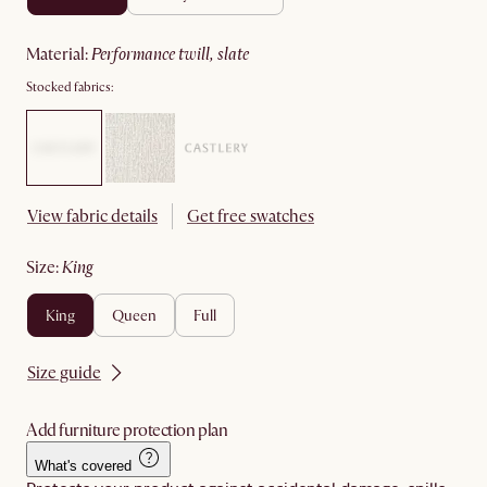
material
:
performance twill, slate
Stocked fabrics:
View fabric details
Get free swatches
size
:
king
king
queen
full
Size guide
Add furniture protection plan
What's covered