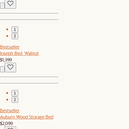
1
2
Bestseller
Joseph Bed, Walnut
$1,399
1
2
Bestseller
Auburn Wood Storage Bed
$2,099