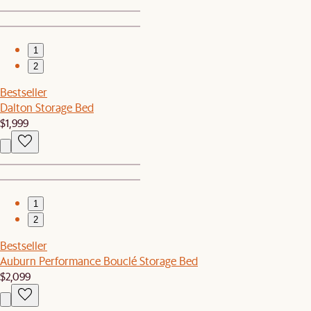
1
2
Bestseller
Dalton Storage Bed
$1,999
1
2
Bestseller
Auburn Performance Bouclé Storage Bed
$2,099