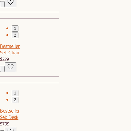
1
2
Bestseller
Seb Chair
$229
1
2
Bestseller
Seb Desk
$799