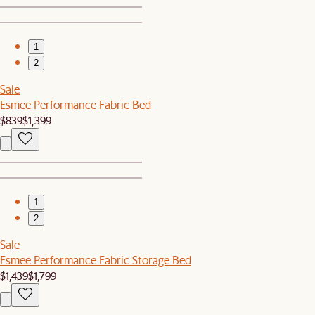
1
2
Sale
Esmee Performance Fabric Bed
$839
$1,399
1
2
Sale
Esmee Performance Fabric Storage Bed
$1,439
$1,799