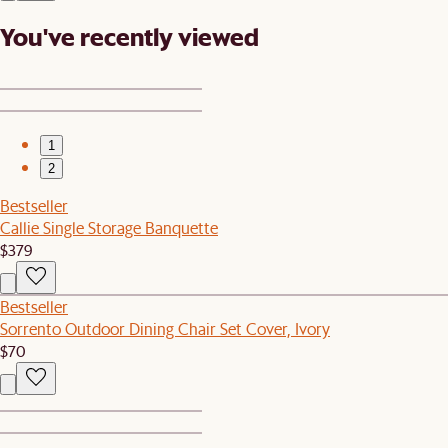
You've recently viewed
1
2
Bestseller
Callie Single Storage Banquette
$379
Bestseller
Sorrento Outdoor Dining Chair Set Cover, Ivory
$70