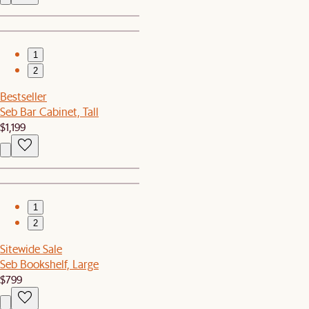
1
2
Bestseller
Seb Bar Cabinet, Tall
$1,199
1
2
Sitewide Sale
Seb Bookshelf, Large
$799