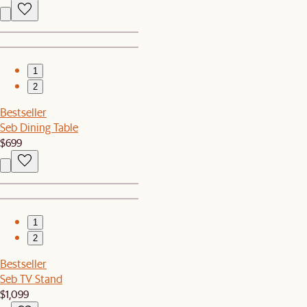
1
2
Bestseller
Seb Dining Table
$699
1
2
Bestseller
Seb TV Stand
$1,099