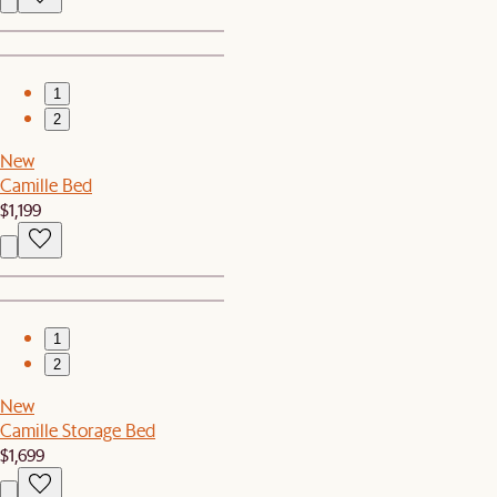
1
2
New
Camille Bed
$1,199
1
2
New
Camille Storage Bed
$1,699