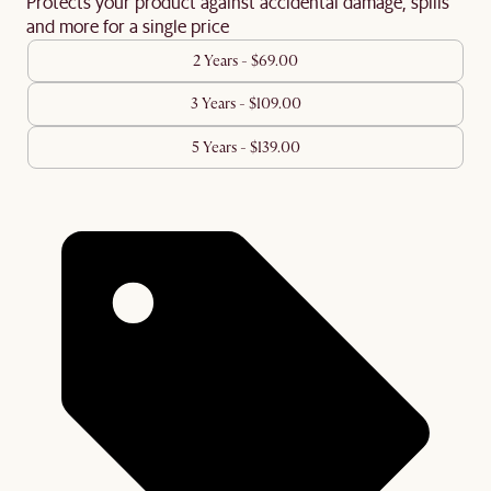
Protects your product against accidental damage, spills
and more for a single price
2 Years - $69.00
3 Years - $109.00
5 Years - $139.00