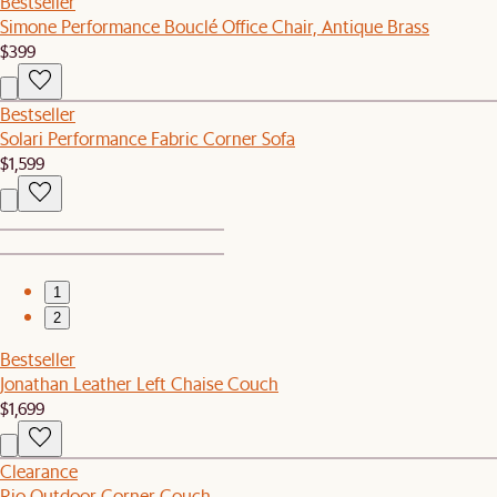
Bestseller
Simone Performance Bouclé Office Chair, Antique Brass
$399
Bestseller
Solari Performance Fabric Corner Sofa
$1,599
1
2
Bestseller
Jonathan Leather Left Chaise Couch
$1,699
Clearance
Rio Outdoor Corner Couch