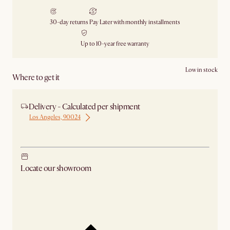
30-day returns
Pay Later with monthly installments
Up to 10-year free warranty
Low in stock
Where to get it
Delivery - Calculated per shipment
Los Angeles, 90024
Ship from Los Angeles
Locate our showroom
Check nearby stores for availability