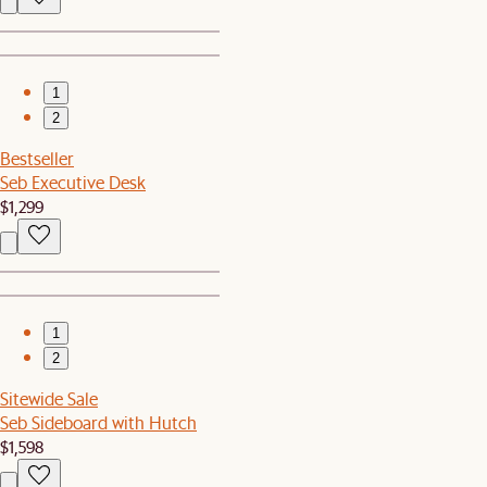
1
2
Bestseller
Seb Executive Desk
$1,299
1
2
Sitewide Sale
Seb Sideboard with Hutch
$1,598