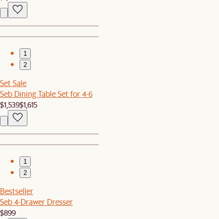
1
2
Set Sale
Seb Dining Table Set for 4-6
$1,539
$1,615
1
2
Bestseller
Seb 4-Drawer Dresser
$899