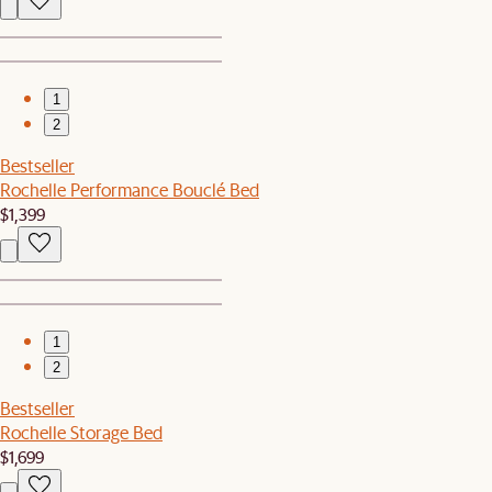
1
2
Bestseller
Rochelle Performance Bouclé Bed
$1,399
1
2
Bestseller
Rochelle Storage Bed
$1,699