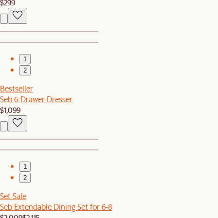
$299
1
2
Bestseller
Seb 6-Drawer Dresser
$1,099
1
2
Set Sale
Seb Extendable Dining Set for 6-8
$2,009
$2,115