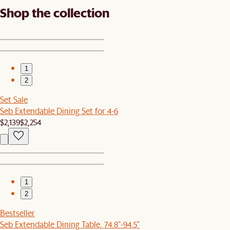
Shop the collection
1
2
Set Sale
Seb Extendable Dining Set for 4-6
$2,139
$2,254
1
2
Bestseller
Seb Extendable Dining Table, 74.8"-94.5"