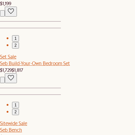
$1,199
1
2
Set Sale
Seb Build-Your-Own Bedroom Set
$1,729
$1,817
1
2
Sitewide Sale
Seb Bench