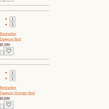
1
2
Bestseller
Dawson Bed
$1,599
1
2
Bestseller
Dawson Storage Bed
$1,699