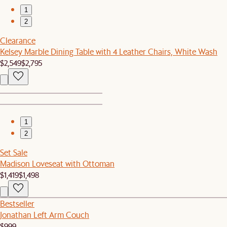
1
2
Clearance
Kelsey Marble Dining Table with 4 Leather Chairs, White Wash
$2,549
$2,795
1
2
Set Sale
Madison Loveseat with Ottoman
$1,419
$1,498
Bestseller
Jonathan Left Arm Couch
$999