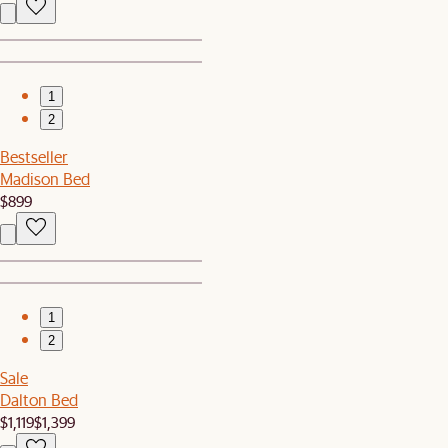
1
2
Bestseller
Madison Bed
$899
1
2
Sale
Dalton Bed
$1,119
$1,399