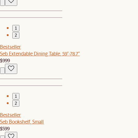
1
2
Bestseller
Seb Extendable Dining Table, 59"-78.7"
$999
1
2
Bestseller
Seb Bookshelf, Small
$599