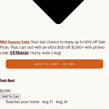
Mid Season Sale:
Your last chance to enjoy up to 50% off Sale
Picks. Plus, cart out with an extra $120 off $1,500+ with promo
EXTRA120
code:
. Hurry, ends 2 Aug!
ADD TO CART - $1,099
Seb Bed
$1,099
Add To Cart
Reaches your home: Aug 17 - Aug 24