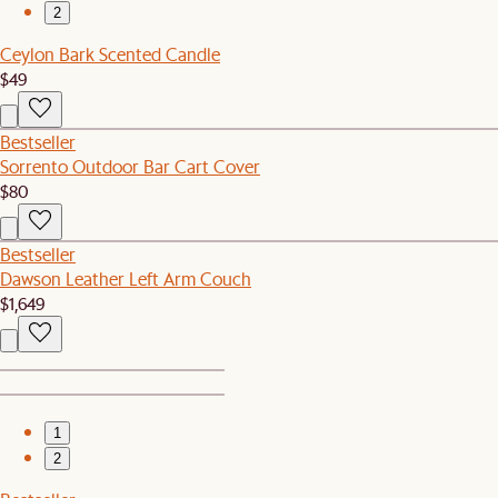
2
Ceylon Bark Scented Candle
$49
Bestseller
Sorrento Outdoor Bar Cart Cover
$80
Bestseller
Dawson Leather Left Arm Couch
$1,649
1
2