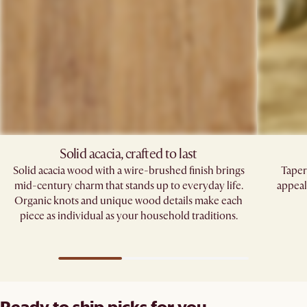
Solid acacia, crafted to last
Solid acacia wood with a wire-brushed finish brings
Taper
mid-century charm that stands up to everyday life.
appeal
Organic knots and unique wood details make each
piece as individual as your household traditions.
Ready to ship picks for you