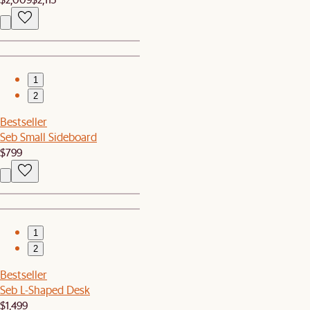
1
2
Bestseller
Seb Small Sideboard
$799
1
2
Bestseller
Seb L-Shaped Desk
$1,499