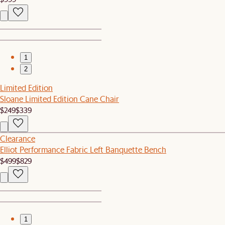
1
2
Limited Edition
Sloane Limited Edition Cane Chair
$249
$339
Clearance
Elliot Performance Fabric Left Banquette Bench
$499
$829
1