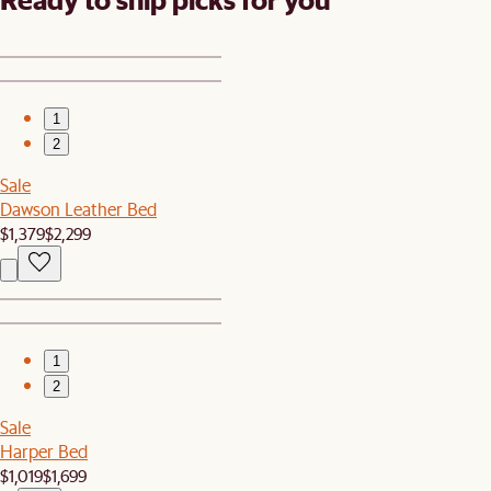
1
2
Sale
Dawson Leather Bed
$1,379
$2,299
1
2
Sale
Harper Bed
$1,019
$1,699