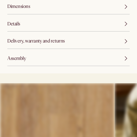
Dimensions
Details
Delivery, warranty and returns
Assembly