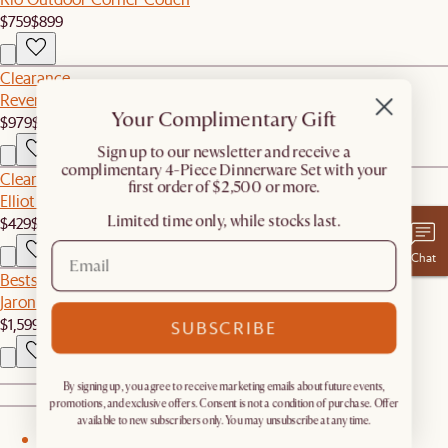
$759
$899
Clearance
Reverie Performance Fabric Corner Couch
Your Complimentary Gift
$979
$1,299
​Sign up to our newsletter and receive a
complimentary 4-Piece Dinnerware Set with your
Clearance
first order of $2,500 or more.
Elliot Performance Fabric Banquette Bench
Limited time only, while stocks last.
$429
$719
Chat
Bestseller
Jaron Leather Motion Recliner Armless Sofa
$1,599
SUBSCRIBE
By signing up, you agree to receive marketing emails about future events,
promotions, and exclusive offers. Consent is not a condition of purchase. Offer
available to new subscribers only. You may unsubscribe at any time.
1