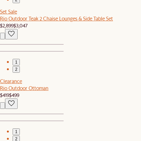
Set Sale
Rio Outdoor Teak 2 Chaise Lounges & Side Table Set
$2,899
$3,047
1
2
Clearance
Rio Outdoor Ottoman
$419
$499
1
2