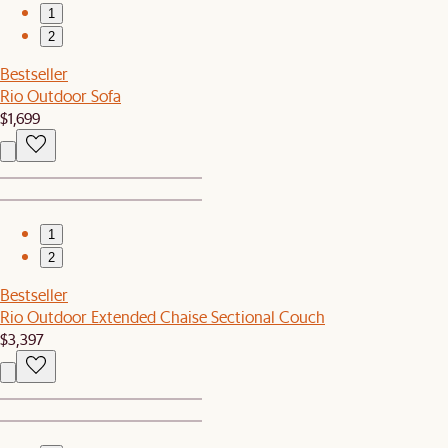
1
2
Bestseller
Rio Outdoor Sofa
$1,699
1
2
Bestseller
Rio Outdoor Extended Chaise Sectional Couch
$3,397