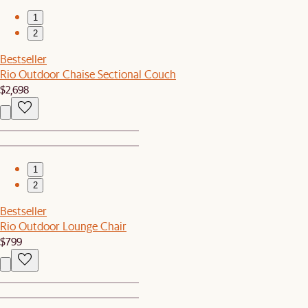
1
2
Bestseller
Rio Outdoor Chaise Sectional Couch
$2,698
1
2
Bestseller
Rio Outdoor Lounge Chair
$799