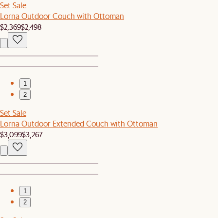
Set Sale
Lorna Outdoor Couch with Ottoman
$2,369
$2,498
1
2
Set Sale
Lorna Outdoor Extended Couch with Ottoman
$3,099
$3,267
1
2