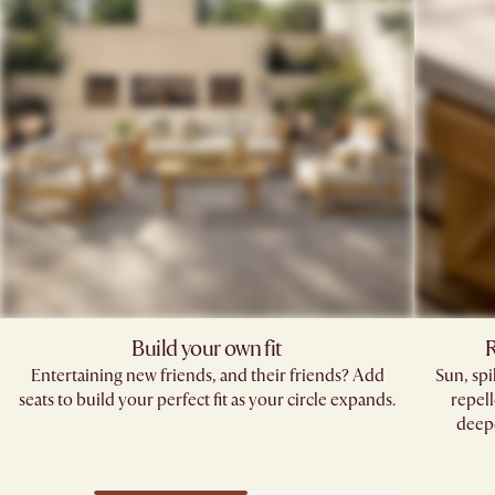
Build your own fit
R
Entertaining new friends, and their friends? Add
Sun, sp
seats to build your perfect fit as your circle expands.
repell
deepe