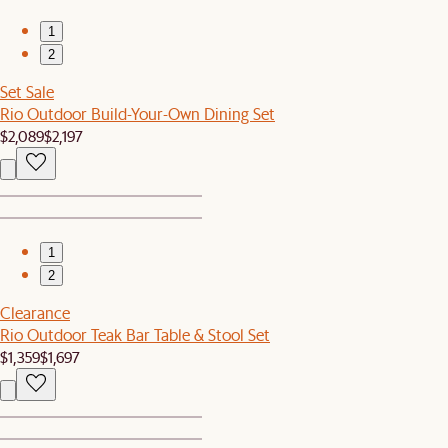
1
2
Set Sale
Rio Outdoor Build-Your-Own Dining Set
$2,089
$2,197
1
2
Clearance
Rio Outdoor Teak Bar Table & Stool Set
$1,359
$1,697