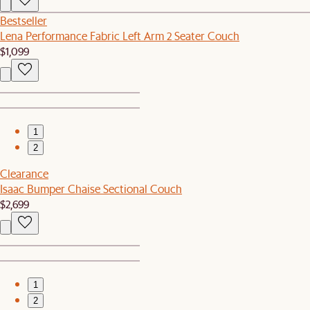
Bestseller
Lena Performance Fabric Left Arm 2 Seater Couch
$1,099
1
2
Clearance
Isaac Bumper Chaise Sectional Couch
$2,699
1
2