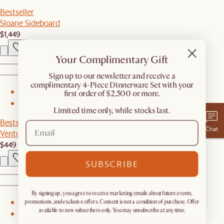
Bestseller
Sloane Sideboard
$1,449
Your Complimentary Gift
​Sign up to our newsletter and receive a
complimentary 4-Piece Dinnerware Set with your
1
first order of $2,500 or more.
2
Limited time only, while stocks last.
Bestseller
Chat
Vento Storage Cabinet
$449
SUBSCRIBE
By signing up, you agree to receive marketing emails about future events,
1
promotions, and exclusive offers. Consent is not a condition of purchase. Offer
available to new subscribers only. You may unsubscribe at any time.
2