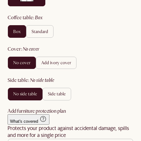
coffee table
:
box
box
standard
cover
:
no cover
no cover
add ivory cover
side table
:
no side table
no side table
side table
Add furniture protection plan
What's covered
Protects your product against accidental damage, spills
and more for a single price