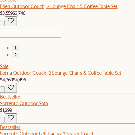
Eden Outdoor Couch, 2 Lounge Chair & Coffee Table Set
$3,559
$3,746
1
2
Sale
Lorna Outdoor Couch, 2 Lounge Chairs & Coffee Table Set
$4,269
$4,496
Bestseller
Sorrento Outdoor Sofa
$1,299
Bestseller
Sorrento Outdoor Left Facing 2 Seater Couch