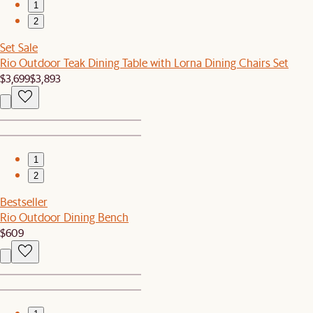
1
2
Set Sale
Rio Outdoor Teak Dining Table with Lorna Dining Chairs Set
$3,699
$3,893
1
2
Bestseller
Rio Outdoor Dining Bench
$609