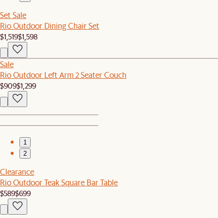
Set Sale
Rio Outdoor Dining Chair Set
$1,519
$1,598
Sale
Rio Outdoor Left Arm 2 Seater Couch
$909
$1,299
1
2
Clearance
Rio Outdoor Teak Square Bar Table
$589
$699