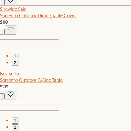
Sitewide Sale
Sorrento Outdoor Dining Table Cover
$110
1
2
Bestseller
Sorrento Outdoor C-Side Table
$219
1
2