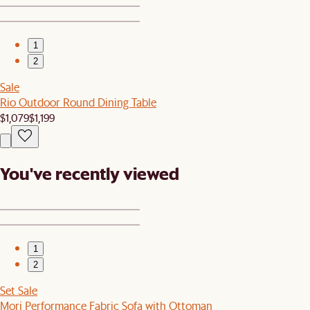
1
2
Sale
Rio Outdoor Round Dining Table
$1,079
$1,199
You've recently viewed
1
2
Set Sale
Mori Performance Fabric Sofa with Ottoman