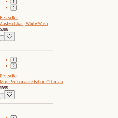
1
2
Bestseller
Austen Chair, White Wash
$289
1
2
Bestseller
Mori Performance Fabric Ottoman
$599