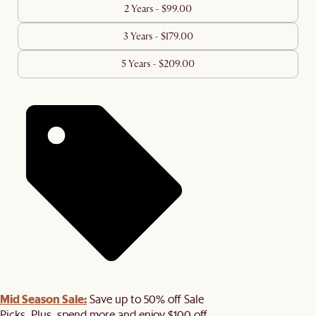
2 Years - $99.00
3 Years - $179.00
5 Years - $209.00
Mid Season Sale:
Save up to 50% off Sale
Picks. Plus, spend more and enjoy $100 off