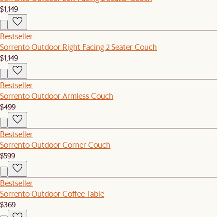
$1,149
Bestseller
Sorrento Outdoor Right Facing 2 Seater Couch
$1,149
Bestseller
Sorrento Outdoor Armless Couch
$499
Bestseller
Sorrento Outdoor Corner Couch
$599
Bestseller
Sorrento Outdoor Coffee Table
$369