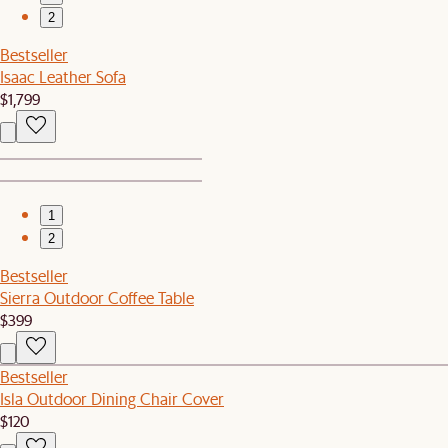
2
Bestseller
Isaac Leather Sofa
$1,799
1
2
Bestseller
Sierra Outdoor Coffee Table
$399
Bestseller
Isla Outdoor Dining Chair Cover
$120