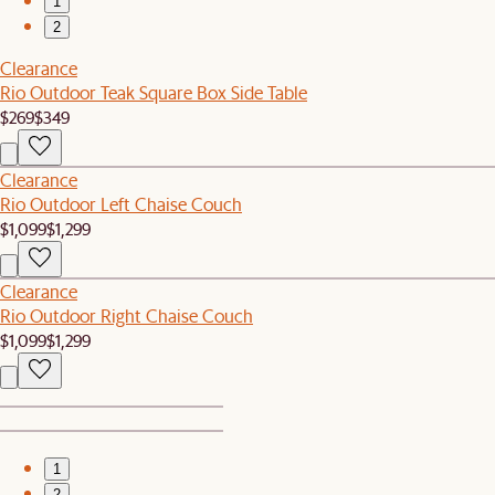
1
2
Clearance
Rio Outdoor Teak Square Box Side Table
$269
$349
Clearance
Rio Outdoor Left Chaise Couch
$1,099
$1,299
Clearance
Rio Outdoor Right Chaise Couch
$1,099
$1,299
1
2