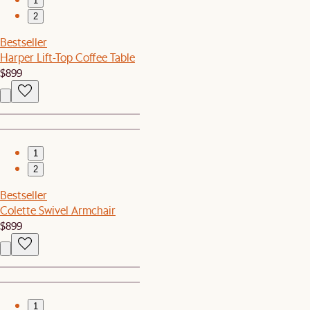
1
2
Bestseller
Harper Lift-Top Coffee Table
$899
1
2
Bestseller
Colette Swivel Armchair
$899
1