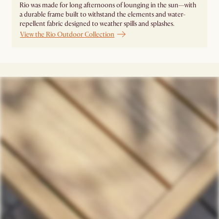
Rio was made for long afternoons of lounging in the sun—with
a durable frame built to withstand the elements and water-
repellent fabric designed to weather spills and splashes.
View the Rio Outdoor Collection