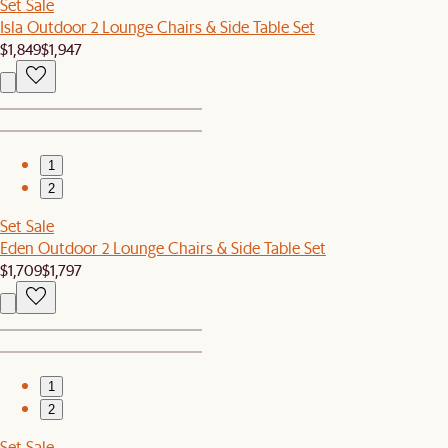
Set Sale
Isla Outdoor 2 Lounge Chairs & Side Table Set
$1,849
$1,947
1
2
Set Sale
Eden Outdoor 2 Lounge Chairs & Side Table Set
$1,709
$1,797
1
2
Set Sale