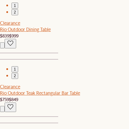
1
2
Clearance
Rio Outdoor Dining Table
$839
$999
1
2
Clearance
Rio Outdoor Teak Rectangular Bar Table
$759
$849