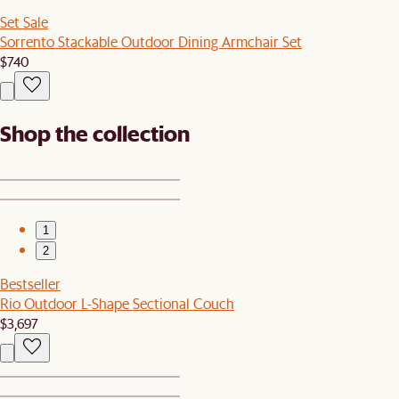
Set Sale
Sorrento Stackable Outdoor Dining Armchair Set
$740
Shop the collection
1
2
Bestseller
Rio Outdoor L-Shape Sectional Couch
$3,697