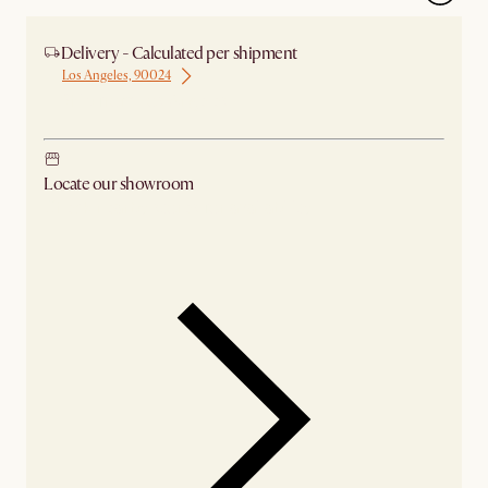
Delivery - Calculated per shipment
Los Angeles, 90024
Ship from Los Angeles
Locate our showroom
Check nearby stores for availability