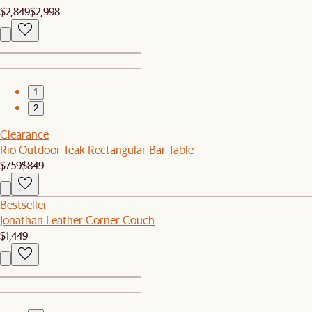
$2,849
$2,998
1
2
Clearance
Rio Outdoor Teak Rectangular Bar Table
$759
$849
Bestseller
Jonathan Leather Corner Couch
$1,449