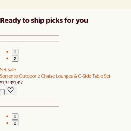
Ready to ship picks for you
1
2
Set Sale
Sorrento Outdoor 2 Chaise Lounges & C-Side Table Set
$1,349
$1,417
1
2