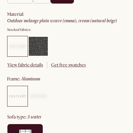
material
:
outdoor melange plain weave (emma), cream (natural beige)
Stocked fabrics:
View fabric details
Get free swatches
frame
:
aluminum
sofa type
:
3 seater