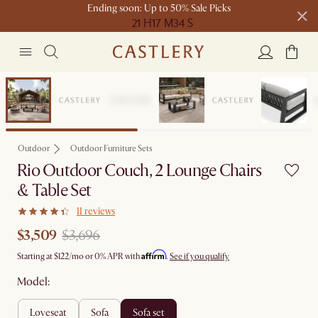
Ending soon: Up to 50% Sale Picks
21 H
17 M
34 S
Free shipping on orders over $1399*
Set Sale
Outdoor
Outdoor Furniture Sets
Rio Outdoor Couch, 2 Lounge Chairs
& Table Set
11 reviews
$3,509
$3,696
Affirm
Starting at
$122
/mo or 0% APR with
.
See if you qualify
Model:
loveseat
sofa
sofa set