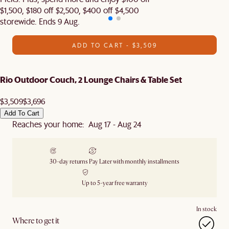
$1,500, $180 off $2,500, $400 off $4,500
storewide. Ends 9 Aug.
ADD TO CART - $3,509
Rio Outdoor Couch, 2 Lounge Chairs & Table Set
$3,509
$3,696
Add To Cart
Reaches your home: Aug 17 - Aug 24
30-day returns
Pay Later with monthly installments
Up to 5-year free warranty
In stock
Where to get it