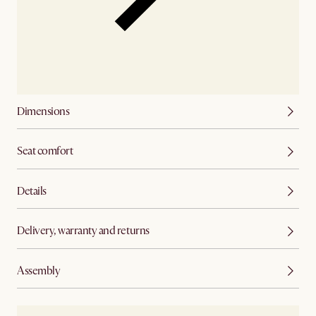
Dimensions
Seat comfort
Details
Delivery, warranty and returns
Assembly