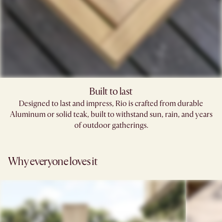
Built to last
Designed to last and impress, Rio is crafted from durable
Aluminum or solid teak, built to withstand sun, rain, and years
of outdoor gatherings.
Why everyone loves it