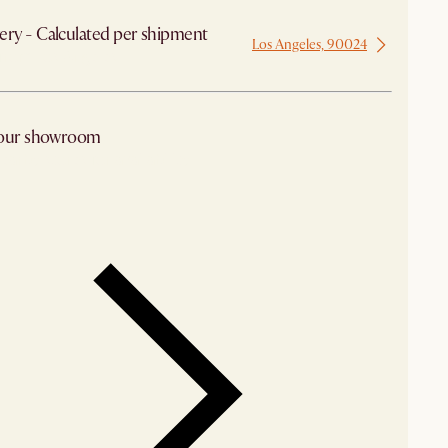
ery - Calculated per shipment
Los Angeles, 90024
 from Los Angeles
 our showroom
arby stores for availability