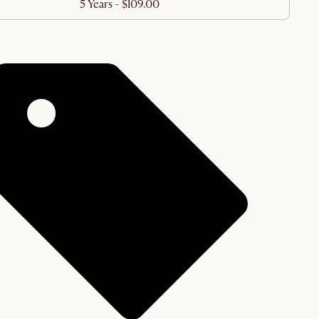
5 Years - $109.00