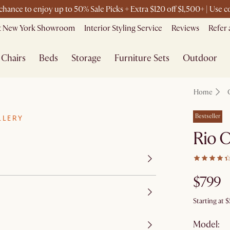
 chance to enjoy up to 50% Sale Picks + Extra $120 off $1,500+ | Use
it New York Showroom
Interior Styling Service
Reviews
Refer 
Chairs
Beds
Storage
Furniture Sets
Outdoor
Home
Bestseller
LLERY
Rio 
$799
Starting at
$
Model: