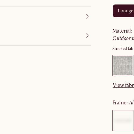
lounge
material
:
outdoor 
Stocked fabr
View fabr
frame
: