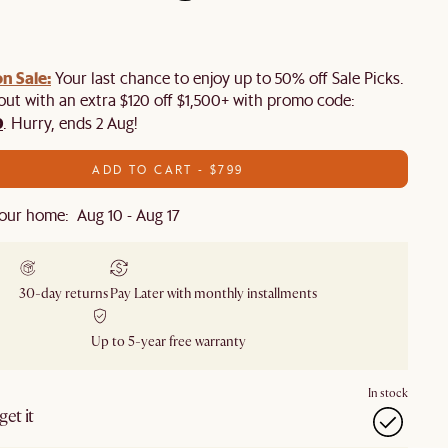
n Sale:
Your last chance to enjoy up to 50% off Sale Picks.
 out with an extra $120 off $1,500+ with promo code:
0
. Hurry, ends 2 Aug!
ADD TO CART - $799
our home: Aug 10 - Aug 17
30-day returns
Pay Later with monthly installments
Up to 5-year free warranty
In stock
et it