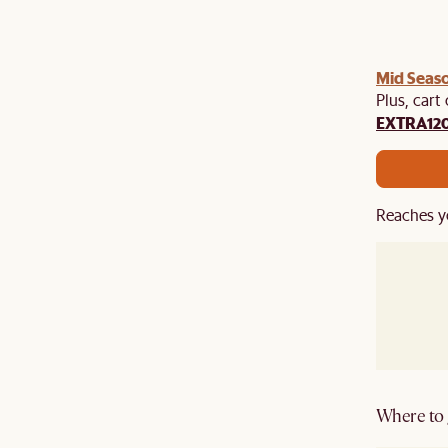
Mid Seaso
Plus, cart
EXTRA12
Reaches y
Where to g