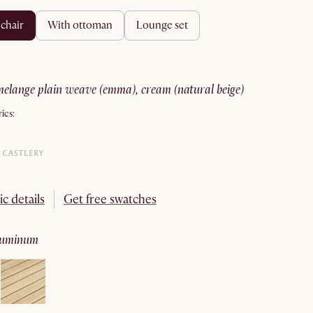
 chair
with ottoman
lounge set
melange plain weave (emma), cream (natural beige)
ics:
ic details
Get free swatches
aluminum