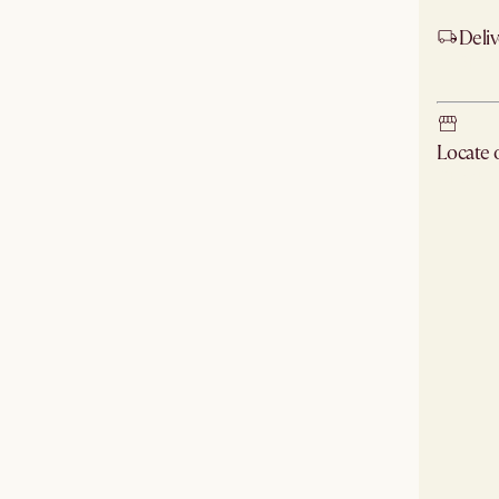
Deliv
Ship
Locate
Check ne