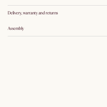
Delivery, warranty and returns
Assembly