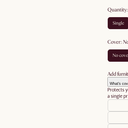
quantity
single
cover
:
no cov
Add furnit
What's cov
Protects y
a single pr