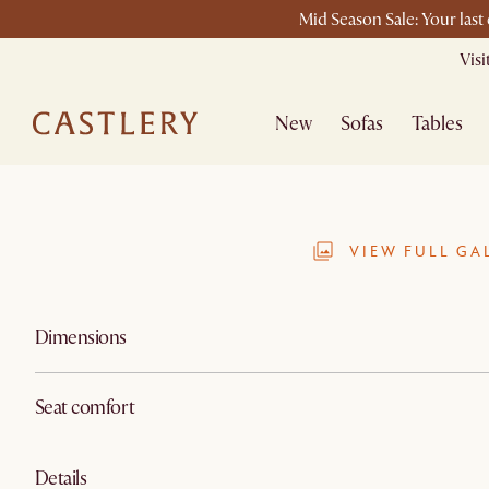
Mid Season Sale: Your last
Vis
New
Sofas
Tables
VIEW FULL GA
Dimensions
Seat comfort
Details