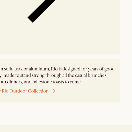
in solid teak or aluminum, Rio is designed for years of good
 made to stand strong through all the casual brunches,
u dinners, and milestone toasts to come.
e Rio Outdoor Collection