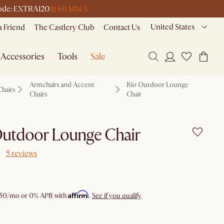
18 H
1 M
14 S
 code: EXTRA120
United States
a Friend
The Castlery Club
Contact Us
Accessories
Tools
Sale
Armchairs and Accent
Rio Outdoor Lounge
Chairs
Chairs
Chair
Outdoor Lounge Chair
5 reviews
Affirm
50
/mo or 0% APR with
.
See if you qualify