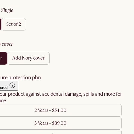
:
single
set of 2
no cover
er
add ivory cover
ure protection plan
ered
our product against accidental damage, spills and more for
ice
2 Years - $54.00
3 Years - $89.00