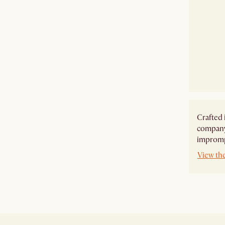
Crafted 
company,
imprompt
View th