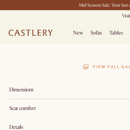
Mid Season Sale: Your last
Vis
New
Sofas
Tables
VIEW FULL GA
Dimensions
Seat comfort
Details