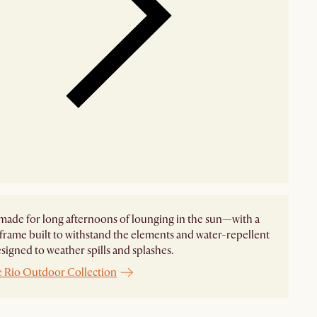
made for long afternoons of lounging in the sun—with a
frame built to withstand the elements and water-repellent
esigned to weather spills and splashes.
e Rio Outdoor Collection