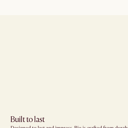
Built to last