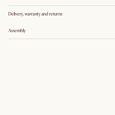
Delivery, warranty and returns
Assembly