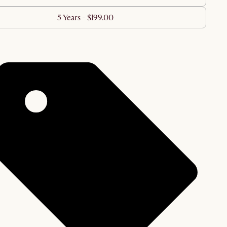
5 Years - $199.00