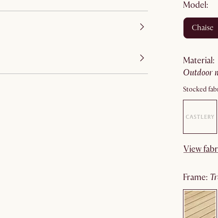
Model:
chaise
material
:
outdoor 
Stocked fabr
View fabr
frame
:
t