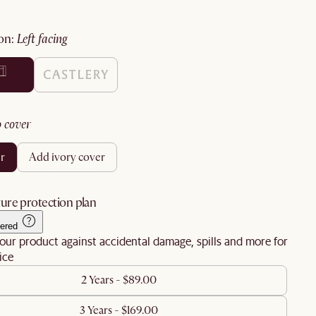
ion
:
left facing
no cover
er
add ivory cover
ure protection plan
ered
our product against accidental damage, spills and more for
ice
2 Years - $89.00
3 Years - $169.00