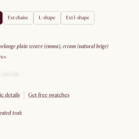
ext chaise
l-shape
ext l-shape
melange plain weave (emma), cream (natural beige)
ics:
ic details
Get free swatches
reated teak