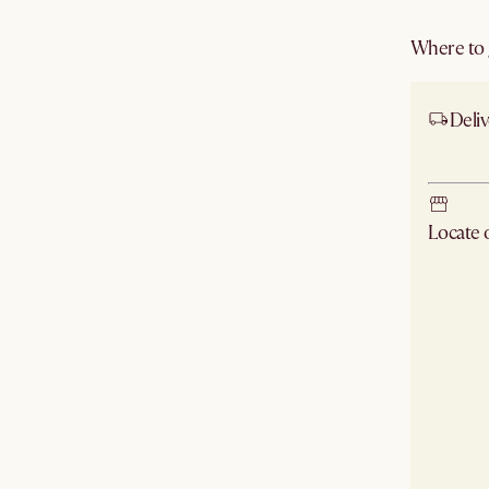
Where to g
Deliv
Ship
Locate
Check ne