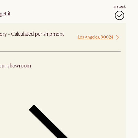
In stock
et it
ery - Calculated per shipment
Los Angeles, 90024
 from Los Angeles
 our showroom
arby stores for availability