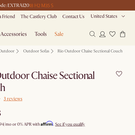
18 H
2 M
35 S
 code: EXTRA120
United States
a Friend
The Castlery Club
Contact Us
Accessories
Tools
Sale
Outdoor
Outdoor Sofas
Rio Outdoor Chaise Sectional Couch
utdoor Chaise Sectional
h
3 reviews
8
Affirm
94
/mo or 0% APR with
.
See if you qualify