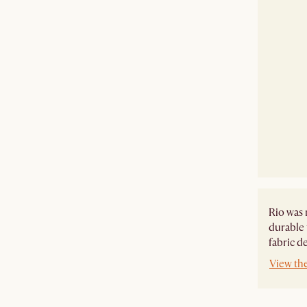
Rio was 
durable 
fabric d
View th