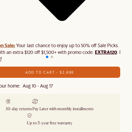
n Sale:
Your last chance to enjoy up to 50% off Sale Picks. Plus,
EXTRA120
ith an extra $120 off $1,500+ with promo code:
. Hurry
!
ADD TO CART - $2,698
our home: Aug 10 - Aug 17
30-day returns
Pay Later with monthly installments
Up to 5-year free warranty