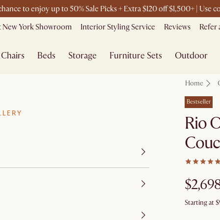
 chance to enjoy up to 50% Sale Picks + Extra $120 off $1,500+ | Use
it New York Showroom
Interior Styling Service
Reviews
Refer 
Chairs
Beds
Storage
Furniture Sets
Outdoor
Home
Bestseller
LLERY
Rio O
Couc
$2,69
Starting at
$