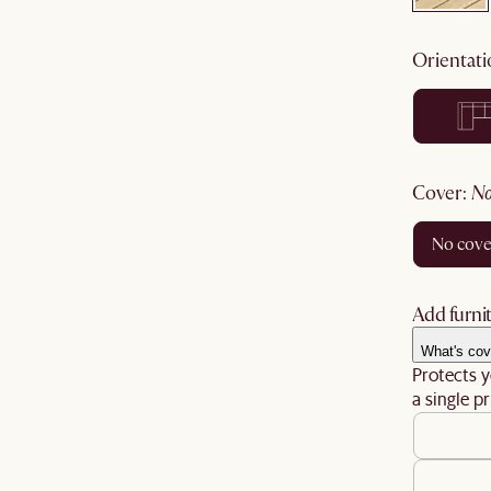
orientat
cover
:
no cov
Add furnit
What's cov
Protects y
a single pr