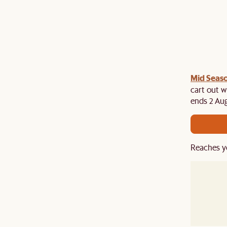
Mid Seaso
ree cutlery set at cart when you spend above $2,500
es. While stocks last!
cart out w
ends 2 Aug
Reaches y