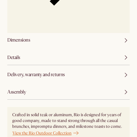
Dimensions
Details
Delivery, warranty and returns
Assembly
Crafted in solid teak or aluminum, Rio is designed for years of
good company, made to stand strong through all the casual
brunches, impromptu dinners, and milestone toasts to come.
View the Rio Outdoor Collection