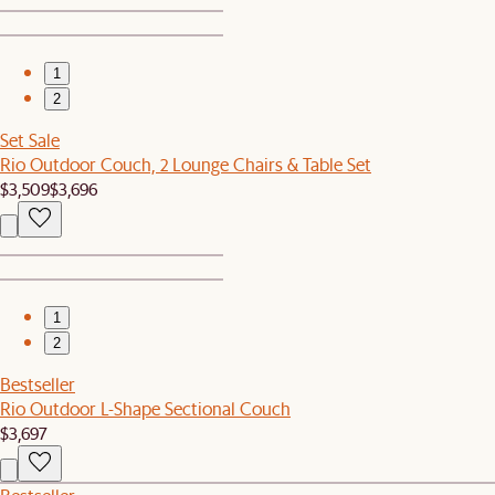
1
2
Set Sale
Rio Outdoor Couch, 2 Lounge Chairs & Table Set
$3,509
$3,696
1
2
Bestseller
Rio Outdoor L-Shape Sectional Couch
$3,697