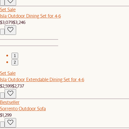
Set Sale
Isla Outdoor Dining Set for 4-6
$3,079
$3,246
1
2
Set Sale
Isla Outdoor Extendable Dining Set for 4-6
$2,599
$2,737
Bestseller
Sorrento Outdoor Sofa
$1,299