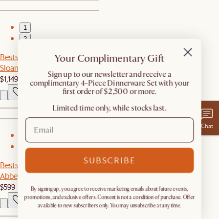
1
2
Your Complimentary Gift
Bestseller
Sloane Desk with Pedestal
​Sign up to our newsletter and receive a
$1,149
complimentary 4-Piece Dinnerware Set with your
first order of $2,500 or more.
Limited time only, while stocks last.
Chat
1
2
SUBSCRIBE
Bestseller
Abbey Performance Bouclé Bench
$599
By signing up, you agree to receive marketing emails about future events,
promotions, and exclusive offers. Consent is not a condition of purchase. Offer
available to new subscribers only. You may unsubscribe at any time.