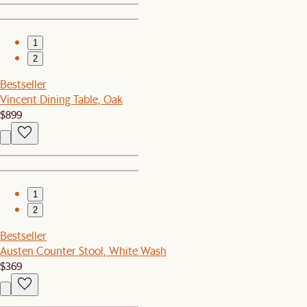
1
2
Bestseller
Vincent Dining Table, Oak
$899
1
2
Bestseller
Austen Counter Stool, White Wash
$369