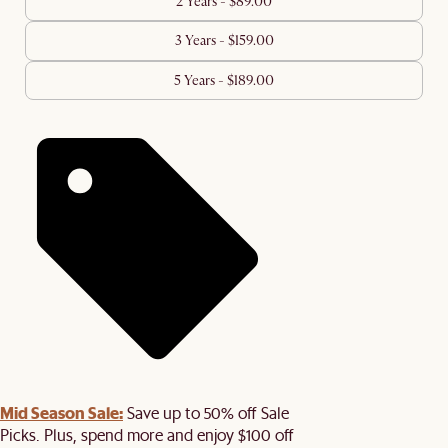
2 Years - $89.00
3 Years - $159.00
5 Years - $189.00
Mid Season Sale:
Save up to 50% off Sale
Picks. Plus, spend more and enjoy $100 off