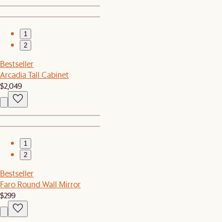
1
2
Bestseller
Arcadia Tall Cabinet
$2,049
1
2
Bestseller
Faro Round Wall Mirror
$299