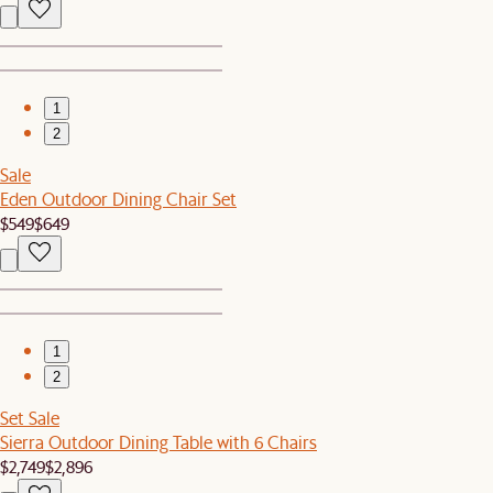
1
2
Sale
Eden Outdoor Dining Chair Set
$549
$649
1
2
Set Sale
Sierra Outdoor Dining Table with 6 Chairs
$2,749
$2,896