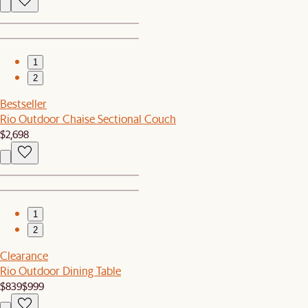
1
2
Bestseller
Rio Outdoor Chaise Sectional Couch
$2,698
1
2
Clearance
Rio Outdoor Dining Table
$839
$999