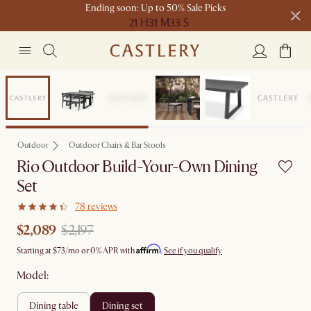
Ending soon: Up to 50% Sale Picks
21 H
31 M
33 S
Free shipping on orders over $1399*
Set Sale
Outdoor
Outdoor Chairs & Bar Stools
Rio Outdoor Build-Your-Own Dining
Set
78 reviews
$2,089
$2,197
Affirm
Starting at
$73
/mo or 0% APR with
.
See if you qualify
Model:
dining table
dining set