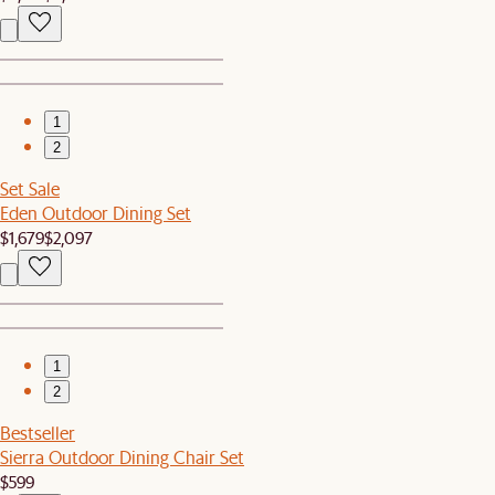
1
2
Set Sale
Eden Outdoor Dining Set
$1,679
$2,097
1
2
Bestseller
Sierra Outdoor Dining Chair Set
$599