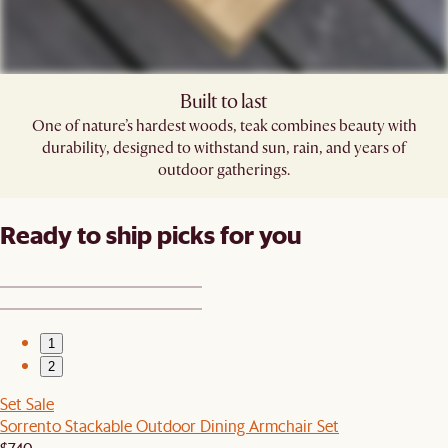
Built to last
One of nature’s hardest woods, teak combines beauty with
durability, designed to withstand sun, rain, and years of
outdoor gatherings.
Ready to ship picks for you
1
2
Set Sale
Sorrento Stackable Outdoor Dining Armchair Set
$740