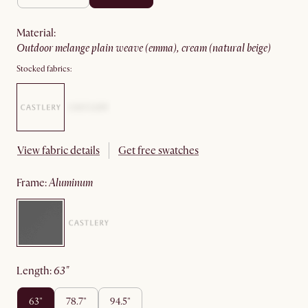
material
:
outdoor melange plain weave (emma), cream (natural beige)
Stocked fabrics:
View fabric details
Get free swatches
frame
:
aluminum
length
:
63"
63"
78.7"
94.5"