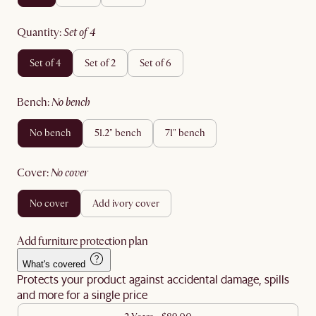
quantity
:
set of 4
set of 4
set of 2
set of 6
bench
:
no bench
no bench
51.2" bench
71" bench
cover
:
no cover
no cover
add ivory cover
Add furniture protection plan
What's covered
Protects your product against accidental damage, spills
and more for a single price