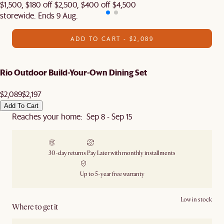
$1,500, $180 off $2,500, $400 off $4,500
storewide. Ends 9 Aug.
ADD TO CART - $2,089
Rio Outdoor Build-Your-Own Dining Set
$2,089
$2,197
Add To Cart
Reaches your home: Sep 8 - Sep 15
30-day returns
Pay Later with monthly installments
Up to 5-year free warranty
Low in stock
Where to get it