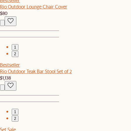
Bestseller
Rio Outdoor Lounge Chair Cover
$80
1
2
Bestseller
Rio Outdoor Teak Bar Stool Set of 2
$1,138
1
2
Set Sale