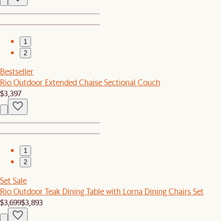
1
2
Bestseller
Rio Outdoor Extended Chaise Sectional Couch
$3,397
1
2
Set Sale
Rio Outdoor Teak Dining Table with Lorna Dining Chairs Set
$3,699
$3,893