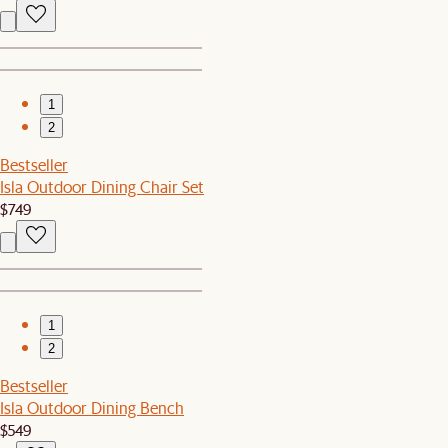
1
2
Bestseller
Isla Outdoor Dining Chair Set
$749
1
2
Bestseller
Isla Outdoor Dining Bench
$549