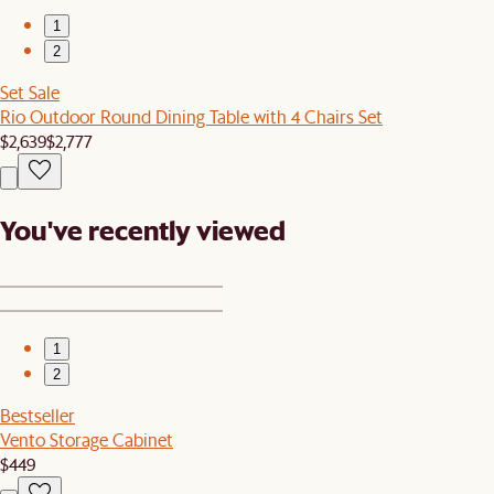
1
2
Set Sale
Rio Outdoor Round Dining Table with 4 Chairs Set
$2,639
$2,777
You've recently viewed
1
2
Bestseller
Vento Storage Cabinet
$449