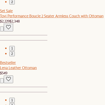
2
Set Sale
Tovi Performance Boucle 2 Seater Armless Couch with Ottoman
$2,229
$2,348
1
2
Bestseller
Lena Leather Ottoman
$549
1