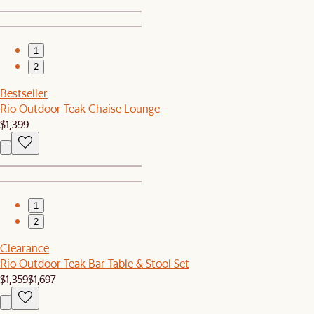
1
2
Bestseller
Rio Outdoor Teak Chaise Lounge
$1,399
1
2
Clearance
Rio Outdoor Teak Bar Table & Stool Set
$1,359
$1,697