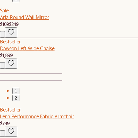
Sale
Aria Round Wall Mirror
$169
$249
Bestseller
Dawson Left Wide Chaise
$1,899
1
2
Bestseller
Lena Performance Fabric Armchair
$749