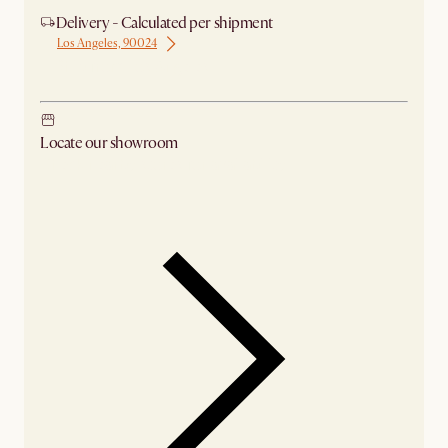
Delivery - Calculated per shipment
Los Angeles, 90024
Ship from Los Angeles
Locate our showroom
Check nearby stores for availability