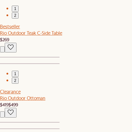
1
2
Bestseller
Rio Outdoor Teak C-Side Table
$269
1
2
Clearance
Rio Outdoor Ottoman
$419
$499