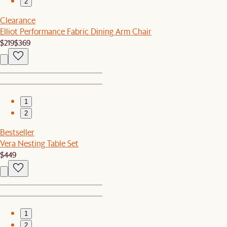
2
Clearance
Elliot Performance Fabric Dining Arm Chair
$219
$369
1
2
Bestseller
Vera Nesting Table Set
$449
1
2