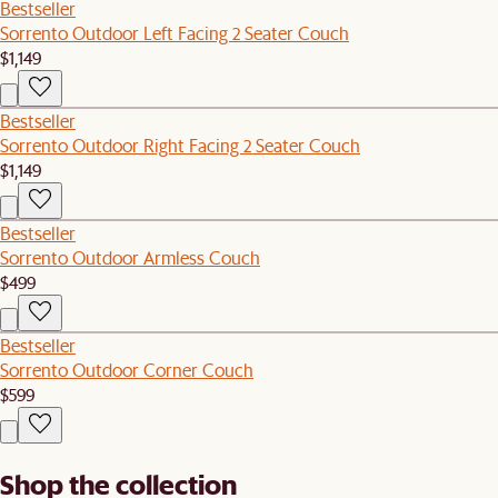
Bestseller
Sorrento Outdoor Left Facing 2 Seater Couch
$1,149
Bestseller
Sorrento Outdoor Right Facing 2 Seater Couch
$1,149
Bestseller
Sorrento Outdoor Armless Couch
$499
Bestseller
Sorrento Outdoor Corner Couch
$599
Shop the collection