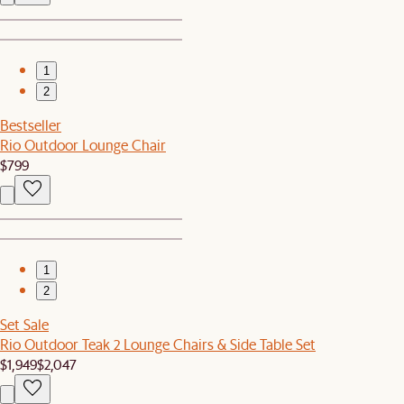
1
2
Bestseller
Rio Outdoor Lounge Chair
$799
1
2
Set Sale
Rio Outdoor Teak 2 Lounge Chairs & Side Table Set
$1,949
$2,047