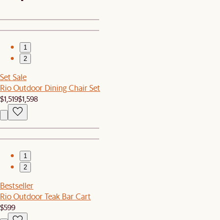
1
2
Set Sale
Rio Outdoor Dining Chair Set
$1,519
$1,598
1
2
Bestseller
Rio Outdoor Teak Bar Cart
$599