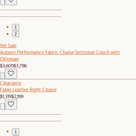
1
2
Set Sale
Auburn Performance Fabric Chaise Sectional Couch with
Ottoman
$3,609
$3,796
Clearance
Fable Leather Right Chaise
$1,319
$2,199
1