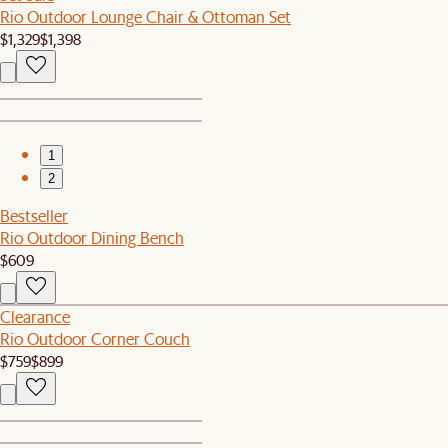
Rio Outdoor Lounge Chair & Ottoman Set
$1,329
$1,398
1
2
Bestseller
Rio Outdoor Dining Bench
$609
Clearance
Rio Outdoor Corner Couch
$759
$899