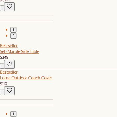
1
2
Bestseller
Seb Marble Side Table
$349
Bestseller
Lorna Outdoor Couch Cover
$110
1