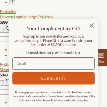
2
Bestseller
Dawson Leather Large Ottoman
$999
Your Complimentary Gift
​Sign up to our newsletter and receive a
complimentary 4-Piece Dinnerware Set with your
first order of $2,500 or more.
1
Limited time only, while stocks last.
2
Chat
Bestseller
Sloane Square Coffee Table
$849
SUBSCRIBE
By signing up, you agree to receive marketing emails about future events,
promotions, and exclusive offers. Consent is not a condition of purchase. Offer
available to new subscribers only. You may unsubscribe at any time.
1