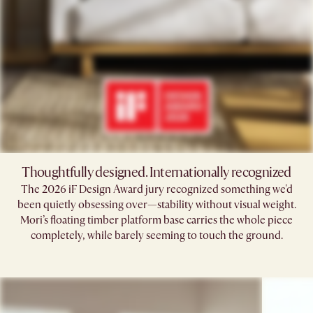
Thoughtfully designed. Internationally recognized
The 2026 iF Design Award jury recognized something we'd
been quietly obsessing over—stability without visual weight.
Mori’s floating timber platform base carries the whole piece
completely, while barely seeming to touch the ground.​