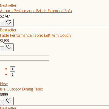
Bestseller
Auburn Performance Fabric Extended Sofa
$2,747
Bestseller
Fable Performance Fabric Left Arm Couch
$1,199
1
2
New
Isla Outdoor Dining Table
$999
Bestseller