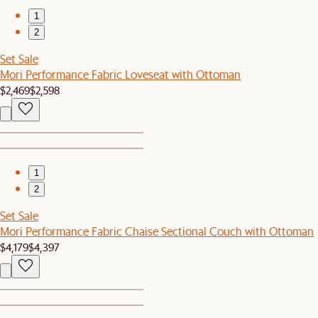
1
2
Set Sale
Mori Performance Fabric Loveseat with Ottoman
$2,469
$2,598
1
2
Set Sale
Mori Performance Fabric Chaise Sectional Couch with Ottoman
$4,179
$4,397