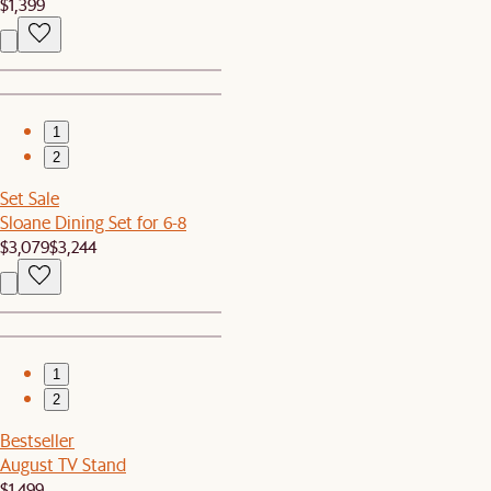
$1,399
1
2
Set Sale
Sloane Dining Set for 6-8
$3,079
$3,244
1
2
Bestseller
August TV Stand
$1,499