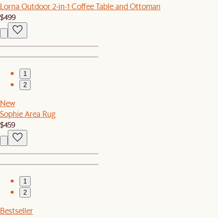
Lorna Outdoor 2-in-1 Coffee Table and Ottoman
$499
1
2
New
Sophie Area Rug
$459
1
2
Bestseller