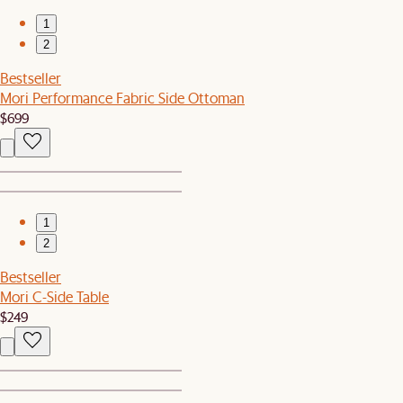
1
2
Bestseller
Mori Performance Fabric Side Ottoman
$699
1
2
Bestseller
Mori C-Side Table
$249