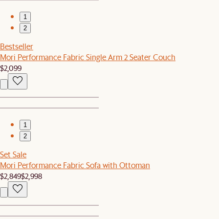
1
2
Bestseller
Mori Performance Fabric Single Arm 2 Seater Couch
$2,099
1
2
Set Sale
Mori Performance Fabric Sofa with Ottoman
$2,849
$2,998