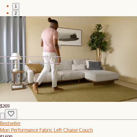
1
2
Bestseller
Mori Performance Fabric Loveseat
$1,999
1
2
Bestseller
Mori Side Table
$269
Bestseller
Mori Performance Fabric Left Chaise Couch
$1,699