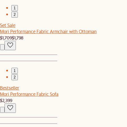
1
2
Set Sale
Mori Performance Fabric Armchair with Ottoman
$1,709
$1,798
1
2
Bestseller
Mori Performance Fabric Sofa
$2,399