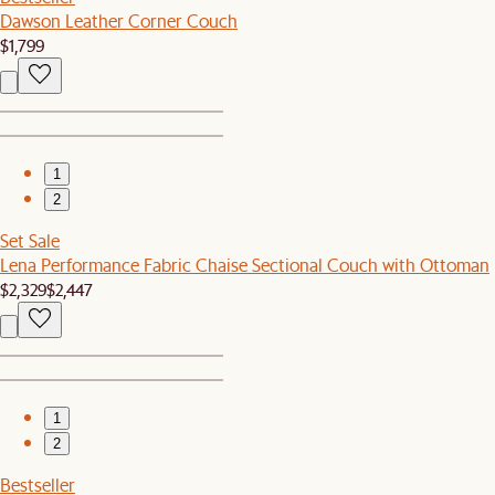
Dawson Leather Corner Couch
$1,799
1
2
Set Sale
Lena Performance Fabric Chaise Sectional Couch with Ottoman
$2,329
$2,447
1
2
Bestseller