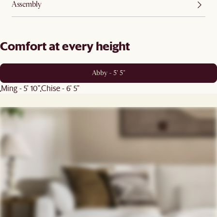
Assembly
Comfort at every height
Abby - 5' 5"
Ming - 5' 10"
Chise - 6' 5"