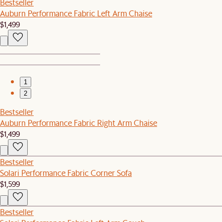
Bestseller
Auburn Performance Fabric Left Arm Chaise
$1,499
1
2
Bestseller
Auburn Performance Fabric Right Arm Chaise
$1,499
Bestseller
Solari Performance Fabric Corner Sofa
$1,599
Bestseller