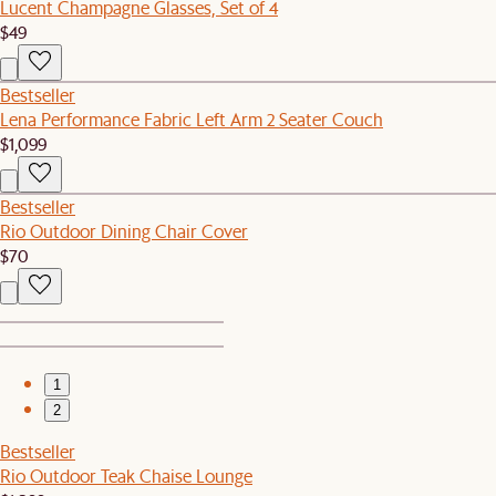
Lucent Champagne Glasses, Set of 4
$49
Bestseller
Lena Performance Fabric Left Arm 2 Seater Couch
$1,099
Bestseller
Rio Outdoor Dining Chair Cover
$70
1
2
Bestseller
Rio Outdoor Teak Chaise Lounge