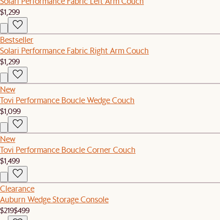
Solari Performance Fabric Left Arm Couch
$1,299
Bestseller
Solari Performance Fabric Right Arm Couch
$1,299
New
Tovi Performance Boucle Wedge Couch
$1,099
New
Tovi Performance Boucle Corner Couch
$1,499
Clearance
Auburn Wedge Storage Console
$219
$499