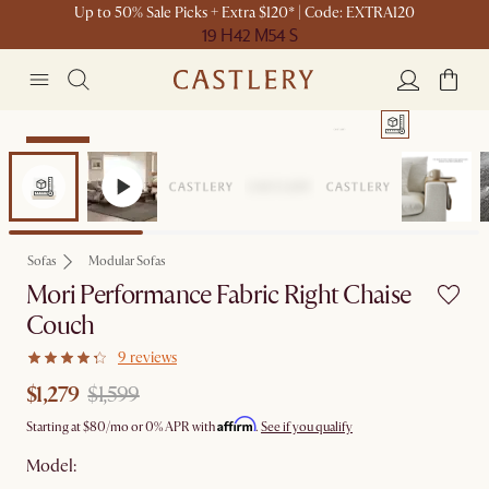
Up to 50% Sale Picks + Extra $120* | Code: EXTRA120
19 H
42 M
54 S
Clearance
Sofas
Modular Sofas
Mori Performance Fabric Right Chaise
Couch
9 reviews
$1,279
$1,599
Affirm
Starting at
$80
/mo or 0% APR with
.
See if you qualify
Model: