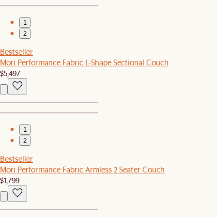
1
2
Bestseller
Mori Performance Fabric L-Shape Sectional Couch
$5,497
1
2
Bestseller
Mori Performance Fabric Armless 2 Seater Couch
$1,799