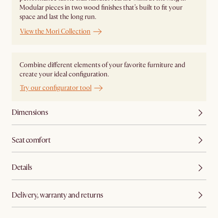
Modular pieces in two wood finishes that’s built to fit your
space and last the long run.
View the Mori Collection
Combine different elements of your favorite furniture and
create your ideal configuration.
Try our configurator tool
Dimensions
Seat comfort
Details
Delivery, warranty and returns