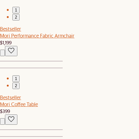
1
2
Bestseller
Mori Performance Fabric Armchair
$1,199
1
2
Bestseller
Mori Coffee Table
$399