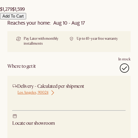
$1,279
$1,599
Add To Cart
Reaches your home: Aug 10 - Aug 17
Pay Later with monthly
Up to 10-year free warranty
installments
In stock
Where to get it
Delivery - Calculated per shipment
Los Angeles, 90024
Ship from Los Angeles
Locate our showroom
Check nearby stores for availability