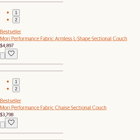
1
2
Bestseller
Mori Performance Fabric Armless L-Shape Sectional Couch
$4,897
1
2
Bestseller
Mori Performance Fabric Chaise Sectional Couch
$3,798