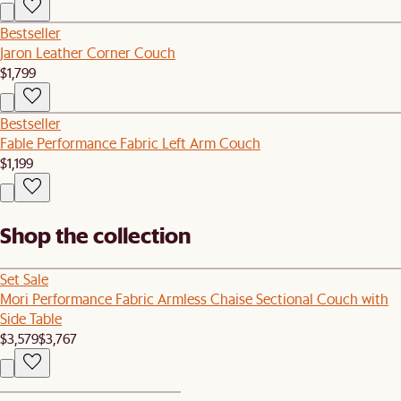
Bestseller
Jaron Leather Corner Couch
$1,799
Bestseller
Fable Performance Fabric Left Arm Couch
$1,199
Shop the collection
Set Sale
Mori Performance Fabric Armless Chaise Sectional Couch with
Side Table
$3,579
$3,767