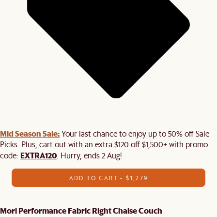
Mid Season Sale:
Your last chance to enjoy up to 50% off Sale
Picks. Plus, cart out with an extra $120 off $1,500+ with promo
EXTRA120
code:
. Hurry, ends 2 Aug!
ADD TO CART - $1,279
Mori Performance Fabric Right Chaise Couch