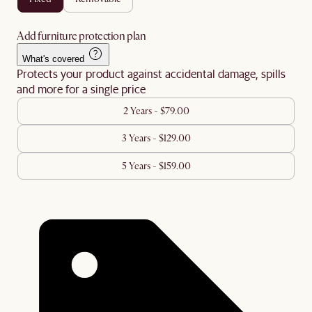
Add furniture protection plan
What's covered
Protects your product against accidental damage, spills
and more for a single price
2 Years - $79.00
3 Years - $129.00
5 Years - $159.00