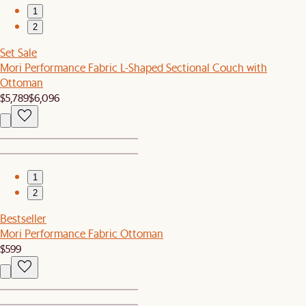
1
2
Set Sale
Mori Performance Fabric L-Shaped Sectional Couch with
Ottoman
$5,789
$6,096
1
2
Bestseller
Mori Performance Fabric Ottoman
$599