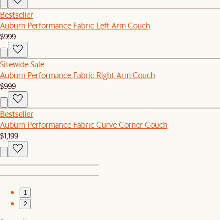
Bestseller
Auburn Performance Fabric Left Arm Couch
$999
Sitewide Sale
Auburn Performance Fabric Right Arm Couch
$999
Bestseller
Auburn Performance Fabric Curve Corner Couch
$1,199
1
2