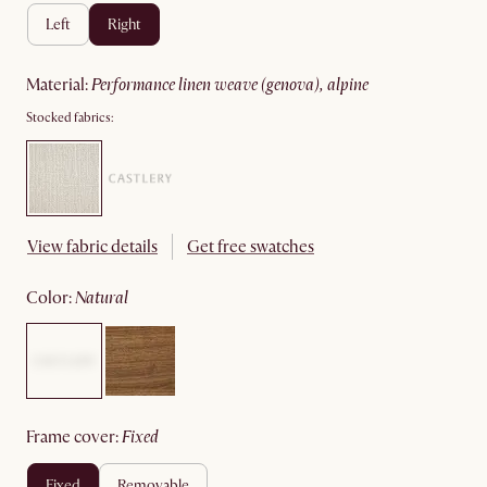
left
right
material
:
performance linen weave (genova), alpine
Stocked fabrics:
View fabric details
Get free swatches
color
:
natural
frame cover
:
fixed
fixed
removable