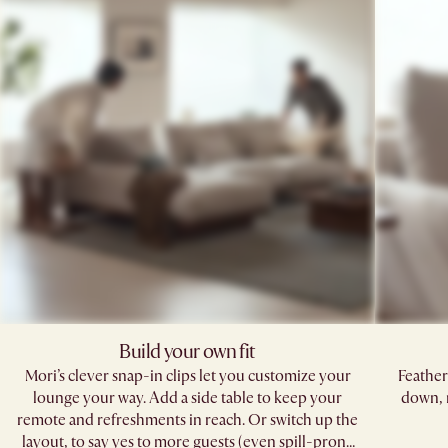
Build your own fit
Mori’s clever snap-in clips let you customize your
Feather
lounge your way. Add a side table to keep your
down, 
remote and refreshments in reach. Or switch up the
layout, to say yes to more guests (even spill-prone