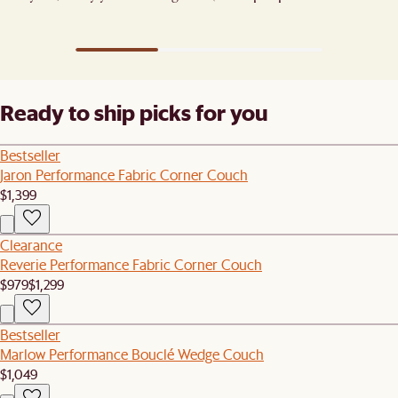
ones). ​
Ready to ship picks for you
Bestseller
Jaron Performance Fabric Corner Couch
$1,399
Clearance
Reverie Performance Fabric Corner Couch
$979
$1,299
Bestseller
Marlow Performance Bouclé Wedge Couch
$1,049