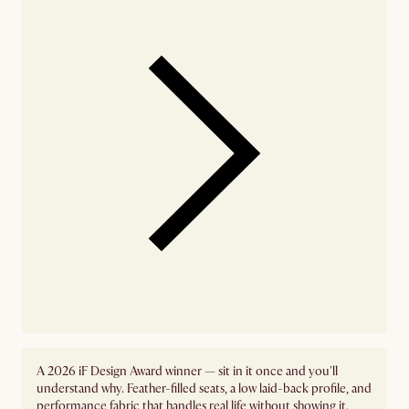
A 2026 iF Design Award winner — sit in it once and you'll
understand why. Feather-filled seats, a low laid-back profile, and
performance fabric that handles real life without showing it.