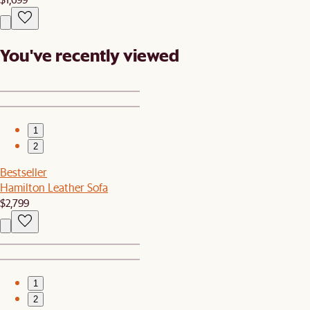
You've recently viewed
1
2
Bestseller
Hamilton Leather Sofa
$2,799
1
2