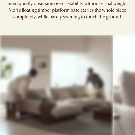
been quietly obsessing over—stability without visual weight.
Mori’s floating timber platform base carries the whole piece
completely, while barely seeming to touch the ground.​