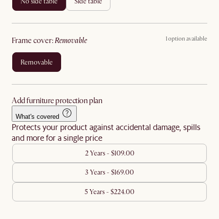
no side table
side table
1 option available
frame cover
:
removable
removable
Add furniture protection plan
What's covered
Protects your product against accidental damage, spills
and more for a single price
2 Years - $109.00
3 Years - $169.00
5 Years - $224.00