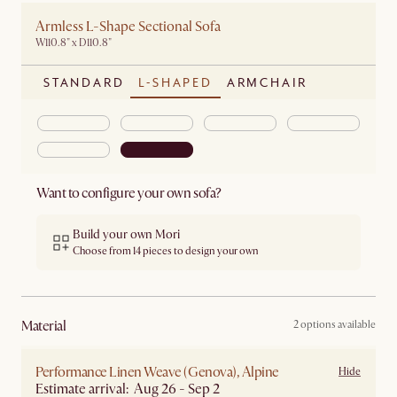
Armless L-Shape Sectional Sofa
W110.8" x D110.8"
STANDARD
L-SHAPED
ARMCHAIR
Want to configure your own sofa?
Build your own Mori
Choose from 14 pieces to design your own
material
2 options available
Performance Linen Weave (Genova), Alpine
Hide
Estimate arrival: Aug 26 - Sep 2