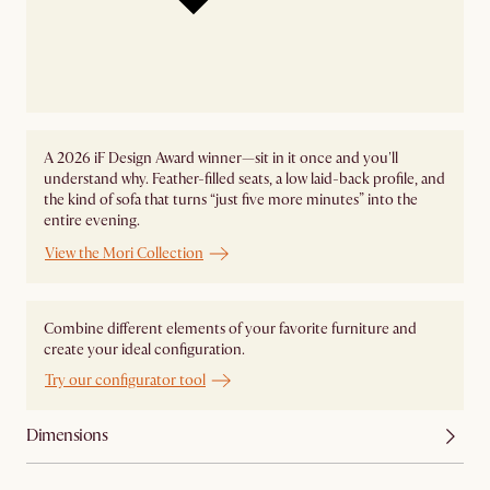
A 2026 iF Design Award winner—sit in it once and you'll
understand why. Feather-filled seats, a low laid-back profile, and
the kind of sofa that turns “just five more minutes” into the
entire evening.
View the Mori Collection
Combine different elements of your favorite furniture and
create your ideal configuration.
Try our configurator tool
Dimensions