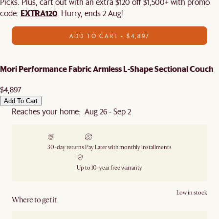
Picks. Plus, cart out with an extra $120 off $1,500+ with promo
EXTRA120
code:
. Hurry, ends 2 Aug!
ADD TO CART - $4,897
Mori Performance Fabric Armless L-Shape Sectional Couch
$4,897
Add To Cart
Reaches your home: Aug 26 - Sep 2
30-day returns
Pay Later with monthly installments
Up to 10-year free warranty
Low in stock
Where to get it