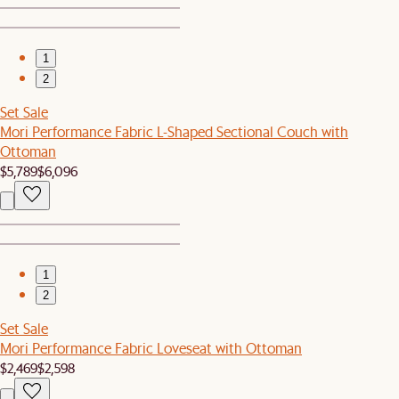
1
2
Set Sale
Mori Performance Fabric L-Shaped Sectional Couch with
Ottoman
$5,789
$6,096
1
2
Set Sale
Mori Performance Fabric Loveseat with Ottoman
$2,469
$2,598