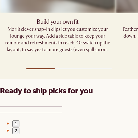
Build your own fit
Mori’s clever snap-in clips let you customize your
Feather
lounge your way. Add a side table to keep your
down, 
remote and refreshments in reach. Or switch up the
layout, to say yes to more guests (even spill-prone
ones). ​
Ready to ship picks for you
1
2