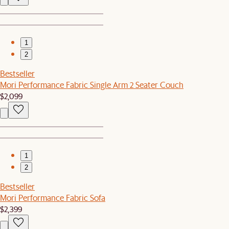
1
2
Bestseller
Mori Performance Fabric Single Arm 2 Seater Couch
$2,099
1
2
Bestseller
Mori Performance Fabric Sofa
$2,399