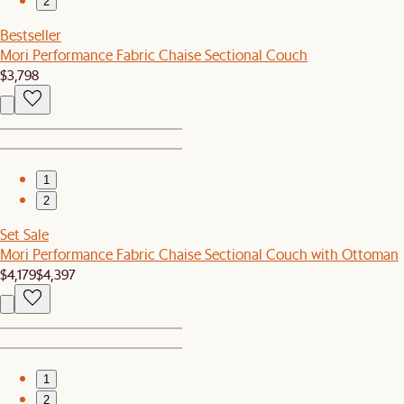
2
Bestseller
Mori Performance Fabric Chaise Sectional Couch
$3,798
1
2
Set Sale
Mori Performance Fabric Chaise Sectional Couch with Ottoman
$4,179
$4,397
1
2