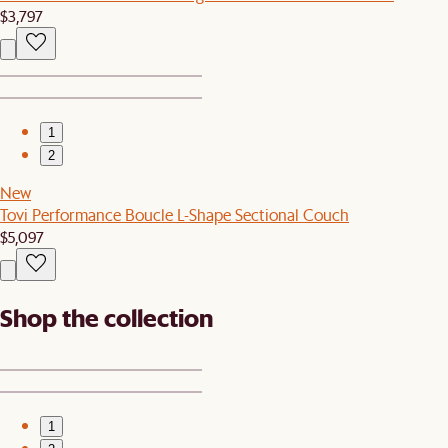
$3,797
1
2
New
Tovi Performance Boucle L-Shape Sectional Couch
$5,097
Shop the collection
1