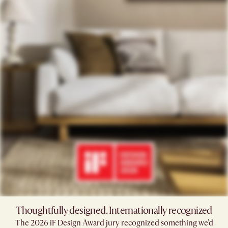
Thoughtfully designed. Internationally recognized
The 2026 iF Design Award jury recognized something we'd