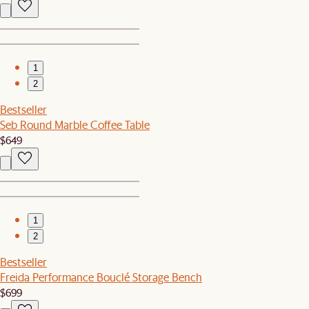
1
2
Bestseller
Seb Round Marble Coffee Table
$649
1
2
Bestseller
Freida Performance Bouclé Storage Bench
$699