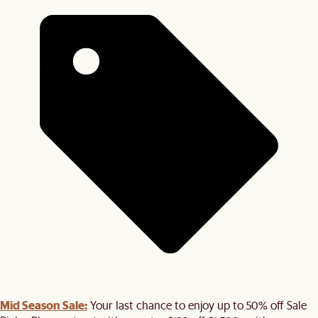
Mid Season Sale:
Your last chance to enjoy up to 50% off Sale