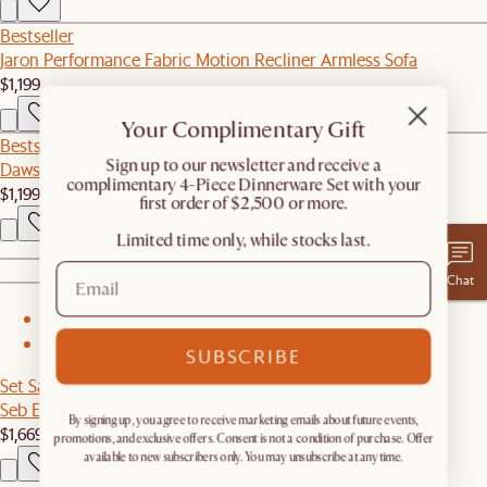
Bestseller
Jaron Performance Fabric Motion Recliner Armless Sofa
$1,199
Your Complimentary Gift
Bestseller
​Sign up to our newsletter and receive a
Dawson Corner Couch
complimentary 4-Piece Dinnerware Set with your
$1,199
first order of $2,500 or more.
Limited time only, while stocks last.
Chat
1
2
SUBSCRIBE
Set Sale
Seb Extendable Dining Set for 4-6
By signing up, you agree to receive marketing emails about future events,
$1,669
$1,756
promotions, and exclusive offers. Consent is not a condition of purchase. Offer
available to new subscribers only. You may unsubscribe at any time.