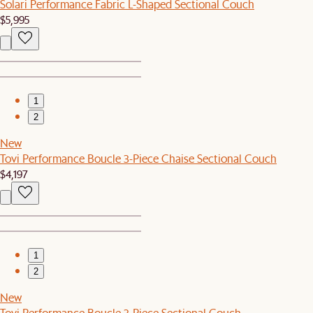
Solari Performance Fabric L-Shaped Sectional Couch
$5,995
1
2
New
Tovi Performance Boucle 3-Piece Chaise Sectional Couch
$4,197
1
2
New
Tovi Performance Boucle 3-Piece Sectional Couch