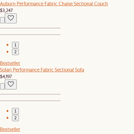
Auburn Performance Fabric Chaise Sectional Couch
$3,247
1
2
Bestseller
Solari Performance Fabric Sectional Sofa
$4,197
1
2
Bestseller