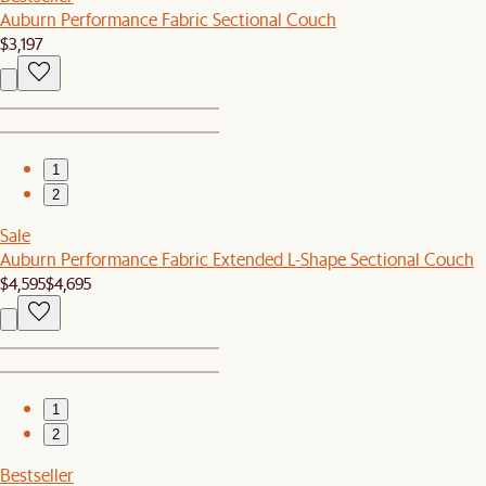
Auburn Performance Fabric Sectional Couch
$3,197
1
2
Sale
Auburn Performance Fabric Extended L-Shape Sectional Couch
$4,595
$4,695
1
2
Bestseller