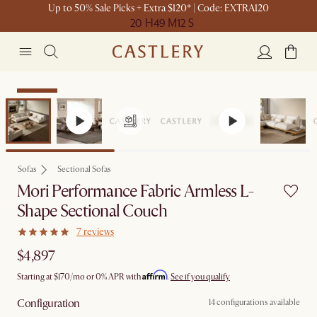
Up to 50% Sale Picks + Extra $120* | Code: EXTRA120
20 H
49 M
12 S
Bestseller
Sofas
Sectional Sofas
Mori Performance Fabric Armless L-
Shape Sectional Couch
7 reviews
$4,897
Affirm
Starting at
$170
/mo or 0% APR with
.
See if you qualify
Configuration
14 configurations available