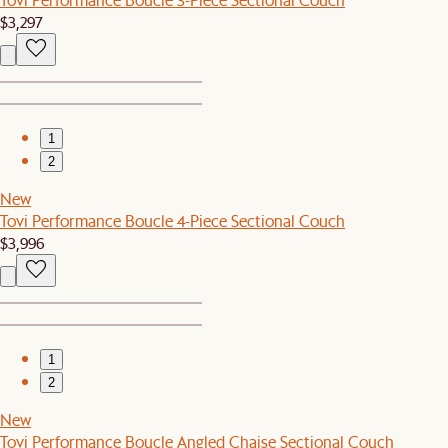
$3,297
1
2
New
Tovi Performance Boucle 4-Piece Sectional Couch
$3,996
1
2
New
Tovi Performance Boucle Angled Chaise Sectional Couch