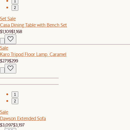
1
2
Set Sale
Casa Dining Table with Bench Set
$1,109
$1,168
Sale
Karo Tripod Floor Lamp, Caramel
$279
$299
1
2
Sale
Dawson Extended Sofa
$3,097
$3,197