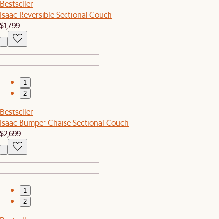
Bestseller
Isaac Reversible Sectional Couch
$1,799
1
2
Bestseller
Isaac Bumper Chaise Sectional Couch
$2,699
1
2