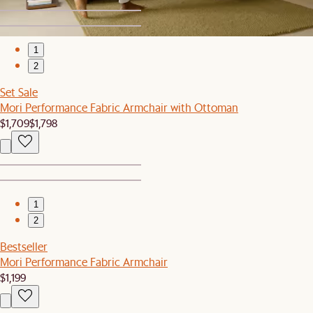
1
2
Set Sale
Mori Performance Fabric Armchair with Ottoman
$1,709
$1,798
1
2
Bestseller
Mori Performance Fabric Armchair
$1,199