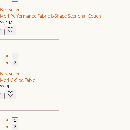
Bestseller
Mori Performance Fabric L-Shape Sectional Couch
$5,497
1
2
Bestseller
Mori C-Side Table
$249
1
2