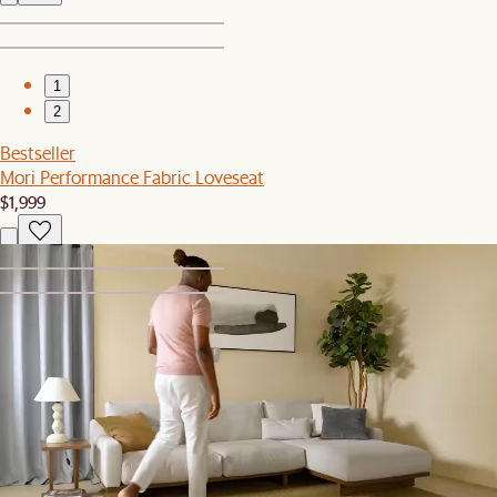
1
2
Bestseller
Mori Performance Fabric Loveseat
$1,999
1
2
Bestseller
Mori Coffee Table
$399