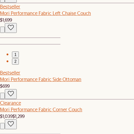
Bestseller
Mori Performance Fabric Left Chaise Couch
$1,699
1
2
Bestseller
Mori Performance Fabric Side Ottoman
$699
Clearance
Mori Performance Fabric Corner Couch
$1,039
$1,299