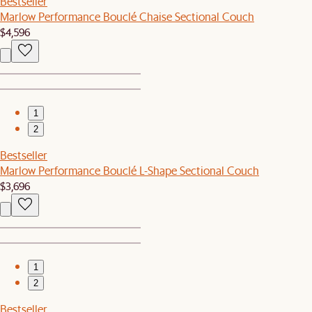
Bestseller
Marlow Performance Bouclé Chaise Sectional Couch
$4,596
1
2
Bestseller
Marlow Performance Bouclé L-Shape Sectional Couch
$3,696
1
2
Bestseller