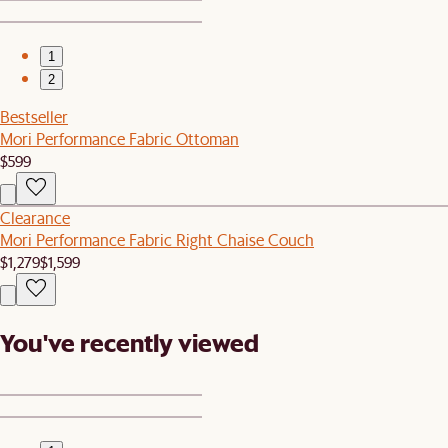
1
2
Bestseller
Mori Performance Fabric Ottoman
$599
Clearance
Mori Performance Fabric Right Chaise Couch
$1,279
$1,599
You've recently viewed