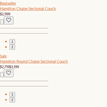
Bestseller
Hamilton Chaise Sectional Couch
$2,999
1
2
Sale
Hamilton Round Chaise Sectional Couch
$2,719
$3,199
1
2