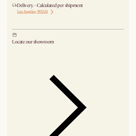
Delivery - Calculated per shipment
Los Angeles, 90024
Ship from Los Angeles
Locate our showroom
Check nearby stores for availability