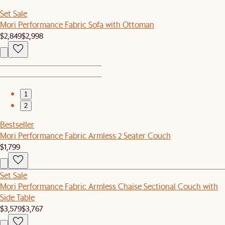
Set Sale
Mori Performance Fabric Sofa with Ottoman
$2,849
$2,998
1
2
Bestseller
Mori Performance Fabric Armless 2 Seater Couch
$1,799
Set Sale
Mori Performance Fabric Armless Chaise Sectional Couch with
Side Table
$3,579
$3,767