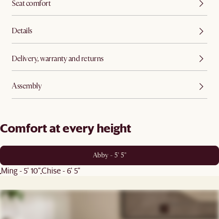
Seat comfort
Details
Delivery, warranty and returns
Assembly
Comfort at every height
Abby - 5' 5"
Ming - 5' 10"
Chise - 6' 5"