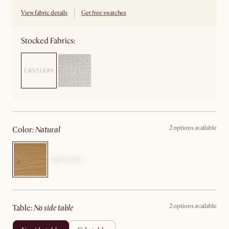
View fabric details
Get free swatches
Stocked Fabrics:
2 options available
color
:
natural
2 options available
table
:
no side table