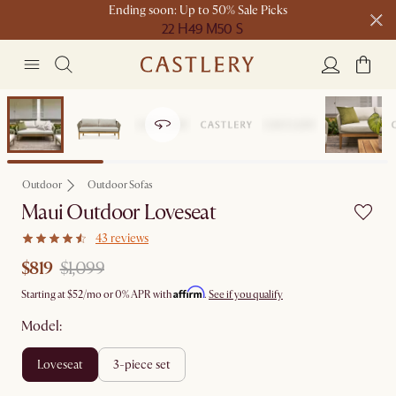
Ending soon: Up to 50% Sale Picks
22 H
49 M
50 S
Free shipping on orders over $1399*
Clearance
Outdoor
Outdoor Sofas
Maui Outdoor Loveseat
43 reviews
$819
$1,099
Affirm
Starting at
$52
/mo or 0% APR with
.
See if you qualify
Model:
loveseat
3-piece set