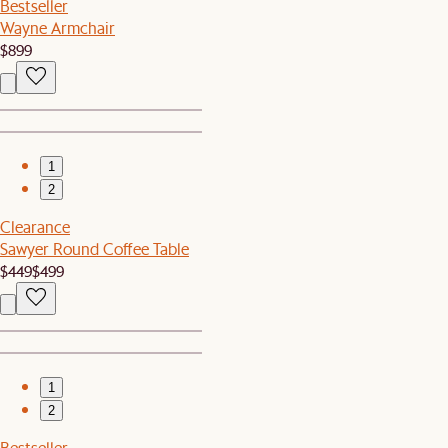
Bestseller
Wayne Armchair
$899
1
2
Clearance
Sawyer Round Coffee Table
$449
$499
1
2
Bestseller