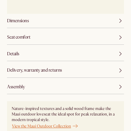
Dimensions
Seat comfort
Details
Delivery, warranty and returns
Assembly
Nature-inspired textures and a solid wood frame make the
Maui outdoor loveseat the ideal spot for peak relaxation, in a
modern tropical style.
View the Maui Outdoor Collection