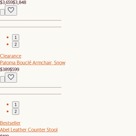
$3,659
$3,848
1
2
Clearance
Paloma Bouclé Armchair, Snow
$389
$599
1
2
Bestseller
Abel Leather Counter Stool