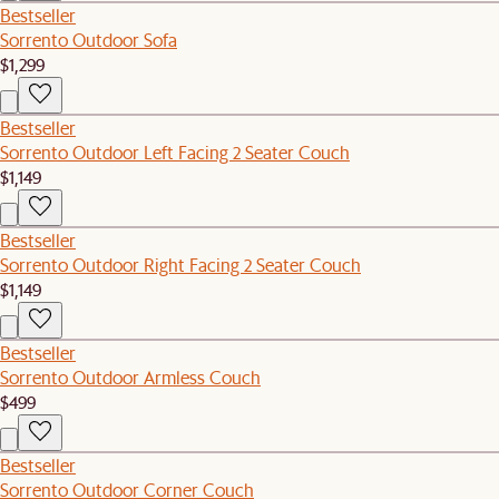
Bestseller
Sorrento Outdoor Sofa
$1,299
Bestseller
Sorrento Outdoor Left Facing 2 Seater Couch
$1,149
Bestseller
Sorrento Outdoor Right Facing 2 Seater Couch
$1,149
Bestseller
Sorrento Outdoor Armless Couch
$499
Bestseller
Sorrento Outdoor Corner Couch