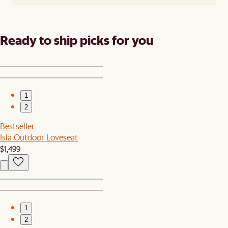
Ready to ship picks for you
1
2
Bestseller
Isla Outdoor Loveseat
$1,499
1
2