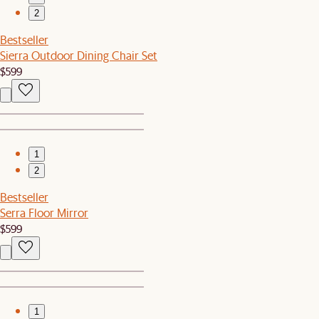
2
Bestseller
Sierra Outdoor Dining Chair Set
$599
1
2
Bestseller
Serra Floor Mirror
$599
1