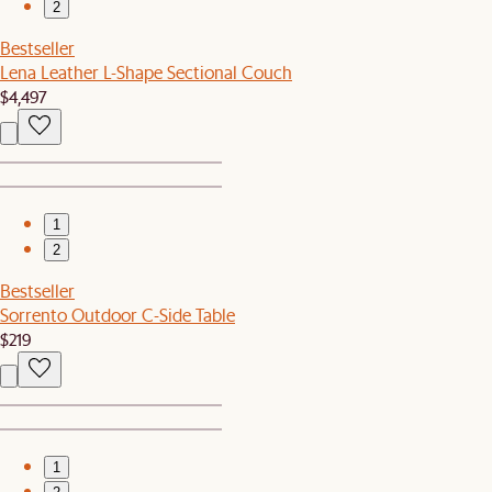
2
Bestseller
Lena Leather L-Shape Sectional Couch
$4,497
1
2
Bestseller
Sorrento Outdoor C-Side Table
$219
1