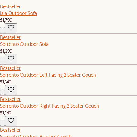
Bestseller
Isla Outdoor Sofa
$1,799
Bestseller
Sorrento Outdoor Sofa
$1,299
Bestseller
Sorrento Outdoor Left Facing 2 Seater Couch
$1,149
Bestseller
Sorrento Outdoor Right Facing 2 Seater Couch
$1,149
Bestseller
Sorrento Outdoor Armless Couch