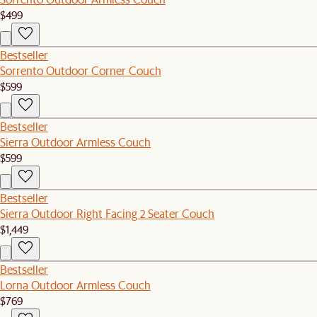
$499
Bestseller
Sorrento Outdoor Corner Couch
$599
Bestseller
Sierra Outdoor Armless Couch
$599
Bestseller
Sierra Outdoor Right Facing 2 Seater Couch
$1,449
Bestseller
Lorna Outdoor Armless Couch
$769