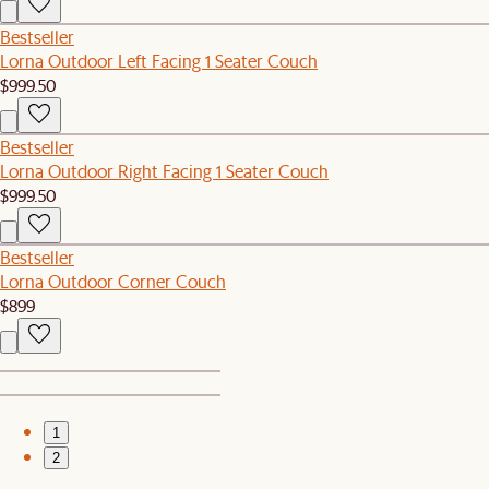
Bestseller
Lorna Outdoor Left Facing 1 Seater Couch
$999.50
Bestseller
Lorna Outdoor Right Facing 1 Seater Couch
$999.50
Bestseller
Lorna Outdoor Corner Couch
$899
1
2