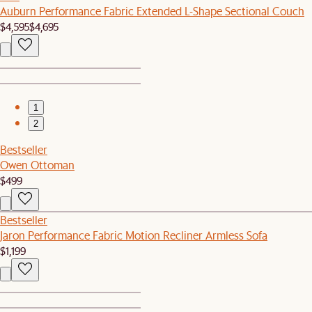
Auburn Performance Fabric Extended L-Shape Sectional Couch
$4,595
$4,695
1
2
Bestseller
Owen Ottoman
$499
Bestseller
Jaron Performance Fabric Motion Recliner Armless Sofa
$1,199