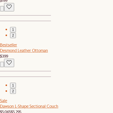
$199
1
2
Bestseller
Desmond Leather Ottoman
$399
1
2
Sale
Dawson L-Shape Sectional Couch
$5,065
$5,295