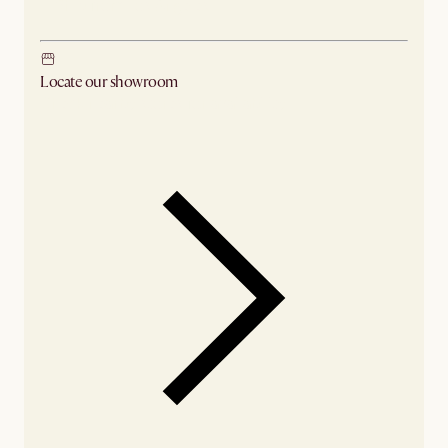
Ship from Los Angeles
Locate our showroom
Check nearby stores for availability