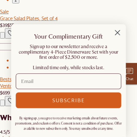
2
Sale
Grace Salad Plates, Set of 4
$39
$55
Your Complimentary Gift
​Sign up to our newsletter and receive a
complimentary 4-Piece Dinnerware Set with your
first order of $2,500 or more.
1
Limited time only, while stocks last.
2
Bestseller
Chat
Vento TV Stand
$699
SUBSCRIBE
What our customers are saying
By signing up, you agree to receive marketing emails about future events,
promotions, and exclusive offers. Consent is not a condition of purchase. Offer
available to new subscribers only. You may unsubscribe at any time.
4.5/5