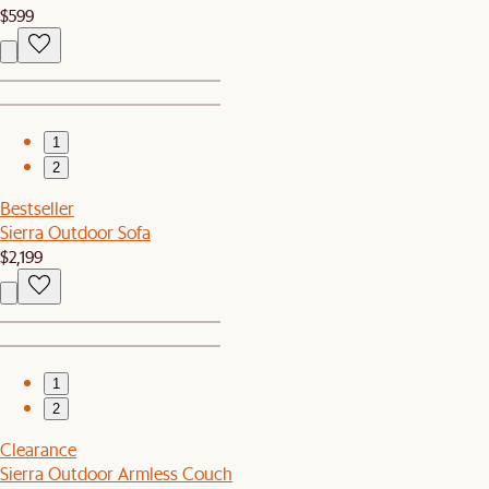
$599
1
2
Bestseller
Sierra Outdoor Sofa
$2,199
1
2
Clearance
Sierra Outdoor Armless Couch