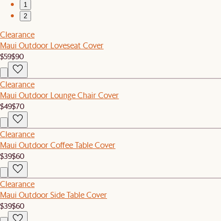
1
2
Clearance
Maui Outdoor Loveseat Cover
$59
$90
Clearance
Maui Outdoor Lounge Chair Cover
$49
$70
Clearance
Maui Outdoor Coffee Table Cover
$39
$60
Clearance
Maui Outdoor Side Table Cover
$39
$60