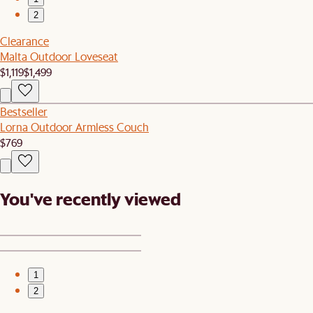
2
Clearance
Malta Outdoor Loveseat
$1,119
$1,499
Bestseller
Lorna Outdoor Armless Couch
$769
You've recently viewed
1
2