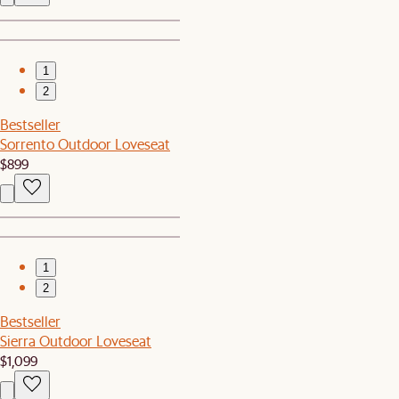
1
2
Bestseller
Sorrento Outdoor Loveseat
$899
1
2
Bestseller
Sierra Outdoor Loveseat
$1,099