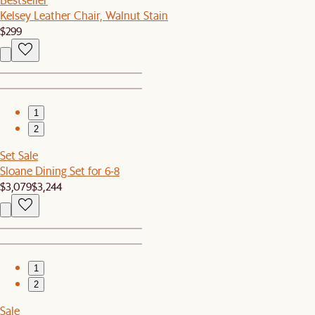
Kelsey Leather Chair, Walnut Stain
$299
1
2
Set Sale
Sloane Dining Set for 6-8
$3,079
$3,244
1
2
Sale