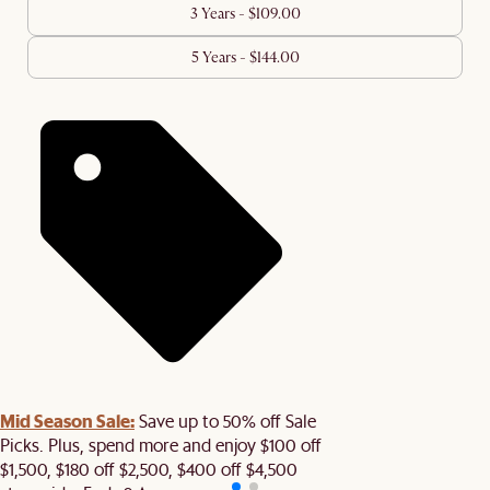
3 Years - $109.00
5 Years - $144.00
Mid Season Sale:
Save up to 50% off Sale
Picks. Plus, spend more and enjoy $100 off
$1,500, $180 off $2,500, $400 off $4,500