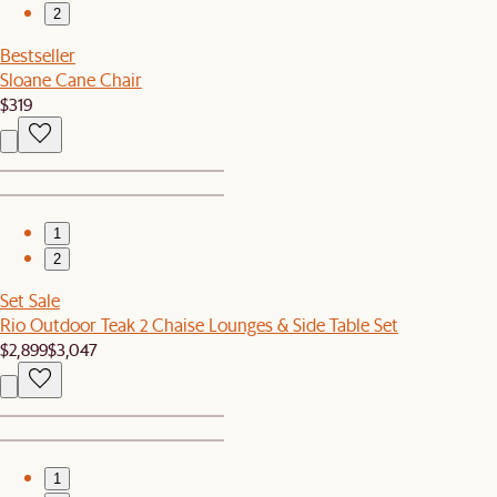
2
Bestseller
Sloane Cane Chair
$319
1
2
Set Sale
Rio Outdoor Teak 2 Chaise Lounges & Side Table Set
$2,899
$3,047
1