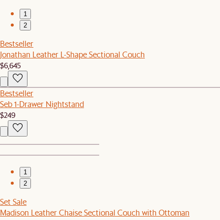
1
2
Bestseller
Jonathan Leather L-Shape Sectional Couch
$6,645
Bestseller
Seb 1-Drawer Nightstand
$249
1
2
Set Sale
Madison Leather Chaise Sectional Couch with Ottoman