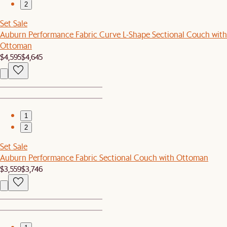
2
Set Sale
Auburn Performance Fabric Curve L-Shape Sectional Couch with
Ottoman
$4,595
$4,645
1
2
Set Sale
Auburn Performance Fabric Sectional Couch with Ottoman
$3,559
$3,746