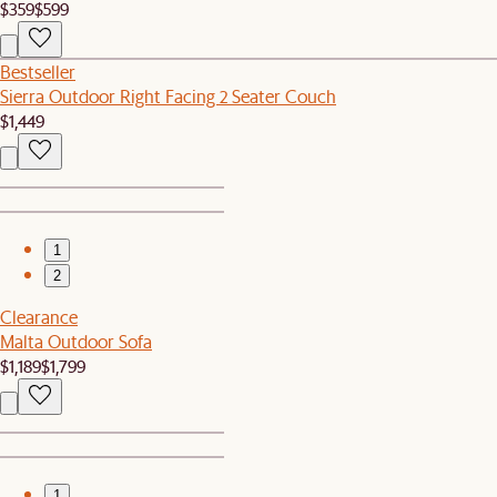
$359
$599
Bestseller
Sierra Outdoor Right Facing 2 Seater Couch
$1,449
1
2
Clearance
Malta Outdoor Sofa
$1,189
$1,799
1