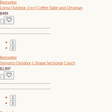
Bestseller
Lorna Outdoor 2-in-1 Coffee Table and Ottoman
$499
1
2
Bestseller
Sorrento Outdoor L-Shape Sectional Couch
$2,897
1
2