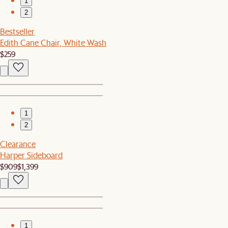
1
2
Bestseller
Edith Cane Chair, White Wash
$259
1
2
Clearance
Harper Sideboard
$909
$1,399
1