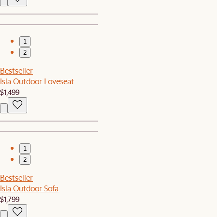
1
2
Bestseller
Isla Outdoor Loveseat
$1,499
1
2
Bestseller
Isla Outdoor Sofa
$1,799