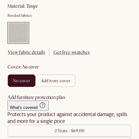
material
:
taupe
Stocked fabrics:
View fabric details
Get free swatches
cover
:
no cover
no cover
add ivory cover
Add furniture protection plan
What's covered
Protects your product against accidental damage, spills
and more for a single price
2 Years - $69.00