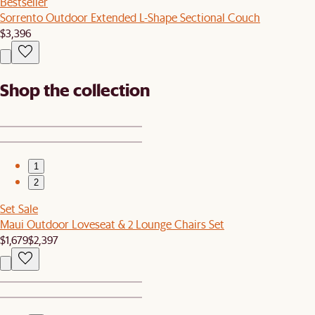
Bestseller
Sorrento Outdoor Extended L-Shape Sectional Couch
$3,396
Shop the collection
1
2
Set Sale
Maui Outdoor Loveseat & 2 Lounge Chairs Set
$1,679
$2,397