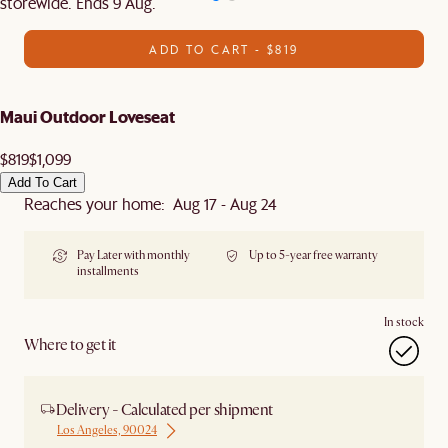
storewide. Ends 9 Aug.
ADD TO CART - $819
Maui Outdoor Loveseat
$819
$1,099
Add To Cart
Reaches your home: Aug 17 - Aug 24
Pay Later with monthly
Up to 5-year free warranty
installments
In stock
Where to get it
Delivery - Calculated per shipment
Los Angeles, 90024