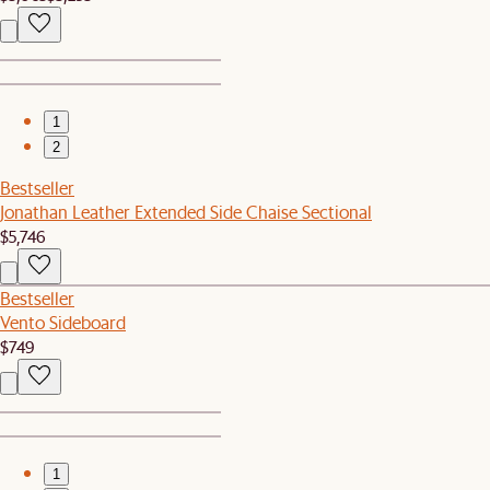
1
2
Bestseller
Jonathan Leather Extended Side Chaise Sectional
$5,746
Bestseller
Vento Sideboard
$749
1