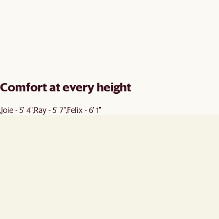
Comfort at every height
Joie - 5' 4"
Ray - 5' 7"
Felix - 6' 1"