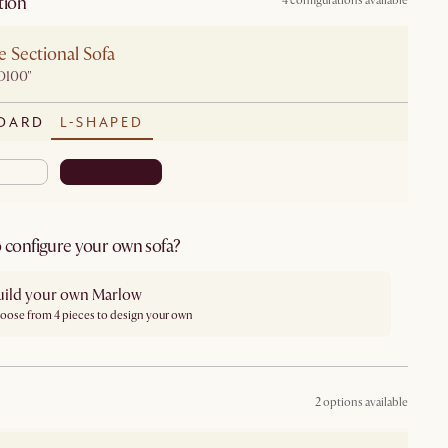
tion
4 configurations available
 Sectional Sofa
D100"
DARD
L-SHAPED
 configure your own sofa?
uild your own Marlow
oose from 4 pieces to design your own
2 options available