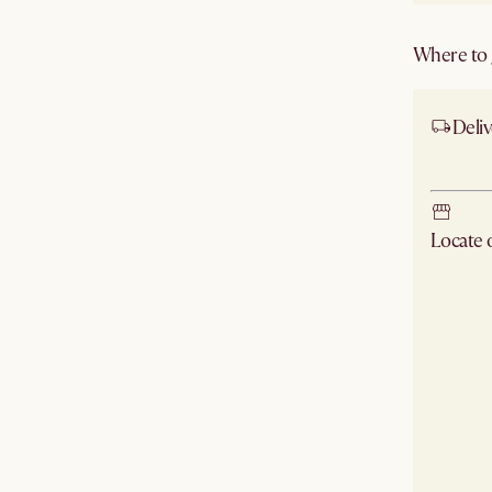
Where to g
Deliv
Ship
Locate
Check ne