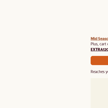
Mid Seaso
Plus, cart
EXTRA12
Reaches y