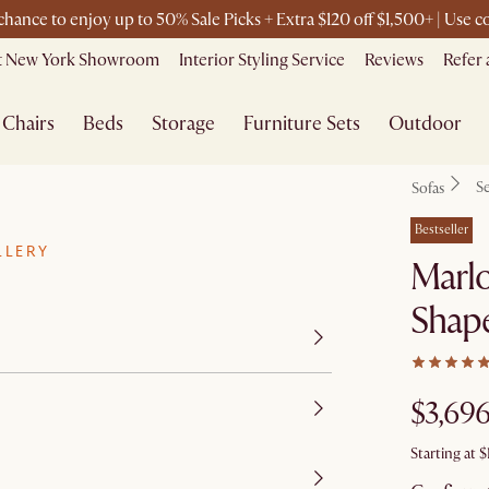
 chance to enjoy up to 50% Sale Picks + Extra $120 off $1,500+ | Use
it New York Showroom
Interior Styling Service
Reviews
Refer 
Chairs
Beds
Storage
Furniture Sets
Outdoor
Se
Sofas
Bestseller
LLERY
Marl
Shape
$3,69
Starting at
$