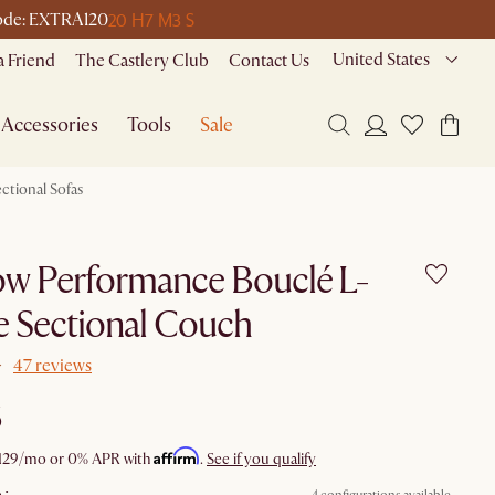
20 H
7 M
3 S
 code: EXTRA120
United States
a Friend
The Castlery Club
Contact Us
Accessories
Tools
Sale
ctional Sofas
ow Performance Bouclé L-
 Sectional Couch
47 reviews
6
Affirm
129
/mo or 0% APR with
.
See if you qualify