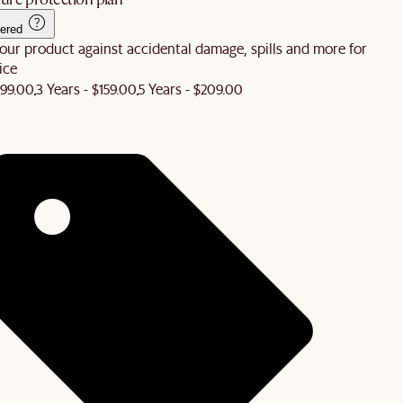
ered
our product against accidental damage, spills and more for
ice
$99.00
3 Years - $159.00
5 Years - $209.00