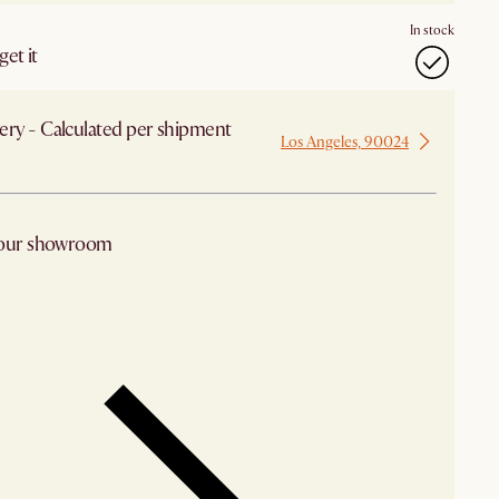
In stock
et it
ery - Calculated per shipment
Los Angeles, 90024
 from Los Angeles
 our showroom
arby stores for availability