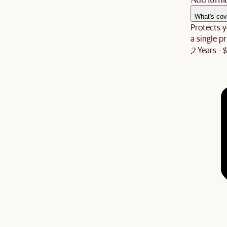
What's cov
Protects y
a single pr
2 Years - 