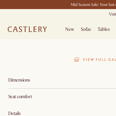
Mid Season Sale: Your last
Vis
New
Sofas
Tables
VIEW FULL GA
Dimensions
Seat comfort
Details