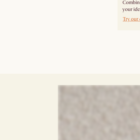
Combine 
your ide
Try our 