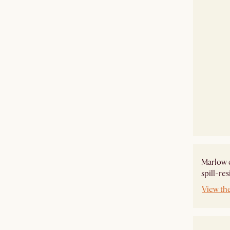
Marlow e
spill-res
View th