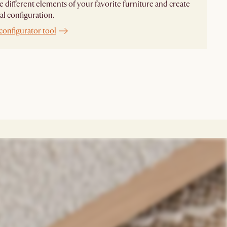
different elements of your favorite furniture and create
al configuration.
configurator tool