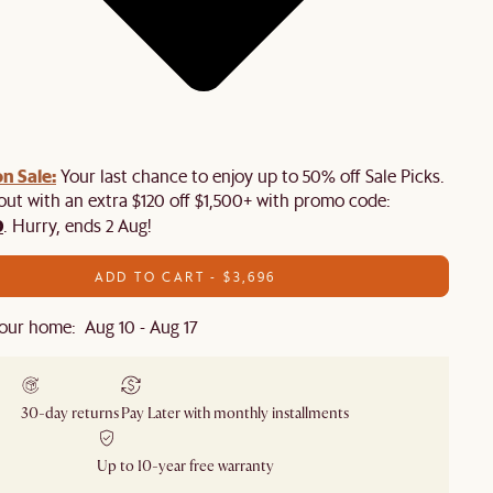
n Sale:
Your last chance to enjoy up to 50% off Sale Picks.
 out with an extra $120 off $1,500+ with promo code:
0
. Hurry, ends 2 Aug!
ADD TO CART - $3,696
our home: Aug 10 - Aug 17
30-day returns
Pay Later with monthly installments
Up to 10-year free warranty