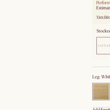
Perform
Estimat
View fabri
Stocked
leg
:
wh
Add furnit