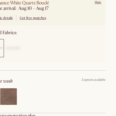
ance White Quartz Bouclé
Hide
e arrival: Aug 10 - Aug 17
c details
Get free swatches
 Fabrics:
2 options available
ite wash
ure protection plan