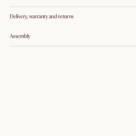
Delivery, warranty and returns
Assembly