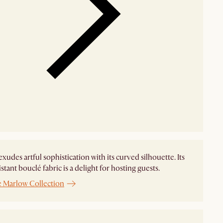
xudes artful sophistication with its curved silhouette. Its
istant bouclé fabric is a delight for hosting guests.
e Marlow Collection