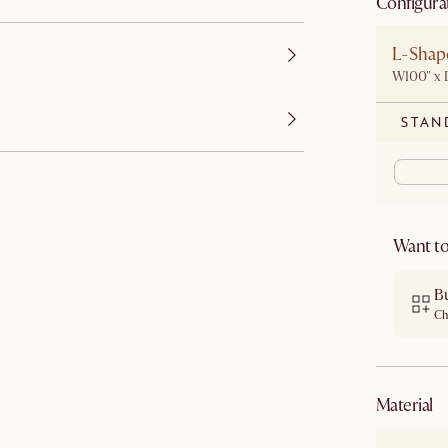
Configura
L-Shape
W100" x 
STAN
Want to
B
Ch
material