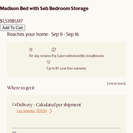
Madison Bed with Seb Bedroom Storage
$1,539
$1,617
Add To Cart
Reaches your home: Sep 9 - Sep 16
30-day returns
Pay Later with monthly installments
Up to 10-year free warranty
Low in stock
Where to get it
Delivery - Calculated per shipment
Los Angeles, 90024
Ship from Los Angeles