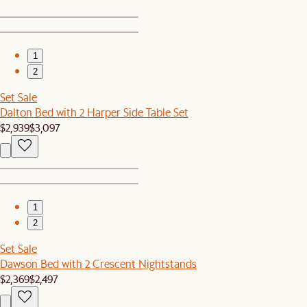
1
2
Set Sale
Dalton Bed with 2 Harper Side Table Set
$2,939
$3,097
1
2
Set Sale
Dawson Bed with 2 Crescent Nightstands
$2,369
$2,497