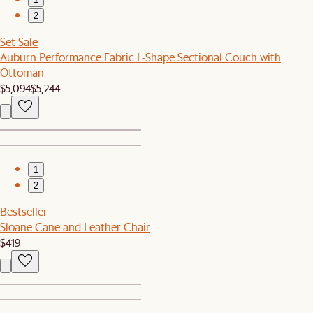
2
Set Sale
Auburn Performance Fabric L-Shape Sectional Couch with
Ottoman
$5,094
$5,244
1
2
Bestseller
Sloane Cane and Leather Chair
$419