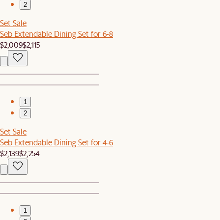
2
Set Sale
Seb Extendable Dining Set for 6-8
$2,009
$2,115
1
2
Set Sale
Seb Extendable Dining Set for 4-6
$2,139
$2,254
1