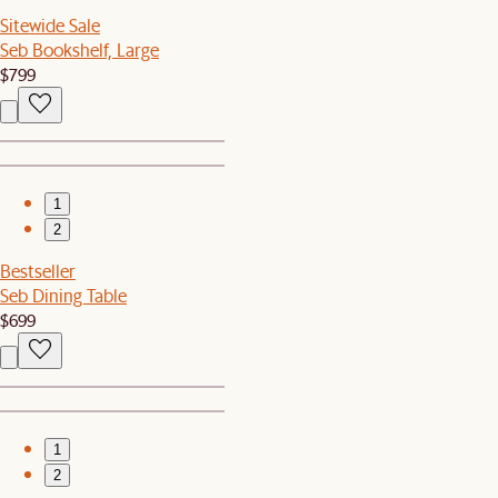
Sitewide Sale
Seb Bookshelf, Large
$799
1
2
Bestseller
Seb Dining Table
$699
1
2