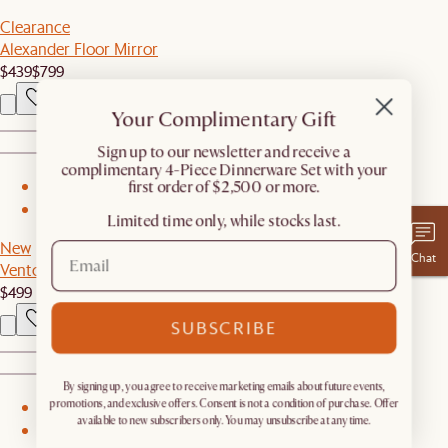
Clearance
Alexander Floor Mirror
$439
$799
Your Complimentary Gift
​Sign up to our newsletter and receive a
complimentary 4-Piece Dinnerware Set with your
first order of $2,500 or more.
1
2
Limited time only, while stocks last.
New
Chat
Vento Nightstand
$499
SUBSCRIBE
By signing up, you agree to receive marketing emails about future events,
promotions, and exclusive offers. Consent is not a condition of purchase. Offer
1
available to new subscribers only. You may unsubscribe at any time.
2