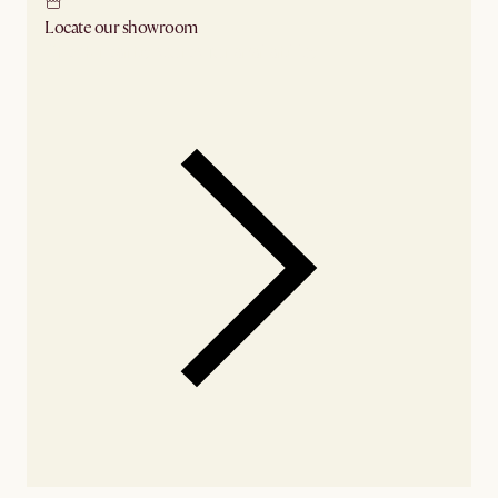
Locate our showroom
Check nearby stores for availability