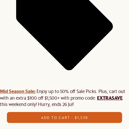
Mid Season Sale:
Enjoy up to 50% off Sale Picks. Plus, cart out
EXTRASAVE
with an extra $100 off $1,500+ with promo code:
this weekend only! Hurry, ends 26 Jul!
ADD TO CART - $1,539