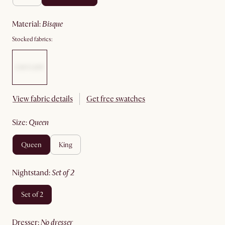
material
:
bisque
Stocked fabrics:
View fabric details
Get free swatches
size
:
queen
queen
king
nightstand
:
set of 2
set of 2
dresser
:
no dresser