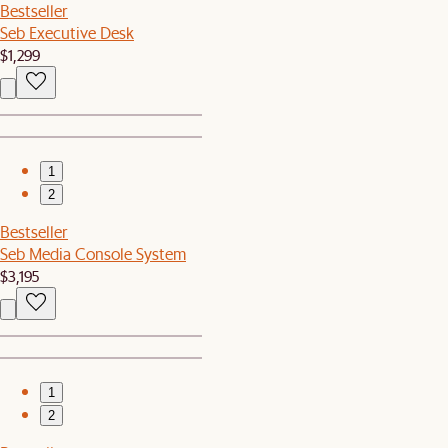
Bestseller
Seb Executive Desk
$1,299
1
2
Bestseller
Seb Media Console System
$3,195
1
2