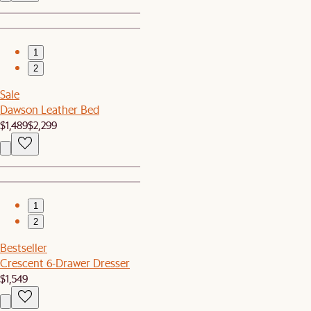
1
2
Sale
Dawson Leather Bed
$1,489
$2,299
1
2
Bestseller
Crescent 6-Drawer Dresser
$1,549