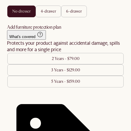
no dresser
4-drawer
6-drawer
Add furniture protection plan
What's covered
Protects your product against accidental damage, spills
and more for a single price
2 Years - $79.00
3 Years - $129.00
5 Years - $159.00