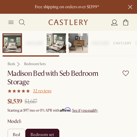
Free shipping on orders over $1399*
Set Sale
Beds
Bedroom Sets
Madison Bed with Seb Bedroom
Storage
32 reviews
$1,539
$1,617
Affirm
Starting at
$97
/mo or 0% APR with
.
See if you qualify
Model:
bed
bedroom set