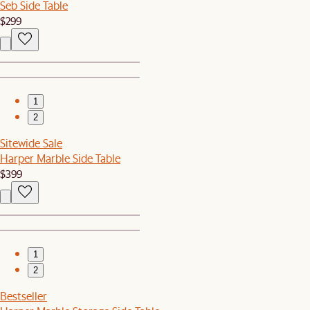
Seb Side Table
$299
1
2
Sitewide Sale
Harper Marble Side Table
$399
1
2
Bestseller