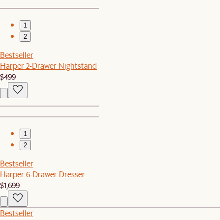
1
2
Bestseller
Harper 2-Drawer Nightstand
$499
1
2
Bestseller
Harper 6-Drawer Dresser
$1,699
Bestseller