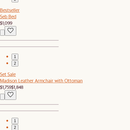
Bestseller
Seb Bed
$1,099
1
2
Set Sale
Madison Leather Armchair with Ottoman
$1,759
$1,848
1
2