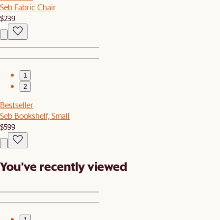
Seb Fabric Chair
$239
1
2
Bestseller
Seb Bookshelf, Small
$599
You've recently viewed
1