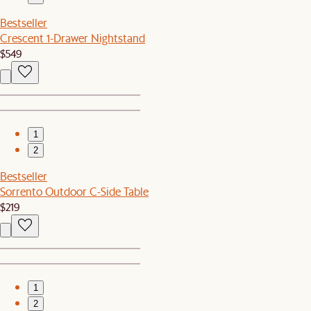
Bestseller
Crescent 1-Drawer Nightstand
$549
1
2
Bestseller
Sorrento Outdoor C-Side Table
$219
1
2