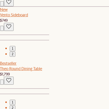
New
Vento Sideboard
$749
1
2
Bestseller
Theo Round Dining Table
$1,799
1
2