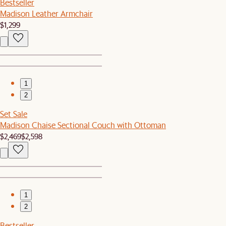
Bestseller
Madison Leather Armchair
$1,299
1
2
Set Sale
Madison Chaise Sectional Couch with Ottoman
$2,469
$2,598
1
2
Bestseller