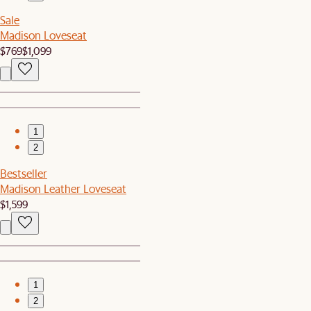
Sale
Madison Loveseat
$769
$1,099
1
2
Bestseller
Madison Leather Loveseat
$1,599
1
2