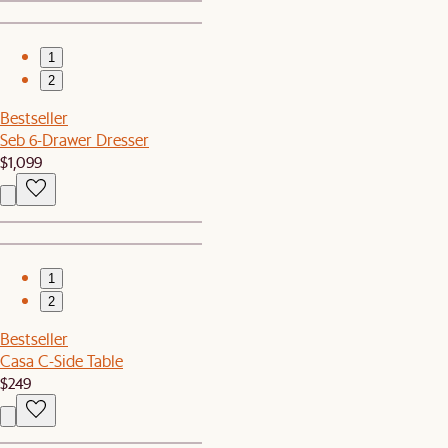
1
2
Bestseller
Seb 6-Drawer Dresser
$1,099
1
2
Bestseller
Casa C-Side Table
$249