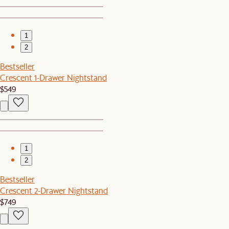
1
2
Bestseller
Crescent 1-Drawer Nightstand
$549
1
2
Bestseller
Crescent 2-Drawer Nightstand
$749