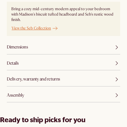
Bring a cozy mid-century modern appeal to your bedroom
with Madison's biscuit tufted headboard and Seb's rustic wood
finish.
View the Seb Collection
Dimensions
Details
Delivery, warranty and returns
Assembly
Ready to ship picks for you