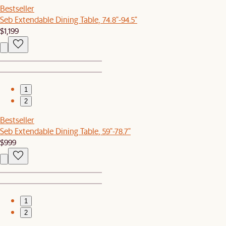
Bestseller
Seb Extendable Dining Table, 74.8"-94.5"
$1,199
1
2
Bestseller
Seb Extendable Dining Table, 59"-78.7"
$999
1
2