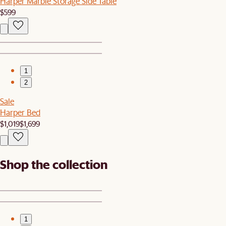
Harper Marble Storage Side Table
$599
1
2
Sale
Harper Bed
$1,019
$1,699
Shop the collection
1