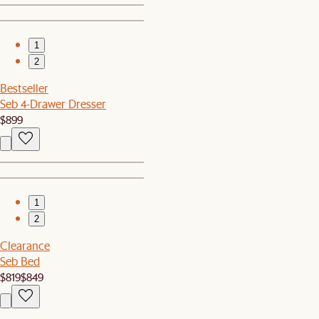
1
2
Bestseller
Seb 4-Drawer Dresser
$899
1
2
Clearance
Seb Bed
$819
$849