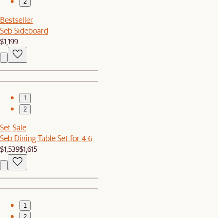
2
Bestseller
Seb Sideboard
$1,199
1
2
Set Sale
Seb Dining Table Set for 4-6
$1,539
$1,615
1
2