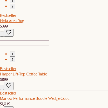
1
2
Bestseller
Nola Area Rug
$399
1
2
Bestseller
Harper Lift-Top Coffee Table
$899
Bestseller
Marlow Performance Bouclé Wedge Couch
$1,049