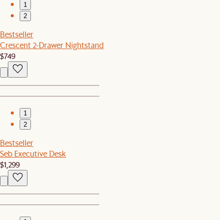
1
2
Bestseller
Crescent 2-Drawer Nightstand
$749
1
2
Bestseller
Seb Executive Desk
$1,299