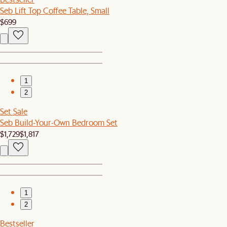
Seb Lift Top Coffee Table, Small
$699
1
2
Set Sale
Seb Build-Your-Own Bedroom Set
$1,729
$1,817
1
2
Bestseller