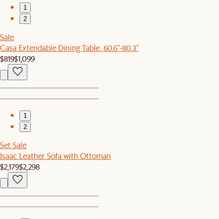
1
2
Sale
Casa Extendable Dining Table, 60.6"-80.3"
$819
$1,099
1
2
Set Sale
Isaac Leather Sofa with Ottoman
$2,179
$2,298