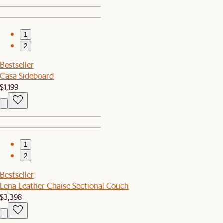
1
2
Bestseller
Casa Sideboard
$1,199
1
2
Bestseller
Lena Leather Chaise Sectional Couch
$3,398