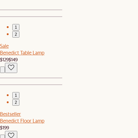
1
2
Sale
Benedict Table Lamp
$129
$149
1
2
Bestseller
Benedict Floor Lamp
$199