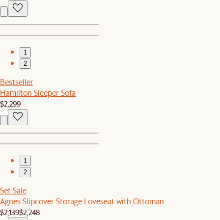
1
2
Bestseller
Hamilton Sleeper Sofa
$2,299
1
2
Set Sale
Agnes Slipcover Storage Loveseat with Ottoman
$2,139
$2,248