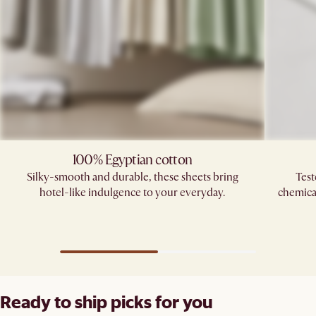
100% Egyptian cotton
Silky-smooth and durable, these sheets bring
Test
hotel-like indulgence to your everyday.
chemica
Ready to ship picks for you