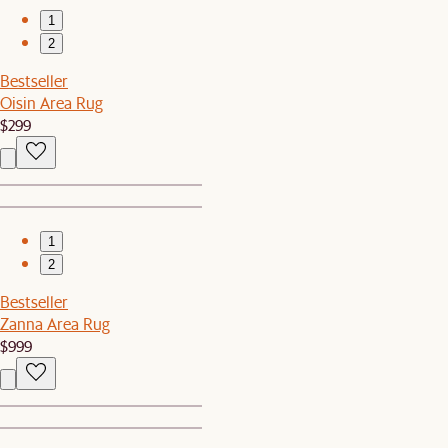
1
2
Bestseller
Oisin Area Rug
$299
1
2
Bestseller
Zanna Area Rug
$999