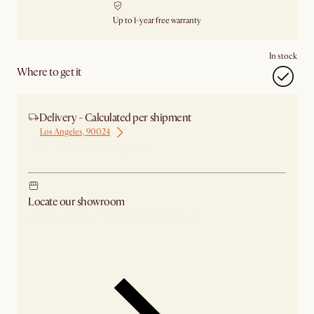
Up to 1-year free warranty
In stock
Where to get it
Delivery - Calculated per shipment
Los Angeles, 90024
Ship from Los Angeles
Locate our showroom
Check nearby stores for availability