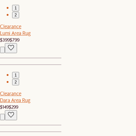
1
2
Clearance
Lumi Area Rug
$399
$799
1
2
Clearance
Dara Area Rug
$149
$299