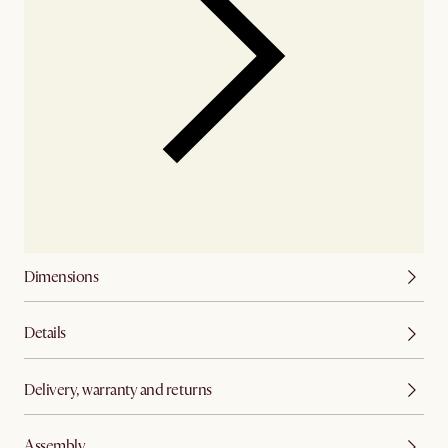
Dimensions
Details
Delivery, warranty and returns
Assembly