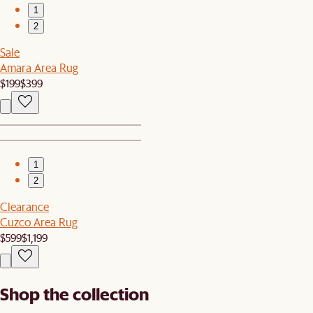
1
2
Sale
Amara Area Rug
$199
$399
1
2
Clearance
Cuzco Area Rug
$599
$1,199
Shop the collection