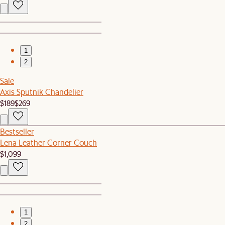
1
2
Sale
Axis Sputnik Chandelier
$189
$269
Bestseller
Lena Leather Corner Couch
$1,099
1
2