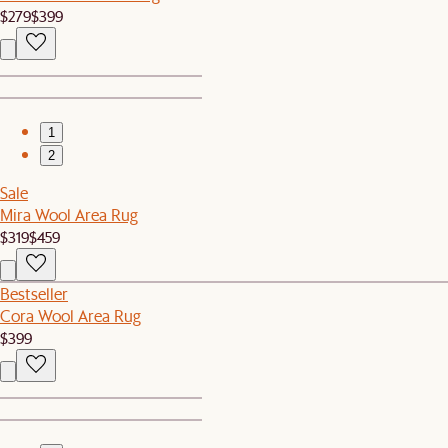
$279
$399
1
2
Sale
Mira Wool Area Rug
$319
$459
Bestseller
Cora Wool Area Rug
$399