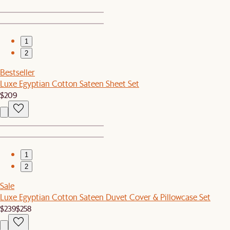
1
2
Bestseller
Luxe Egyptian Cotton Sateen Sheet Set
$209
1
2
Sale
Luxe Egyptian Cotton Sateen Duvet Cover & Pillowcase Set
$239
$258