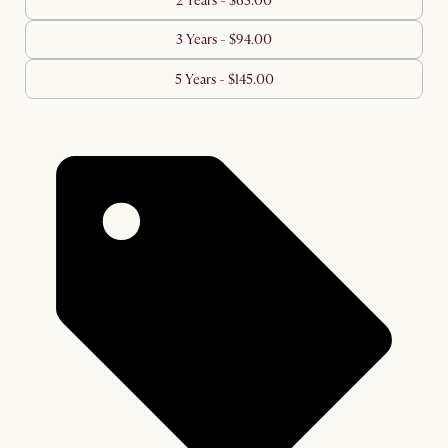
2 Years - $63.00
3 Years - $94.00
5 Years - $145.00