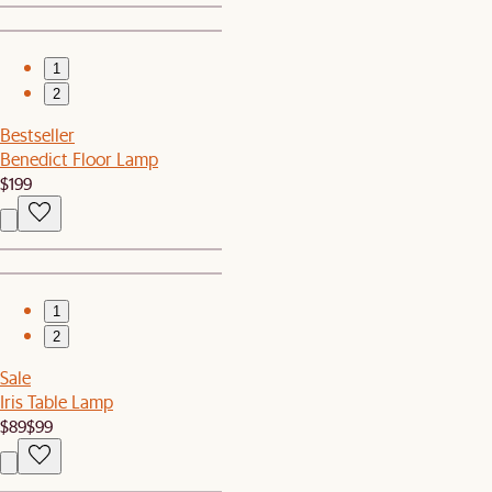
1
2
Bestseller
Benedict Floor Lamp
$199
1
2
Sale
Iris Table Lamp
$89
$99