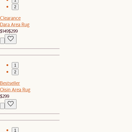
1
2
Clearance
Dara Area Rug
$149
$299
1
2
Bestseller
Oisin Area Rug
$299
1