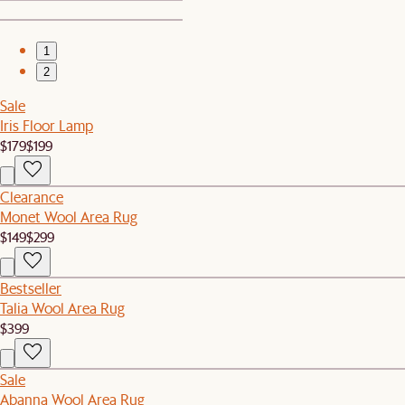
1
2
Sale
Iris Floor Lamp
$179
$199
Clearance
Monet Wool Area Rug
$149
$299
Bestseller
Talia Wool Area Rug
$399
Sale
Abanna Wool Area Rug