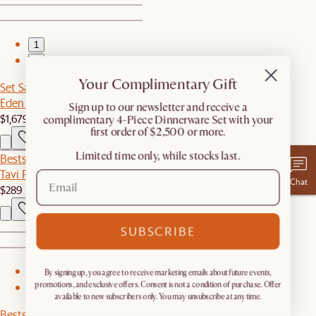
1
2
Your Complimentary Gift
Set Sale
Eden Outdoor Dining Set
​Sign up to our newsletter and receive a
$1,679
$2,097
complimentary 4-Piece Dinnerware Set with your
first order of $2,500 or more.
Limited time only, while stocks last.
Bestseller
Tavi Performance Fabric Dining Chair
Chat
$289
SUBSCRIBE
1
By signing up, you agree to receive marketing emails about future events,
promotions, and exclusive offers. Consent is not a condition of purchase. Offer
2
available to new subscribers only. You may unsubscribe at any time.
Bestseller