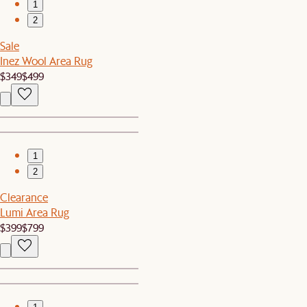
1
2
Sale
Inez Wool Area Rug
$349
$499
1
2
Clearance
Lumi Area Rug
$399
$799