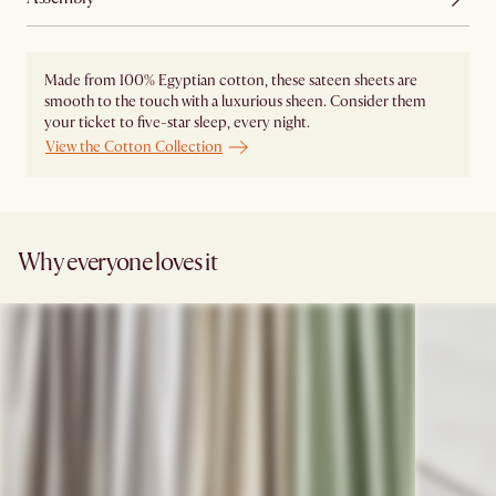
Made from 100% Egyptian cotton, these sateen sheets are
smooth to the touch with a luxurious sheen. Consider them
your ticket to five-star sleep, every night.
View the Cotton Collection
Why everyone loves it