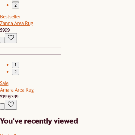
2
Bestseller
Zanna Area Rug
$999
1
2
Sale
Amara Area Rug
$199
$399
You've recently viewed