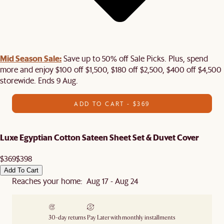
Mid Season Sale:
Save up to 50% off Sale Picks. Plus, spend
more and enjoy $100 off $1,500, $180 off $2,500, $400 off $4,500
storewide. Ends 9 Aug.
ADD TO CART - $369
Luxe Egyptian Cotton Sateen Sheet Set & Duvet Cover
$369
$398
Add To Cart
Reaches your home: Aug 17 - Aug 24
30-day returns
Pay Later with monthly installments