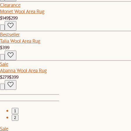
Clearance
Monet Wool Area Rug
$149
$299
Bestseller
Talia Wool Area Rug
$399
Sale
Abanna Wool Area Rug
$279
$399
1
2
Sale