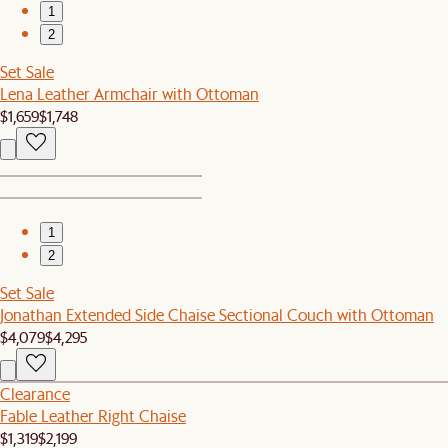
1
2
Set Sale
Lena Leather Armchair with Ottoman
$1,659
$1,748
1
2
Set Sale
Jonathan Extended Side Chaise Sectional Couch with Ottoman
$4,079
$4,295
Clearance
Fable Leather Right Chaise
$1,319
$2,199