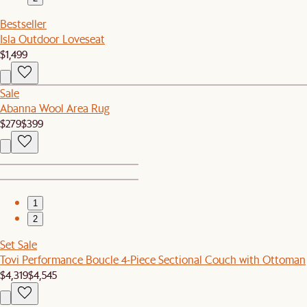
Bestseller
Isla Outdoor Loveseat
$1,499
Sale
Abanna Wool Area Rug
$279
$399
1
2
Set Sale
Tovi Performance Boucle 4-Piece Sectional Couch with Ottoman
$4,319
$4,545