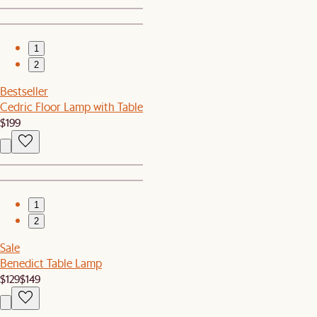
1
2
Bestseller
Cedric Floor Lamp with Table
$199
1
2
Sale
Benedict Table Lamp
$129
$149