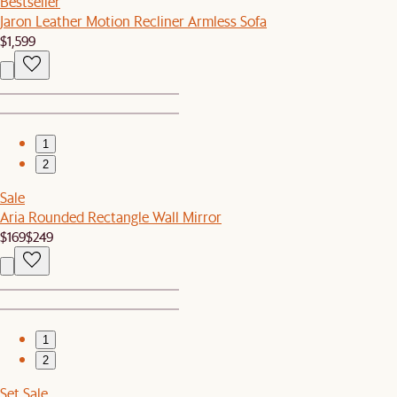
Bestseller
Jaron Leather Motion Recliner Armless Sofa
$1,599
1
2
Sale
Aria Rounded Rectangle Wall Mirror
$169
$249
1
2
Set Sale