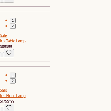
1
2
Sale
Iris Table Lamp
$89
$99
1
2
Sale
Iris Floor Lamp
$179
$199