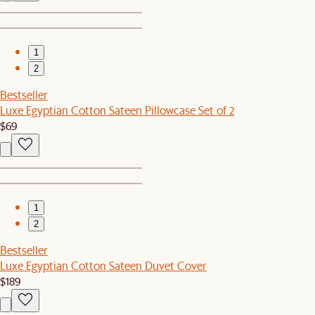
1
2
Bestseller
Luxe Egyptian Cotton Sateen Pillowcase Set of 2
$69
1
2
Bestseller
Luxe Egyptian Cotton Sateen Duvet Cover
$189