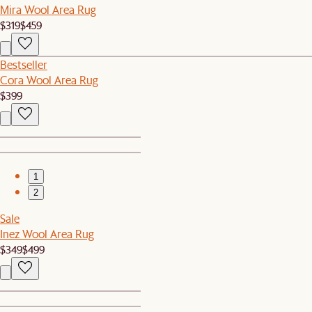
Mira Wool Area Rug
$319
$459
Bestseller
Cora Wool Area Rug
$399
1
2
Sale
Inez Wool Area Rug
$349
$499