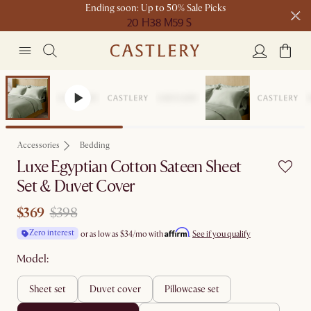
Ending soon: Up to 50% Sale Picks
20 H
38 M
59 S
Free shipping on orders over $1399*
Sale
Accessories
Bedding
Luxe Egyptian Cotton Sateen Sheet
Set & Duvet Cover
$369
$398
Affirm
Zero interest
or as low as
$34
/mo with
.
See if you qualify
Model:
sheet set
duvet cover
pillowcase set