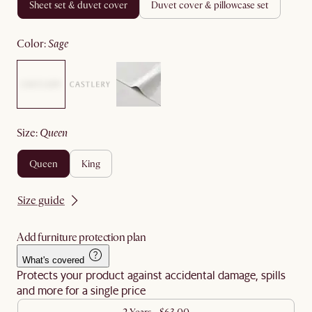
sheet set & duvet cover
duvet cover & pillowcase set
color
:
sage
size
:
queen
queen
king
Size guide
Add furniture protection plan
What's covered
Protects your product against accidental damage, spills
and more for a single price