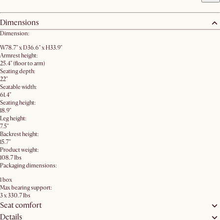
Dimensions
Dimension:
W78.7" x D36.6" x H33.9"
Armrest height:
25.4" (floor to arm)
Seating depth:
22"
Seatable width:
61.4"
Seating height:
18.9"
Leg height:
7.5"
Backrest height:
15.7"
Product weight:
108.7 lbs
Packaging dimensions:
1 box
Max bearing support:
3 x 330.7 lbs
Seat comfort
Details