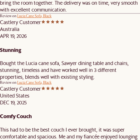
bring the room together. The delivery was on time, very smooth
with excellent communication.
Review on
Lucia Cane Sofa, Black
Castlery Customer
Australia
APR 19, 2026
Stunning
Bought the Lucia cane sofa, Sawyer dining table and chairs,
stunning, timeless and have worked well in 3 different
properties, blends well with existing styling.
Review on
Lucia Cane Sofa, Black
Castlery Customer
United States
DEC 19, 2025
Comfy Couch
This had to be the best couch I ever brought, it was super
comfortable and spacious. Me and my fiancée enjoyed lounging