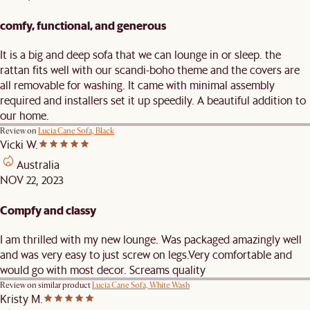
comfy, functional, and generous
It is a big and deep sofa that we can lounge in or sleep. the
rattan fits well with our scandi-boho theme and the covers are
all removable for washing. It came with minimal assembly
required and installers set it up speedily. A beautiful addition to
our home.
Review on
Lucia Cane Sofa, Black
Vicki W.
Australia
NOV 22, 2023
Compfy and classy
I am thrilled with my new lounge. Was packaged amazingly well
and was very easy to just screw on legs.Very comfortable and
would go with most decor. Screams quality
Review on similar product
Lucia Cane Sofa, White Wash
Kristy M.