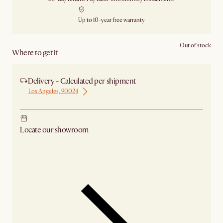
Up to 10-year free warranty
Out of stock
Where to get it
Delivery - Calculated per shipment
Los Angeles, 90024
Locate our showroom
Check nearby stores for availability