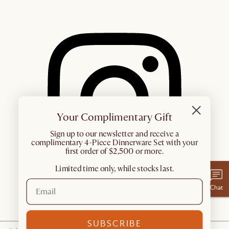
Your Complimentary Gift
​Sign up to our newsletter and receive a
complimentary 4-Piece Dinnerware Set with your
first order of $2,500 or more.
Limited time only, while stocks last.
Chat
SUBSCRIBE