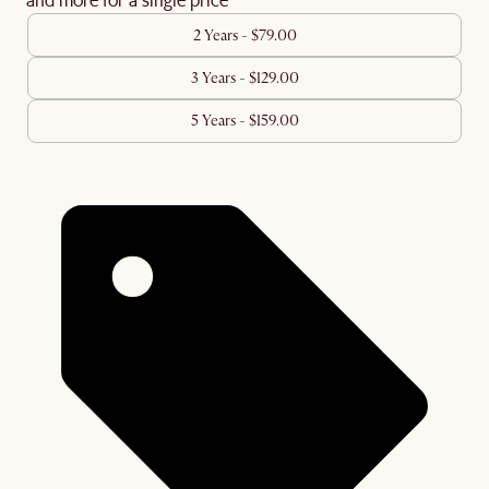
2 Years - $79.00
3 Years - $129.00
5 Years - $159.00