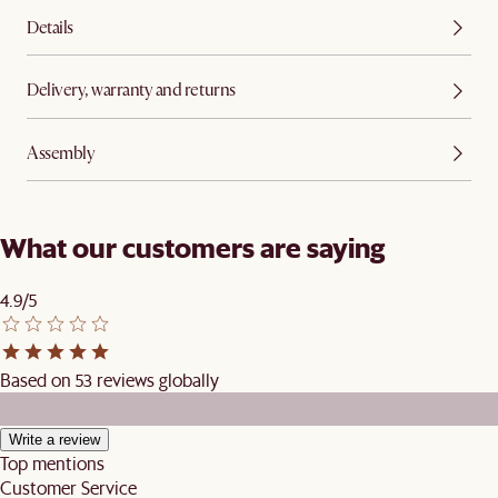
Details
Delivery, warranty and returns
Assembly
What our customers are saying
4.9/5
Based on 53 reviews globally
Write a review
Top mentions
Customer Service