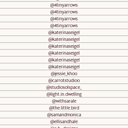
@4tinyarrows
@4tinyarrows
@4tinyarrows
@4tinyarrows
@katerinaseigel
@katerinaseigel
@katerinaseigel
@katerinaseigel
@katerinaseigel
@katerinaseigel
@jessie_khoo
@carrotstudioo
@studiosolspace_
@light.in.dwelling
@withsarale
@the.little.bird
@samandmonica
@ellisandhale