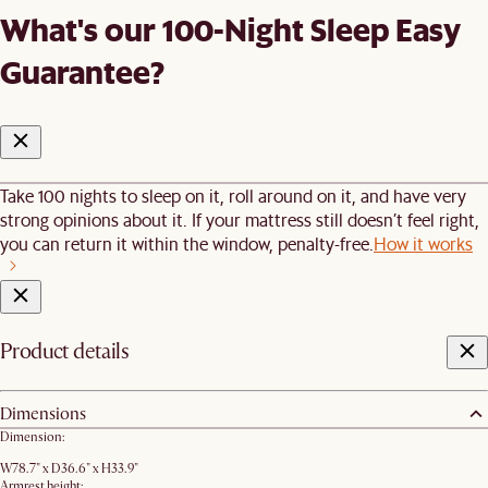
What's our 100-Night Sleep Easy
Guarantee?
Take 100 nights to sleep on it, roll around on it, and have very
strong opinions about it. If your mattress still doesn’t feel right,
you can return it within the window, penalty-free.
How it works
Product details
Dimensions
Dimension:
W78.7" x D36.6" x H33.9"
Armrest height: