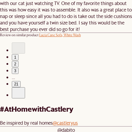
with our cat just watching TV. One of my favorite things about
this was how easy it was to assemble. It also was a great place to
nap or sleep since all you had to do is take out the side cushions
and you have yourself a twin size bed. I say this would be the
best purchase you ever did so go for it!
Review on similar product
Lucia Cane Sofa, White Wash
1
2
3
…
21
#AtHomewithCastlery
Be inspired by real homes
@castleryus
@dabito