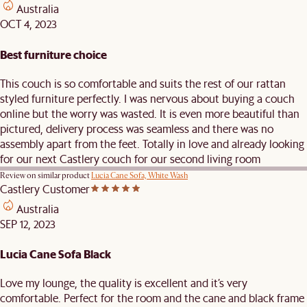
Australia
OCT 4, 2023
Best furniture choice
This couch is so comfortable and suits the rest of our rattan
styled furniture perfectly. I was nervous about buying a couch
online but the worry was wasted. It is even more beautiful than
pictured, delivery process was seamless and there was no
assembly apart from the feet. Totally in love and already looking
for our next Castlery couch for our second living room
Review on similar product
Lucia Cane Sofa, White Wash
Castlery Customer
Australia
SEP 12, 2023
Lucia Cane Sofa Black
Love my lounge, the quality is excellent and it’s very
comfortable. Perfect for the room and the cane and black frame