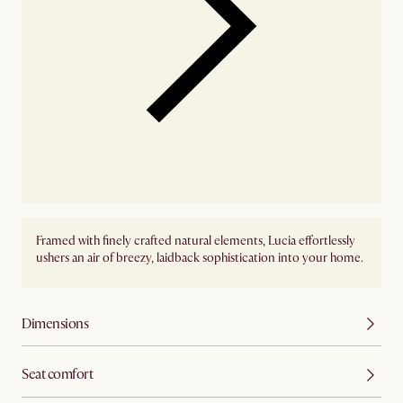
Framed with finely crafted natural elements, Lucia effortlessly
ushers an air of breezy, laidback sophistication into your home.
Dimensions
Seat comfort