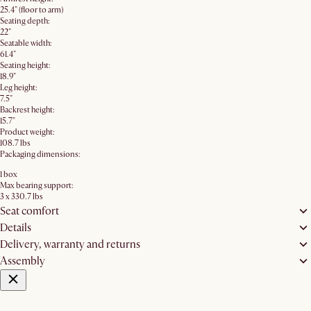
25.4" (floor to arm)
Seating depth:
22"
Seatable width:
61.4"
Seating height:
18.9"
Leg height:
7.5"
Backrest height:
15.7"
Product weight:
108.7 lbs
Packaging dimensions:
1 box
Max bearing support:
3 x 330.7 lbs
Seat comfort
Details
Delivery, warranty and returns
Assembly