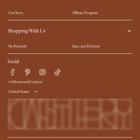
Our Story
Affiliate Program
Contact Us
Careers
Shopping With Us
Sustainability
Blog
Trade Program
In The Press
My Rewards​
Sales and Refunds
Ambassador Program
Refer a Friend
Help Center
Social
Free Swatches
Try Web AR
Delivery
Accessibility Tool
Product Warranty
#AtHomewithCastlery
United States