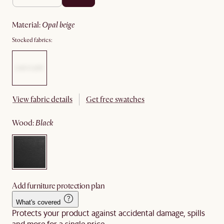
material
:
opal beige
Stocked fabrics:
View fabric details
Get free swatches
wood
:
black
Add furniture protection plan
What's covered
Protects your product against accidental damage, spills
and more for a single price