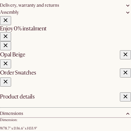
Delivery, warranty and returns
Assembly
Enjoy 0% instalment
Opal Beige
Order Swatches
Product details
Dimensions
Dimension:
W78.7" x D36.6" x H33.9"