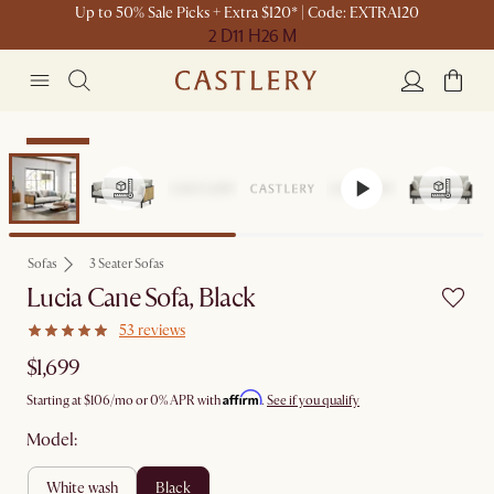
Up to 50% Sale Picks + Extra $120* | Code: EXTRA120
2 D
11 H
26 M
Bestseller
Sofas
3 Seater Sofas
Lucia Cane Sofa, Black
53 reviews
$1,699
Affirm
Starting at
$106
/mo or 0% APR with
.
See if you qualify
Model:
white wash
black