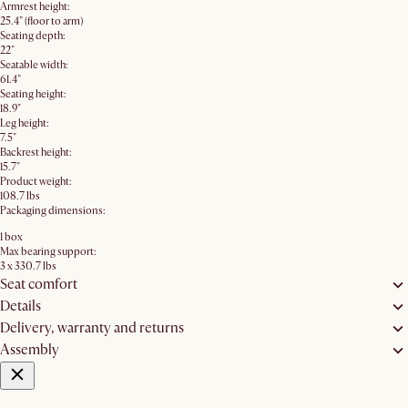
Armrest height:
25.4" (floor to arm)
Seating depth:
22"
Seatable width:
61.4"
Seating height:
18.9"
Leg height:
7.5"
Backrest height:
15.7"
Product weight:
108.7 lbs
Packaging dimensions:
1 box
Max bearing support:
3 x 330.7 lbs
Seat comfort
Details
Delivery, warranty and returns
Assembly