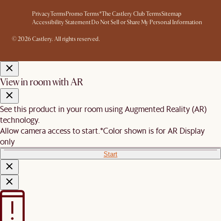
Privacy
Terms
Promo Terms*
The Castlery Club Terms
Sitemap
Accessibility Statement
Do Not Sell or Share My Personal Information
© 2026 Castlery. All rights reserved.
View in room with AR
See this product in your room using Augmented Reality (AR)
technology.
Allow camera access to start.
*Color shown is for AR Display
only
Start