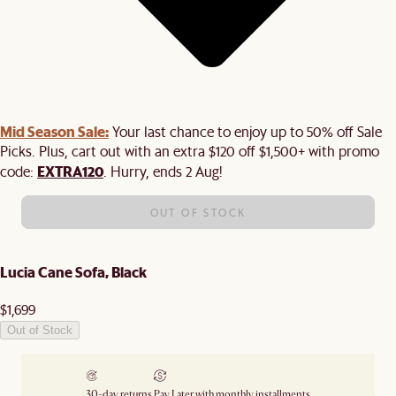
Mid Season Sale:
Your last chance to enjoy up to 50% off Sale
Picks. Plus, cart out with an extra $120 off $1,500+ with promo
EXTRA120
code:
. Hurry, ends 2 Aug!
OUT OF STOCK
Lucia Cane Sofa, Black
$1,699
Out of Stock
30-day returns
Pay Later with monthly installments