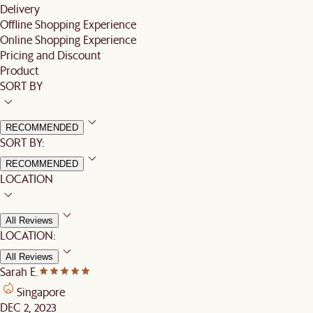
Delivery
Offline Shopping Experience
Online Shopping Experience
Pricing and Discount
Product
SORT BY
RECOMMENDED
SORT BY:
RECOMMENDED
LOCATION
All Reviews
LOCATION:
All Reviews
Sarah E.
Singapore
DEC 2, 2023