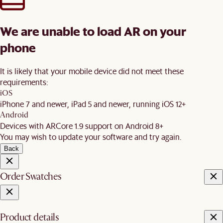
We are unable to load AR on your
phone
It is likely that your mobile device did not meet these
requirements:
iOS
iPhone 7 and newer, iPad 5 and newer, running iOS 12+
Android
Devices with ARCore 1.9 support on Android 8+
You may wish to update your software and try again.
Back
Order Swatches
Product details