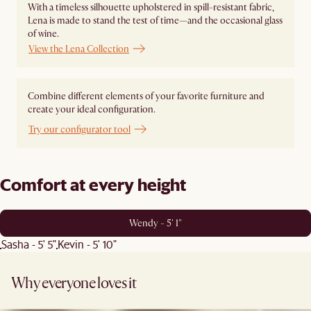
With a timeless silhouette upholstered in spill-resistant fabric,
Lena is made to stand the test of time—and the occasional glass
of wine.
View the Lena Collection
Combine different elements of your favorite furniture and
create your ideal configuration.
Try our configurator tool
Comfort at every height
Wendy - 5' 1"
Sasha - 5' 5"
Kevin - 5' 10"
Why everyone loves it