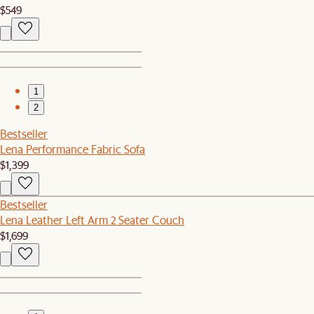
$549
1
2
Bestseller
Lena Performance Fabric Sofa
$1,399
Bestseller
Lena Leather Left Arm 2 Seater Couch
$1,699