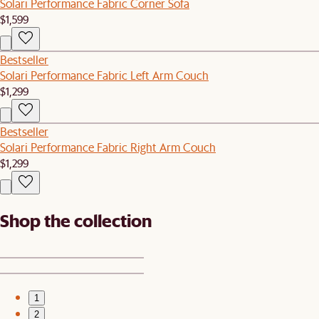
Solari Performance Fabric Corner Sofa
$1,599
Bestseller
Solari Performance Fabric Left Arm Couch
$1,299
Bestseller
Solari Performance Fabric Right Arm Couch
$1,299
Shop the collection
1
2