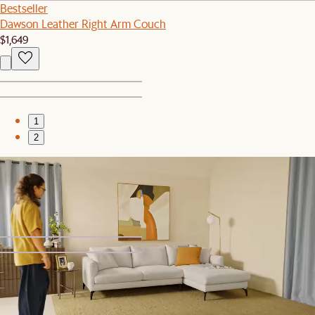
Bestseller
Dawson Leather Right Arm Couch
$1,649
1
2
Sale
Muna Area Rug
$399
$799
1
2