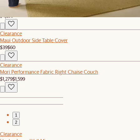
Bestseller
Hamilton Leather Chaise Sectional Couch
$4,299
Clearance
Maui Outdoor Side Table Cover
$39
$60
Clearance
Mori Performance Fabric Right Chaise Couch
$1,279
$1,599
1
2
Clearance