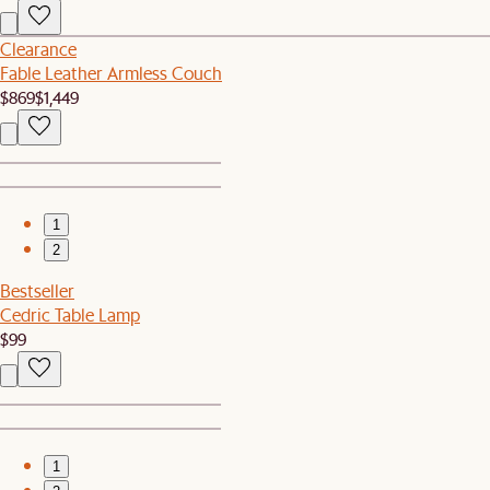
Clearance
Fable Leather Armless Couch
$869
$1,449
1
2
Bestseller
Cedric Table Lamp
$99
1