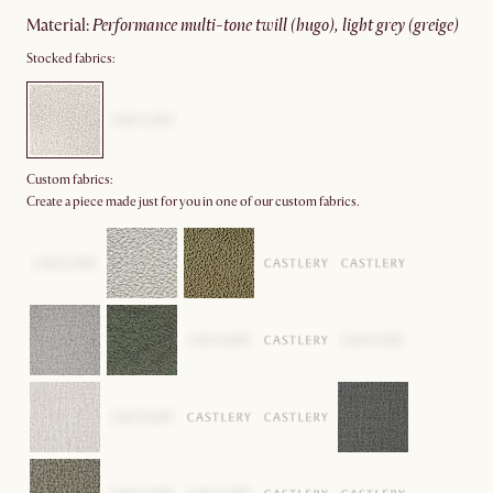
material
:
performance multi-tone twill (hugo), light grey (greige)
Stocked fabrics:
Custom fabrics:
Create a piece made just for you in one of our custom fabrics.