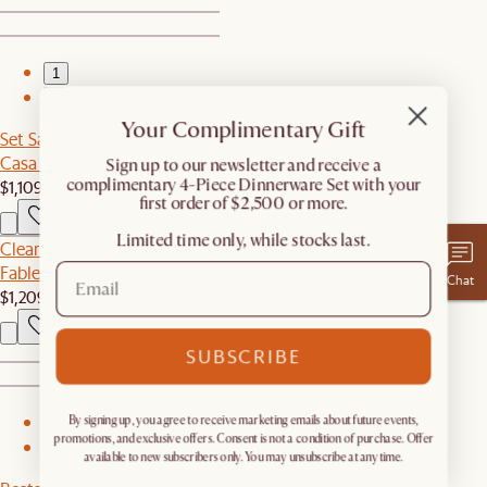
1
2
Your Complimentary Gift
Set Sale
Casa Dining Table with Bench Set
​Sign up to our newsletter and receive a
complimentary 4-Piece Dinnerware Set with your
$1,109
$1,168
first order of $2,500 or more.
Limited time only, while stocks last.
Clearance
Fable Leather Right Arm Couch
Chat
$1,209
$1,999
SUBSCRIBE
By signing up, you agree to receive marketing emails about future events,
1
promotions, and exclusive offers. Consent is not a condition of purchase. Offer
2
available to new subscribers only. You may unsubscribe at any time.