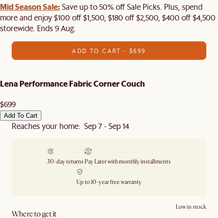
Mid Season Sale:
Save up to 50% off Sale Picks. Plus, spend
more and enjoy $100 off $1,500, $180 off $2,500, $400 off $4,500
storewide. Ends 9 Aug.
ADD TO CART - $699
Lena Performance Fabric Corner Couch
$699
Add To Cart
Reaches your home: Sep 7 - Sep 14
30-day returns
Pay Later with monthly installments
Up to 10-year free warranty
Low in stock
Where to get it