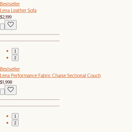
Bestseller
Lena Leather Sofa
$2,199
1
2
Bestseller
Lena Performance Fabric Chaise Sectional Couch
$1,998
1
2