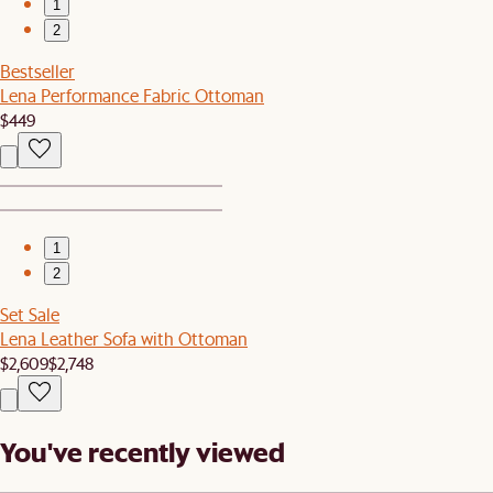
1
2
Bestseller
Lena Performance Fabric Ottoman
$449
1
2
Set Sale
Lena Leather Sofa with Ottoman
$2,609
$2,748
You've recently viewed