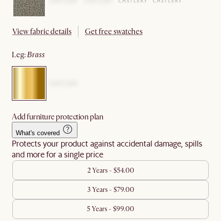
View fabric details
Get free swatches
leg
:
brass
Add furniture protection plan
What's covered
Protects your product against accidental damage, spills
and more for a single price
2 Years - $54.00
3 Years - $79.00
5 Years - $99.00