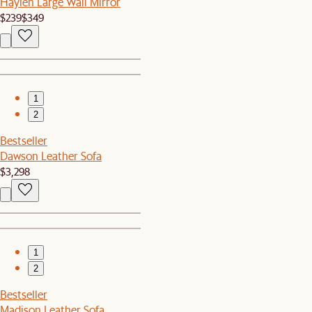
Haylen Large Wall Mirror
$239
$349
1
2
Bestseller
Dawson Leather Sofa
$3,298
1
2
Bestseller
Madison Leather Sofa