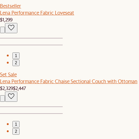
Bestseller
Lena Performance Fabric Loveseat
$1,299
1
2
Set Sale
Lena Performance Fabric Chaise Sectional Couch with Ottoman
$2,329
$2,447
1
2