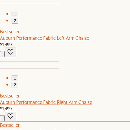
1
2
Bestseller
Auburn Performance Fabric Left Arm Chaise
$1,499
1
2
Bestseller
Auburn Performance Fabric Right Arm Chaise
$1,499
Bestseller