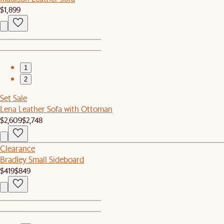
$1,899
1
2
Set Sale
Lena Leather Sofa with Ottoman
$2,609
$2,748
Clearance
Bradley Small Sideboard
$419
$849