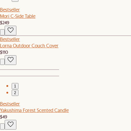
Bestseller
Mori C-Side Table
$249
Bestseller
Lorna Outdoor Couch Cover
$110
1
2
Bestseller
Yakushima Forest Scented Candle
$49