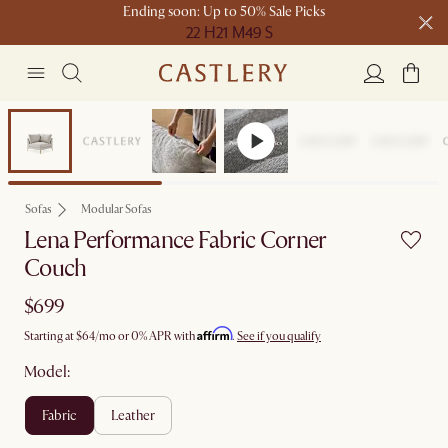
Ending soon: Up to 50% Sale Picks
22 H
21 M
49 S
Free shipping on orders over $1399*
Bestseller
Sofas
Modular Sofas
Lena Performance Fabric Corner
Couch
$699
Affirm
Starting at
$64
/mo or 0% APR with
.
See if you qualify
Model:
fabric
leather