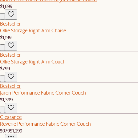
$1,699
Bestseller
Ollie Storage Right Arm Chaise
$1,199
Bestseller
Ollie Storage Right Arm Couch
$799
Bestseller
Jaron Performance Fabric Corner Couch
$1,399
Clearance
Reverie Performance Fabric Corner Couch
$979
$1,299