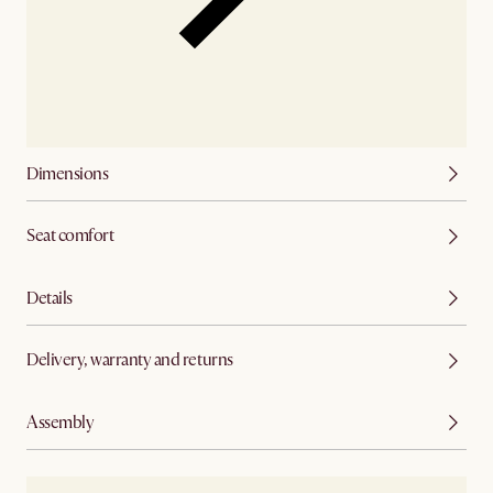
Dimensions
Seat comfort
Details
Delivery, warranty and returns
Assembly