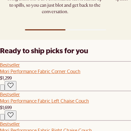
to spills, so you can just blot and get back to the
conversation.
Ready to ship picks for you
Bestseller
Mori Performance Fabric Corner Couch
$1,299
Bestseller
Mori Performance Fabric Left Chaise Couch
$1,699
Bestseller
Mori Performance Fabric Right Chaise Couch