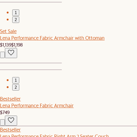
1
2
Set Sale
Lena Performance Fabric Armchair with Ottoman
$1,139
$1,198
1
2
Bestseller
Lena Performance Fabric Armchair
$749
Bestseller
Lena Performance Fabric Right Arm 2 Seater Couch