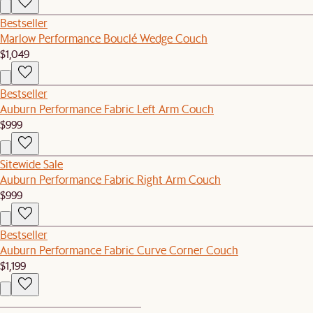
Bestseller
Marlow Performance Bouclé Wedge Couch
$1,049
Bestseller
Auburn Performance Fabric Left Arm Couch
$999
Sitewide Sale
Auburn Performance Fabric Right Arm Couch
$999
Bestseller
Auburn Performance Fabric Curve Corner Couch
$1,199