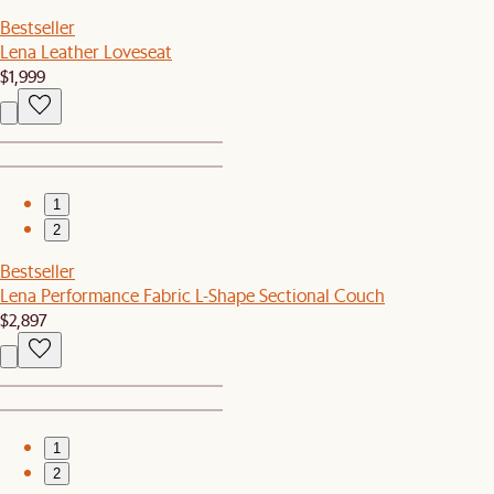
Bestseller
Lena Leather Loveseat
$1,999
1
2
Bestseller
Lena Performance Fabric L-Shape Sectional Couch
$2,897
1
2