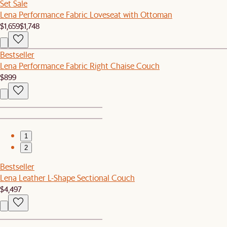
Set Sale
Lena Performance Fabric Loveseat with Ottoman
$1,659
$1,748
Bestseller
Lena Performance Fabric Right Chaise Couch
$899
1
2
Bestseller
Lena Leather L-Shape Sectional Couch
$4,497