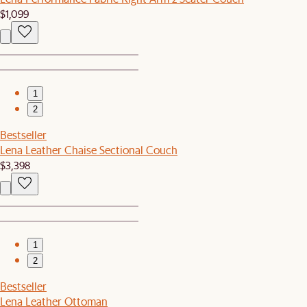
$1,099
1
2
Bestseller
Lena Leather Chaise Sectional Couch
$3,398
1
2
Bestseller
Lena Leather Ottoman