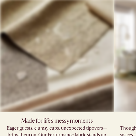
Made for life's messy moments
Eager guests, clumsy cups, unexpected tipovers—
Thoughtf
bring them on. Our Performance fabric stands up
spaces—