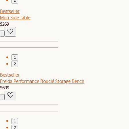
2
Bestseller
Mori Side Table
$269
1
2
Bestseller
Freida Performance Bouclé Storage Bench
$699
1
2