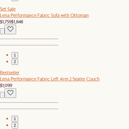
Set Sale
Lena Performance Fabric Sofa with Ottoman
$1,759
$1,848
1
2
Bestseller
Lena Performance Fabric Left Arm 2 Seater Couch
$1,099
1
2