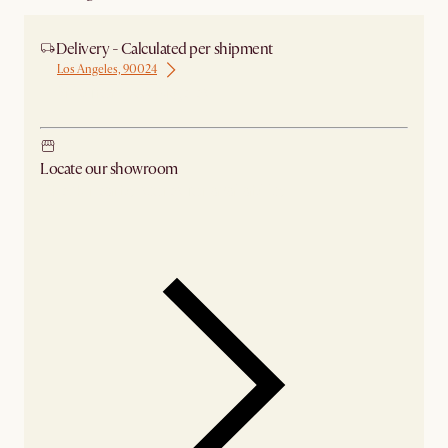
Delivery - Calculated per shipment
Los Angeles, 90024
Ship from Los Angeles
Locate our showroom
Check nearby stores for availability