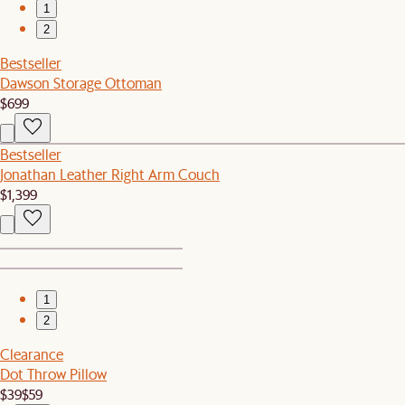
1
2
Bestseller
Dawson Storage Ottoman
$699
Bestseller
Jonathan Leather Right Arm Couch
$1,399
1
2
Clearance
Dot Throw Pillow
$39
$59