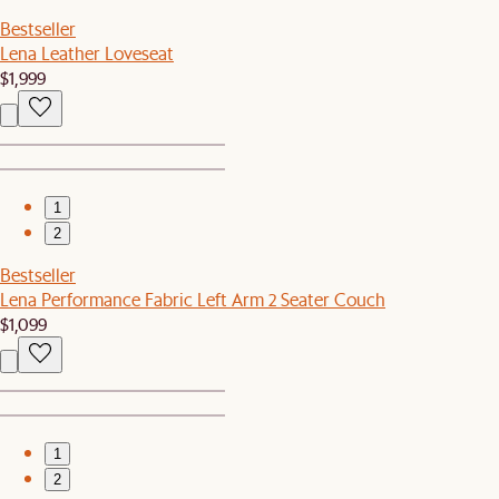
Bestseller
Lena Leather Loveseat
$1,999
1
2
Bestseller
Lena Performance Fabric Left Arm 2 Seater Couch
$1,099
1
2