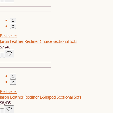
1
2
Bestseller
Jaron Leather Recliner Chaise Sectional Sofa
$7,246
1
2
Bestseller
Jaron Leather Recliner L-Shaped Sectional Sofa
$8,495