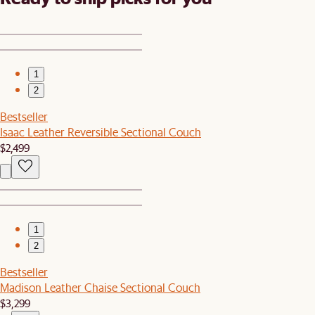
1
2
Bestseller
Isaac Leather Reversible Sectional Couch
$2,499
1
2
Bestseller
Madison Leather Chaise Sectional Couch
$3,299