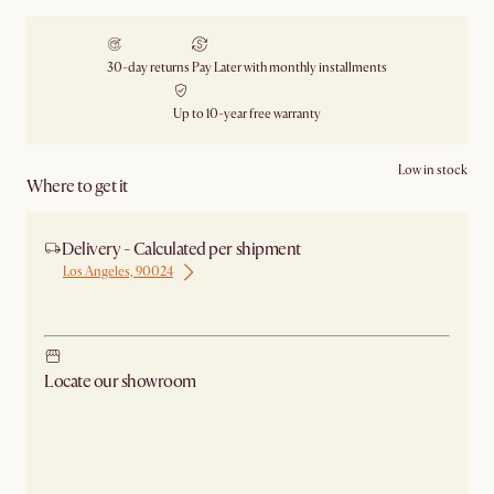
30-day returns
Pay Later with monthly installments
Up to 10-year free warranty
Low in stock
Where to get it
Delivery - Calculated per shipment
Los Angeles, 90024
Ship from Los Angeles
Locate our showroom
Check nearby stores for availability