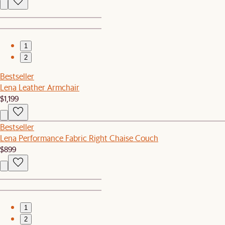
1
2
Bestseller
Lena Leather Armchair
$1,199
Bestseller
Lena Performance Fabric Right Chaise Couch
$899
1
2