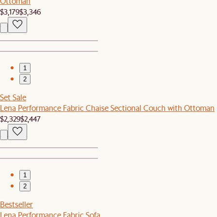
Ottoman
$3,179
$3,346
1
2
Set Sale
Lena Performance Fabric Chaise Sectional Couch with Ottoman
$2,329
$2,447
1
2
Bestseller
Lena Performance Fabric Sofa