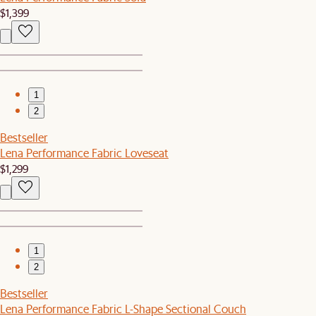
$1,399
1
2
Bestseller
Lena Performance Fabric Loveseat
$1,299
1
2
Bestseller
Lena Performance Fabric L-Shape Sectional Couch