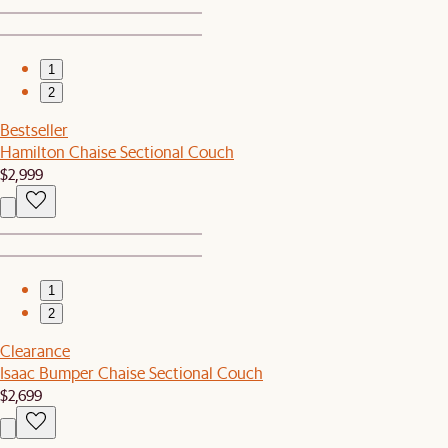
1
2
Bestseller
Hamilton Chaise Sectional Couch
$2,999
1
2
Clearance
Isaac Bumper Chaise Sectional Couch
$2,699