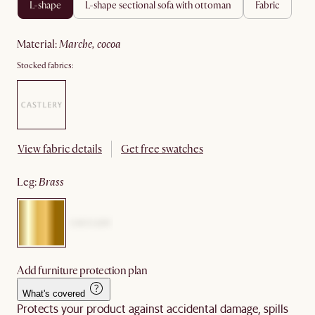
l-shape
l-shape sectional sofa with ottoman
fabric
material
:
marche, cocoa
Stocked fabrics:
View fabric details
Get free swatches
leg
:
brass
Add furniture protection plan
What's covered
Protects your product against accidental damage, spills