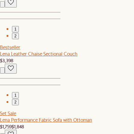
1
2
Bestseller
Lena Leather Chaise Sectional Couch
$3,398
1
2
Set Sale
Lena Performance Fabric Sofa with Ottoman
$1,759
$1,848