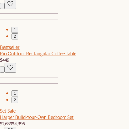
1
2
Bestseller
Rio Outdoor Rectangular Coffee Table
$449
1
2
Set Sale
Harper Build-Your-Own Bedroom Set
$2,639
$4,396