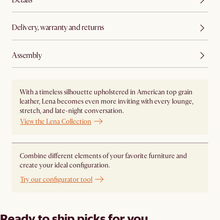
Delivery, warranty and returns
Assembly
With a timeless silhouette upholstered in American top grain
leather, Lena becomes even more inviting with every lounge,
stretch, and late-night conversation.
View the Lena Collection
Combine different elements of your favorite furniture and
create your ideal configuration.
Try our configurator tool
Ready to ship picks for you