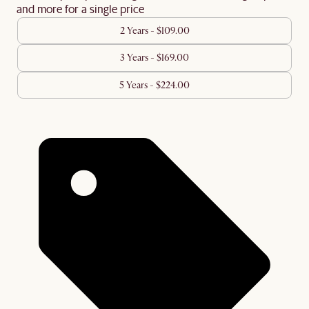
and more for a single price
2 Years - $109.00
3 Years - $169.00
5 Years - $224.00