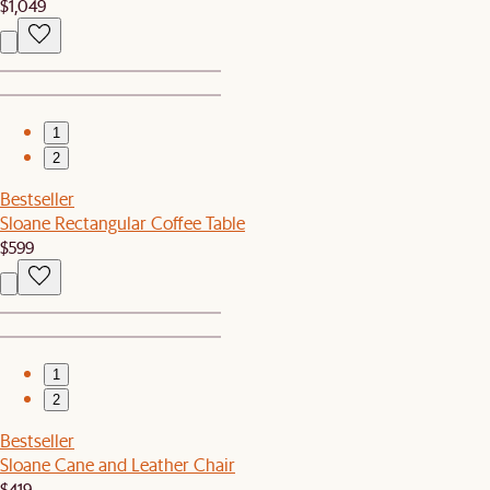
$1,049
1
2
Bestseller
Sloane Rectangular Coffee Table
$599
1
2
Bestseller
Sloane Cane and Leather Chair
$419