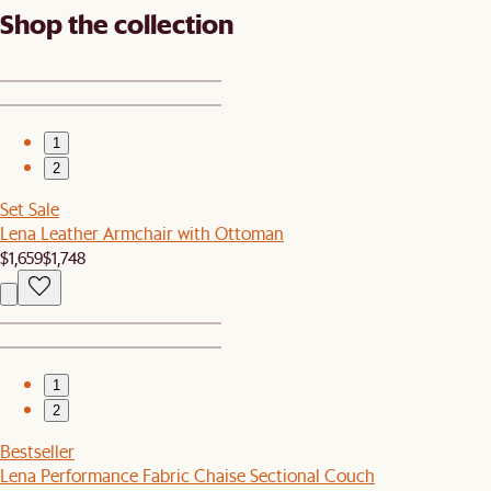
Shop the collection
1
2
Set Sale
Lena Leather Armchair with Ottoman
$1,659
$1,748
1
2
Bestseller
Lena Performance Fabric Chaise Sectional Couch