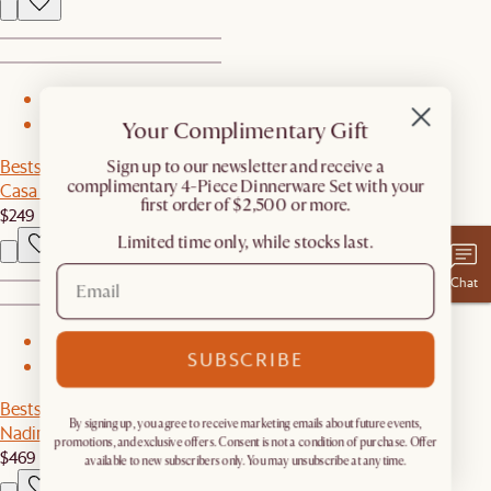
1
Your Complimentary Gift
2
Bestseller
​Sign up to our newsletter and receive a
complimentary 4-Piece Dinnerware Set with your
Casa C-Side Table
first order of $2,500 or more.
$249
Limited time only, while stocks last.
Chat
1
SUBSCRIBE
2
Bestseller
By signing up, you agree to receive marketing emails about future events,
Nadine Wall Mirror
promotions, and exclusive offers. Consent is not a condition of purchase. Offer
$469
available to new subscribers only. You may unsubscribe at any time.