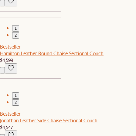
1
2
Bestseller
Hamilton Leather Round Chaise Sectional Couch
$4,599
1
2
Bestseller
Jonathan Leather Side Chaise Sectional Couch
$4,547