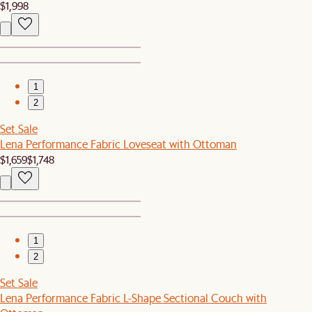
$1,998
1
2
Set Sale
Lena Performance Fabric Loveseat with Ottoman
$1,659
$1,748
1
2
Set Sale
Lena Performance Fabric L-Shape Sectional Couch with