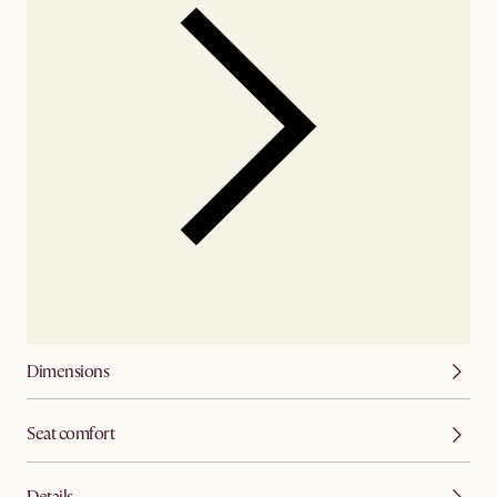
Dimensions
Seat comfort
Details