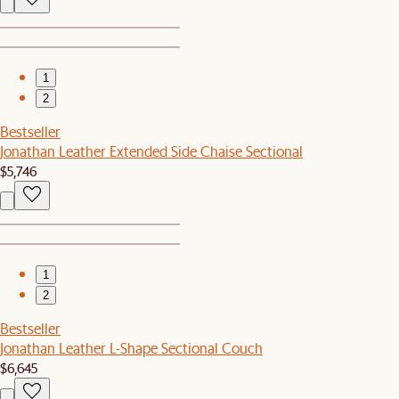
1
2
Bestseller
Jonathan Leather Extended Side Chaise Sectional
$5,746
1
2
Bestseller
Jonathan Leather L-Shape Sectional Couch
$6,645