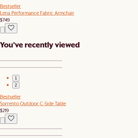
Bestseller
Lena Performance Fabric Armchair
$749
You've recently viewed
1
2
Bestseller
Sorrento Outdoor C-Side Table
$219