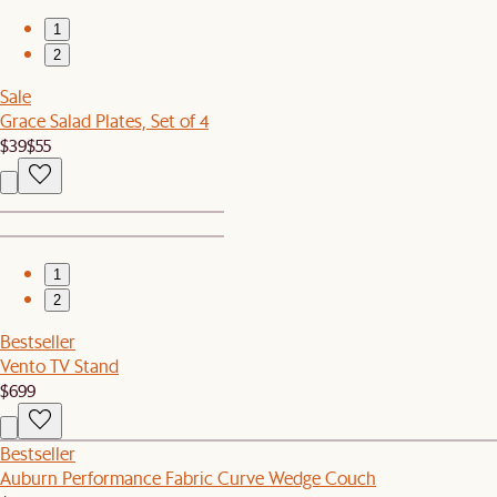
1
2
Sale
Grace Salad Plates, Set of 4
$39
$55
1
2
Bestseller
Vento TV Stand
$699
Bestseller
Auburn Performance Fabric Curve Wedge Couch