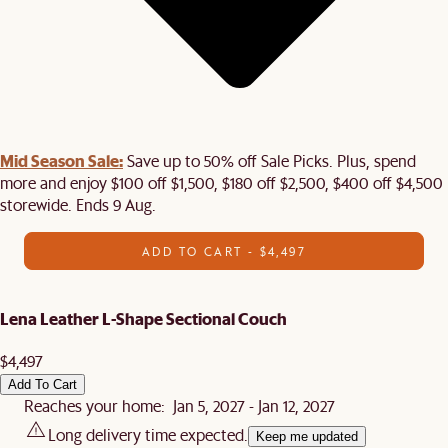
Mid Season Sale:
Save up to 50% off Sale Picks. Plus, spend
more and enjoy $100 off $1,500, $180 off $2,500, $400 off $4,500
storewide. Ends 9 Aug.
ADD TO CART - $4,497
Lena Leather L-Shape Sectional Couch
$4,497
Add To Cart
Reaches your home: Jan 5, 2027 - Jan 12, 2027
Long delivery time expected.
Keep me updated