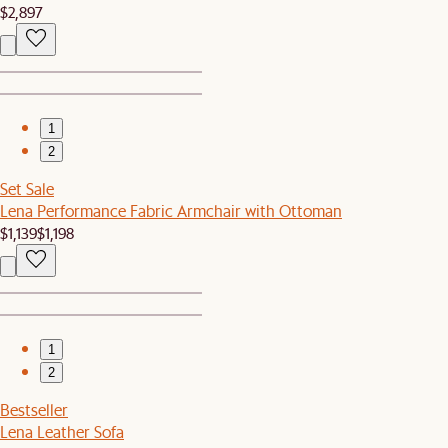
$2,897
1
2
Set Sale
Lena Performance Fabric Armchair with Ottoman
$1,139
$1,198
1
2
Bestseller
Lena Leather Sofa