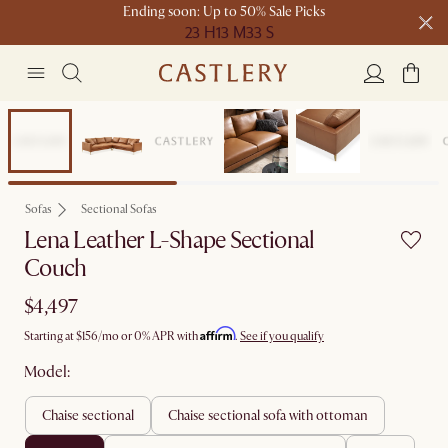
Ending soon: Up to 50% Sale Picks
23 H
13 M
33 S
Free shipping on orders over $1399*
Bestseller
Sofas
Sectional Sofas
Lena Leather L-Shape Sectional
Couch
$4,497
Affirm
Starting at
$156
/mo or 0% APR with
.
See if you qualify
Model:
chaise sectional
chaise sectional sofa with ottoman