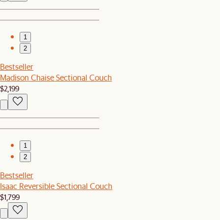
1
2
Bestseller
Madison Chaise Sectional Couch
$2,199
1
2
Bestseller
Isaac Reversible Sectional Couch
$1,799