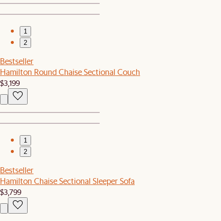
1
2
Bestseller
Hamilton Round Chaise Sectional Couch
$3,199
1
2
Bestseller
Hamilton Chaise Sectional Sleeper Sofa
$3,799