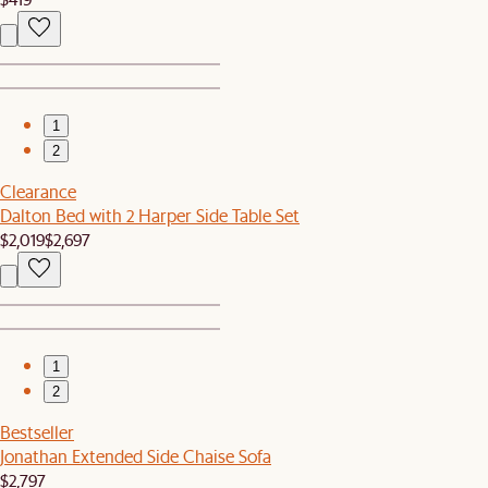
1
2
Clearance
Dalton Bed with 2 Harper Side Table Set
$2,019
$2,697
1
2
Bestseller
Jonathan Extended Side Chaise Sofa
$2,797