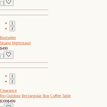
1
2
Bestseller
Sloane Nightstand
$499
1
2
Clearance
Rio Outdoor Rectangular Box Coffee Table
$399
$499