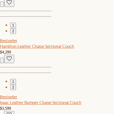
1
2
Bestseller
Hamilton Leather Chaise Sectional Couch
$4,299
1
2
Bestseller
Isaac Leather Bumper Chaise Sectional Couch
$3,599