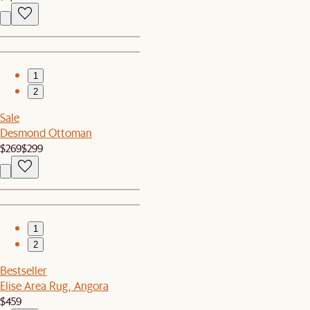
1
2
Sale
Desmond Ottoman
$269
$299
1
2
Bestseller
Elise Area Rug, Angora
$459