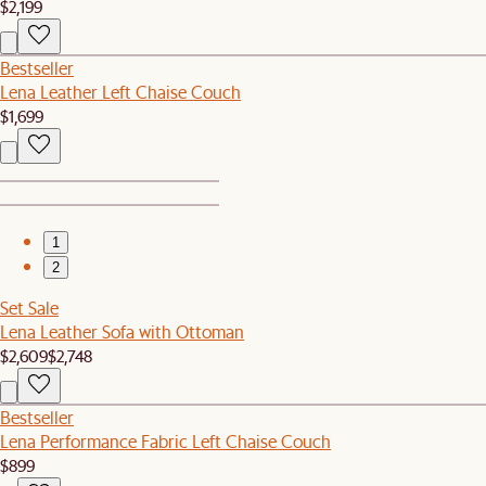
$2,199
Bestseller
Lena Leather Left Chaise Couch
$1,699
1
2
Set Sale
Lena Leather Sofa with Ottoman
$2,609
$2,748
Bestseller
Lena Performance Fabric Left Chaise Couch
$899