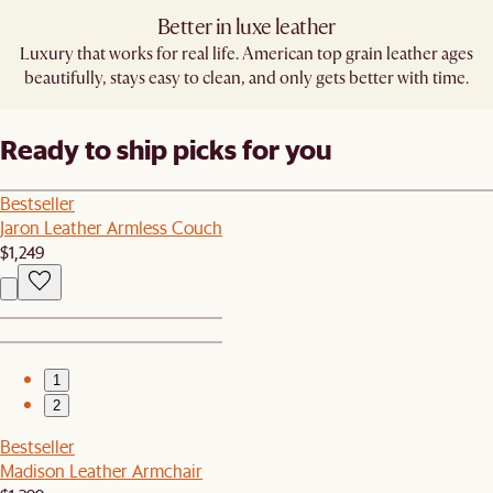
Better in luxe leather
Luxury that works for real life. American top grain leather ages
beautifully, stays easy to clean, and only gets better with time.
Ready to ship picks for you
Bestseller
Jaron Leather Armless Couch
$1,249
1
2
Bestseller
Madison Leather Armchair