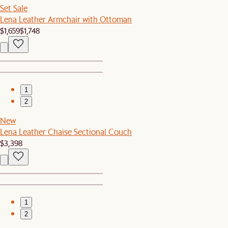
Set Sale
Lena Leather Armchair with Ottoman
$1,659
$1,748
1
2
New
Lena Leather Chaise Sectional Couch
$3,398
1
2