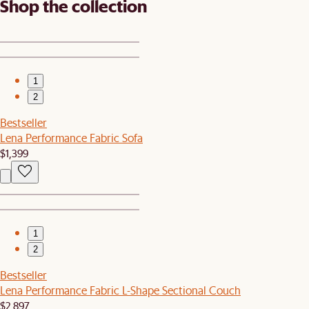
Shop the collection
1
2
Bestseller
Lena Performance Fabric Sofa
$1,399
1
2
Bestseller
Lena Performance Fabric L-Shape Sectional Couch
$2,897