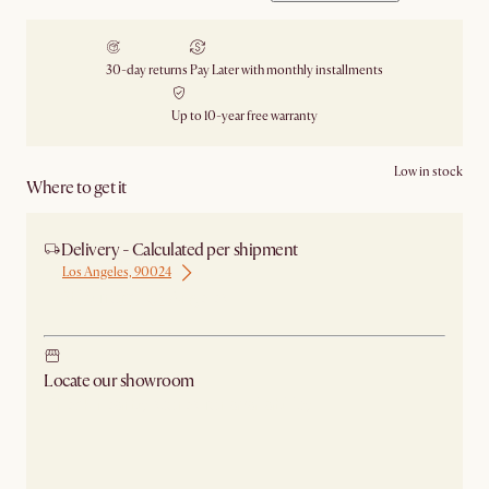
30-day returns
Pay Later with monthly installments
Up to 10-year free warranty
Low in stock
Where to get it
Delivery - Calculated per shipment
Los Angeles, 90024
Ship from Los Angeles
Locate our showroom
Check nearby stores for availability