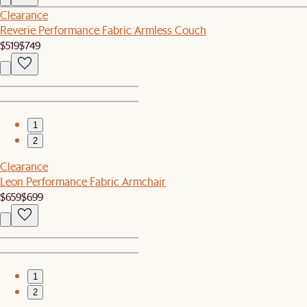
Clearance
Reverie Performance Fabric Armless Couch
$519
$749
1
2
Clearance
Leon Performance Fabric Armchair
$659
$699
1
2