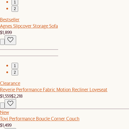
1
2
Bestseller
Agnes Slipcover Storage Sofa
$1,899
1
2
Clearance
Reverie Performance Fabric Motion Recliner Loveseat
$1,559
$2,218
New
Tovi Performance Boucle Corner Couch
$1,499