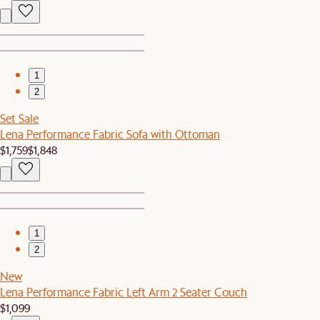
1
2
Set Sale
Lena Performance Fabric Sofa with Ottoman
$1,759
$1,848
1
2
New
Lena Performance Fabric Left Arm 2 Seater Couch
$1,099