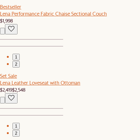
Bestseller
Lena Performance Fabric Chaise Sectional Couch
$1,998
1
2
Set Sale
Lena Leather Loveseat with Ottoman
$2,419
$2,548
1
2