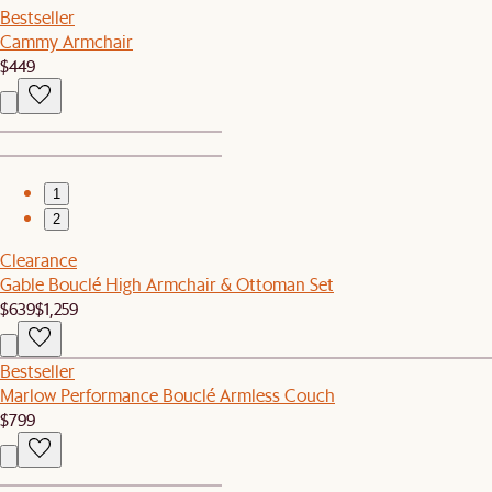
Bestseller
Cammy Armchair
$449
1
2
Clearance
Gable Bouclé High Armchair & Ottoman Set
$639
$1,259
Bestseller
Marlow Performance Bouclé Armless Couch
$799