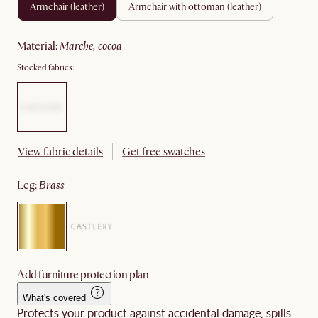
armchair (leather)
armchair with ottoman (leather)
material
:
marche, cocoa
Stocked fabrics:
View fabric details
Get free swatches
leg
:
brass
Add furniture protection plan
What's covered
Protects your product against accidental damage, spills