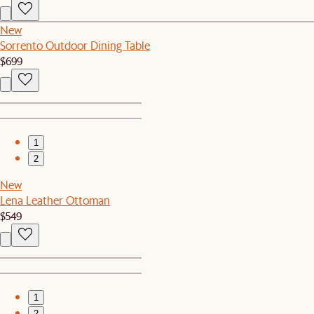
New
Sorrento Outdoor Dining Table
$699
1
2
New
Lena Leather Ottoman
$549
1
2