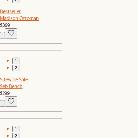
Bestseller
Madison Ottoman
$399
1
2
Sitewide Sale
Seb Bench
$299
1
2