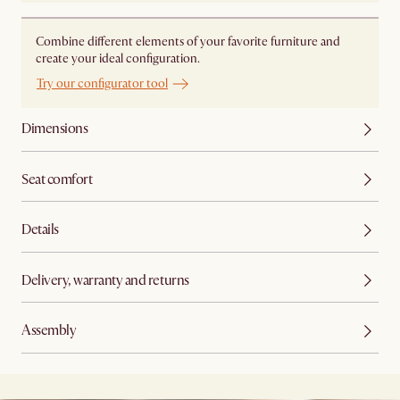
Combine different elements of your favorite furniture and
create your ideal configuration.
Try our configurator tool
Dimensions
Seat comfort
Details
Delivery, warranty and returns
Assembly