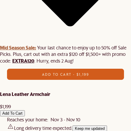
Mid Season Sale:
Your last chance to enjoy up to 50% off Sale
Picks. Plus, cart out with an extra $120 off $1,500+ with promo
EXTRA120
code:
. Hurry, ends 2 Aug!
ADD TO CART - $1,199
Lena Leather Armchair
$1,199
Add To Cart
Reaches your home: Nov 3 - Nov 10
Long delivery time expected.
Keep me updated