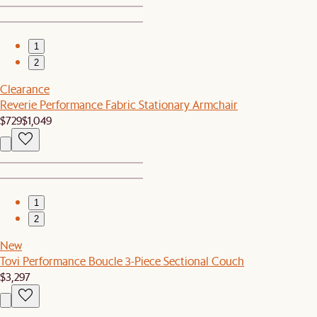
1
2
Clearance
Reverie Performance Fabric Stationary Armchair
$729
$1,049
1
2
New
Tovi Performance Boucle 3-Piece Sectional Couch
$3,297