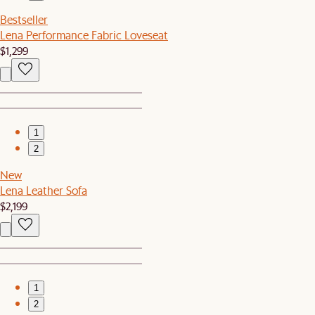
Bestseller
Lena Performance Fabric Loveseat
$1,299
1
2
New
Lena Leather Sofa
$2,199
1
2