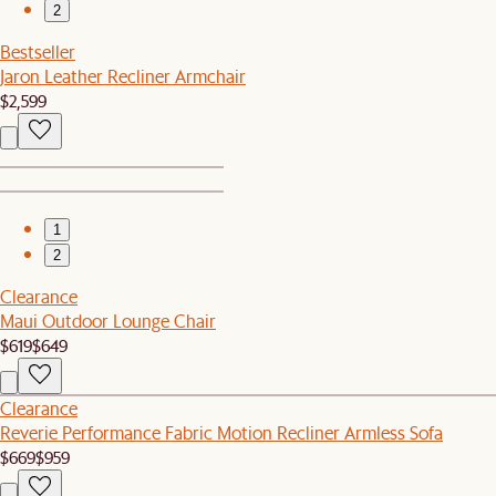
2
Bestseller
Jaron Leather Recliner Armchair
$2,599
1
2
Clearance
Maui Outdoor Lounge Chair
$619
$649
Clearance
Reverie Performance Fabric Motion Recliner Armless Sofa
$669
$959