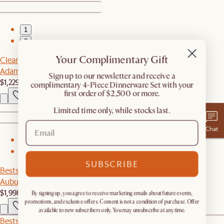
1
2
Your Complimentary Gift
Clearance
Adams Chaise Sectional Couch
​Sign up to our newsletter and receive a
$1,229
$2,059
complimentary 4-Piece Dinnerware Set with your
first order of $2,500 or more.
Limited time only, while stocks last.
Chat
1
2
SUBSCRIBE
Bestseller
Auburn Performance Fabric Sofa
$1,998
By signing up, you agree to receive marketing emails about future events,
promotions, and exclusive offers. Consent is not a condition of purchase. Offer
available to new subscribers only. You may unsubscribe at any time.
Bestseller