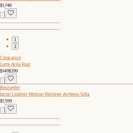
$1,748
1
2
Clearance
Lumi Area Rug
$149
$299
Bestseller
Jaron Leather Motion Recliner Armless Sofa
$1,599