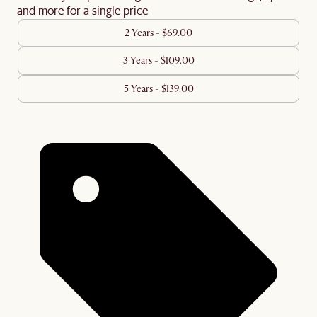
and more for a single price
2 Years - $69.00
3 Years - $109.00
5 Years - $139.00