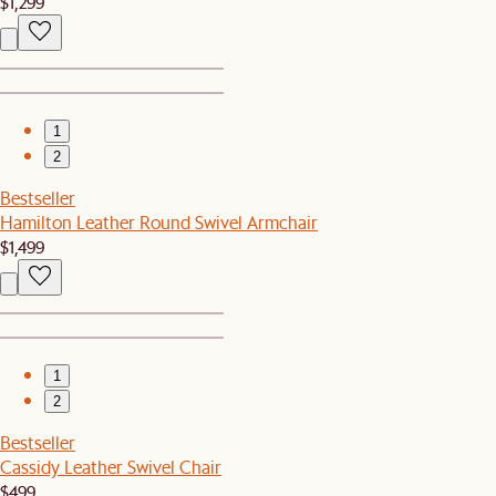
$1,299
1
2
Bestseller
Hamilton Leather Round Swivel Armchair
$1,499
1
2
Bestseller
Cassidy Leather Swivel Chair
$499