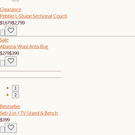
Clearance
Pebble L-Shape Sectional Couch
$1,679
$2,799
Sale
Abanna Wool Area Rug
$279
$399
1
2
Bestseller
Seb 2-in-1 TV Stand & Bench
$399