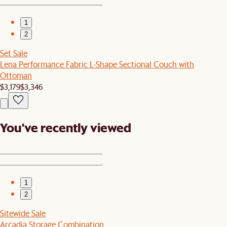
1
2
Set Sale
Lena Performance Fabric L-Shape Sectional Couch with
Ottoman
$3,179
$3,346
You've recently viewed
1
2
Sitewide Sale
Arcadia Storage Combination