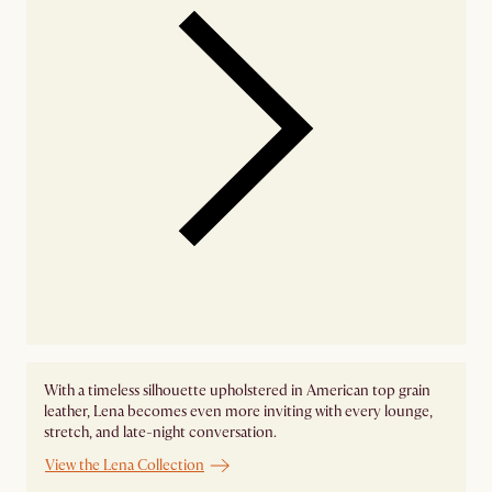
With a timeless silhouette upholstered in American top grain
leather, Lena becomes even more inviting with every lounge,
stretch, and late-night conversation.
View the Lena Collection