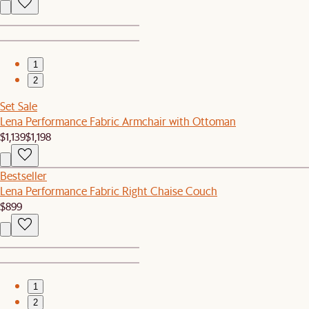
1
2
Set Sale
Lena Performance Fabric Armchair with Ottoman
$1,139
$1,198
Bestseller
Lena Performance Fabric Right Chaise Couch
$899
1
2