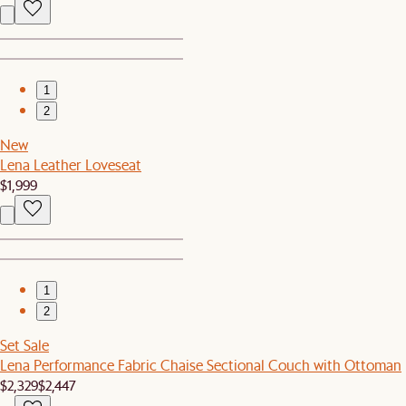
1
2
New
Lena Leather Loveseat
$1,999
1
2
Set Sale
Lena Performance Fabric Chaise Sectional Couch with Ottoman
$2,329
$2,447