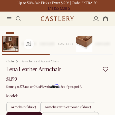
Up to 50% Sale Picks + Extra $120* | Code: EXTRA120
17 H
55 M
28 S
New
Chairs
Armchairs and Accent Chairs
Lena Leather Armchair
$1,199
Affirm
Starting at
$75
/mo or 0% APR with
.
See if you qualify
Model:
armchair (fabric)
armchair with ottoman (fabric)