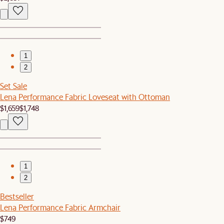
1
2
Set Sale
Lena Performance Fabric Loveseat with Ottoman
$1,659
$1,748
1
2
Bestseller
Lena Performance Fabric Armchair
$749