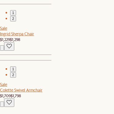
1
2
Sale
Ingrid Sherpa Chair
$1,229
$1,298
1
2
Sale
Colette Swivel Armchair
$1,709
$1,798