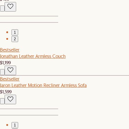
1
2
Bestseller
Jonathan Leather Armless Couch
$1,199
Bestseller
Jaron Leather Motion Recliner Armless Sofa
$1,599
1