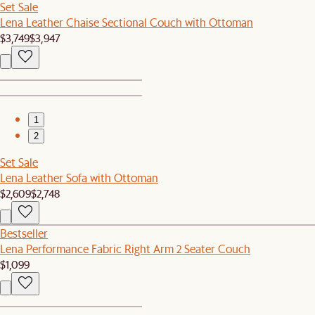
Set Sale
Lena Leather Chaise Sectional Couch with Ottoman
$3,749
$3,947
1
2
Set Sale
Lena Leather Sofa with Ottoman
$2,609
$2,748
Bestseller
Lena Performance Fabric Right Arm 2 Seater Couch
$1,099