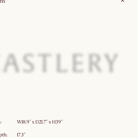
ns
wood
70% Polyester, 25% Linen, 5% Viscose
on:
White wash finish
ly
Free of styrofoam
Upholstered seating
Lead
:
W18.9" x D21.7" x H39"
pth:
17.3"