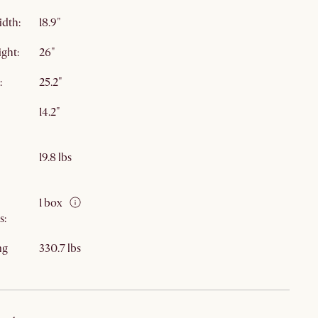
idth:
18.9"
ight:
26"
:
25.2"
14.2"
19.8 lbs
1 box
s:
ng
330.7 lbs