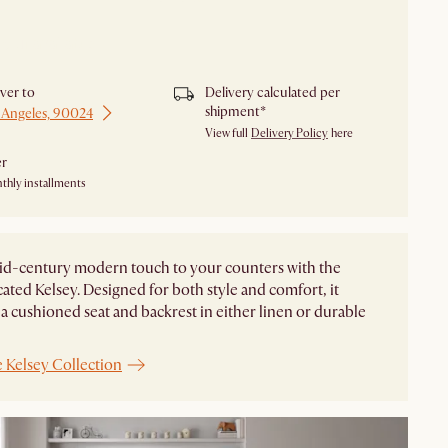
y unavailable.
iver to
Delivery calculated per
shipment*
 Angeles, 90024
View full
Delivery Policy
here
er
thly installments
id-century modern touch to your counters with the
cated Kelsey. Designed for both style and comfort, it
 a cushioned seat and backrest in either linen or durable
 Kelsey Collection