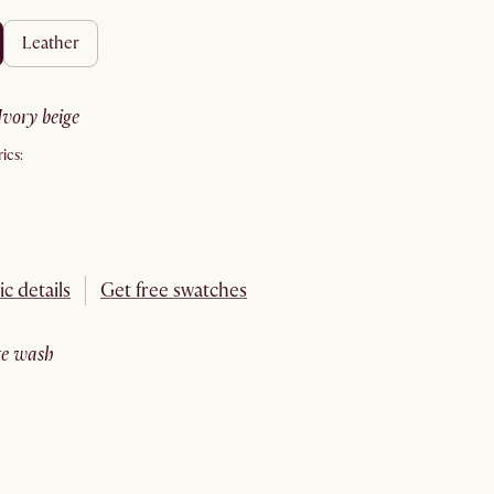
leather
ivory beige
ics:
ic details
Get free swatches
ite wash