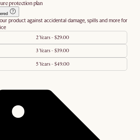
ure protection plan
ered
our product against accidental damage, spills and more for
ice
2 Years - $29.00
3 Years - $39.00
5 Years - $49.00