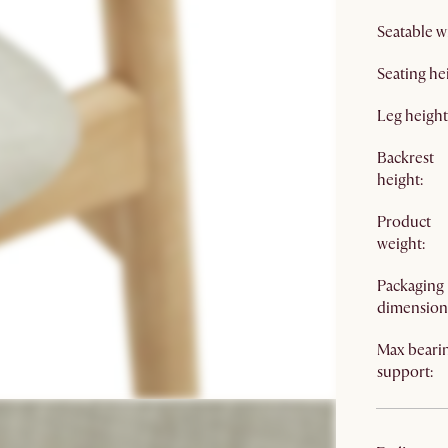
Seatable w
Seating he
Leg height
Backrest
height:
Product
weight:
Packaging
dimension
Max beari
support: