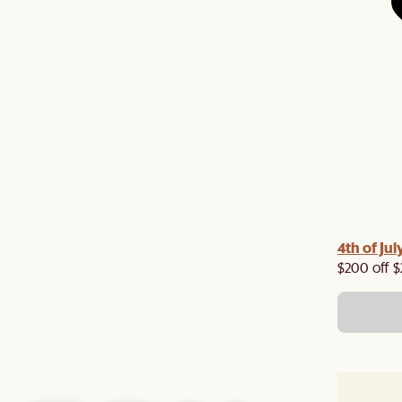
4th of Jul
$200 off $