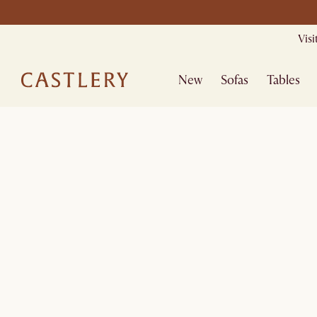
Vis
New
Sofas
Tables