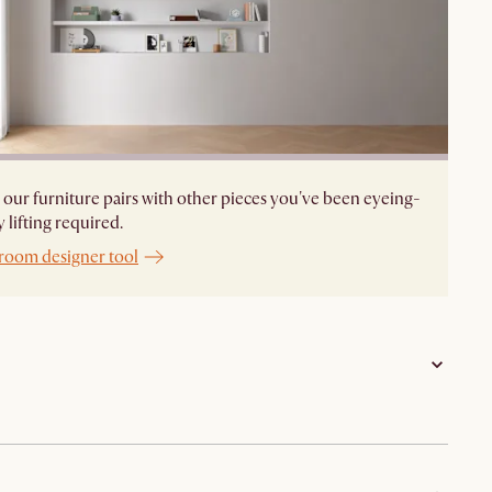
our furniture pairs with other pieces you've been eyeing-
 lifting required.
 room designer tool
Frame: rubber wood and bentwood; Seat and Back:
fabric and PU foam; Footrest: iron; Legs: solid rubber