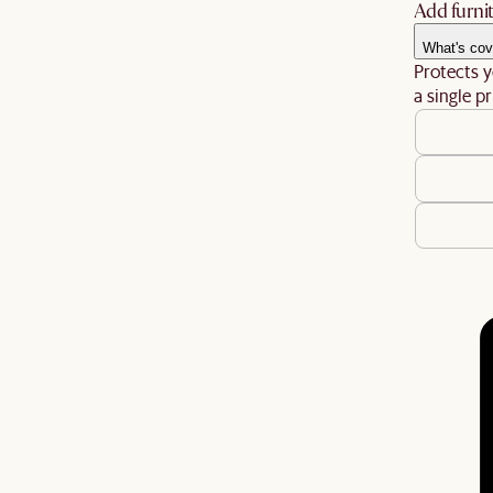
Add furnit
What's cov
Protects y
a single pr