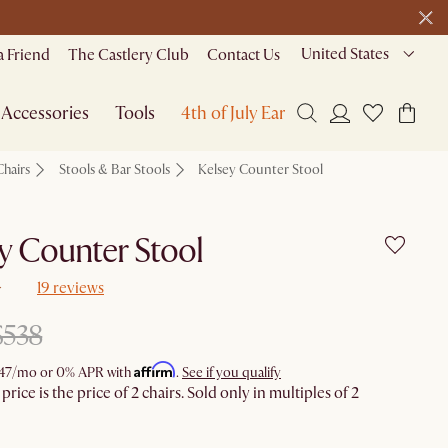
United States
a Friend
The Castlery Club
Contact Us
Accessories
Tools
4th of July Early Access
Chairs
Stools & Bar Stools
Kelsey Counter Stool
y Counter Stool
19 reviews
$538
Affirm
47
/mo or 0% APR with
.
See if you qualify
rice is the price of 2 chairs. Sold only in multiples of 2