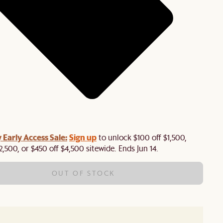
y Early Access Sale:
Sign up
to unlock $100 off $1,500,
2,500, or $450 off $4,500 sitewide. Ends Jun 14.
OUT OF STOCK
Out of stock