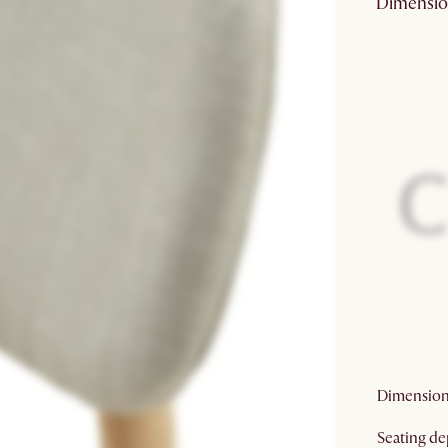
Dimensio
Fabric
compositi
Finish:
Eco friend
packaging:
Care:
Prop65
warning:
Dimension
Seating de