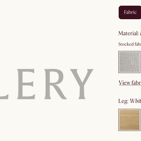
fabric
material
:
Stocked fabr
View fabr
leg
:
wh