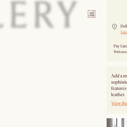
Currentl
Del
Los
Pay Lat
With mon
Add a m
sophisti
features
leather.
View the