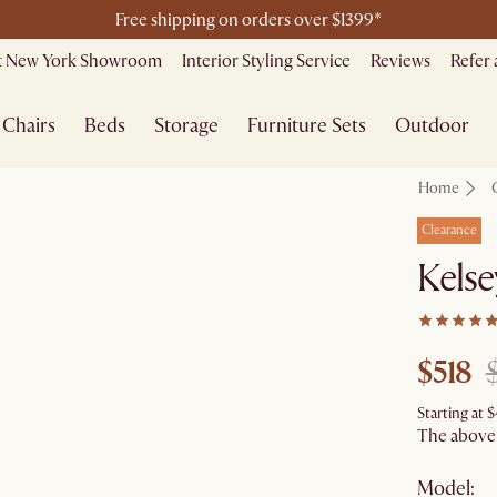
Free shipping on orders over $1399*
it New York Showroom
Interior Styling Service
Reviews
Refer 
Chairs
Beds
Storage
Furniture Sets
Outdoor
Home
Clearance
Kelse
$518
Starting at
$
The above p
Model: