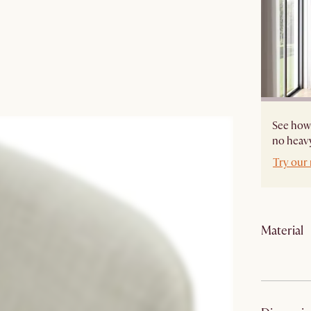
See how 
no heavy
Try our
Material
Material: