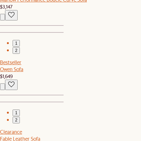
$3,147
1
2
Bestseller
Owen Sofa
$1,649
1
2
Clearance
Fable Leather Sofa