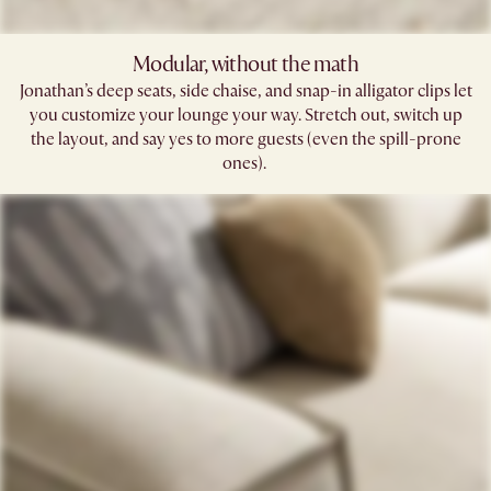
Modular, without the math​
Jonathan’s deep seats, side chaise, and snap-in alligator clips let
you customize your lounge your way. Stretch out, switch up
the layout, and say yes to more guests (even the spill-prone
ones). ​