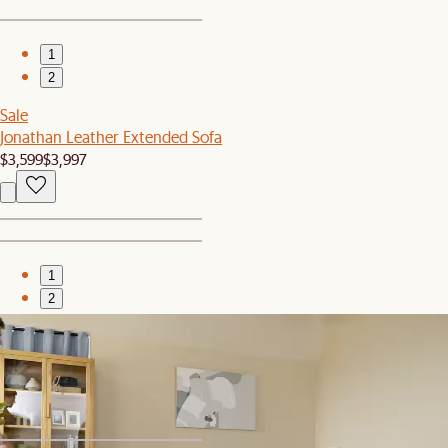
1
2
Sale
Jonathan Leather Extended Sofa
$3,599
$3,997
1
2
Bestseller
Jonathan Extended Sofa
$2,697