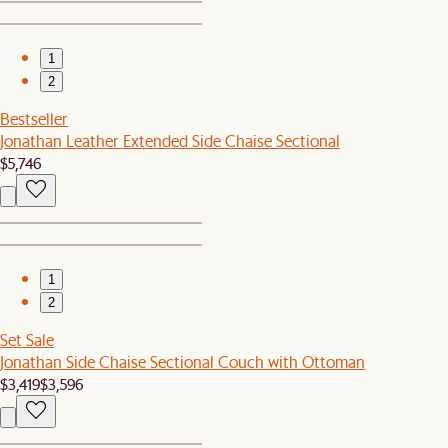
1
2
Bestseller
Jonathan Leather Extended Side Chaise Sectional
$5,746
1
2
Set Sale
Jonathan Side Chaise Sectional Couch with Ottoman
$3,419
$3,596