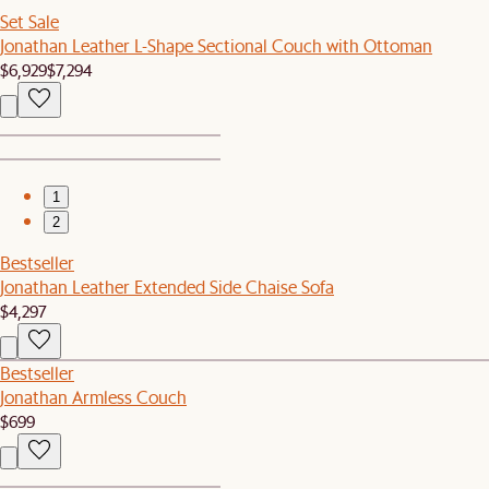
Set Sale
Jonathan Leather L-Shape Sectional Couch with Ottoman
$6,929
$7,294
1
2
Bestseller
Jonathan Leather Extended Side Chaise Sofa
$4,297
Bestseller
Jonathan Armless Couch
$699