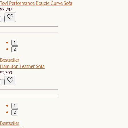
Tovi Performance Boucle Curve Sofa
$3,297
1
2
Bestseller
Hamilton Leather Sofa
$2,799
1
2
Bestseller