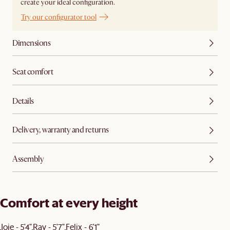
create your ideal configuration.
Try our configurator tool
Dimensions
Seat comfort
Details
Delivery, warranty and returns
Assembly
Comfort at every height
Joie - 5'4"
Ray - 5'7"
Felix - 6'1"