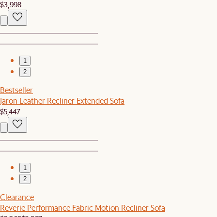
$3,998
1
2
Bestseller
Jaron Leather Recliner Extended Sofa
$5,447
1
2
Clearance
Reverie Performance Fabric Motion Recliner Sofa