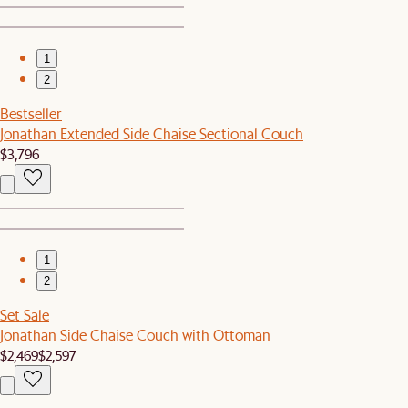
1
2
Bestseller
Jonathan Extended Side Chaise Sectional Couch
$3,796
1
2
Set Sale
Jonathan Side Chaise Couch with Ottoman
$2,469
$2,597