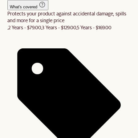
What's covered
Protects your product against accidental damage, spills
and more for a single price
2 Years - $79.00
3 Years - $129.00
5 Years - $169.00