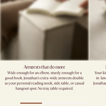
Armrests that do more​
Wide enough for an elbow, sturdy enough for a
Your kid
good book. Jonathan’s extra-wide armrests double
in-law
as your personal reading nook, side table, or casual
Jonathan
hangout spot. No tray table required.​