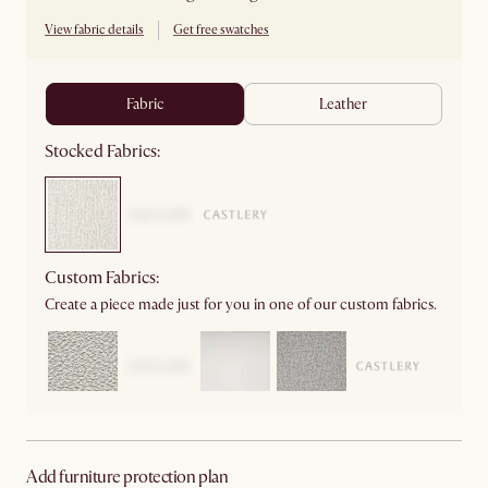
View fabric details
Get free swatches
fabric
leather
Stocked Fabrics:
Custom Fabrics:
Create a piece made just for you in one of our custom fabrics.
Add furniture protection plan