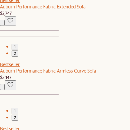
Bestseller
Auburn Performance Fabric Extended Sofa
$2,747
1
2
Bestseller
Auburn Performance Fabric Armless Curve Sofa
$3,147
1
2
Bestseller