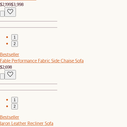
$2,199
$3,998
1
2
Bestseller
Fable Performance Fabric Side Chaise Sofa
$2,698
1
2
Bestseller
Jaron Leather Recliner Sofa