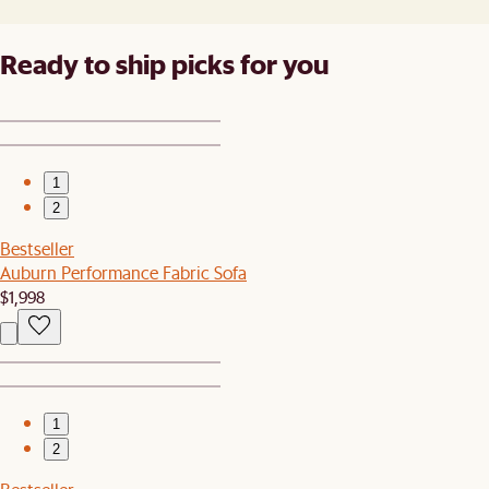
Ready to ship picks for you
1
2
Bestseller
Auburn Performance Fabric Sofa
$1,998
1
2