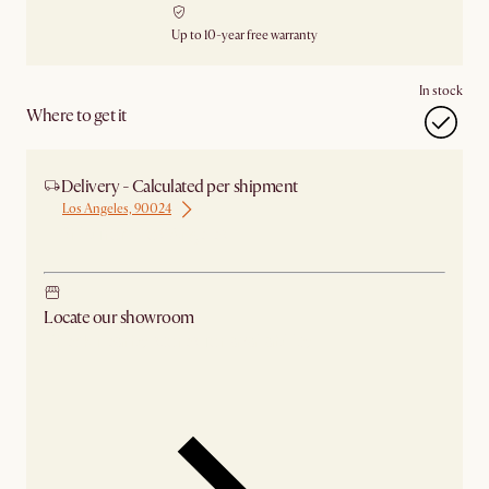
Up to 10-year free warranty
In stock
Where to get it
Delivery - Calculated per shipment
Los Angeles, 90024
Ship from Los Angeles
Locate our showroom
Check nearby stores for availability