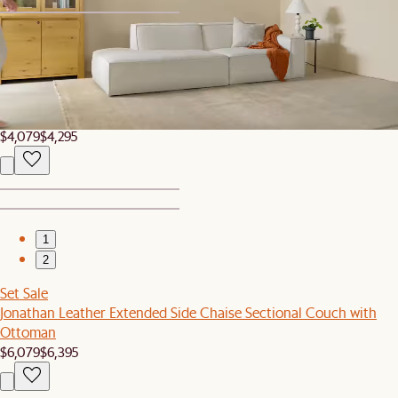
1
2
Set Sale
Jonathan Extended Side Chaise Sectional Couch with Ottoman
$4,079
$4,295
1
2
Set Sale
Jonathan Leather Extended Side Chaise Sectional Couch with
Ottoman
$6,079
$6,395