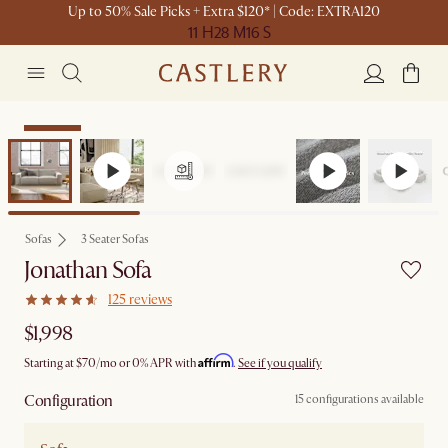
Up to 50% Sale Picks + Extra $120* | Code: EXTRA120
11 H
28 M
16 S
Bestseller
Sofas
3 Seater Sofas
Jonathan Sofa
125 reviews
$1,998
Affirm
Starting at
$70
/mo or 0% APR with
.
See if you qualify
Configuration
15 configurations available