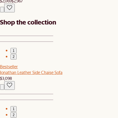
$2,069
$2,967
Shop the collection
1
2
Bestseller
Jonathan Leather Side Chaise Sofa
$3,098
1
2