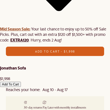
Mid Season Sale:
Your last chance to enjoy up to 50% off Sale
Picks. Plus, cart out with an extra $120 off $1,500+ with promo
EXTRA120
code:
. Hurry, ends 2 Aug!
ADD TO CART - $1,998
Jonathan Sofa
$1,998
Add To Cart
Reaches your home: Aug 10 - Aug 17
30-day returns
Pay Later with monthly installments