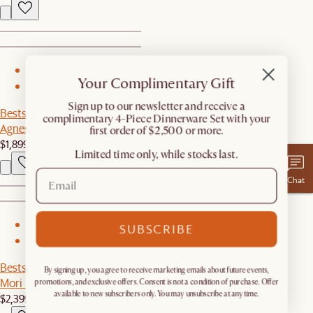
1
Your Complimentary Gift
2
​Sign up to our newsletter and receive a
Bestseller
complimentary 4-Piece Dinnerware Set with your
Agnes Slipcover Storage Sofa
first order of $2,500 or more.
$1,899
Limited time only, while stocks last.
Chat
1
SUBSCRIBE
2
Bestseller
By signing up, you agree to receive marketing emails about future events,
Mori Performance Fabric Sofa
promotions, and exclusive offers. Consent is not a condition of purchase. Offer
available to new subscribers only. You may unsubscribe at any time.
$2,399