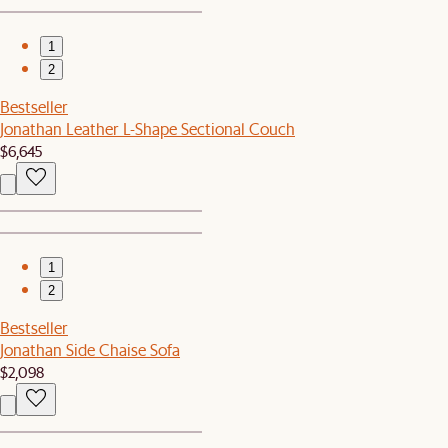
1
2
Bestseller
Jonathan Leather L-Shape Sectional Couch
$6,645
1
2
Bestseller
Jonathan Side Chaise Sofa
$2,098