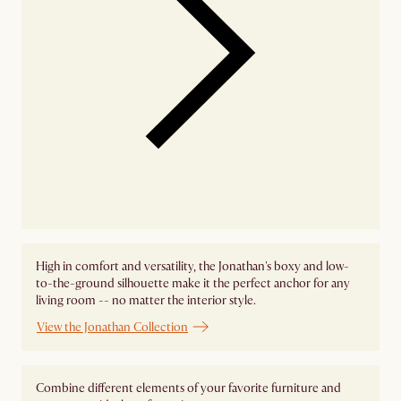
High in comfort and versatility, the Jonathan's boxy and low-
to-the-ground silhouette make it the perfect anchor for any
living room -- no matter the interior style.
View the Jonathan Collection
Combine different elements of your favorite furniture and