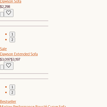
Dawson Sofa
$2,298
1
2
Sale
Dawson Extended Sofa
$3,097
$3,197
1
2
Bestseller
Marlow Performance Bouclé Curve Sofa