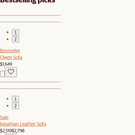
1
2
Bestseller
Owen Sofa
$1,649
1
2
Sale
Jonathan Leather Sofa
$2,519
$2,798