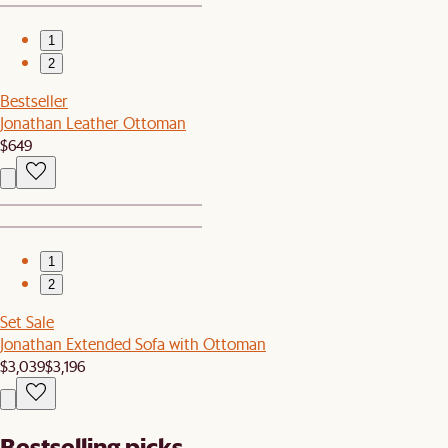
1
2
Bestseller
Jonathan Leather Ottoman
$649
1
2
Set Sale
Jonathan Extended Sofa with Ottoman
$3,039
$3,196
Bestselling picks