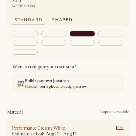
Sofa
W89.8" x D39.4"
STANDARD
L-SHAPED
Want to configure your own sofa?
Build your own Jonathan
Choose from 15 pieces to design your own
material
9 options available
Performance Creamy White
Hide
Estimate arrival: Aug 10 - Aug 17