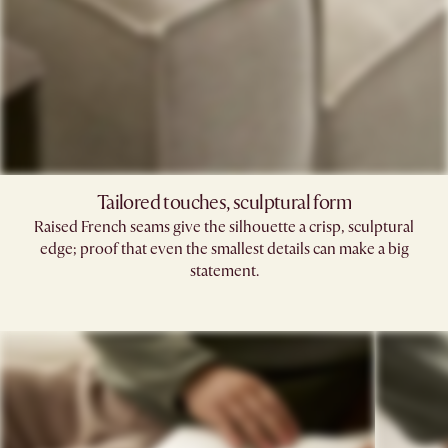
Tailored touches, sculptural form
Raised French seams give the silhouette a crisp, sculptural
edge; proof that even the smallest details can make a big
statement.