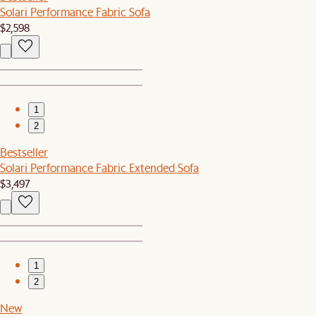
Solari Performance Fabric Sofa
$2,598
1
2
Bestseller
Solari Performance Fabric Extended Sofa
$3,497
1
2
New