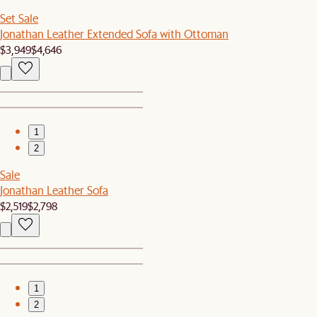
Set Sale
Jonathan Leather Extended Sofa with Ottoman
$3,949
$4,646
1
2
Sale
Jonathan Leather Sofa
$2,519
$2,798
1
2