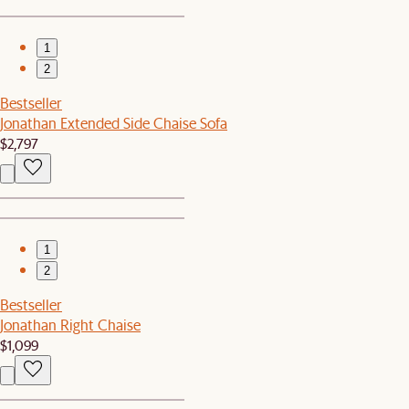
1
2
Bestseller
Jonathan Extended Side Chaise Sofa
$2,797
1
2
Bestseller
Jonathan Right Chaise
$1,099