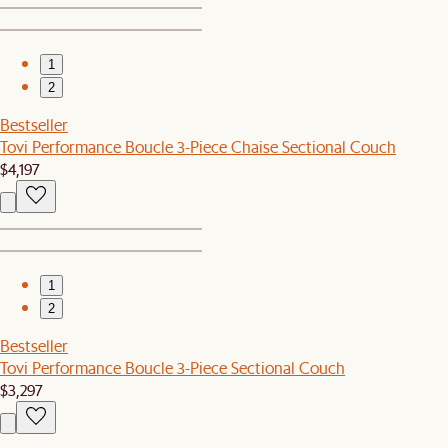
1
2
Bestseller
Tovi Performance Boucle 3-Piece Chaise Sectional Couch
$4,197
1
2
Bestseller
Tovi Performance Boucle 3-Piece Sectional Couch
$3,297