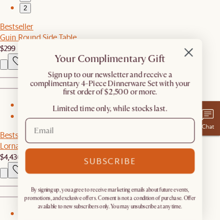
2
Bestseller
Guin Round Side Table
$299
Your Complimentary Gift
​Sign up to our newsletter and receive a
complimentary 4-Piece Dinnerware Set with your
first order of $2,500 or more.
1
Limited time only, while stocks last.
2
Chat
Bestseller
Lorna Outdoor L-Shape Sectional Couch
$4,436
SUBSCRIBE
By signing up, you agree to receive marketing emails about future events,
promotions, and exclusive offers. Consent is not a condition of purchase. Offer
available to new subscribers only. You may unsubscribe at any time.
1