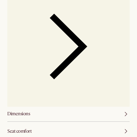
Dimensions
Seat comfort