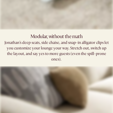
Modular, without the math​
Jonathan’s deep seats, side chaise, and snap-in alligator clips let
you customize your lounge your way. Stretch out, switch up
the layout, and say yes to more guests (even the spill-prone
ones). ​