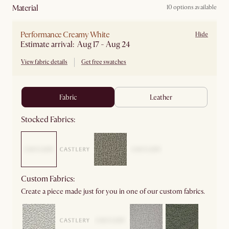
material
10 options available
Performance Creamy White
Hide
Estimate arrival: Aug 17 - Aug 24
View fabric details
Get free swatches
fabric
leather
Stocked Fabrics:
Custom Fabrics:
Create a piece made just for you in one of our custom fabrics.