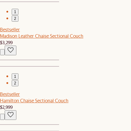
1
2
Bestseller
Madison Leather Chaise Sectional Couch
$3,299
1
2
Bestseller
Hamilton Chaise Sectional Couch
$2,999