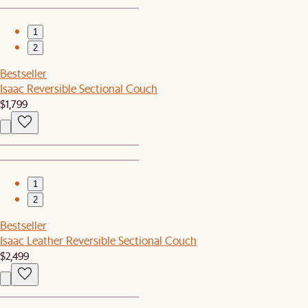
1
2
Bestseller
Isaac Reversible Sectional Couch
$1,799
1
2
Bestseller
Isaac Leather Reversible Sectional Couch
$2,499