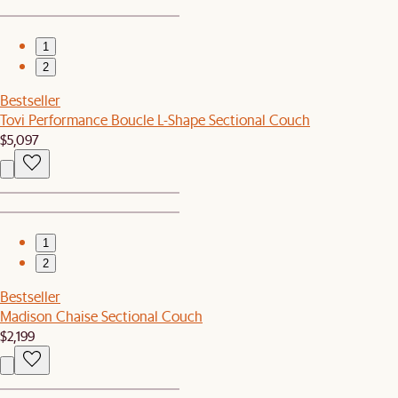
1
2
Bestseller
Tovi Performance Boucle L-Shape Sectional Couch
$5,097
1
2
Bestseller
Madison Chaise Sectional Couch
$2,199