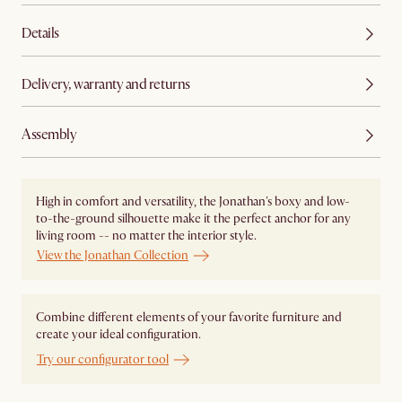
Details
Delivery, warranty and returns
Assembly
High in comfort and versatility, the Jonathan's boxy and low-
to-the-ground silhouette make it the perfect anchor for any
living room -- no matter the interior style.
View the Jonathan Collection
Combine different elements of your favorite furniture and
create your ideal configuration.
Try our configurator tool