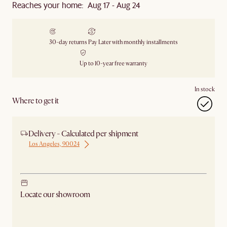
Reaches your home: Aug 17 - Aug 24
30-day returns
Pay Later with monthly installments
Up to 10-year free warranty
In stock
Where to get it
Delivery - Calculated per shipment
Los Angeles, 90024
Ship from Los Angeles
Locate our showroom
Check nearby stores for availability