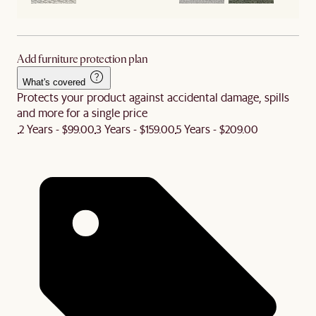
Add furniture protection plan
What's covered
Protects your product against accidental damage, spills
and more for a single price
2 Years - $99.00
3 Years - $159.00
5 Years - $209.00