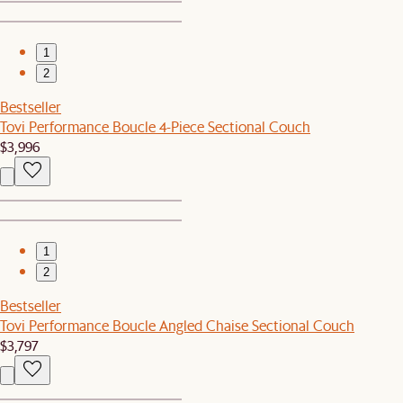
1
2
Bestseller
Tovi Performance Boucle 4-Piece Sectional Couch
$3,996
1
2
Bestseller
Tovi Performance Boucle Angled Chaise Sectional Couch
$3,797