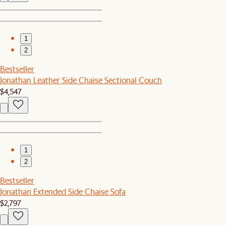
1
2
Bestseller
Jonathan Leather Side Chaise Sectional Couch
$4,547
1
2
Bestseller
Jonathan Extended Side Chaise Sofa
$2,797