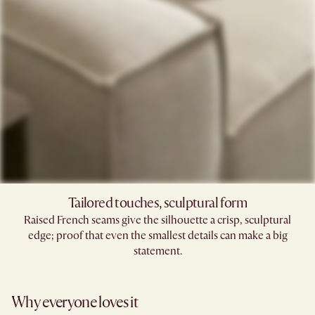
Tailored touches, sculptural form
Raised French seams give the silhouette a crisp, sculptural
edge; proof that even the smallest details can make a big
statement.
Why everyone loves it