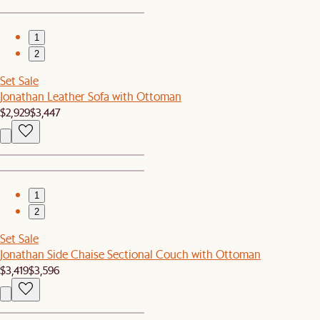
1
2
Set Sale
Jonathan Leather Sofa with Ottoman
$2,929
$3,447
1
2
Set Sale
Jonathan Side Chaise Sectional Couch with Ottoman
$3,419
$3,596