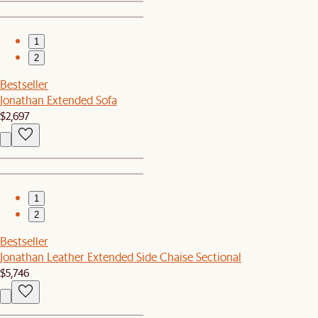
1
2
Bestseller
Jonathan Extended Sofa
$2,697
1
2
Bestseller
Jonathan Leather Extended Side Chaise Sectional
$5,746