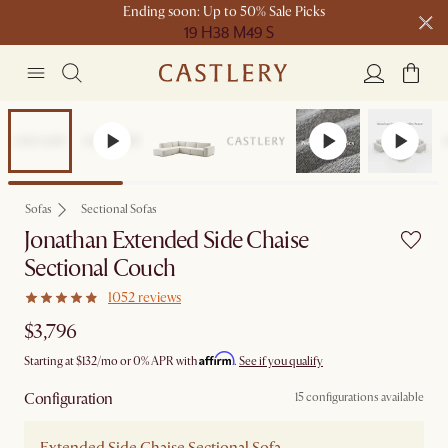
Ending soon: Up to 50% Sale Picks
19 H
38 M
49 S
Free shipping on orders over $1399*
Bestseller
Sofas
Sectional Sofas
Jonathan Extended Side Chaise
Sectional Couch
1052 reviews
$3,796
Affirm
Starting at
$132
/mo or 0% APR with
.
See if you qualify
Configuration
15 configurations available