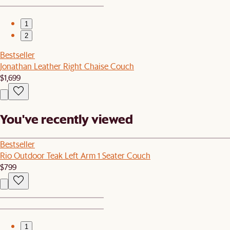
1
2
Bestseller
Jonathan Leather Right Chaise Couch
$1,699
You've recently viewed
Bestseller
Rio Outdoor Teak Left Arm 1 Seater Couch
$799
1