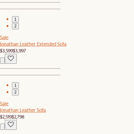
1
2
Sale
Jonathan Leather Extended Sofa
$3,599
$3,997
1
2
Sale
Jonathan Leather Sofa
$2,519
$2,798