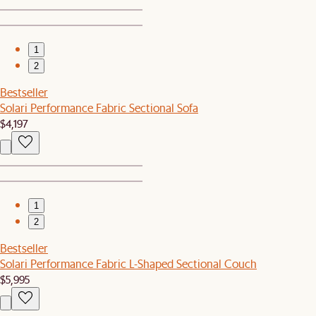
1
2
Bestseller
Solari Performance Fabric Sectional Sofa
$4,197
1
2
Bestseller
Solari Performance Fabric L-Shaped Sectional Couch
$5,995