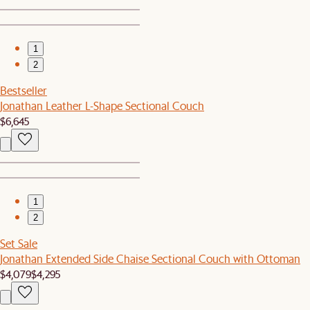
1
2
Bestseller
Jonathan Leather L-Shape Sectional Couch
$6,645
1
2
Set Sale
Jonathan Extended Side Chaise Sectional Couch with Ottoman
$4,079
$4,295