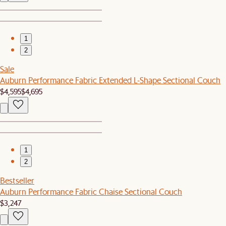
1
2
Sale
Auburn Performance Fabric Extended L-Shape Sectional Couch
$4,595
$4,695
1
2
Bestseller
Auburn Performance Fabric Chaise Sectional Couch
$3,247