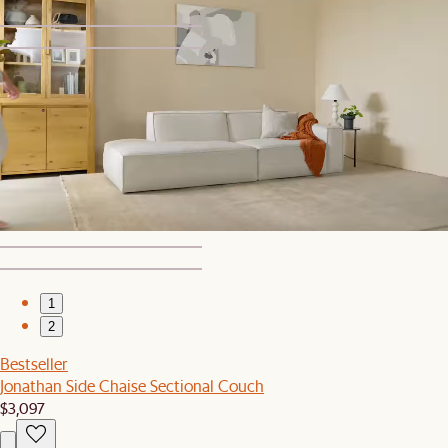
1
2
Bestseller
Jonathan Leather Ottoman
$649
1
2
Bestseller
Jonathan Side Chaise Sectional Couch
$3,097