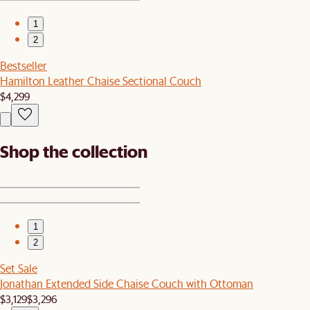
1
2
Bestseller
Hamilton Leather Chaise Sectional Couch
$4,299
Shop the collection
1
2
Set Sale
Jonathan Extended Side Chaise Couch with Ottoman
$3,129
$3,296