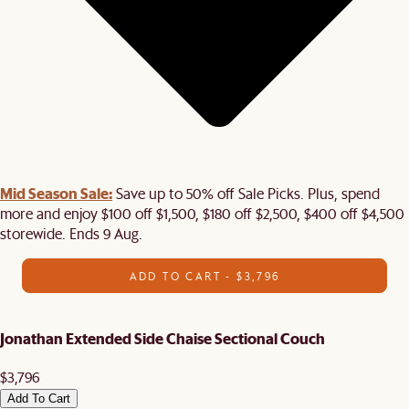
Mid Season Sale:
Save up to 50% off Sale Picks. Plus, spend
more and enjoy $100 off $1,500, $180 off $2,500, $400 off $4,500
storewide. Ends 9 Aug.
ADD TO CART - $3,796
Jonathan Extended Side Chaise Sectional Couch
$3,796
Add To Cart