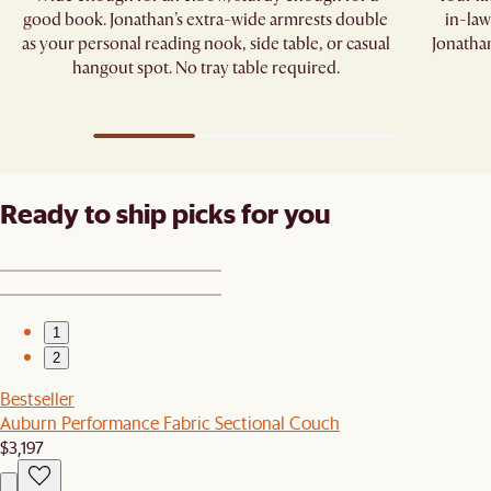
good book. Jonathan’s extra-wide armrests double
in-law
as your personal reading nook, side table, or casual
Jonathan
hangout spot. No tray table required.​
Ready to ship picks for you
1
2
Bestseller
Auburn Performance Fabric Sectional Couch
$3,197