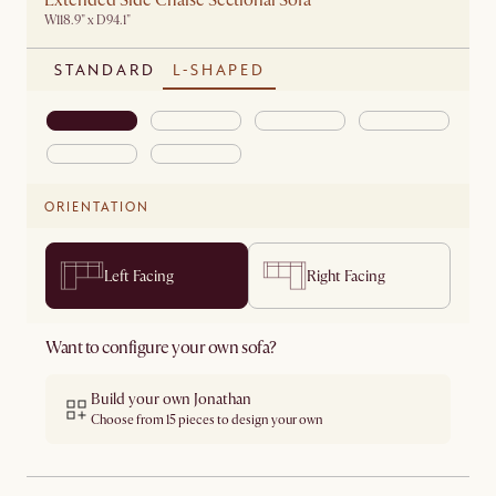
Extended Side Chaise Sectional Sofa
W118.9" x D94.1"
STANDARD
L-SHAPED
ORIENTATION
Left Facing
Right Facing
Want to configure your own sofa?
Build your own Jonathan
Choose from 15 pieces to design your own