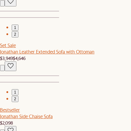
1
2
Set Sale
Jonathan Leather Extended Sofa with Ottoman
$3,949
$4,646
1
2
Bestseller
Jonathan Side Chaise Sofa
$2,098