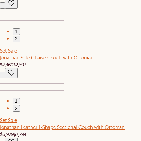
1
2
Set Sale
Jonathan Side Chaise Couch with Ottoman
$2,469
$2,597
1
2
Set Sale
Jonathan Leather L-Shape Sectional Couch with Ottoman
$6,929
$7,294