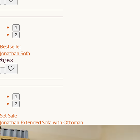
1
2
Bestseller
Jonathan Sofa
$1,998
1
2
Set Sale
Jonathan Extended Sofa with Ottoman
$3,039
$3,196