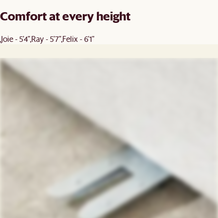
Comfort at every height
Joie - 5'4"
Ray - 5'7"
Felix - 6'1"