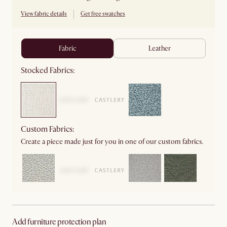
View fabric details
Get free swatches
fabric
leather
Stocked Fabrics:
Custom Fabrics:
Create a piece made just for you in one of our custom fabrics.
Add furniture protection plan