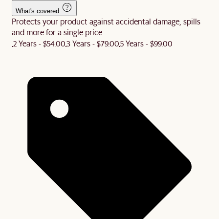
What's covered
Protects your product against accidental damage, spills
and more for a single price
2 Years - $54.00
3 Years - $79.00
5 Years - $99.00