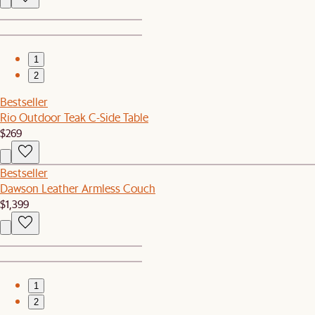
1
2
Bestseller
Rio Outdoor Teak C-Side Table
$269
Bestseller
Dawson Leather Armless Couch
$1,399
1
2