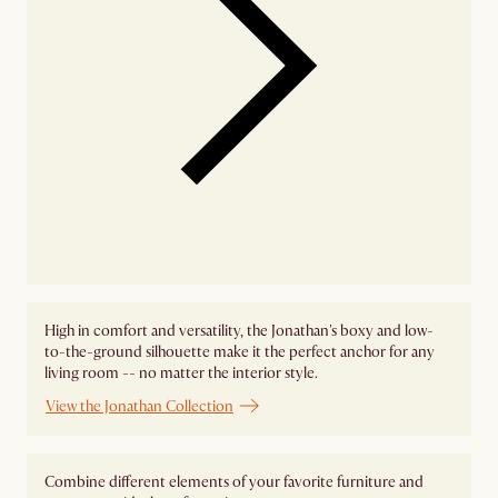
High in comfort and versatility, the Jonathan's boxy and low-
to-the-ground silhouette make it the perfect anchor for any
living room -- no matter the interior style.
View the Jonathan Collection
Combine different elements of your favorite furniture and