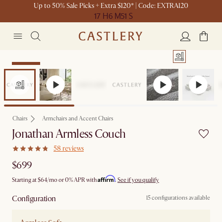
Up to 50% Sale Picks + Extra $120* | Code: EXTRA120
17 H
6 M
51 S
Bestseller
Chairs
Armchairs and Accent Chairs
Jonathan Armless Couch
58 reviews
$699
Affirm
Starting at
$64
/mo or 0% APR with
.
See if you qualify
Configuration
15 configurations available