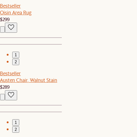
Bestseller
Oisin Area Rug
$299
1
2
Bestseller
Austen Chair, Walnut Stain
$289
1
2