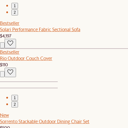
1
2
Bestseller
Solari Performance Fabric Sectional Sofa
$4,197
Bestseller
Rio Outdoor Couch Cover
$110
1
2
New
Sorrento Stackable Outdoor Dining Chair Set
$500