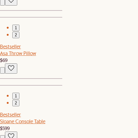
1
2
Bestseller
Asa Throw Pillow
$69
1
2
Bestseller
Sloane Console Table
$599