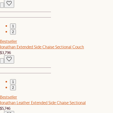
1
2
Bestseller
Jonathan Extended Side Chaise Sectional Couch
$3,796
1
2
Bestseller
Jonathan Leather Extended Side Chaise Sectional
$5,746