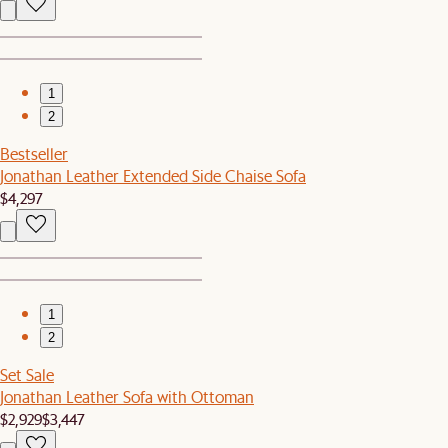
1
2
Bestseller
Jonathan Leather Extended Side Chaise Sofa
$4,297
1
2
Set Sale
Jonathan Leather Sofa with Ottoman
$2,929
$3,447