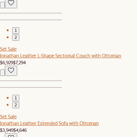
1
2
Set Sale
Jonathan Leather L-Shape Sectional Couch with Ottoman
$6,929
$7,294
1
2
Set Sale
Jonathan Leather Extended Sofa with Ottoman
$3,949
$4,646