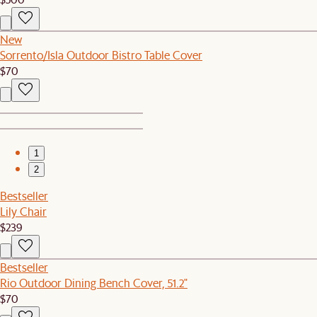
New
Sorrento/Isla Outdoor Bistro Table Cover
$70
1
2
Bestseller
Lily Chair
$239
Bestseller
Rio Outdoor Dining Bench Cover, 51.2"
$70