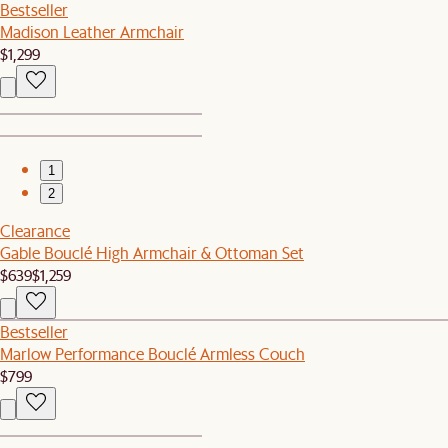
Bestseller
Madison Leather Armchair
$1,299
1
2
Clearance
Gable Bouclé High Armchair & Ottoman Set
$639
$1,259
Bestseller
Marlow Performance Bouclé Armless Couch
$799