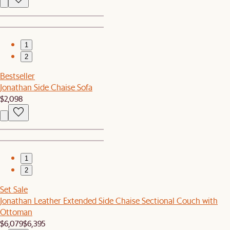
1
2
Bestseller
Jonathan Side Chaise Sofa
$2,098
1
2
Set Sale
Jonathan Leather Extended Side Chaise Sectional Couch with
Ottoman
$6,079
$6,395