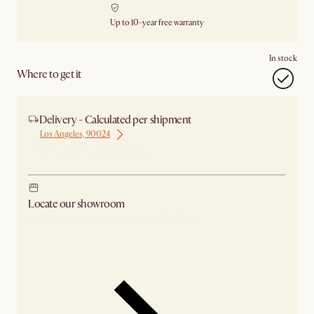
Up to 10-year free warranty
In stock
Where to get it
Delivery - Calculated per shipment
Los Angeles, 90024
Ship from Los Angeles
Locate our showroom
Check nearby stores for availability