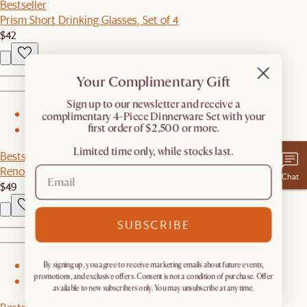
Bestseller
Prism Short Drinking Glasses, Set of 4
$42
Your Complimentary Gift
​Sign up to our newsletter and receive a
1
complimentary 4-Piece Dinnerware Set with your
first order of $2,500 or more.
2
Limited time only, while stocks last.
Bestseller
Renoir Mugs, Set of 4
Chat
$49
SUBSCRIBE
By signing up, you agree to receive marketing emails about future events,
1
promotions, and exclusive offers. Consent is not a condition of purchase. Offer
2
available to new subscribers only. You may unsubscribe at any time.