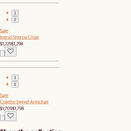
1
2
Sale
Ingrid Sherpa Chair
$1,229
$1,298
1
2
Sale
Colette Swivel Armchair
$1,709
$1,798