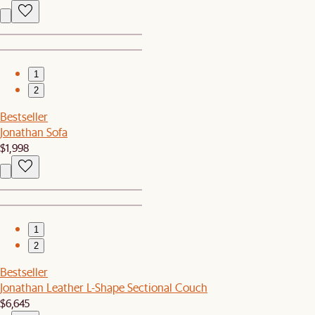
1
2
Bestseller
Jonathan Sofa
$1,998
1
2
Bestseller
Jonathan Leather L-Shape Sectional Couch
$6,645