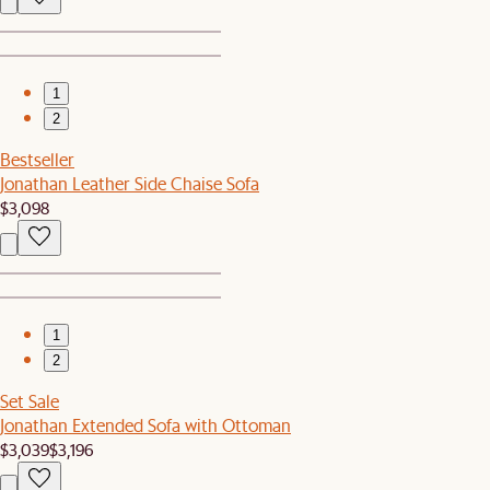
1
2
Bestseller
Jonathan Leather Side Chaise Sofa
$3,098
1
2
Set Sale
Jonathan Extended Sofa with Ottoman
$3,039
$3,196