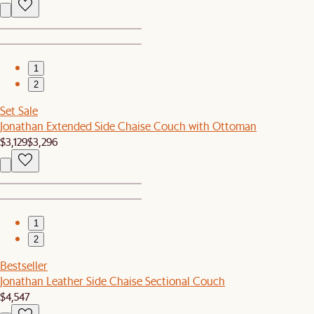
1
2
Set Sale
Jonathan Extended Side Chaise Couch with Ottoman
$3,129
$3,296
1
2
Bestseller
Jonathan Leather Side Chaise Sectional Couch
$4,547