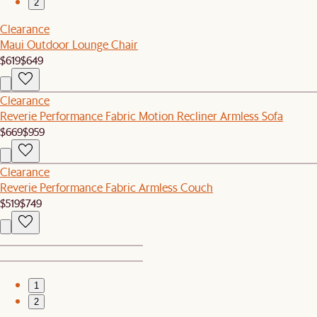
2
Clearance
Maui Outdoor Lounge Chair
$619
$649
Clearance
Reverie Performance Fabric Motion Recliner Armless Sofa
$669
$959
Clearance
Reverie Performance Fabric Armless Couch
$519
$749
1
2