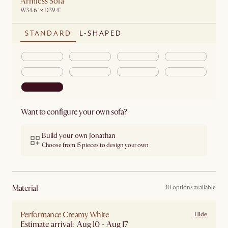
Armless Sofa
W34.6" x D39.4"
STANDARD
L-SHAPED
Want to configure your own sofa?
Build your own Jonathan
Choose from 15 pieces to design your own
material
10 options available
Performance Creamy White
Hide
Estimate arrival: Aug 10 - Aug 17