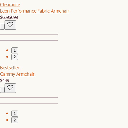
Clearance
Leon Performance Fabric Armchair
$659
$699
1
2
Bestseller
Cammy Armchair
$449
1
2