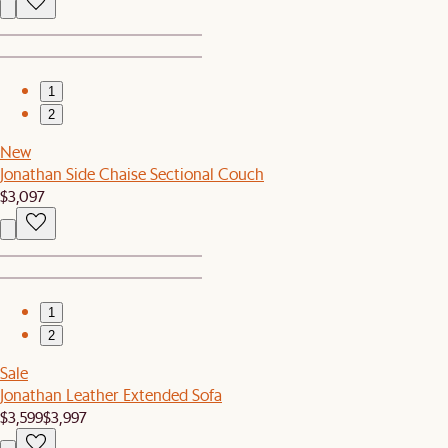
1
2
New
Jonathan Side Chaise Sectional Couch
$3,097
1
2
Sale
Jonathan Leather Extended Sofa
$3,599
$3,997