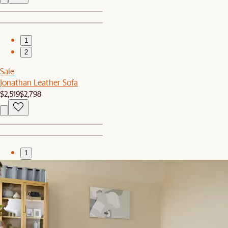
1
2
Sale
Jonathan Leather Sofa
$2,519
$2,798
1
2
Bestseller
Jonathan Extended Side Chaise Sofa
$2,797