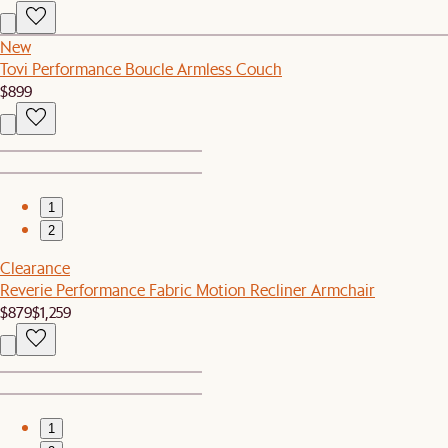
New
Tovi Performance Boucle Armless Couch
$899
1
2
Clearance
Reverie Performance Fabric Motion Recliner Armchair
$879
$1,259
1