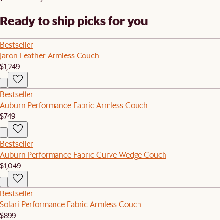
Ready to ship picks for you
Bestseller
Jaron Leather Armless Couch
$1,249
Bestseller
Auburn Performance Fabric Armless Couch
$749
Bestseller
Auburn Performance Fabric Curve Wedge Couch
$1,049
Bestseller
Solari Performance Fabric Armless Couch
$899