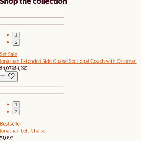
Shop the collection
1
2
Set Sale
Jonathan Extended Side Chaise Sectional Couch with Ottoman
$4,079
$4,295
1
2
Bestseller
Jonathan Left Chaise
$1,099