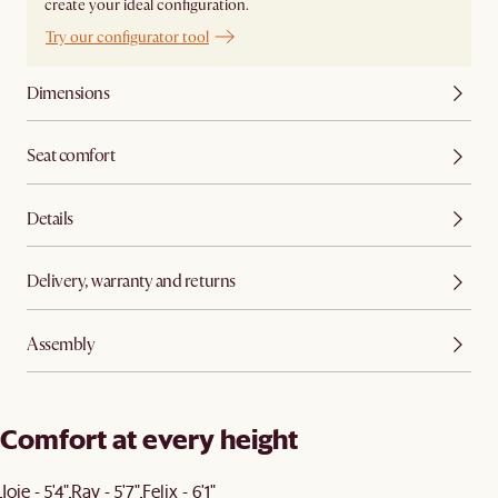
create your ideal configuration.
Try our configurator tool
Dimensions
Seat comfort
Details
Delivery, warranty and returns
Assembly
Comfort at every height
Joie - 5'4"
Ray - 5'7"
Felix - 6'1"