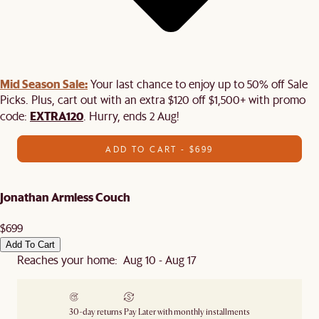
Mid Season Sale:
Your last chance to enjoy up to 50% off Sale
Picks. Plus, cart out with an extra $120 off $1,500+ with promo
EXTRA120
code:
. Hurry, ends 2 Aug!
ADD TO CART - $699
Jonathan Armless Couch
$699
Add To Cart
Reaches your home: Aug 10 - Aug 17
30-day returns
Pay Later with monthly installments