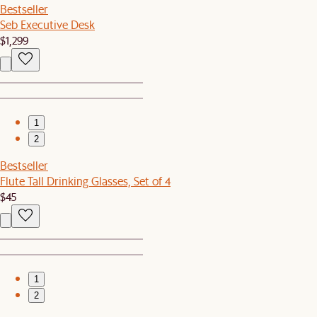
Bestseller
Seb Executive Desk
$1,299
1
2
Bestseller
Flute Tall Drinking Glasses, Set of 4
$45
1
2