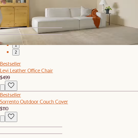
You've recently viewed
1
2
Bestseller
Levi Leather Office Chair
$499
Bestseller
Sorrento Outdoor Couch Cover
$110