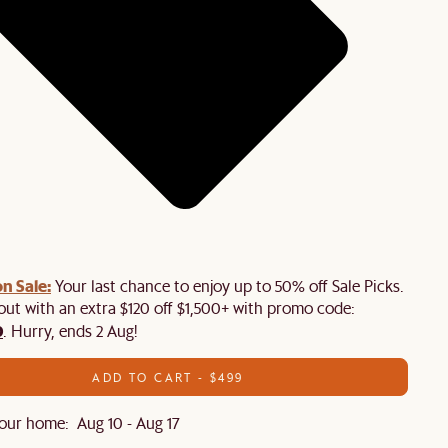
n Sale:
Your last chance to enjoy up to 50% off Sale Picks.
 out with an extra $120 off $1,500+ with promo code:
0
. Hurry, ends 2 Aug!
ADD TO CART - $499
our home: Aug 10 - Aug 17