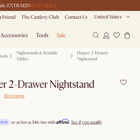
19 H
17 M
16 S
 code: EXTRA120
United States
a Friend
The Castlery Club
Contact Us
Accessories
Tools
Sale
Nightstands & Bedside
Harper 2-Drawer
Beds
Tables
Nightstand
r 2-Drawer Nightstand
31 reviews
Affirm
erest
or as low as
$46
/mo with
.
See if you qualify