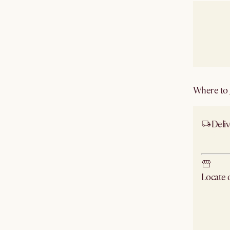
Where to g
Deliv
Ship
Locate
Check ne