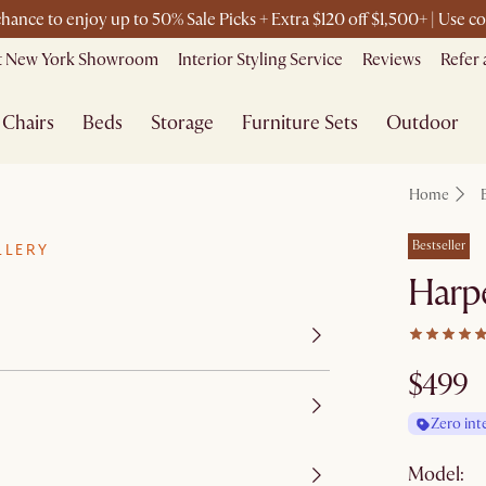
 chance to enjoy up to 50% Sale Picks + Extra $120 off $1,500+ | Use
it New York Showroom
Interior Styling Service
Reviews
Refer 
Chairs
Beds
Storage
Furniture Sets
Outdoor
Home
Bestseller
LLERY
Harpe
$499
Zero int
Model: