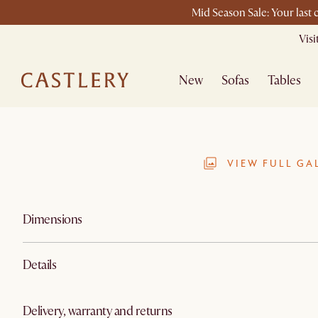
Mid Season Sale: Your last
Vis
New
Sofas
Tables
VIEW FULL GA
Dimensions
Details
Delivery, warranty and returns