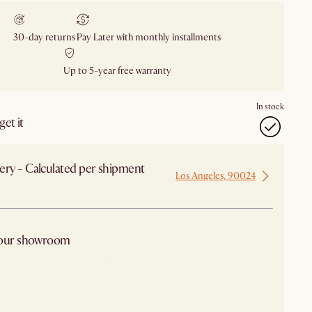
30-day returns
Pay Later with monthly installments
Up to 5-year free warranty
In stock
et it
ery - Calculated per shipment
Los Angeles, 90024
 from Los Angeles
 our showroom
arby stores for availability