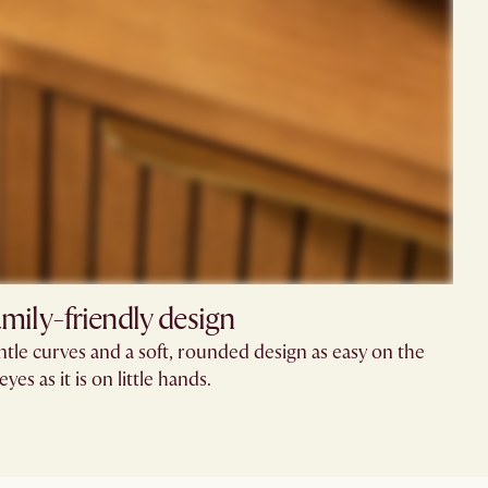
mily-friendly design​
tle curves and a soft, rounded design as easy on the
eyes as it is on little hands.​