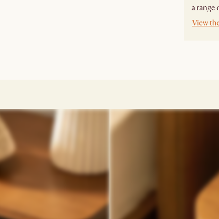
a range o
View th