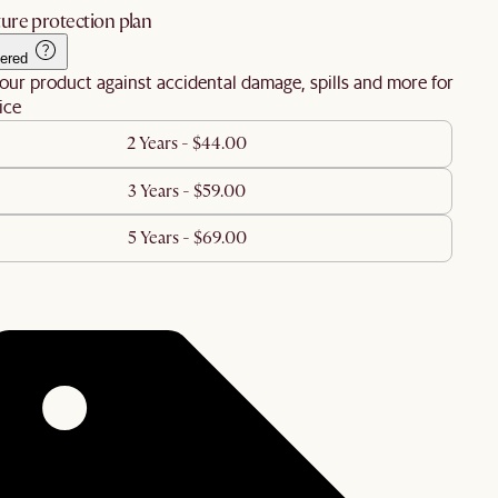
ure protection plan
ered
our product against accidental damage, spills and more for
ice
2 Years - $44.00
3 Years - $59.00
5 Years - $69.00