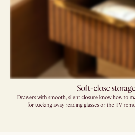
Soft-close storag
Drawers with smooth, silent closure know how to ma
for tucking away reading glasses or the TV remo