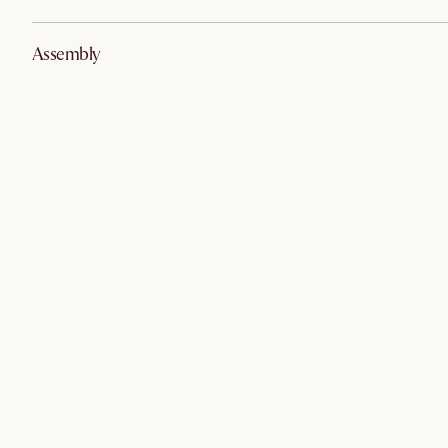
Assembly