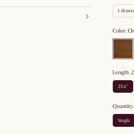
1-drawe
color
:
c
length
:
23.6"
quantity
single