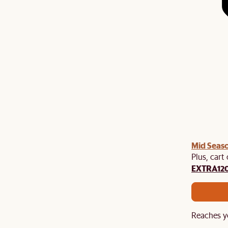
Mid Seaso
Plus, cart
EXTRA12
Reaches y