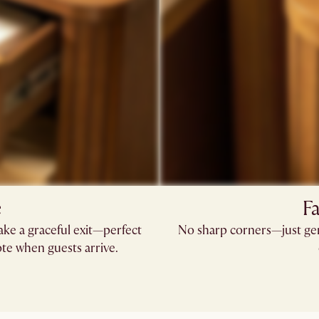
e
Fa
ke a graceful exit—perfect
No sharp corners—just gen
te when guests arrive.