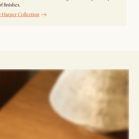
f finishes.
e Harper Collection