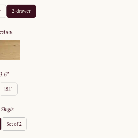
r
2-drawer
hestnut
23.6"
18.1"
:
single
set of 2