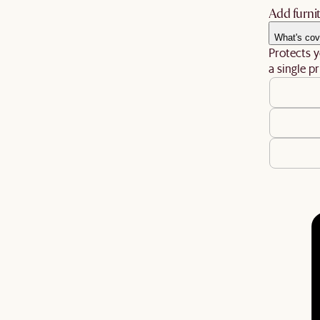
Add furnit
What's cov
Protects y
a single pr