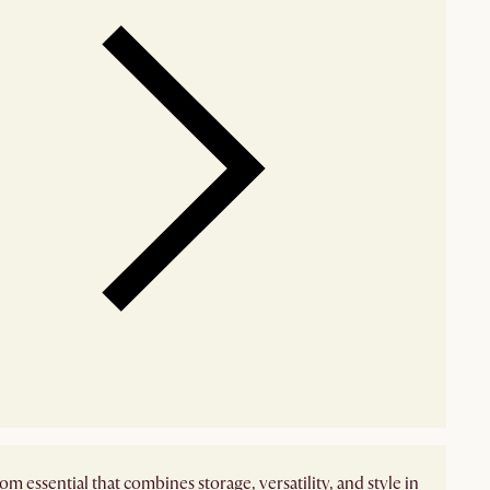
m essential that combines storage, versatility, and style in