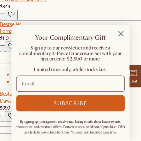
$349
Bestseller
Lorna Outdoor Couch Cover
Your Complimentary Gift
$110
​Sign up to our newsletter and receive a
complimentary 4-Piece Dinnerware Set with your
first order of $2,500 or more.
Limited time only, while stocks last.
1
Chat
2
Bestseller
Dawson Leather Large Ottoman
SUBSCRIBE
$999
By signing up, you agree to receive marketing emails about future events,
promotions, and exclusive offers. Consent is not a condition of purchase. Offer
available to new subscribers only. You may unsubscribe at any time.