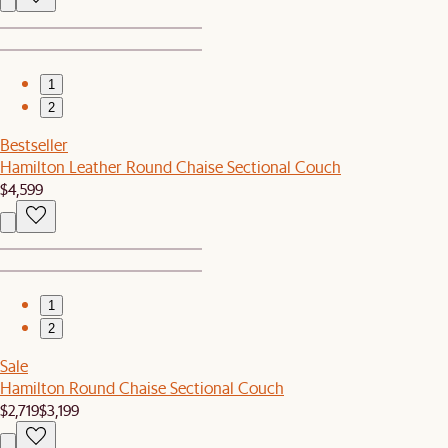
1
2
Bestseller
Hamilton Leather Round Chaise Sectional Couch
$4,599
1
2
Sale
Hamilton Round Chaise Sectional Couch
$2,719
$3,199