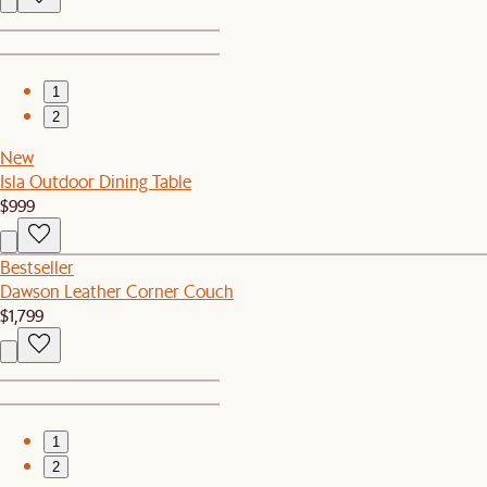
1
2
New
Isla Outdoor Dining Table
$999
Bestseller
Dawson Leather Corner Couch
$1,799
1
2