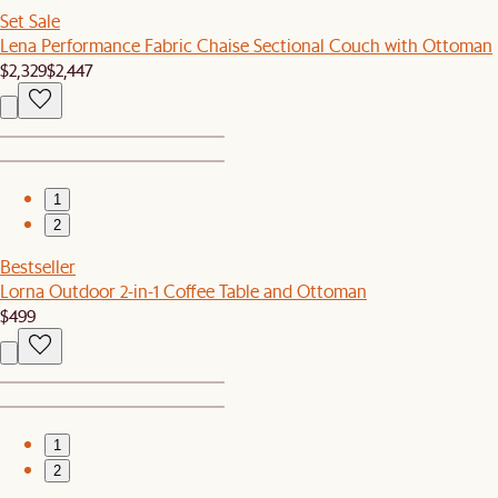
Set Sale
Lena Performance Fabric Chaise Sectional Couch with Ottoman
$2,329
$2,447
1
2
Bestseller
Lorna Outdoor 2-in-1 Coffee Table and Ottoman
$499
1
2