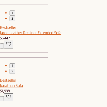
1
2
Bestseller
Jaron Leather Recliner Extended Sofa
$5,447
1
2
Bestseller
Jonathan Sofa
$1,998