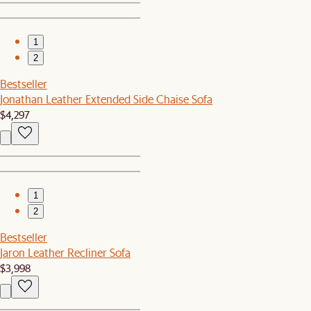
1
2
Bestseller
Jonathan Leather Extended Side Chaise Sofa
$4,297
1
2
Bestseller
Jaron Leather Recliner Sofa
$3,998