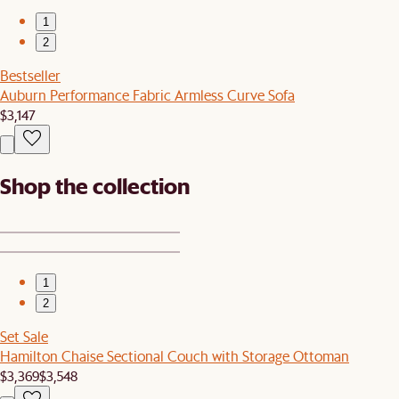
1
2
Bestseller
Auburn Performance Fabric Armless Curve Sofa
$3,147
Shop the collection
1
2
Set Sale
Hamilton Chaise Sectional Couch with Storage Ottoman
$3,369
$3,548