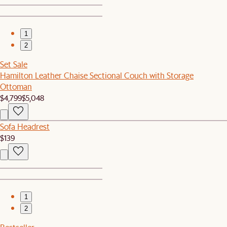
1
2
Set Sale
Hamilton Leather Chaise Sectional Couch with Storage
Ottoman
$4,799
$5,048
Sofa Headrest
$139
1
2