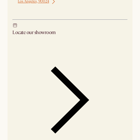
Los Angeles, 90024
Ship from Los Angeles
Locate our showroom
Check nearby stores for availability