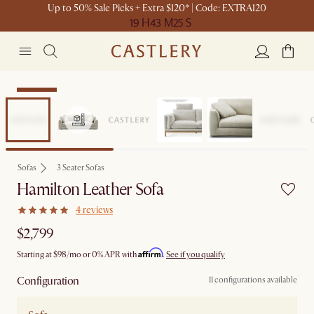
Up to 50% Sale Picks + Extra $120* | Code: EXTRA120
19 H
43 M
25 S
Bestseller
Sofas
3 Seater Sofas
Hamilton Leather Sofa
4 reviews
$2,799
Affirm
Starting at
$98
/mo or 0% APR with
.
See if you qualify
Configuration
11 configurations available