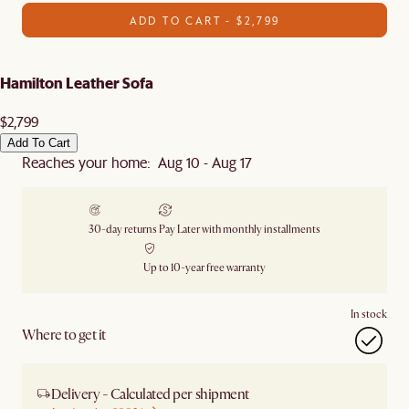
ADD TO CART - $2,799
Hamilton Leather Sofa
$2,799
Add To Cart
Reaches your home: Aug 10 - Aug 17
30-day returns
Pay Later with monthly installments
Up to 10-year free warranty
In stock
Where to get it
Delivery - Calculated per shipment