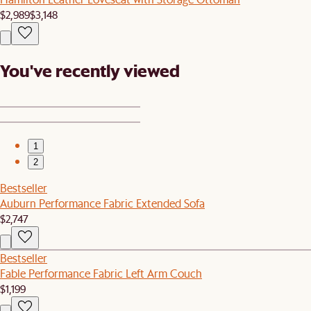
$2,989
$3,148
You've recently viewed
1
2
Bestseller
Auburn Performance Fabric Extended Sofa
$2,747
Bestseller
Fable Performance Fabric Left Arm Couch
$1,199