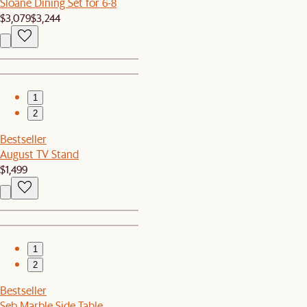
Sloane Dining Set for 6-8
$3,079
$3,244
1
2
Bestseller
August TV Stand
$1,499
1
2
Bestseller
Seb Marble Side Table