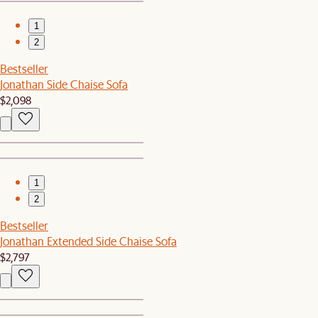
1
2
Bestseller
Jonathan Side Chaise Sofa
$2,098
1
2
Bestseller
Jonathan Extended Side Chaise Sofa
$2,797