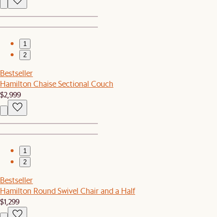
1
2
Bestseller
Hamilton Chaise Sectional Couch
$2,999
1
2
Bestseller
Hamilton Round Swivel Chair and a Half
$1,299