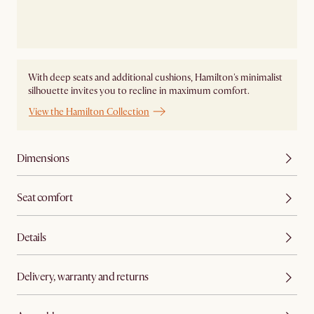
With deep seats and additional cushions, Hamilton's minimalist
silhouette invites you to recline in maximum comfort.
View the Hamilton Collection
Dimensions
Seat comfort
Details
Delivery, warranty and returns