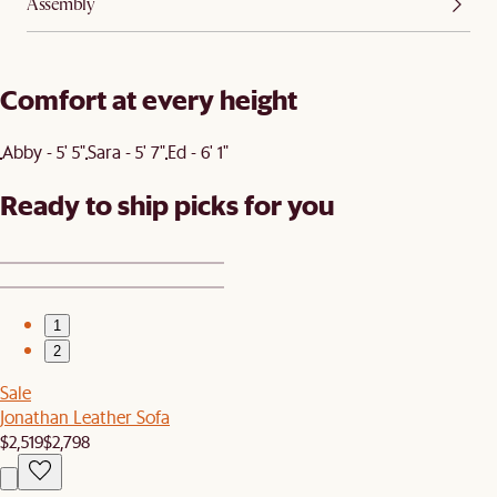
Assembly
Comfort at every height
Abby - 5' 5"
Sara - 5' 7"
Ed - 6' 1"
Ready to ship picks for you
1
2
Sale
Jonathan Leather Sofa
$2,519
$2,798