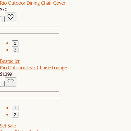
Rio Outdoor Dining Chair Cover
$70
1
2
Bestseller
Rio Outdoor Teak Chaise Lounge
$1,399
1
2
Set Sale