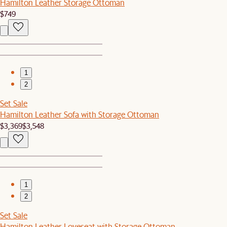
Hamilton Leather Storage Ottoman
$749
1
2
Set Sale
Hamilton Leather Sofa with Storage Ottoman
$3,369
$3,548
1
2
Set Sale
Hamilton Leather Loveseat with Storage Ottoman