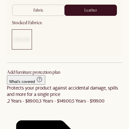
fabric
leather
Stocked Fabrics:
Add furniture protection plan
What's covered
Protects your product against accidental damage, spills
and more for a single price
2 Years - $89.00
3 Years - $149.00
5 Years - $199.00