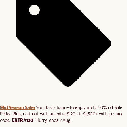
Mid Season Sale:
Your last chance to enjoy up to 50% off Sale
Picks. Plus, cart out with an extra $120 off $1,500+ with promo
EXTRA120
code:
. Hurry, ends 2 Aug!