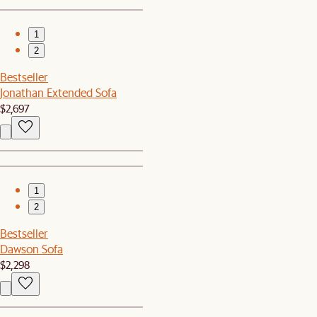
1
2
Bestseller
Jonathan Extended Sofa
$2,697
1
2
Bestseller
Dawson Sofa
$2,298