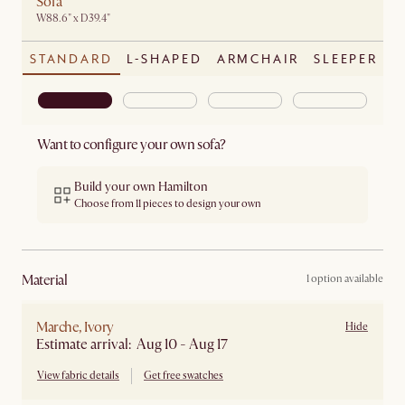
Sofa
W88.6" x D39.4"
STANDARD
L-SHAPED
ARMCHAIR
SLEEPER
Want to configure your own sofa?
Build your own Hamilton
Choose from 11 pieces to design your own
material
1 option available
Marche, Ivory
Hide
Estimate arrival: Aug 10 - Aug 17
View fabric details
Get free swatches