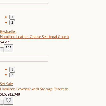
1
2
Bestseller
Hamilton Leather Chaise Sectional Couch
$4,299
1
2
Set Sale
Hamilton Loveseat with Storage Ottoman
$1,639
$2,048