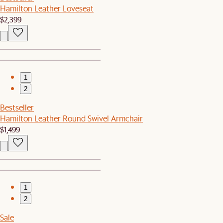
Hamilton Leather Loveseat
$2,399
1
2
Bestseller
Hamilton Leather Round Swivel Armchair
$1,499
1
2
Sale