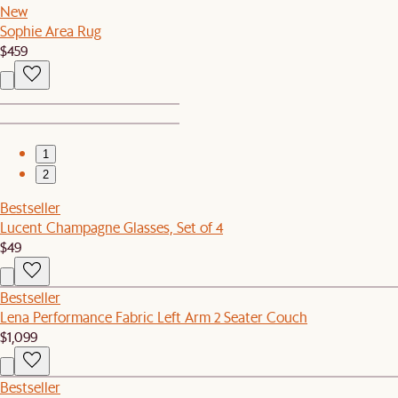
New
Sophie Area Rug
$459
1
2
Bestseller
Lucent Champagne Glasses, Set of 4
$49
Bestseller
Lena Performance Fabric Left Arm 2 Seater Couch
$1,099
Bestseller