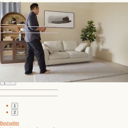
Hamilton Loveseat
$1,269
$1,499
1
2
Bestseller
Hamilton Leather Round Swivel Chair and a Half
$1,899
1
2
Bestseller