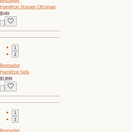
Bestseller
Hamilton Storage Ottoman
$549
1
2
Bestseller
Hamilton Sofa
$1,899
1
2
Bestseller