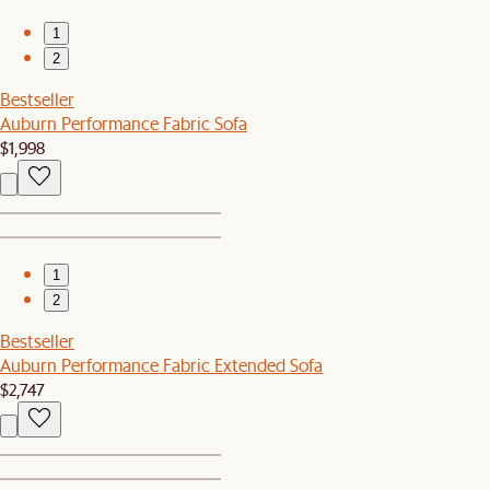
1
2
Bestseller
Auburn Performance Fabric Sofa
$1,998
1
2
Bestseller
Auburn Performance Fabric Extended Sofa
$2,747