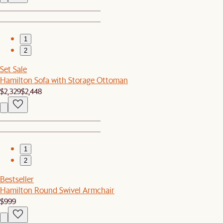
1
2
Set Sale
Hamilton Sofa with Storage Ottoman
$2,329
$2,448
1
2
Bestseller
Hamilton Round Swivel Armchair
$999