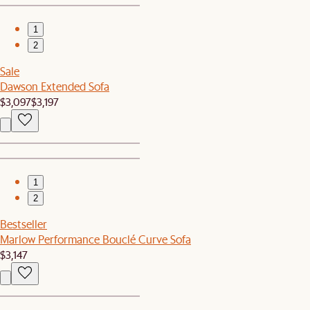
1
2
Sale
Dawson Extended Sofa
$3,097
$3,197
1
2
Bestseller
Marlow Performance Bouclé Curve Sofa
$3,147