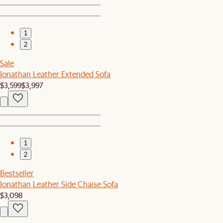
1
2
Sale
Jonathan Leather Extended Sofa
$3,599
$3,997
1
2
Bestseller
Jonathan Leather Side Chaise Sofa
$3,098