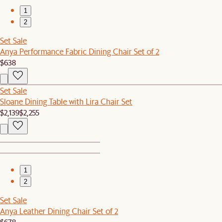
1
2
Set Sale
Anya Performance Fabric Dining Chair Set of 2
$638
Set Sale
Sloane Dining Table with Lira Chair Set
$2,139
$2,255
1
2
Set Sale
Anya Leather Dining Chair Set of 2
$678