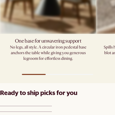
One base for unwavering support
No legs, all style. A circular iron pedestal base
Spills
anchors the table while giving you generous
blot a
legroom for effortless dining.
Ready to ship picks for you