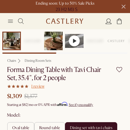
Ending soon: Up to 50% Sale Picks
23 H
2 M
3 S
Free shipping on orders over $1399*
Set Sale
Chairs
Dining Room Sets
Forma Dining Table with Tavi Chair
Set, 35.4", for 2 people
1 review
$1,309
$1,377
Affirm
Starting at
$82
/mo or 0% APR with
.
See if you qualify
Model:
oval table
round table
dining set with tavi chairs