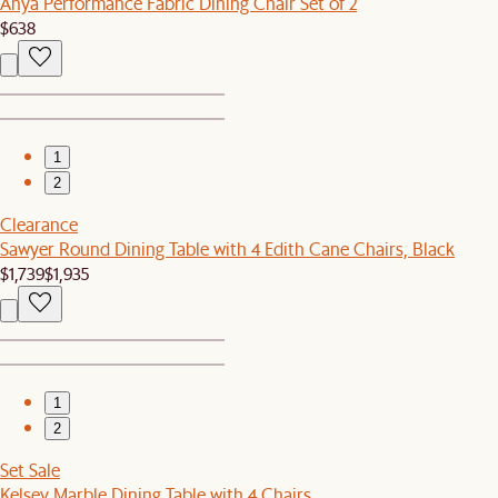
Anya Performance Fabric Dining Chair Set of 2
$638
1
2
Clearance
Sawyer Round Dining Table with 4 Edith Cane Chairs, Black
$1,739
$1,935
1
2
Set Sale
Kelsey Marble Dining Table with 4 Chairs