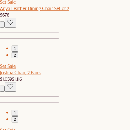
Set Sale
Anya Leather Dining Chair Set of 2
$678
1
2
Set Sale
Joshua Chair, 2 Pairs
$1,059
$1,116
1
2