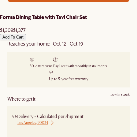
Forma Dining Table with Tavi Chair Set
$1,309
$1,377
Add To Cart
Reaches your home: Oct 12 - Oct 19
30-day returns
Pay Later with monthly installments
Up to 5-year free warranty
Low in stock
Where to get it
Delivery - Calculated per shipment
Los Angeles, 90024
Ship from Los Angeles