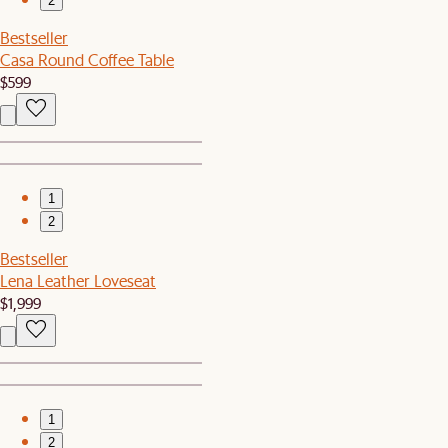
2
Bestseller
Casa Round Coffee Table
$599
1
2
Bestseller
Lena Leather Loveseat
$1,999
1
2