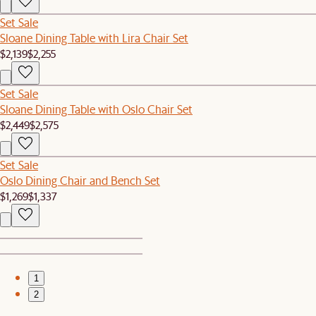
Set Sale
Sloane Dining Table with Lira Chair Set
$2,139
$2,255
Set Sale
Sloane Dining Table with Oslo Chair Set
$2,449
$2,575
Set Sale
Oslo Dining Chair and Bench Set
$1,269
$1,337
1
2