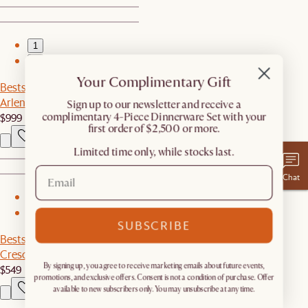
1
2
Your Complimentary Gift
Bestseller
Arlen Sintered Stone Dining Table
​Sign up to our newsletter and receive a
$999
complimentary 4-Piece Dinnerware Set with your
first order of $2,500 or more.
Limited time only, while stocks last.
Chat
1
2
SUBSCRIBE
Bestseller
Crescent 1-Drawer Nightstand
By signing up, you agree to receive marketing emails about future events,
$549
promotions, and exclusive offers. Consent is not a condition of purchase. Offer
available to new subscribers only. You may unsubscribe at any time.