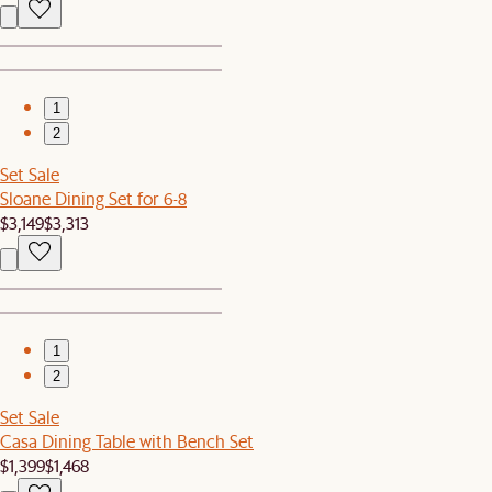
1
2
Set Sale
Sloane Dining Set for 6-8
$3,149
$3,313
1
2
Set Sale
Casa Dining Table with Bench Set
$1,399
$1,468