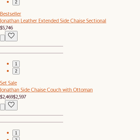
2
Bestseller
Jonathan Leather Extended Side Chaise Sectional
$5,746
1
2
Set Sale
Jonathan Side Chaise Couch with Ottoman
$2,469
$2,597
1