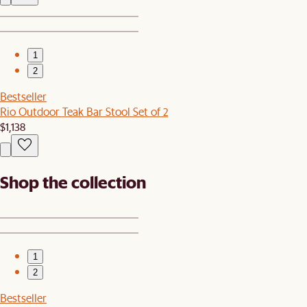
1
2
Bestseller
Rio Outdoor Teak Bar Stool Set of 2
$1,138
Shop the collection
1
2
Bestseller