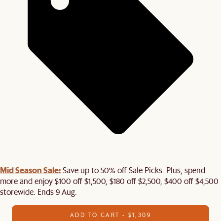
Mid Season Sale:
Save up to 50% off Sale Picks. Plus, spend
more and enjoy $100 off $1,500, $180 off $2,500, $400 off $4,500
storewide. Ends 9 Aug.
ADD TO CART - $1,309