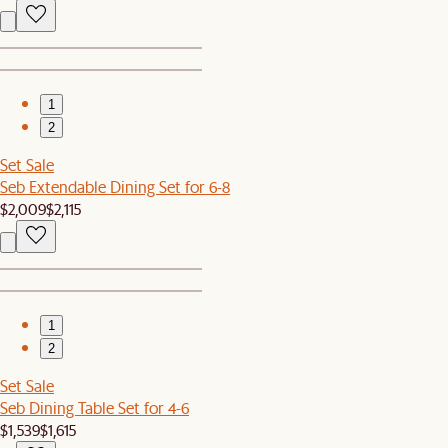
1
2
Set Sale
Seb Extendable Dining Set for 6-8
$2,009
$2,115
1
2
Set Sale
Seb Dining Table Set for 4-6
$1,539
$1,615