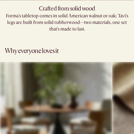
Crafted from solid wood
Forma's tabletop comes in solid American walnut or oak; Tavi's
legs are built from solid rubberwood—two materials, one set
that's made to last.
Why everyone loves it