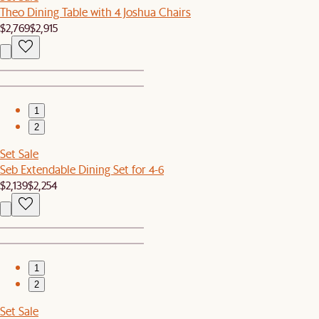
Theo Dining Table with 4 Joshua Chairs
$2,769
$2,915
1
2
Set Sale
Seb Extendable Dining Set for 4-6
$2,139
$2,254
1
2
Set Sale