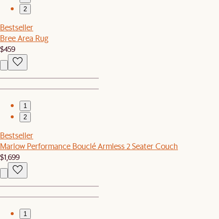
2
Bestseller
Bree Area Rug
$459
1
2
Bestseller
Marlow Performance Bouclé Armless 2 Seater Couch
$1,699
1