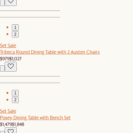
1
2
Set Sale
Tribeca Round Dining Table with 2 Austen Chairs
$979
$1,027
1
2
Set Sale
Posey Dining Table with Bench Set
$1,479
$1,848