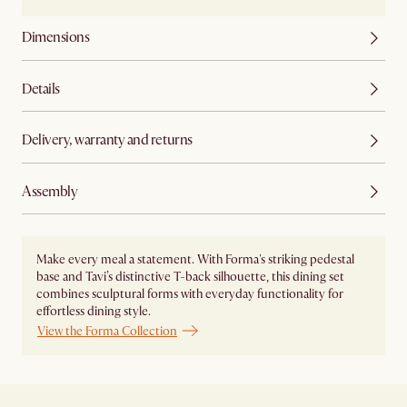
Dimensions
Details
Delivery, warranty and returns
Assembly
Make every meal a statement. With Forma's striking pedestal
base and Tavi’s distinctive T-back silhouette, this dining set
combines sculptural forms with everyday functionality for
effortless dining style.
View the Forma Collection