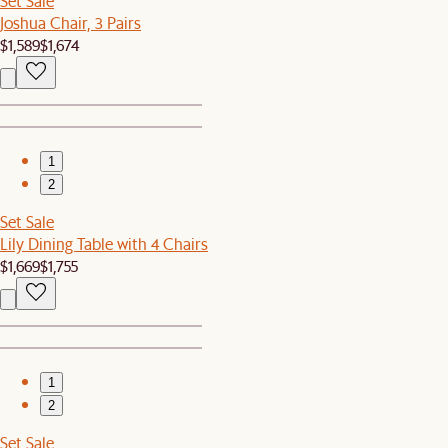
Set Sale
Joshua Chair, 3 Pairs
$1,589
$1,674
1
2
Set Sale
Lily Dining Table with 4 Chairs
$1,669
$1,755
1
2
Set Sale