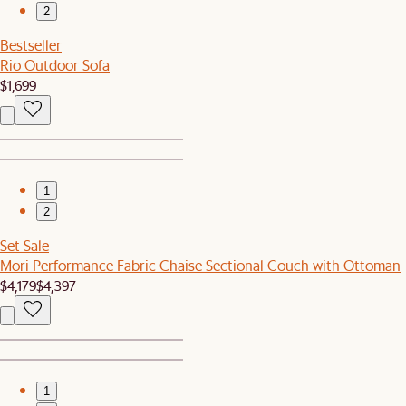
2
Bestseller
Rio Outdoor Sofa
$1,699
1
2
Set Sale
Mori Performance Fabric Chaise Sectional Couch with Ottoman
$4,179
$4,397
1