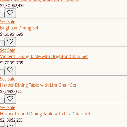
$2,309
$2,435
Set Sale
Brighton Dining Set
$1,609
$1,695
Set Sale
Vincent Dining Table with Brighton Chair Set
$1,709
$1,795
Set Sale
Harper Dining Table with Lira Chair Set
$2,519
$2,655
Set Sale
Harper Round Dining Table with Lira Chair Set
$2,139
$2,255