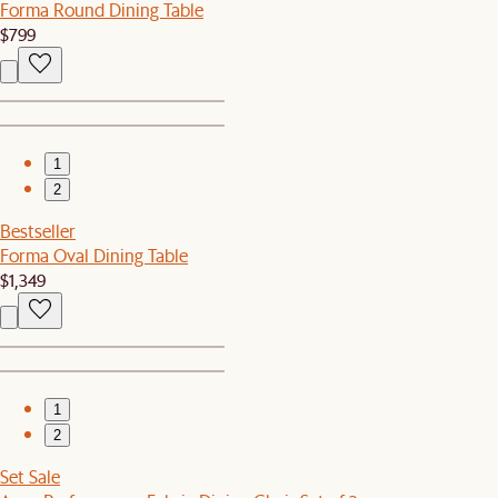
Forma Round Dining Table
$799
1
2
Bestseller
Forma Oval Dining Table
$1,349
1
2
Set Sale