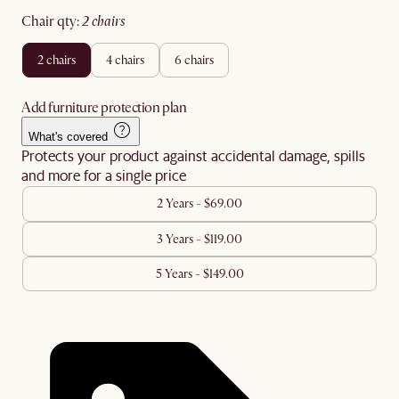
chair qty
:
2 chairs
2 chairs
4 chairs
6 chairs
Add furniture protection plan
What's covered
Protects your product against accidental damage, spills
and more for a single price
2 Years - $69.00
3 Years - $119.00
5 Years - $149.00