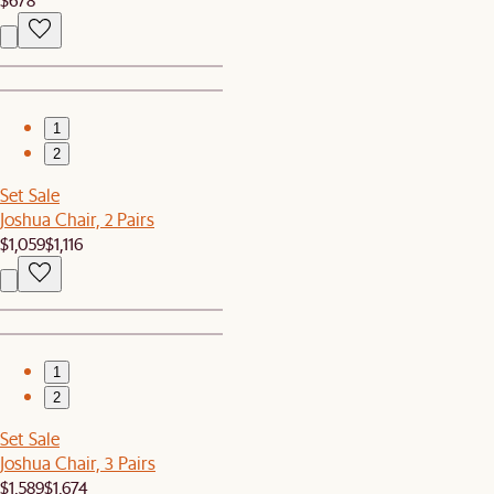
1
2
Set Sale
Joshua Chair, 2 Pairs
$1,059
$1,116
1
2
Set Sale
Joshua Chair, 3 Pairs
$1,589
$1,674