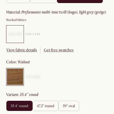
material
:
performance multi-tone twill (hugo), light grey (greige)
Stocked fabrics:
View fabric details
Get free swatches
color
:
walnut
variant
:
35.4" round
35.4" round
47.2" round
59" oval