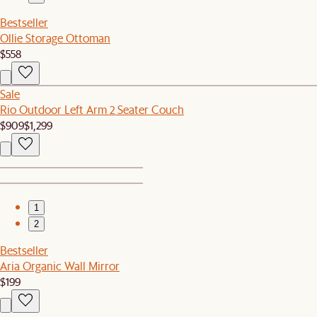
Bestseller
Ollie Storage Ottoman
$558
Sale
Rio Outdoor Left Arm 2 Seater Couch
$909
$1,299
1
2
Bestseller
Aria Organic Wall Mirror
$199