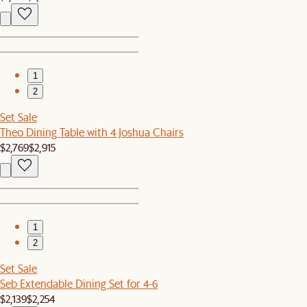
1
2
Set Sale
Theo Dining Table with 4 Joshua Chairs
$2,769
$2,915
1
2
Set Sale
Seb Extendable Dining Set for 4-6
$2,139
$2,254