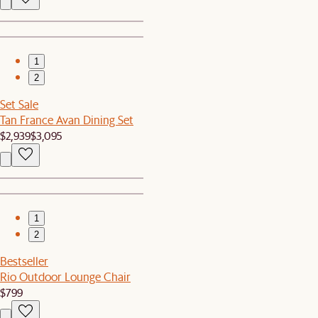
1
2
Set Sale
Tan France Avan Dining Set
$2,939
$3,095
1
2
Bestseller
Rio Outdoor Lounge Chair
$799