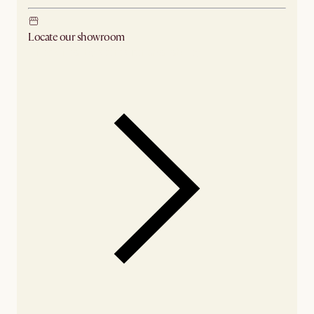
Locate our showroom
Check nearby stores for availability