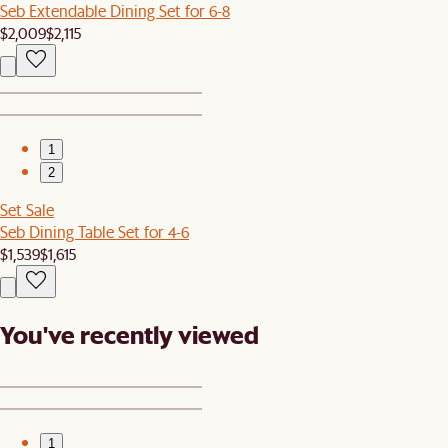
Seb Extendable Dining Set for 6-8
$2,009
$2,115
1
2
Set Sale
Seb Dining Table Set for 4-6
$1,539
$1,615
You've recently viewed
1