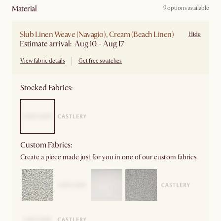
material
9 options available
Slub Linen Weave (Navagio), Cream (Beach Linen)
Hide
Estimate arrival: Aug 10 - Aug 17
View fabric details
Get free swatches
Stocked Fabrics:
Custom Fabrics:
Create a piece made just for you in one of our custom fabrics.