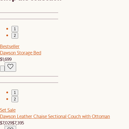
1
2
Bestseller
Dawson Storage Bed
$1,699
1
2
Set Sale
Dawson Leather Chaise Sectional Couch with Ottoman
$7,029
$7,395