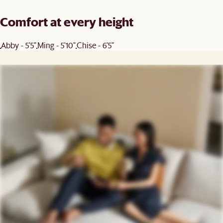
Comfort at every height
Abby - 5'5"
Ming - 5'10"
Chise - 6'5"