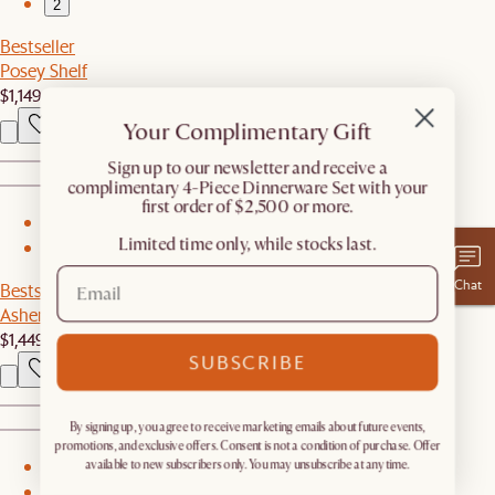
2
Bestseller
Posey Shelf
$1,149
Your Complimentary Gift
​Sign up to our newsletter and receive a
complimentary 4-Piece Dinnerware Set with your
first order of $2,500 or more.
1
Limited time only, while stocks last.
2
Chat
Bestseller
Ashen Wood Sideboard
$1,449
SUBSCRIBE
By signing up, you agree to receive marketing emails about future events,
promotions, and exclusive offers. Consent is not a condition of purchase. Offer
available to new subscribers only. You may unsubscribe at any time.
1
2