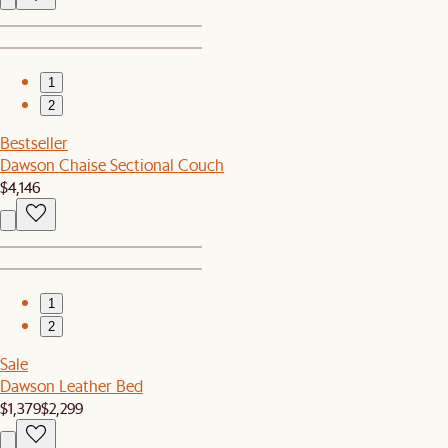
1
2
Bestseller
Dawson Chaise Sectional Couch
$4,146
1
2
Sale
Dawson Leather Bed
$1,379
$2,299