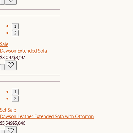
1
2
Sale
Dawson Extended Sofa
$3,097
$3,197
1
2
Set Sale
Dawson Leather Extended Sofa with Ottoman
$5,549
$5,846