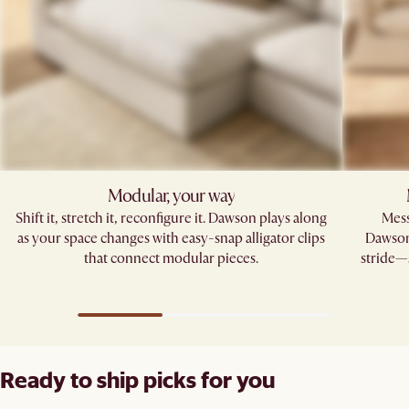
Modular, your way
Shift it, stretch it, reconfigure it. Dawson plays along
Mess
as your space changes with easy-snap alligator clips
Dawson’
that connect modular pieces.
stride—s
Ready to ship picks for you