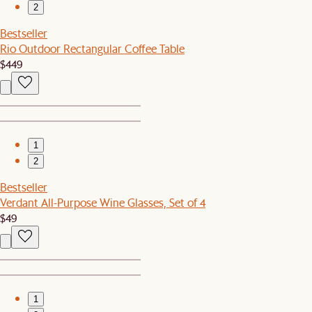
2
Bestseller
Rio Outdoor Rectangular Coffee Table
$449
1
2
Bestseller
Verdant All-Purpose Wine Glasses, Set of 4
$49
1