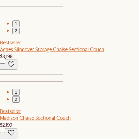
1
2
Bestseller
Agnes Slipcover Storage Chaise Sectional Couch
$3,198
1
2
Bestseller
Madison Chaise Sectional Couch
$2,199