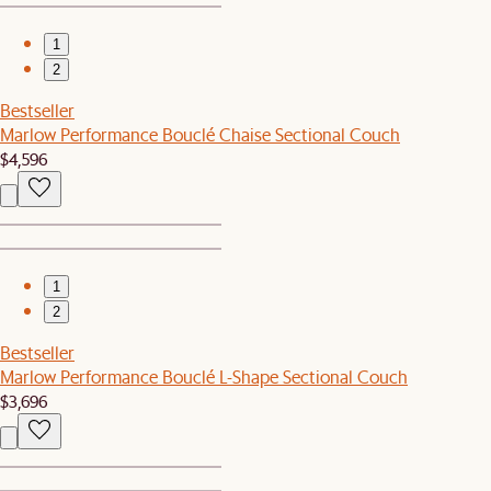
1
2
Bestseller
Marlow Performance Bouclé Chaise Sectional Couch
$4,596
1
2
Bestseller
Marlow Performance Bouclé L-Shape Sectional Couch
$3,696