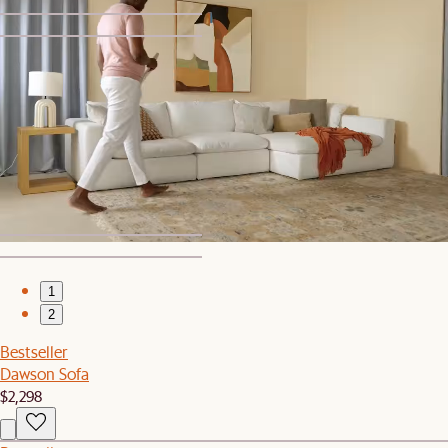
1
2
Set Sale
Dawson Leather L-Shape Sectional Couch with Ottoman
$8,449
$8,894
1
2
Bestseller
Dawson Sofa
$2,298