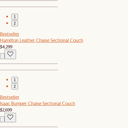
1
2
Bestseller
Hamilton Leather Chaise Sectional Couch
$4,299
1
2
Bestseller
Isaac Bumper Chaise Sectional Couch
$2,699