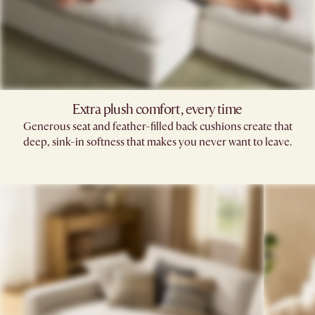
Extra plush comfort, every time
Generous seat and feather-filled back cushions create that
deep, sink-in softness that makes you never want to leave.