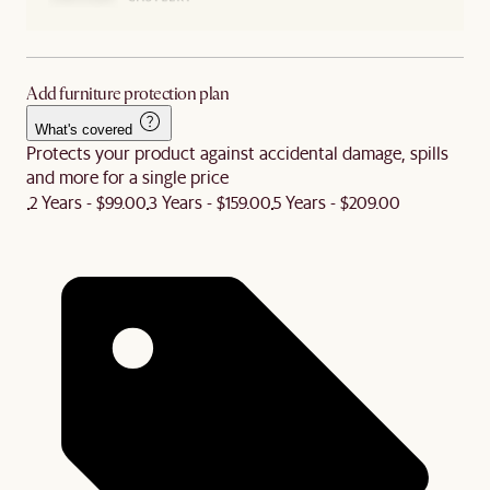
Add furniture protection plan
What's covered
Protects your product against accidental damage, spills
and more for a single price
2 Years - $99.00
3 Years - $159.00
5 Years - $209.00