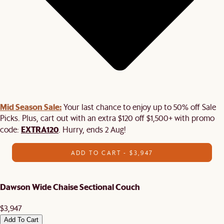
Mid Season Sale:
Your last chance to enjoy up to 50% off Sale
Picks. Plus, cart out with an extra $120 off $1,500+ with promo
EXTRA120
code:
. Hurry, ends 2 Aug!
ADD TO CART - $3,947
Dawson Wide Chaise Sectional Couch
$3,947
Add To Cart