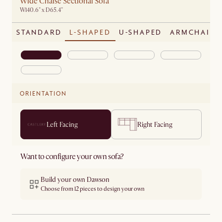
Wide Chaise Sectional Sofa
W140.6" x D65.4"
STANDARD
L-SHAPED
U-SHAPED
ARMCHAIR
ORIENTATION
Left Facing
Right Facing
Want to configure your own sofa?
Build your own Dawson
Choose from 12 pieces to design your own