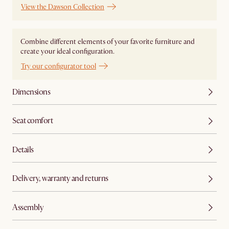
View the Dawson Collection
Combine different elements of your favorite furniture and
create your ideal configuration.
Try our configurator tool
Dimensions
Seat comfort
Details
Delivery, warranty and returns
Assembly