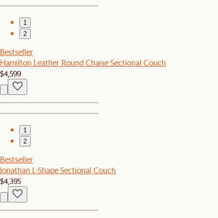
1
2
Bestseller
Hamilton Leather Round Chaise Sectional Couch
$4,599
1
2
Bestseller
Jonathan L-Shape Sectional Couch
$4,395