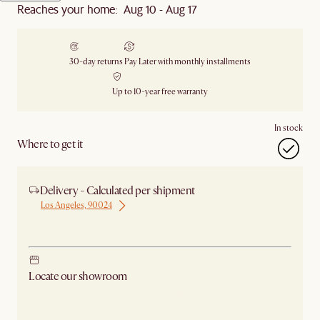
Reaches your home: Aug 10 - Aug 17
30-day returns
Pay Later with monthly installments
Up to 10-year free warranty
In stock
Where to get it
Delivery - Calculated per shipment
Los Angeles, 90024
Ship from Los Angeles
Locate our showroom
Check nearby stores for availability