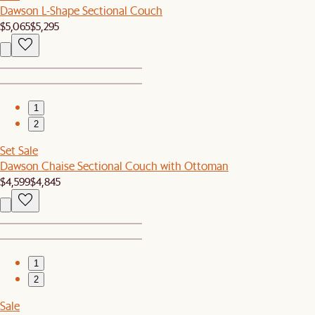
Dawson L-Shape Sectional Couch
$5,065
$5,295
1
2
Set Sale
Dawson Chaise Sectional Couch with Ottoman
$4,599
$4,845
1
2
Sale