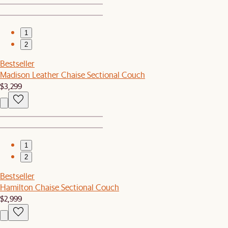
1
2
Bestseller
Madison Leather Chaise Sectional Couch
$3,299
1
2
Bestseller
Hamilton Chaise Sectional Couch
$2,999