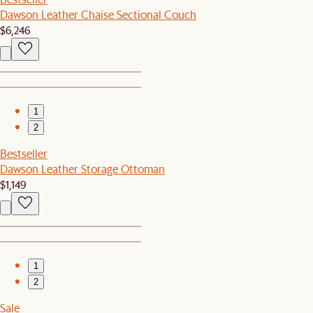
Dawson Leather Chaise Sectional Couch
$6,246
1
2
Bestseller
Dawson Leather Storage Ottoman
$1,149
1
2
Sale