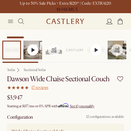
Up to 50% Sale Picks + Extra $120* | Code: EXTRA120
19 H
4 M
5 S
Bestseller
Sofas
Sectional Sofas
Dawson Wide Chaise Sectional Couch
17 reviews
$3,947
Affirm
Starting at
$137
/mo or 0% APR with
.
See if you qualify
Configuration
12 configurations available