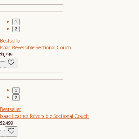
1
2
Bestseller
Isaac Reversible Sectional Couch
$1,799
1
2
Bestseller
Isaac Leather Reversible Sectional Couch
$2,499