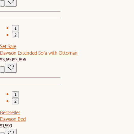
1
2
Set Sale
Dawson Extended Sofa with Ottoman
$3,699
$3,896
1
2
Bestseller
Dawson Bed
$1,599