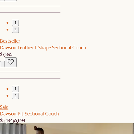
1
2
Bestseller
Dawson Leather L-Shape Sectional Couch
$7,895
1
2
Sale
Dawson Pit-Sectional Couch
$5,434
$5,694