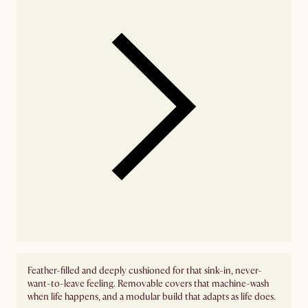
Feather-filled and deeply cushioned for that sink-in, never-
want-to-leave feeling. Removable covers that machine-wash
when life happens, and a modular build that adapts as life does.