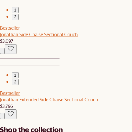
1
2
Bestseller
Jonathan Side Chaise Sectional Couch
$3,097
1
2
Bestseller
Jonathan Extended Side Chaise Sectional Couch
$3,796
Shop the collection