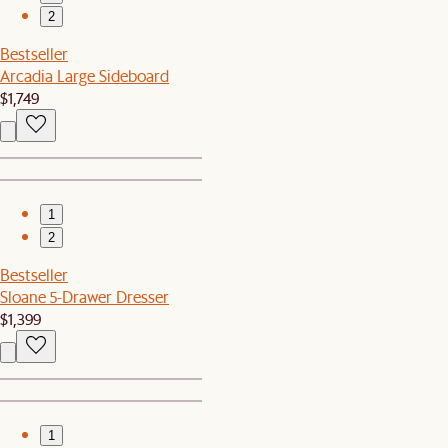
2
Bestseller
Arcadia Large Sideboard
$1,749
1
2
Bestseller
Sloane 5-Drawer Dresser
$1,399
1