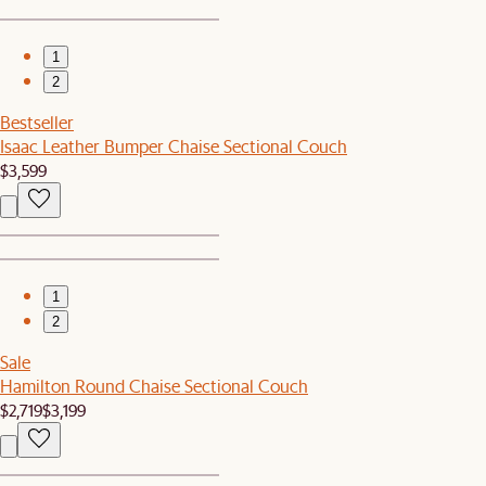
1
2
Bestseller
Isaac Leather Bumper Chaise Sectional Couch
$3,599
1
2
Sale
Hamilton Round Chaise Sectional Couch
$2,719
$3,199