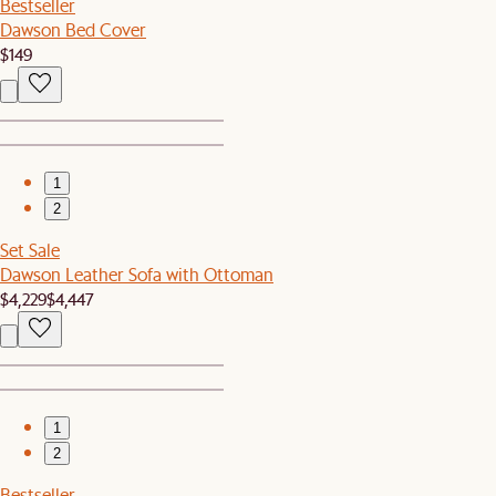
Bestseller
Dawson Bed Cover
$149
1
2
Set Sale
Dawson Leather Sofa with Ottoman
$4,229
$4,447
1
2
Bestseller