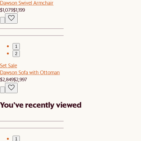
Dawson Swivel Armchair
$1,079
$1,199
1
2
Set Sale
Dawson Sofa with Ottoman
$2,849
$2,997
You've recently viewed
1