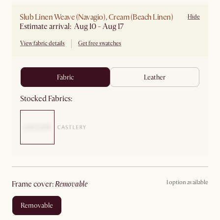
Slub Linen Weave (Navagio), Cream (Beach Linen)
Hide
Estimate arrival: Aug 10 - Aug 17
View fabric details
Get free swatches
fabric
leather
Stocked Fabrics:
1 option available
frame cover
:
removable
removable