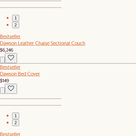
1
2
Bestseller
Dawson Leather Chaise Sectional Couch
$6,246
Bestseller
Dawson Bed Cover
$149
1
2
Bestseller