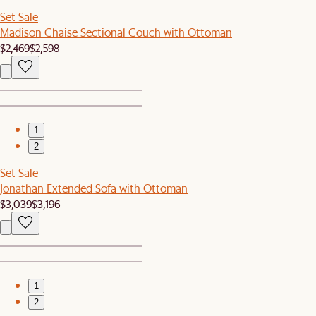
Set Sale
Madison Chaise Sectional Couch with Ottoman
$2,469
$2,598
1
2
Set Sale
Jonathan Extended Sofa with Ottoman
$3,039
$3,196
1
2