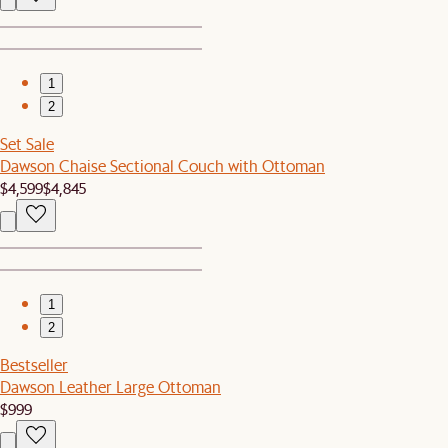
1
2
Set Sale
Dawson Chaise Sectional Couch with Ottoman
$4,599
$4,845
1
2
Bestseller
Dawson Leather Large Ottoman
$999