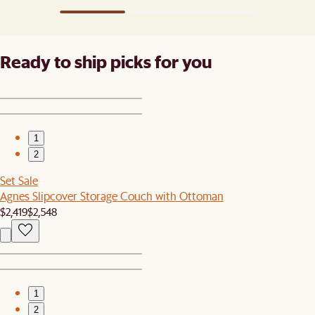
Ready to ship picks for you
1
2
Set Sale
Agnes Slipcover Storage Couch with Ottoman
$2,419
$2,548
1
2