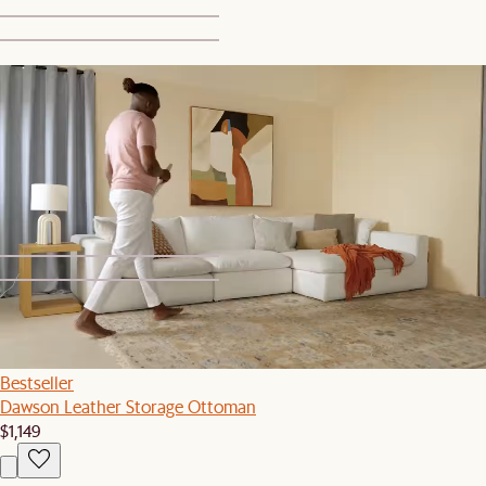
1
2
Set Sale
Dawson Bed with 2 Crescent Nightstands
$2,369
$2,497
1
2
Bestseller
Dawson Leather Storage Ottoman
$1,149