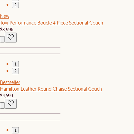
2
New
Tovi Performance Boucle 4-Piece Sectional Couch
$3,996
1
2
Bestseller
Hamilton Leather Round Chaise Sectional Couch
$4,599
1