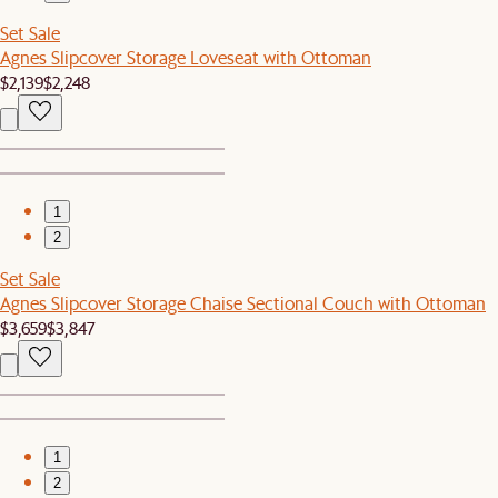
Set Sale
Agnes Slipcover Storage Loveseat with Ottoman
$2,139
$2,248
1
2
Set Sale
Agnes Slipcover Storage Chaise Sectional Couch with Ottoman
$3,659
$3,847
1
2