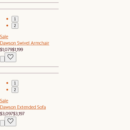
1
2
Sale
Dawson Swivel Armchair
$1,079
$1,199
1
2
Sale
Dawson Extended Sofa
$3,097
$3,197