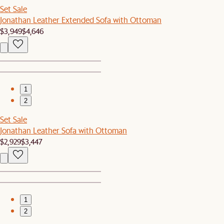
Set Sale
Jonathan Leather Extended Sofa with Ottoman
$3,949
$4,646
1
2
Set Sale
Jonathan Leather Sofa with Ottoman
$2,929
$3,447
1
2