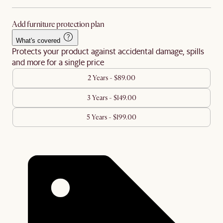
Add furniture protection plan
What's covered
Protects your product against accidental damage, spills
and more for a single price
2 Years - $89.00
3 Years - $149.00
5 Years - $199.00