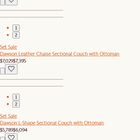
1
2
Set Sale
Dawson Leather Chaise Sectional Couch with Ottoman
$7,029
$7,395
1
2
Set Sale
Dawson L-Shape Sectional Couch with Ottoman
$5,789
$6,094