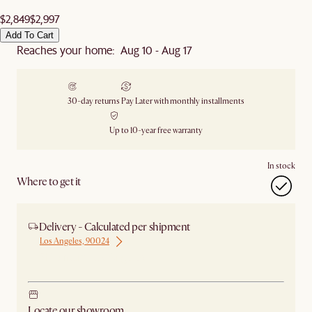
$2,849
$2,997
Add To Cart
Reaches your home: Aug 10 - Aug 17
30-day returns
Pay Later with monthly installments
Up to 10-year free warranty
In stock
Where to get it
Delivery - Calculated per shipment
Los Angeles, 90024
Ship from Los Angeles
Locate our showroom