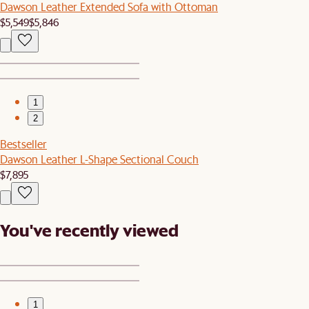
Dawson Leather Extended Sofa with Ottoman
$5,549
$5,846
1
2
Bestseller
Dawson Leather L-Shape Sectional Couch
$7,895
You've recently viewed
1