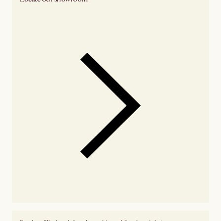
Check nearby stores for availability