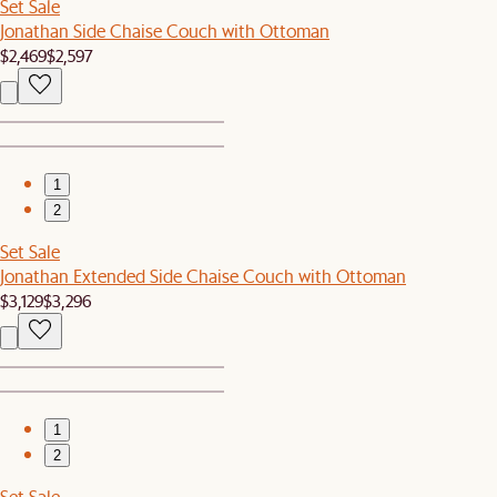
Set Sale
Jonathan Side Chaise Couch with Ottoman
$2,469
$2,597
1
2
Set Sale
Jonathan Extended Side Chaise Couch with Ottoman
$3,129
$3,296
1
2
Set Sale