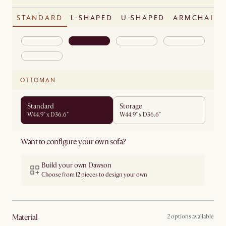
STANDARD
L-SHAPED
U-SHAPED
ARMCHAIR
OTTOMAN
Standard
Storage
W44.9" x D36.6"
W44.9" x D36.6"
Want to configure your own sofa?
Build your own Dawson
Choose from 12 pieces to design your own
material
2 options available