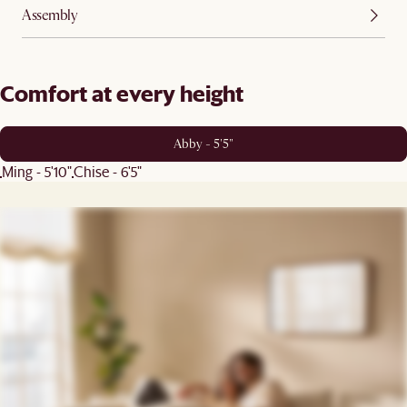
Assembly
Comfort at every height
Abby - 5'5"
Ming - 5'10"
Chise - 6'5"