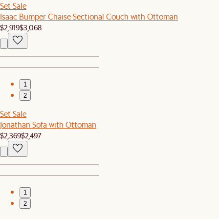
Set Sale
Isaac Bumper Chaise Sectional Couch with Ottoman
$2,919
$3,068
1
2
Set Sale
Jonathan Sofa with Ottoman
$2,369
$2,497
1
2