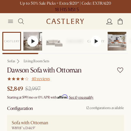
Up to 50% Sale Picks + Extra $120* | Code: EXTRA120
18 H
15 M
51 S
Set Sale
Sofas
Living Room Sets
Dawson Sofa with Ottoman
40 reviews
$2,849
$2,997
Affirm
Starting at
$99
/mo or 0% APR with
.
See if you qualify
Configuration
12 configurations available
Sofa with Ottoman
W89.8" x D44.9"