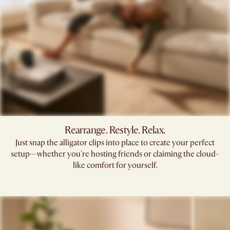
Rearrange. Restyle. Relax.
Just snap the alligator clips into place to create your perfect
setup—whether you're hosting friends or claiming the cloud-
like comfort for yourself.