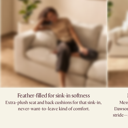
Feather-filled for sink-in softness
Extra-plush seat and back cushions for that sink-in,
Mess
never-want-to-leave kind of comfort.
Dawson’
stride—s