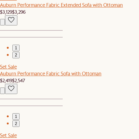
Auburn Performance Fabric Extended Sofa with Ottoman
$3,129
$3,296
1
2
Set Sale
Auburn Performance Fabric Sofa with Ottoman
$2,419
$2,547
1
2
Set Sale