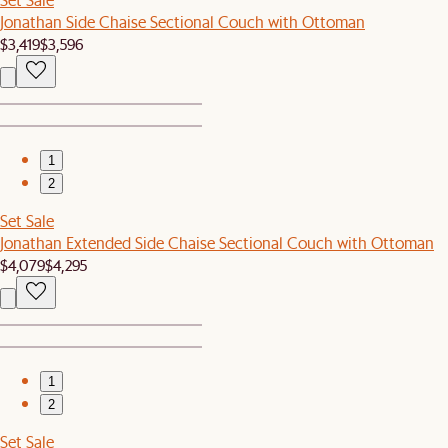
Jonathan Side Chaise Sectional Couch with Ottoman
$3,419
$3,596
1
2
Set Sale
Jonathan Extended Side Chaise Sectional Couch with Ottoman
$4,079
$4,295
1
2
Set Sale