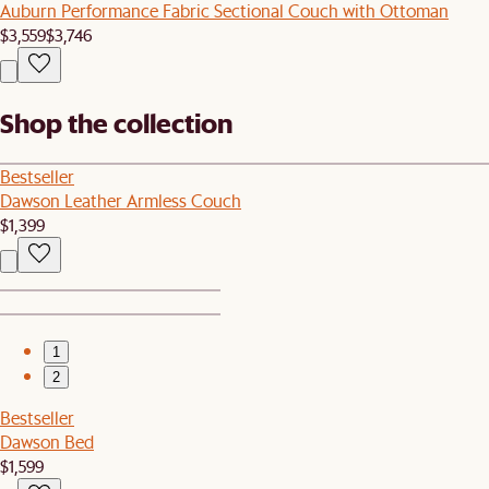
Auburn Performance Fabric Sectional Couch with Ottoman
$3,559
$3,746
Shop the collection
Bestseller
Dawson Leather Armless Couch
$1,399
1
2
Bestseller
Dawson Bed
$1,599