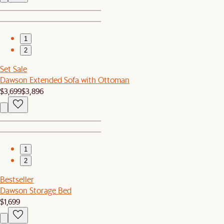
1
2
Set Sale
Dawson Extended Sofa with Ottoman
$3,699
$3,896
1
2
Bestseller
Dawson Storage Bed
$1,699