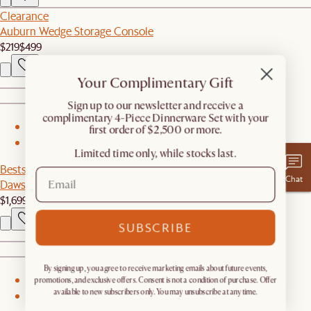
Clearance
Auburn Wedge Storage Console
$219
$499
Your Complimentary Gift
​Sign up to our newsletter and receive a
complimentary 4-Piece Dinnerware Set with your
1
first order of $2,500 or more.
2
Limited time only, while stocks last.
Bestseller
Chat
Dawson Storage Bed
$1,699
SUBSCRIBE
By signing up, you agree to receive marketing emails about future events,
1
promotions, and exclusive offers. Consent is not a condition of purchase. Offer
available to new subscribers only. You may unsubscribe at any time.
2