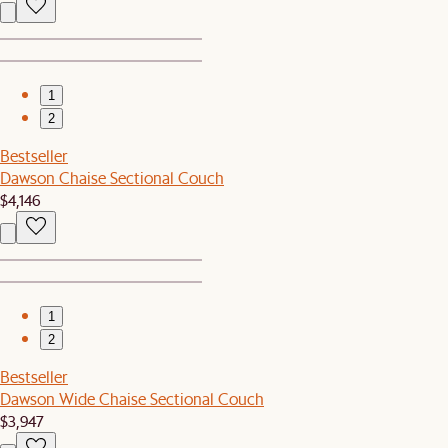
1
2
Bestseller
Dawson Chaise Sectional Couch
$4,146
1
2
Bestseller
Dawson Wide Chaise Sectional Couch
$3,947