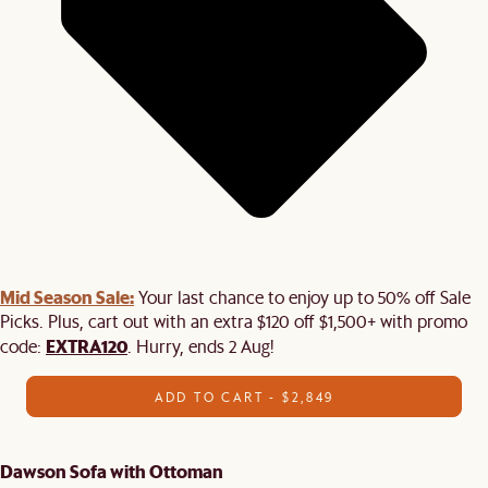
Mid Season Sale:
Your last chance to enjoy up to 50% off Sale
Picks. Plus, cart out with an extra $120 off $1,500+ with promo
EXTRA120
code:
. Hurry, ends 2 Aug!
ADD TO CART - $2,849
Dawson Sofa with Ottoman