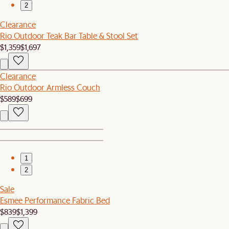
2
Clearance
Rio Outdoor Teak Bar Table & Stool Set
$1,359
$1,697
Clearance
Rio Outdoor Armless Couch
$589
$699
1
2
Sale
Esmee Performance Fabric Bed
$839
$1,399