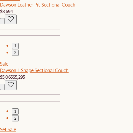
Dawson Leather Pit-Sectional Couch
$8,694
1
2
Sale
Dawson L-Shape Sectional Couch
$5,065
$5,295
1
2
Set Sale