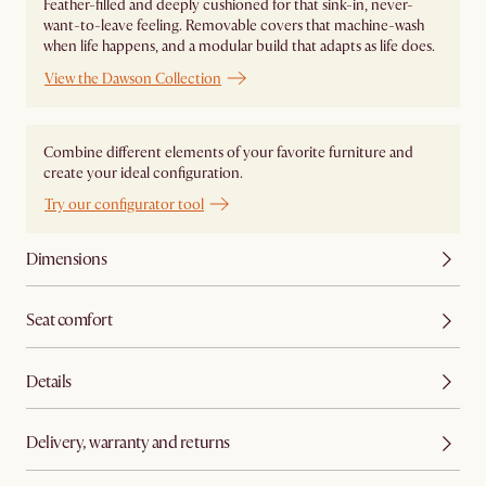
Feather-filled and deeply cushioned for that sink-in, never-
want-to-leave feeling. Removable covers that machine-wash
when life happens, and a modular build that adapts as life does.
View the Dawson Collection
Combine different elements of your favorite furniture and
create your ideal configuration.
Try our configurator tool
Dimensions
Seat comfort
Details
Delivery, warranty and returns