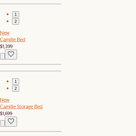
1
2
New
Camille Bed
$1,399
1
2
New
Camille Storage Bed
$1,699