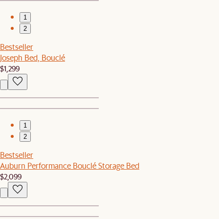
1
2
Bestseller
Joseph Bed, Bouclé
$1,299
1
2
Bestseller
Auburn Performance Bouclé Storage Bed
$2,099