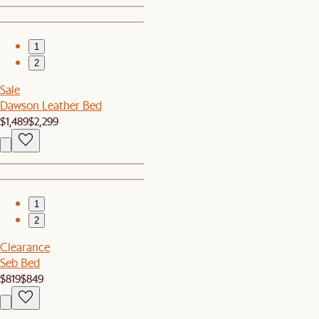
1
2
Sale
Dawson Leather Bed
$1,489
$2,299
1
2
Clearance
Seb Bed
$819
$849