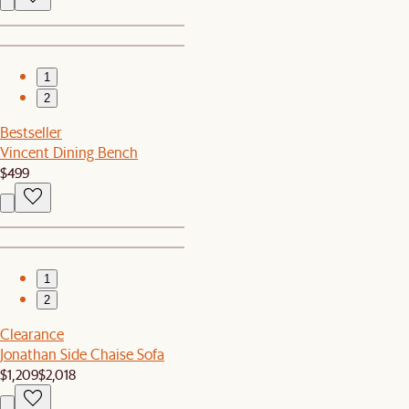
1
2
Bestseller
Vincent Dining Bench
$499
1
2
Clearance
Jonathan Side Chaise Sofa
$1,209
$2,018