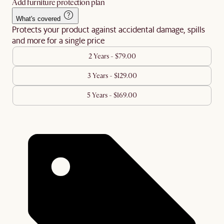
Add furniture protection plan
What's covered
Protects your product against accidental damage, spills
and more for a single price
2 Years - $79.00
3 Years - $129.00
5 Years - $169.00