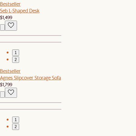
Bestseller
Seb L-Shaped Desk
$1,499
1
2
Bestseller
Agnes Slipcover Storage Sofa
$1,799
1
2