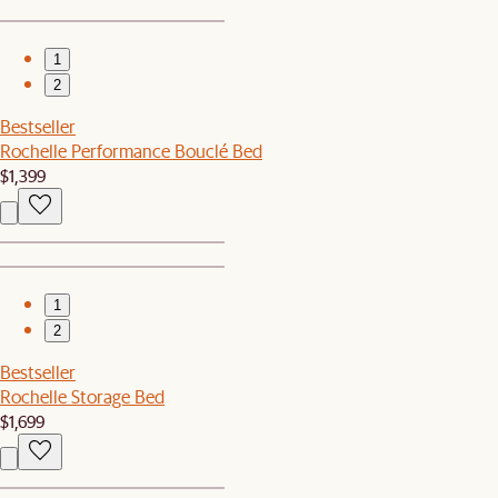
1
2
Bestseller
Rochelle Performance Bouclé Bed
$1,399
1
2
Bestseller
Rochelle Storage Bed
$1,699