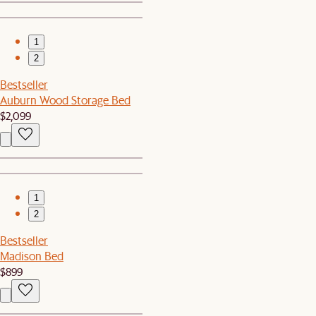
1
2
Bestseller
Auburn Wood Storage Bed
$2,099
1
2
Bestseller
Madison Bed
$899