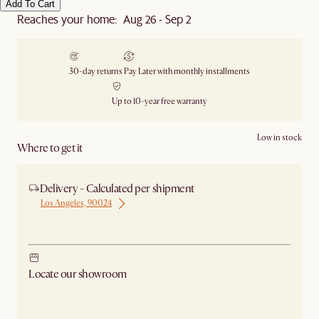
Add To Cart
Reaches your home: Aug 26 - Sep 2
30-day returns
Pay Later with monthly installments
Up to 10-year free warranty
Low in stock
Where to get it
Delivery - Calculated per shipment
Los Angeles, 90024
Ship from Los Angeles
Locate our showroom
Check nearby stores for availability