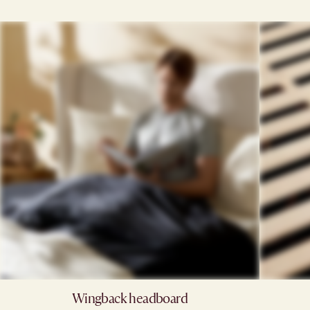
Wingback headboard​