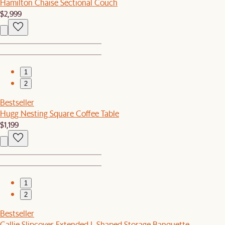
Hamilton Chaise Sectional Couch
$2,999
1
2
Bestseller
Hugg Nesting Square Coffee Table
$1,199
1
2
Bestseller
Callie Slipcover Extended L-Shaped Storage Banquette