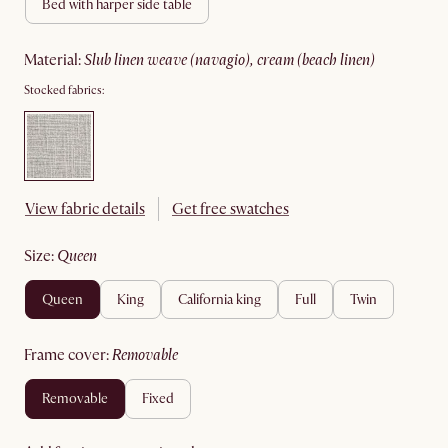
bed with harper side table
material
:
slub linen weave (navagio), cream (beach linen)
Stocked fabrics:
View fabric details
Get free swatches
size
:
queen
queen
king
california king
full
twin
frame cover
:
removable
removable
fixed