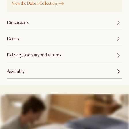
View the Dalton Collection
Dimensions
Details
Delivery, warranty and returns
Assembly