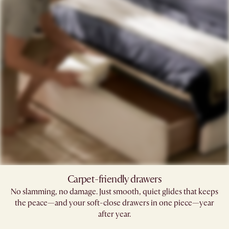
Carpet-friendly drawers​
No slamming, no damage. Just smooth, quiet glides that keeps
the peace—and your soft-close drawers in one piece—year
after year.​