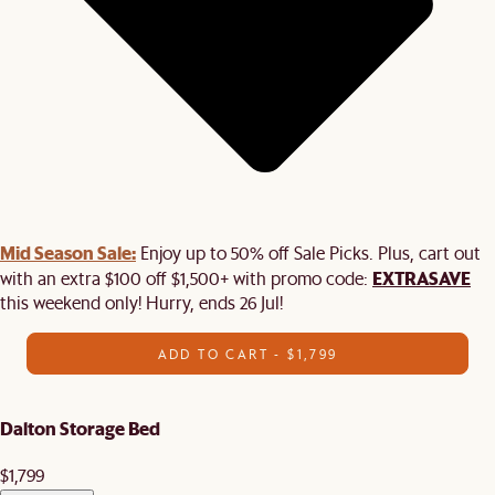
Mid Season Sale:
Enjoy up to 50% off Sale Picks. Plus, cart out
EXTRASAVE
with an extra $100 off $1,500+ with promo code:
this weekend only! Hurry, ends 26 Jul!
ADD TO CART - $1,799
Dalton Storage Bed
$1,799