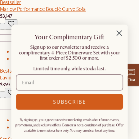
Bestseller
Marlow Performance Bouclé Curve Sofa
$3,147
Your Complimentary Gift
​Sign up to our newsletter and receive a
complimentary 4-Piece Dinnerware Set with your
1
first order of $2,500 or more.
2
Limited time only, while stocks last.
Bestseller
Lavine Marble Side Table
Chat
$359
SUBSCRIBE
By signing up, you agree to receive marketing emails about future events,
1
promotions, and exclusive offers. Consent is not a condition of purchase. Offer
2
available to new subscribers only. You may unsubscribe at any time.