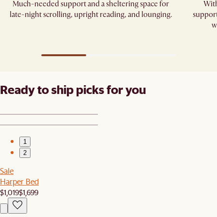
Much-needed support and a sheltering space for
With
late-night scrolling, upright reading, and lounging.​
support
w
Ready to ship picks for you
1
2
Sale
Harper Bed
$1,019
$1,699