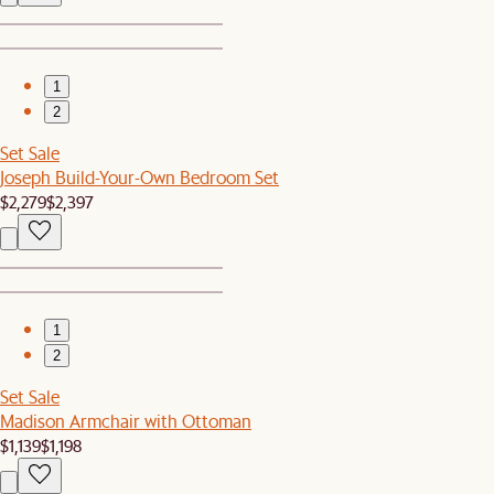
1
2
Set Sale
Joseph Build-Your-Own Bedroom Set
$2,279
$2,397
1
2
Set Sale
Madison Armchair with Ottoman
$1,139
$1,198