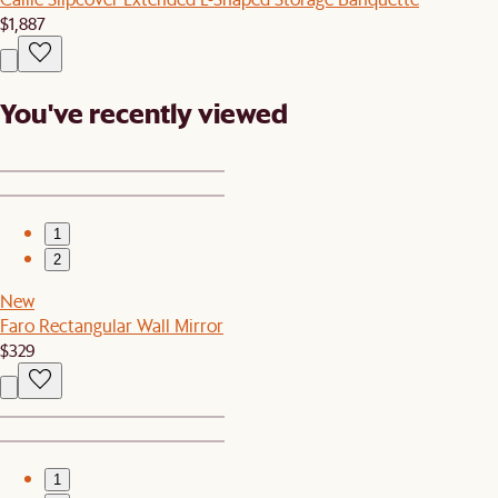
$1,887
You've recently viewed
1
2
New
Faro Rectangular Wall Mirror
$329
1