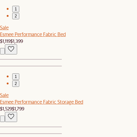
1
2
Sale
Esmee Performance Fabric Bed
$1,119
$1,399
1
2
Sale
Esmee Performance Fabric Storage Bed
$1,529
$1,799