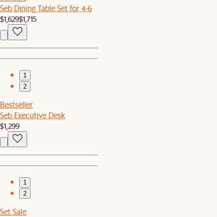
Seb Dining Table Set for 4-6
$1,629
$1,715
1
2
Bestseller
Seb Executive Desk
$1,299
1
2
Set Sale