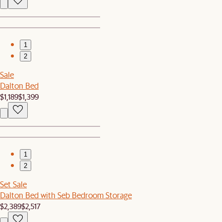
1
2
Sale
Dalton Bed
$1,189
$1,399
1
2
Set Sale
Dalton Bed with Seb Bedroom Storage
$2,389
$2,517