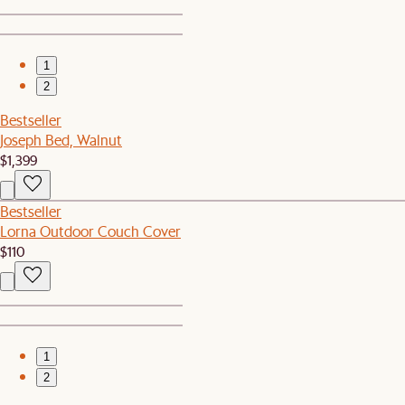
1
2
Bestseller
Joseph Bed, Walnut
$1,399
Bestseller
Lorna Outdoor Couch Cover
$110
1
2