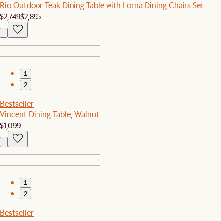
Rio Outdoor Teak Dining Table with Lorna Dining Chairs Set
$2,749
$2,895
1
2
Bestseller
Vincent Dining Table, Walnut
$1,099
1
2
Bestseller