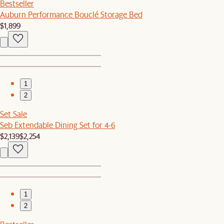
Bestseller
Auburn Performance Bouclé Storage Bed
$1,899
1
2
Set Sale
Seb Extendable Dining Set for 4-6
$2,139
$2,254
1
2