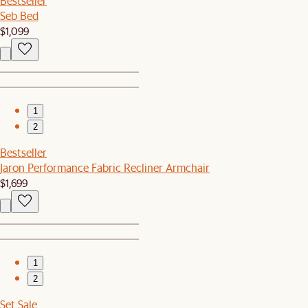
Bestseller
Seb Bed
$1,099
1
2
Bestseller
Jaron Performance Fabric Recliner Armchair
$1,699
1
2
Set Sale