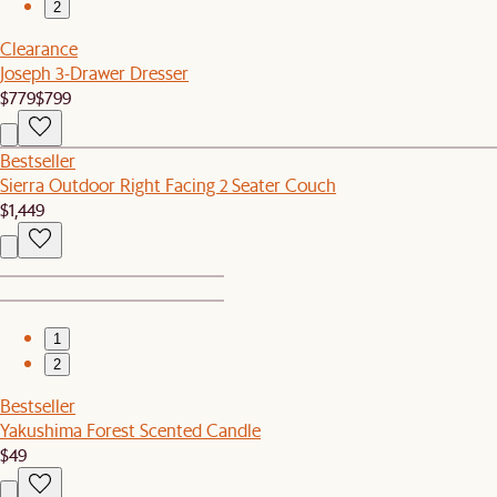
2
Clearance
Joseph 3-Drawer Dresser
$779
$799
Bestseller
Sierra Outdoor Right Facing 2 Seater Couch
$1,449
1
2
Bestseller
Yakushima Forest Scented Candle
$49