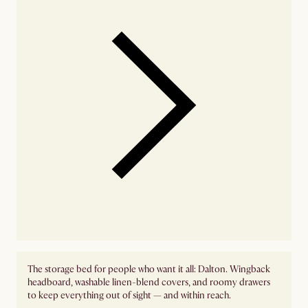
The storage bed for people who want it all: Dalton. Wingback
headboard, washable linen-blend covers, and roomy drawers
to keep everything out of sight — and within reach.