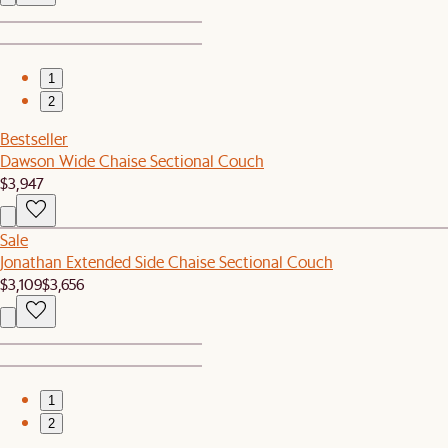
1
2
Bestseller
Dawson Wide Chaise Sectional Couch
$3,947
Sale
Jonathan Extended Side Chaise Sectional Couch
$3,109
$3,656
1
2