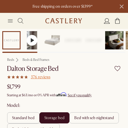
Free shipping on orders over $1399*
Bestseller
Beds
Beds & Bed Frames
Dalton Storage Bed
376 reviews
$1,799
Affirm
Starting at
$63
/mo or 0% APR with
.
See if you qualify
Model:
standard bed
storage bed
bed with seb nightstand