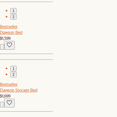
1
2
Bestseller
Dawson Bed
$1,599
1
2
Bestseller
Dawson Storage Bed
$1,699