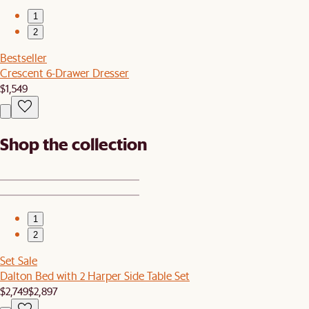
1
2
Bestseller
Crescent 6-Drawer Dresser
$1,549
Shop the collection
1
2
Set Sale
Dalton Bed with 2 Harper Side Table Set
$2,749
$2,897